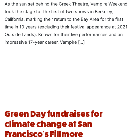
As the sun set behind the Greek Theatre, Vampire Weekend
took the stage for the first of two shows in Berkeley,
California, marking their return to the Bay Area for the first
time in 10 years (excluding their festival appearance at 2021
Outside Lands). Known for their live performances and an
impressive 17-year career, Vampire […]
Green Day fundraises for
climate change at San
Francisco’s Fillmore