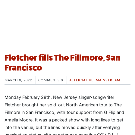
Fletcher fills The Fillmore, San
Francisco
MARCH 8, 2022
COMMENTS 0
ALTERNATIVE
,
MAINSTREAM
Monday February 28th, New Jersey singer-songwriter
Fletcher brought her sold-out North American tour to The
Fillmore in San Francisco, with tour support from G Flip and
Amelia Moore. It was a packed show with long lines to get
into the venue, but the lines moved quickly after verifying
vaccination status with booster or a negative COVID […]