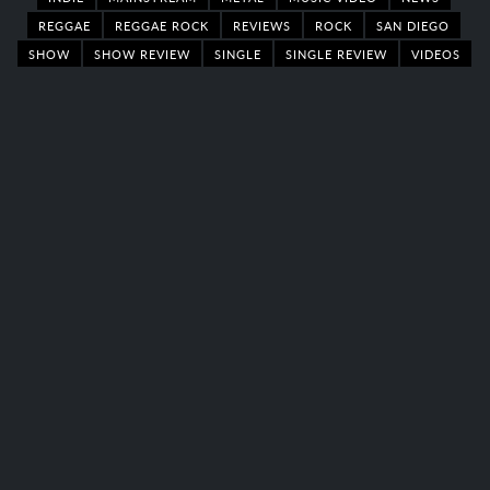
REGGAE
REGGAE ROCK
REVIEWS
ROCK
SAN DIEGO
SHOW
SHOW REVIEW
SINGLE
SINGLE REVIEW
VIDEOS