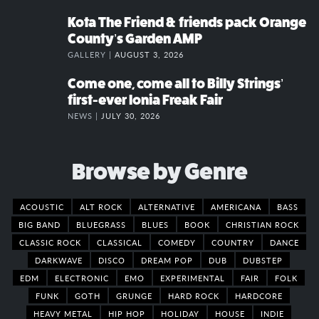
Kota The Friend & friends pack Orange
County’s Garden AMP
GALLERY |
AUGUST 3, 2026
Come one, come all to Billy Strings’
first-ever Ionia Freak Fair
NEWS |
JULY 30, 2026
Browse by Genre
ACOUSTIC
ALT ROCK
ALTERNATIVE
AMERICANA
BASS
BIG BAND
BLUEGRASS
BLUES
BOOK
CHRISTIAN ROCK
CLASSIC ROCK
CLASSICAL
COMEDY
COUNTRY
DANCE
DARKWAVE
DISCO
DREAM POP
DUB
DUBSTEP
EDM
ELECTRONIC
EMO
EXPERIMENTAL
FAIR
FOLK
FUNK
GOTH
GRUNGE
HARD ROCK
HARDCORE
HEAVY METAL
HIP HOP
HOLIDAY
HOUSE
INDIE