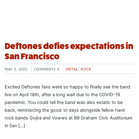
Deftones defies expectations in
San Francisco
MAY 3, 2022
COMMENTS 0
METAL
,
ROCK
Excited Deftones fans were so happy to finally see the band
live on April 18th, after a long wait due to the COVID-19
pandemic. You could tell the band was also estatic to be
back, reminiscing the good ‘ol days alongside fellow hard
rock bands Gojira and Vowws at Bill Graham Civic Auditorium
in San […]