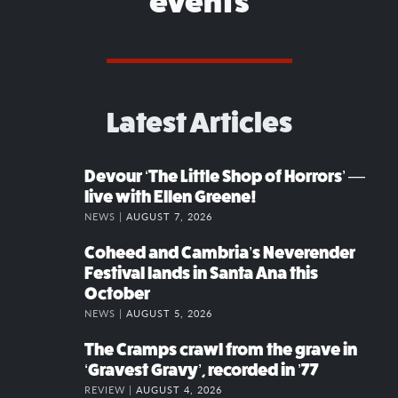
events
Latest Articles
Devour ‘The Little Shop of Horrors’ —
live with Ellen Greene!
NEWS |
AUGUST 7, 2026
Coheed and Cambria’s Neverender
Festival lands in Santa Ana this
October
NEWS |
AUGUST 5, 2026
The Cramps crawl from the grave in
‘Gravest Gravy’, recorded in ’77
REVIEW |
AUGUST 4, 2026