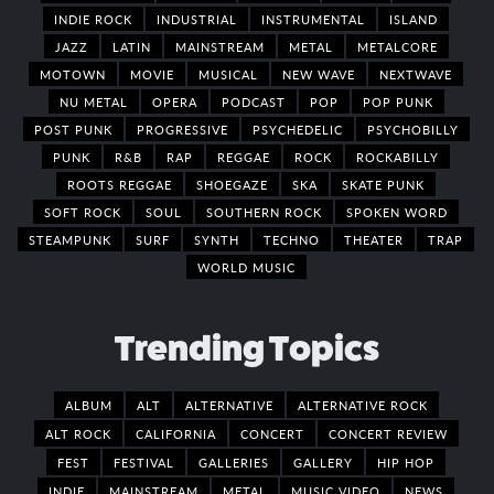
INDIE ROCK
INDUSTRIAL
INSTRUMENTAL
ISLAND
JAZZ
LATIN
MAINSTREAM
METAL
METALCORE
MOTOWN
MOVIE
MUSICAL
NEW WAVE
NEXTWAVE
NU METAL
OPERA
PODCAST
POP
POP PUNK
POST PUNK
PROGRESSIVE
PSYCHEDELIC
PSYCHOBILLY
PUNK
R&B
RAP
REGGAE
ROCK
ROCKABILLY
ROOTS REGGAE
SHOEGAZE
SKA
SKATE PUNK
SOFT ROCK
SOUL
SOUTHERN ROCK
SPOKEN WORD
STEAMPUNK
SURF
SYNTH
TECHNO
THEATER
TRAP
WORLD MUSIC
Trending Topics
ALBUM
ALT
ALTERNATIVE
ALTERNATIVE ROCK
ALT ROCK
CALIFORNIA
CONCERT
CONCERT REVIEW
FEST
FESTIVAL
GALLERIES
GALLERY
HIP HOP
INDIE
MAINSTREAM
METAL
MUSIC VIDEO
NEWS