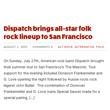
Dispatch brings all-star folk
rock lineup to San Francisco
AUGUST 1, 2025
COMMENTS 0
ALT ROCK
,
ALTERNATIVE
,
FOLK
On Sunday, July 27th, American rock band Dispatch brought
their summer tour to San Francisco’s The Masonic. Tour
support for the evening included Donavon Frankenreiter and
G. Love opening the night followed by Aussie roots rock
legend John Butler. The combination of Donovan
Frankenreiter and G. Love (sans Special Sauce) made for a
special pairing, […]