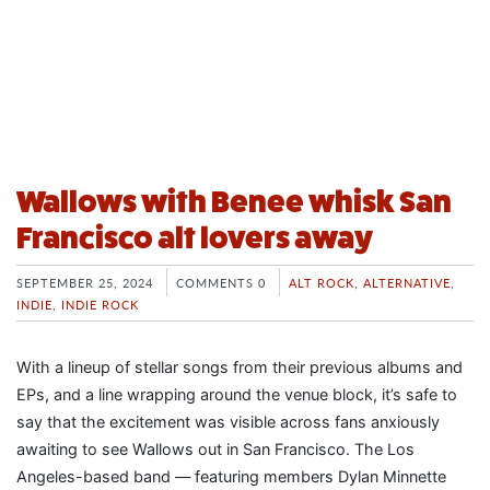
Wallows with Benee whisk San
Francisco alt lovers away
SEPTEMBER 25, 2024
COMMENTS 0
ALT ROCK
,
ALTERNATIVE
,
INDIE
,
INDIE ROCK
With a lineup of stellar songs from their previous albums and
EPs, and a line wrapping around the venue block, it’s safe to
say that the excitement was visible across fans anxiously
awaiting to see Wallows out in San Francisco. The Los
Angeles-based band — featuring members Dylan Minnette