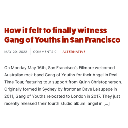
How it felt to finally witness
Gang of Youths in San Francisco
MAY 20, 2022
COMMENTS 0
ALTERNATIVE
On Monday May 16th, San Francisco’s Fillmore welcomed
Australian rock band Gang of Youths for their Angel In Real
Time Tour, featuring tour support from Quinn Christopherson.
Originally formed in Sydney by frontman Dave Le’aupepe in
2011, Gang of Youths relocated to London in 2017. They just
recently released their fourth studio album, angel in […]