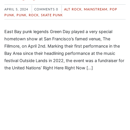
APRIL 5, 2024
COMMENTS 0
ALT ROCK
,
MAINSTREAM
,
POP
PUNK
,
PUNK
,
ROCK
,
SKATE PUNK
East Bay punk legends Green Day played a very special
hometown show at San Francisco’s famed venue, The
Fillmore, on April 2nd. Marking their first performance in the
Bay Area since their headlining performance at the music
festival Outside Lands in 2022, the event was a fundraiser for
the United Nations’ Right Here Right Now […]