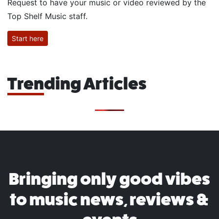
Request to have your music or video reviewed by the
Top Shelf Music staff.
Start here
Trending Articles
Bringing only good vibes
to music news, reviews &