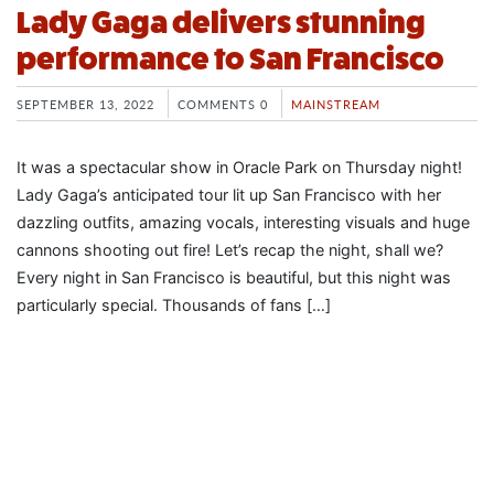
Lady Gaga delivers stunning
performance to San Francisco
SEPTEMBER 13, 2022
COMMENTS 0
MAINSTREAM
It was a spectacular show in Oracle Park on Thursday night!
Lady Gaga’s anticipated tour lit up San Francisco with her
dazzling outfits, amazing vocals, interesting visuals and huge
cannons shooting out fire! Let’s recap the night, shall we?
Every night in San Francisco is beautiful, but this night was
particularly special. Thousands of fans […]