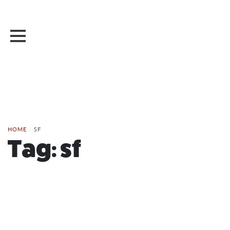
HOME
/
SF
Tag:
sf