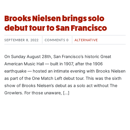
Brooks Nielsen brings solo
debut tour to San Francisco
SEPTEMBER 8, 2022
COMMENTS 0
ALTERNATIVE
On Sunday August 28th, San Francisco’s historic Great
American Music Hall — built in 1907, after the 1906
earthquake — hosted an intimate evening with Brooks Nielsen
as part of the One Match Left debut tour. This was the sixth
show of Brooks Nielsen’s debut as a solo act without The
Growlers. For those unaware, […]