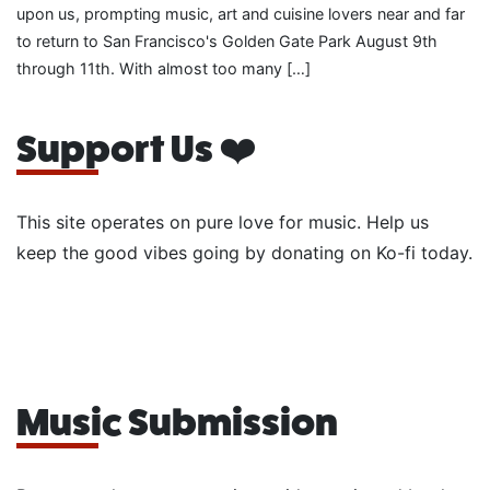
upon us, prompting music, art and cuisine lovers near and far
to return to San Francisco's Golden Gate Park August 9th
through 11th. With almost too many […]
Support Us ❤️
This site operates on pure love for music. Help us
keep the good vibes going by donating on Ko-fi today.
Music Submission