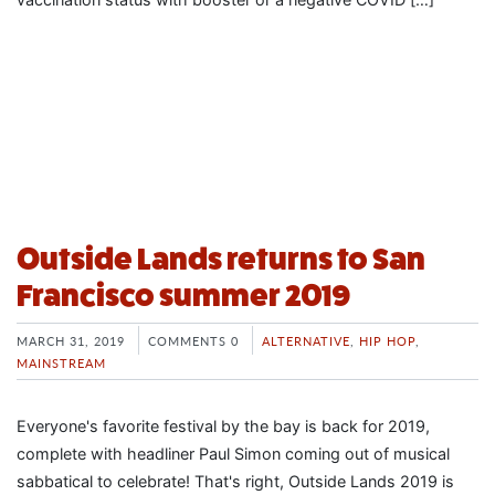
Outside Lands returns to San
Francisco summer 2019
MARCH 31, 2019
COMMENTS 0
ALTERNATIVE
,
HIP HOP
,
MAINSTREAM
Everyone's favorite festival by the bay is back for 2019,
complete with headliner Paul Simon coming out of musical
sabbatical to celebrate! That's right, Outside Lands 2019 is