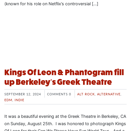
(known for his role on Netflix’s controversial […]
Kings Of Leon & Phantogram fill
up Berkeley’s Greek Theatre
SEPTEMBER 12, 2024
COMMENTS 0
ALT ROCK
,
ALTERNATIVE
,
EDM
,
INDIE
It was a beautiful evening at the Greek Theatre in Berkeley, CA
on Sunday, August 25th. I was honored to photograph Kings
Of Leon for their Can We Please Have Fun World Tour. And a