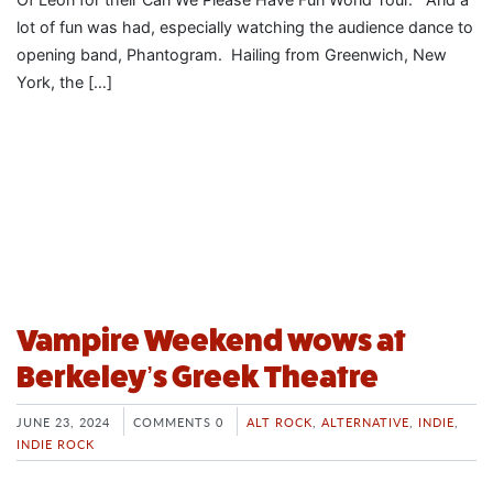
lot of fun was had, especially watching the audience dance to
opening band, Phantogram. Hailing from Greenwich, New
York, the […]
Vampire Weekend wows at
Berkeley’s Greek Theatre
JUNE 23, 2024
COMMENTS 0
ALT ROCK
,
ALTERNATIVE
,
INDIE
,
INDIE ROCK