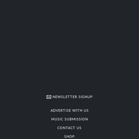
NEWSLETTER SIGNUP
ADVERTISE WITH US
MUSIC SUBMISSION
CONTACT US
SHOP