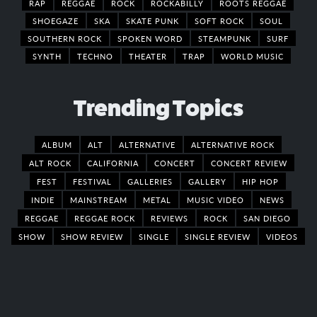
RAP
REGGAE
ROCK
ROCKABILLY
ROOTS REGGAE
SHOEGAZE
SKA
SKATE PUNK
SOFT ROCK
SOUL
SOUTHERN ROCK
SPOKEN WORD
STEAMPUNK
SURF
SYNTH
TECHNO
THEATER
TRAP
WORLD MUSIC
Trending Topics
ALBUM
ALT
ALTERNATIVE
ALTERNATIVE ROCK
ALT ROCK
CALIFORNIA
CONCERT
CONCERT REVIEW
FEST
FESTIVAL
GALLERIES
GALLERY
HIP HOP
INDIE
MAINSTREAM
METAL
MUSIC VIDEO
NEWS
REGGAE
REGGAE ROCK
REVIEWS
ROCK
SAN DIEGO
SHOW
SHOW REVIEW
SINGLE
SINGLE REVIEW
VIDEOS