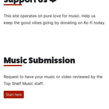
This site operates on pure love for music. Help us
keep the good vibes going by donating on Ko-fi today.
Music Submission
Request to have your music or video reviewed by the
Top Shelf Music staff.
Start here