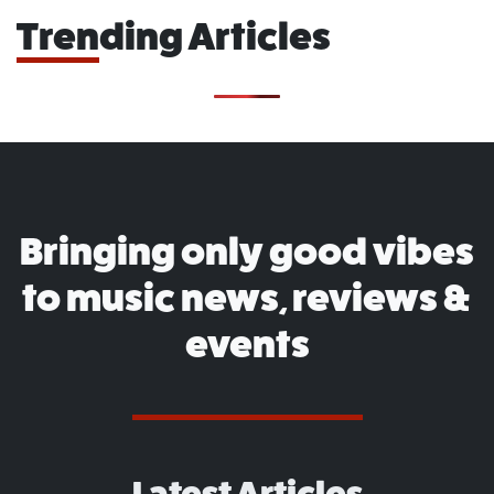
Trending Articles
Bringing only good vibes
to music news, reviews &
events
Latest Articles