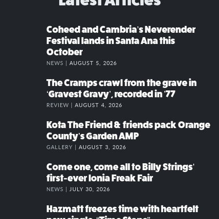
Coheed and Cambria’s Neverender
Festival lands in Santa Ana this
October
NEWS |
AUGUST 5, 2026
The Cramps crawl from the grave in
‘Gravest Gravy’, recorded in ’77
REVIEW |
AUGUST 4, 2026
Kota The Friend & friends pack Orange
County’s Garden AMP
GALLERY |
AUGUST 3, 2026
Come one, come all to Billy Strings’
first-ever Ionia Freak Fair
NEWS |
JULY 30, 2026
Hazmatt freezes time with heartfelt