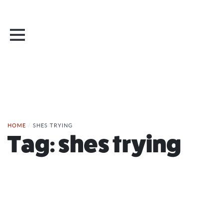
HOME
/
SHES TRYING
Tag:
shes trying