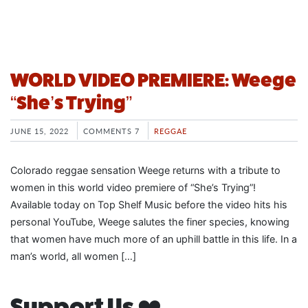
WORLD VIDEO PREMIERE: Weege
“She’s Trying”
JUNE 15, 2022
COMMENTS 7
REGGAE
Colorado reggae sensation Weege returns with a tribute to
women in this world video premiere of “She’s Trying”!
Available today on Top Shelf Music before the video hits his
personal YouTube, Weege salutes the finer species, knowing
that women have much more of an uphill battle in this life. In a
man’s world, all women […]
Support Us ❤️