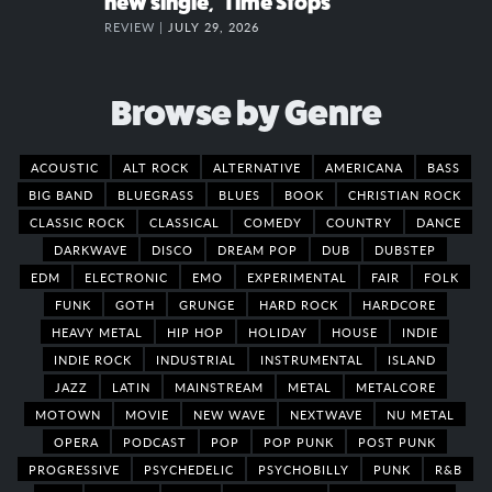
new single, “Time Stops”
REVIEW |
JULY 29, 2026
Browse by Genre
ACOUSTIC
ALT ROCK
ALTERNATIVE
AMERICANA
BASS
BIG BAND
BLUEGRASS
BLUES
BOOK
CHRISTIAN ROCK
CLASSIC ROCK
CLASSICAL
COMEDY
COUNTRY
DANCE
DARKWAVE
DISCO
DREAM POP
DUB
DUBSTEP
EDM
ELECTRONIC
EMO
EXPERIMENTAL
FAIR
FOLK
FUNK
GOTH
GRUNGE
HARD ROCK
HARDCORE
HEAVY METAL
HIP HOP
HOLIDAY
HOUSE
INDIE
INDIE ROCK
INDUSTRIAL
INSTRUMENTAL
ISLAND
JAZZ
LATIN
MAINSTREAM
METAL
METALCORE
MOTOWN
MOVIE
NEW WAVE
NEXTWAVE
NU METAL
OPERA
PODCAST
POP
POP PUNK
POST PUNK
PROGRESSIVE
PSYCHEDELIC
PSYCHOBILLY
PUNK
R&B