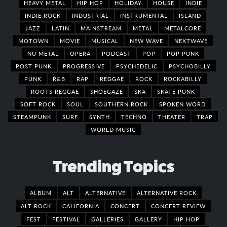
HEAVY METAL
HIP HOP
HOLIDAY
HOUSE
INDIE
INDIE ROCK
INDUSTRIAL
INSTRUMENTAL
ISLAND
JAZZ
LATIN
MAINSTREAM
METAL
METALCORE
MOTOWN
MOVIE
MUSICAL
NEW WAVE
NEXTWAVE
NU METAL
OPERA
PODCAST
POP
POP PUNK
POST PUNK
PROGRESSIVE
PSYCHEDELIC
PSYCHOBILLY
PUNK
R&B
RAP
REGGAE
ROCK
ROCKABILLY
ROOTS REGGAE
SHOEGAZE
SKA
SKATE PUNK
SOFT ROCK
SOUL
SOUTHERN ROCK
SPOKEN WORD
STEAMPUNK
SURF
SYNTH
TECHNO
THEATER
TRAP
WORLD MUSIC
Trending Topics
ALBUM
ALT
ALTERNATIVE
ALTERNATIVE ROCK
ALT ROCK
CALIFORNIA
CONCERT
CONCERT REVIEW
FEST
FESTIVAL
GALLERIES
GALLERY
HIP HOP