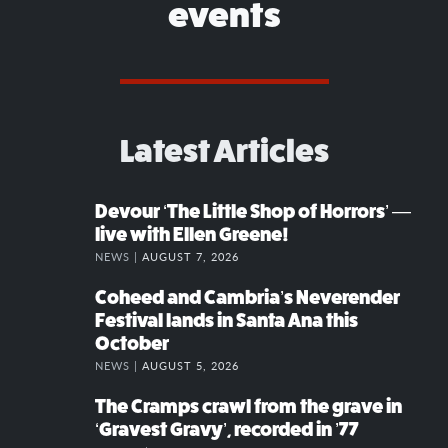
events
Latest Articles
Devour ‘The Little Shop of Horrors’ —
live with Ellen Greene!
NEWS |
AUGUST 7, 2026
Coheed and Cambria’s Neverender
Festival lands in Santa Ana this
October
NEWS |
AUGUST 5, 2026
The Cramps crawl from the grave in
‘Gravest Gravy’, recorded in ’77