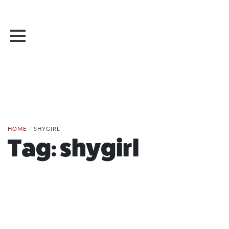
HOME
/
SHYGIRL
Tag:
shygirl