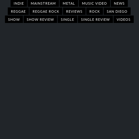
INDIE
MAINSTREAM
METAL
MUSIC VIDEO
NEWS
REGGAE
REGGAE ROCK
REVIEWS
ROCK
SAN DIEGO
SHOW
SHOW REVIEW
SINGLE
SINGLE REVIEW
VIDEOS