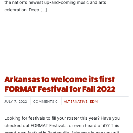
the nation’s newest up-and-coming music and arts
celebration. Deep […]
Arkansas to welcome its first
FORMAT Festival for Fall 2022
JULY 7, 2022
COMMENTS 0
ALTERNATIVE
,
EDM
Looking for festivals to fill your roster this year? Have you
checked out FORMAT Festival… or even heard of it?? This
brand-new festival in Bentonville, Arkansas is one you will