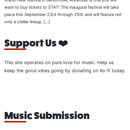
want to buy tickets to STAT! The inaugural festival will take
place this September 23rd through 25th and will feature not
only a stellar lineup, […]
Support Us ❤️
This site operates on pure love for music. Help us
keep the good vibes going by donating on Ko-fi today.
Music Submission