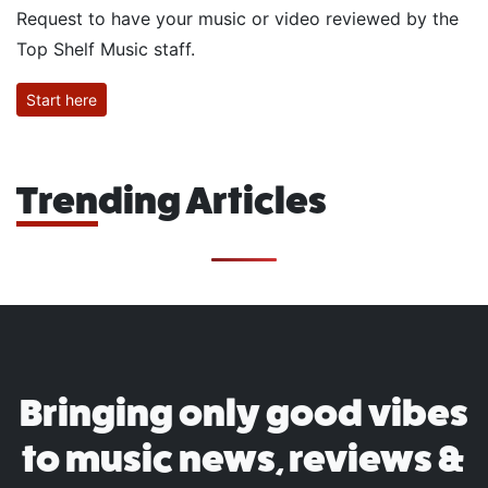
Request to have your music or video reviewed by the
Top Shelf Music staff.
Start here
Trending Articles
Bringing only good vibes
to music news, reviews &