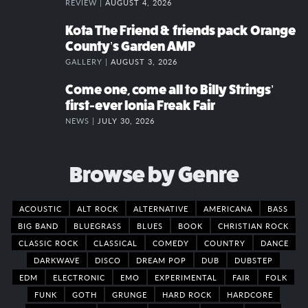
REVIEW |
AUGUST 4, 2026
Kota The Friend & friends pack Orange
County’s Garden AMP
GALLERY |
AUGUST 3, 2026
Come one, come all to Billy Strings’
first-ever Ionia Freak Fair
NEWS |
JULY 30, 2026
Browse by Genre
ACOUSTIC
ALT ROCK
ALTERNATIVE
AMERICANA
BASS
BIG BAND
BLUEGRASS
BLUES
BOOK
CHRISTIAN ROCK
CLASSIC ROCK
CLASSICAL
COMEDY
COUNTRY
DANCE
DARKWAVE
DISCO
DREAM POP
DUB
DUBSTEP
EDM
ELECTRONIC
EMO
EXPERIMENTAL
FAIR
FOLK
FUNK
GOTH
GRUNGE
HARD ROCK
HARDCORE