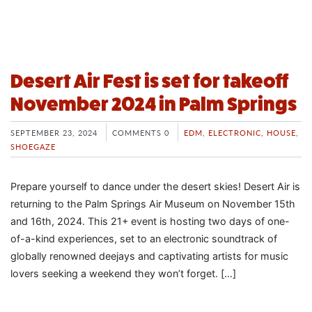
Desert Air Fest is set for takeoff
November 2024 in Palm Springs
SEPTEMBER 23, 2024
COMMENTS 0
EDM
,
ELECTRONIC
,
HOUSE
,
SHOEGAZE
Prepare yourself to dance under the desert skies! Desert Air is
returning to the Palm Springs Air Museum on November 15th
and 16th, 2024. This 21+ event is hosting two days of one-
of-a-kind experiences, set to an electronic soundtrack of
globally renowned deejays and captivating artists for music
lovers seeking a weekend they won’t forget. […]