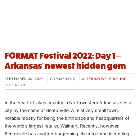
FORMAT Festival 2022: Day 1 –
Arkansas’ newest hidden gem
SEPTEMBER 30, 2022
COMMENTS 0
ALTERNATIVE
,
EDM
,
HIP
HOP
,
ROCK
In the heart of lakes country in Northwestern Arkansas sits a
city by the name of Bentonville. A relatively small town,
notable mostly for being the birthplace and headquarters of
the world’s largest retailer, Walmart. Recently, however,
Bentonville has another burgeoning claim to fame in hosting