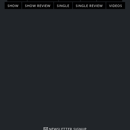
SHOW
SHOW REVIEW
SINGLE
SINGLE REVIEW
VIDEOS
NEWSLETTER SIGNUP