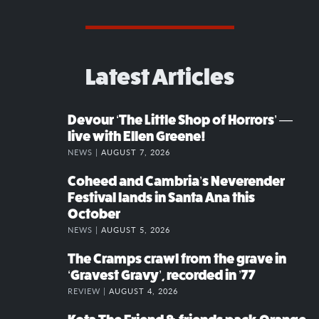
Latest Articles
Devour ‘The Little Shop of Horrors’ —
live with Ellen Greene!
NEWS |
AUGUST 7, 2026
Coheed and Cambria’s Neverender
Festival lands in Santa Ana this
October
NEWS |
AUGUST 5, 2026
The Cramps crawl from the grave in
‘Gravest Gravy’, recorded in ’77
REVIEW |
AUGUST 4, 2026