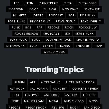
JAZZ
LATIN
MAINSTREAM
METAL
METALCORE
MOTOWN
MOVIE
MUSICAL
NEW WAVE
NEXTWAVE
NU METAL
OPERA
PODCAST
POP
POP PUNK
POST PUNK
PROGRESSIVE
PSYCHEDELIC
PSYCHOBILLY
PUNK
R&B
RAP
REGGAE
ROCK
ROCKABILLY
ROOTS REGGAE
SHOEGAZE
SKA
SKATE PUNK
SOFT ROCK
SOUL
SOUTHERN ROCK
SPOKEN WORD
STEAMPUNK
SURF
SYNTH
TECHNO
THEATER
TRAP
WORLD MUSIC
Trending Topics
ALBUM
ALT
ALTERNATIVE
ALTERNATIVE ROCK
ALT ROCK
CALIFORNIA
CONCERT
CONCERT REVIEW
FEST
FESTIVAL
GALLERIES
GALLERY
HIP HOP
INDIE
MAINSTREAM
METAL
MUSIC VIDEO
NEWS
REGGAE
REGGAE ROCK
REVIEWS
ROCK
SAN DIEGO