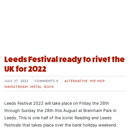
Leeds Festival ready to rivet the
UK for 2022
JULY 27, 2022
COMMENTS 0
ALTERNATIVE
,
HIP HOP
,
MAINSTREAM
,
METAL
,
ROCK
Leeds Festival 2022 will take place on Friday the 26th
through Sunday the 28th this August at Bramham Park in
Leeds. This is one half of the iconic Reading and Leeds
Festivals that takes place over the bank holiday weekend.