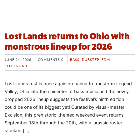
Lost Lands returns to Ohio with
monstrous lineup for 2026
JUNE 24, 2026
COMMENTS 0
BASS
,
DUBSTEP
,
EDM
,
ELECTRONIC
Lost Lands fest is once again preparing to transform Legend
Valley, Ohio into the epicenter of bass music and the newly
dropped 2026 lineup suggests the festival’s ninth edition
could be one of its biggest yet! Curated by visual-master
Excision, this prehistoric-themed weekend event returns
September 18th through the 20th, with a jurassic roster
stacked […]