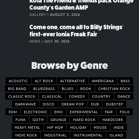
Kota The Friend & friends pack Orange
County’s Garden AMP
GALLERY |
AUGUST 3, 2026
Come one, come all to Billy Strings’
first-ever Ionia Freak Fair
NEWS |
JULY 30, 2026
Browse by Genre
ACOUSTIC
ALT ROCK
ALTERNATIVE
AMERICANA
BASS
BIG BAND
BLUEGRASS
BLUES
BOOK
CHRISTIAN ROCK
CLASSIC ROCK
CLASSICAL
COMEDY
COUNTRY
DANCE
DARKWAVE
DISCO
DREAM POP
DUB
DUBSTEP
EDM
ELECTRONIC
EMO
EXPERIMENTAL
FAIR
FOLK
FUNK
GOTH
GRUNGE
HARD ROCK
HARDCORE
HEAVY METAL
HIP HOP
HOLIDAY
HOUSE
INDIE
INDIE ROCK
INDUSTRIAL
INSTRUMENTAL
ISLAND