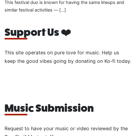
This festival duo is known for having the same lineups and
similar festival activities — […]
Support Us ❤️
This site operates on pure love for music. Help us
keep the good vibes going by donating on Ko-fi today.
Music Submission
Request to have your music or video reviewed by the