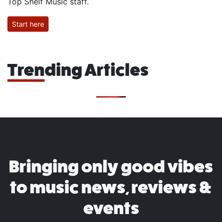
Top Shelf Music staff.
Start here
Trending Articles
Bringing only good vibes
to music news, reviews &
events