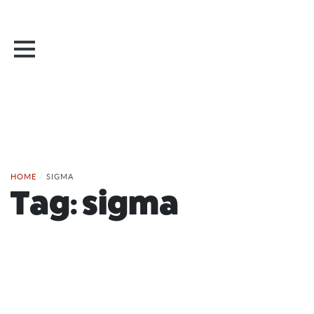
HOME
/
SIGMA
Tag:
sigma