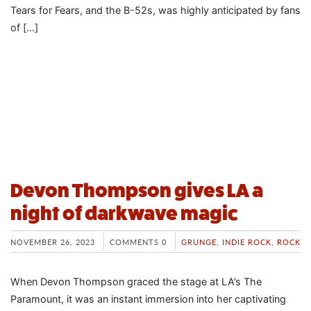
Tears for Fears, and the B-52s, was highly anticipated by fans
of […]
Devon Thompson gives LA a
night of darkwave magic
NOVEMBER 26, 2023
COMMENTS 0
GRUNGE
,
INDIE ROCK
,
ROCK
When Devon Thompson graced the stage at LA’s The
Paramount, it was an instant immersion into her captivating