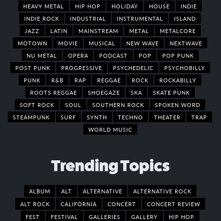
HEAVY METAL
HIP HOP
HOLIDAY
HOUSE
INDIE
INDIE ROCK
INDUSTRIAL
INSTRUMENTAL
ISLAND
JAZZ
LATIN
MAINSTREAM
METAL
METALCORE
MOTOWN
MOVIE
MUSICAL
NEW WAVE
NEXTWAVE
NU METAL
OPERA
PODCAST
POP
POP PUNK
POST PUNK
PROGRESSIVE
PSYCHEDELIC
PSYCHOBILLY
PUNK
R&B
RAP
REGGAE
ROCK
ROCKABILLY
ROOTS REGGAE
SHOEGAZE
SKA
SKATE PUNK
SOFT ROCK
SOUL
SOUTHERN ROCK
SPOKEN WORD
STEAMPUNK
SURF
SYNTH
TECHNO
THEATER
TRAP
WORLD MUSIC
Trending Topics
ALBUM
ALT
ALTERNATIVE
ALTERNATIVE ROCK
ALT ROCK
CALIFORNIA
CONCERT
CONCERT REVIEW
FEST
FESTIVAL
GALLERIES
GALLERY
HIP HOP