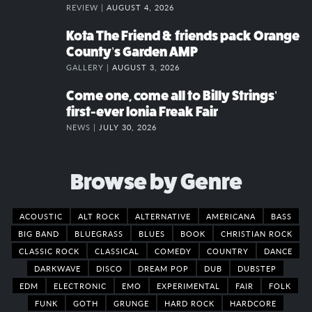
REVIEW |
AUGUST 4, 2026
Kota The Friend & friends pack Orange
County’s Garden AMP
GALLERY |
AUGUST 3, 2026
Come one, come all to Billy Strings’
first-ever Ionia Freak Fair
NEWS |
JULY 30, 2026
Browse by Genre
ACOUSTIC
ALT ROCK
ALTERNATIVE
AMERICANA
BASS
BIG BAND
BLUEGRASS
BLUES
BOOK
CHRISTIAN ROCK
CLASSIC ROCK
CLASSICAL
COMEDY
COUNTRY
DANCE
DARKWAVE
DISCO
DREAM POP
DUB
DUBSTEP
EDM
ELECTRONIC
EMO
EXPERIMENTAL
FAIR
FOLK
FUNK
GOTH
GRUNGE
HARD ROCK
HARDCORE