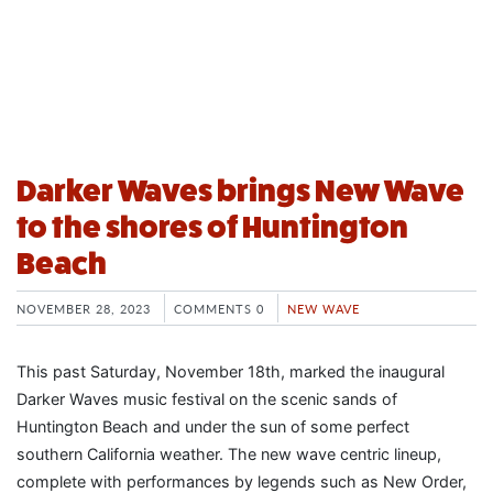
Darker Waves brings New Wave
to the shores of Huntington
Beach
NOVEMBER 28, 2023
COMMENTS 0
NEW WAVE
This past Saturday, November 18th, marked the inaugural
Darker Waves music festival on the scenic sands of
Huntington Beach and under the sun of some perfect
southern California weather. The new wave centric lineup,
complete with performances by legends such as New Order,