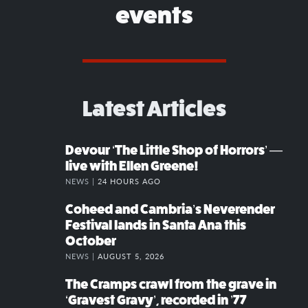
events
Latest Articles
Devour ‘The Little Shop of Horrors’ —
live with Ellen Greene!
NEWS |
24 HOURS AGO
Coheed and Cambria’s Neverender
Festival lands in Santa Ana this
October
NEWS |
AUGUST 5, 2026
The Cramps crawl from the grave in
‘Gravest Gravy’, recorded in ’77