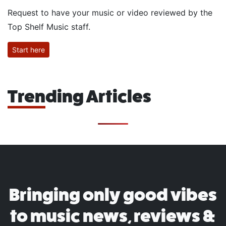
Request to have your music or video reviewed by the
Top Shelf Music staff.
Start here
Trending Articles
Bringing only good vibes
to music news, reviews &