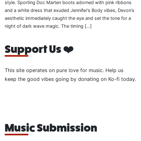
style. Sporting Doc Marten boots adorned with pink ribbons
and a white dress that exuded Jennifer’s Body vibes, Devon’s
aesthetic immediately caught the eye and set the tone for a
night of dark wave magic. The timing […]
Support Us ❤️
This site operates on pure love for music. Help us
keep the good vibes going by donating on Ko-fi today.
Music Submission