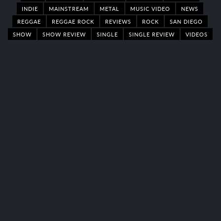
INDIE
MAINSTREAM
METAL
MUSIC VIDEO
NEWS
REGGAE
REGGAE ROCK
REVIEWS
ROCK
SAN DIEGO
SHOW
SHOW REVIEW
SINGLE
SINGLE REVIEW
VIDEOS