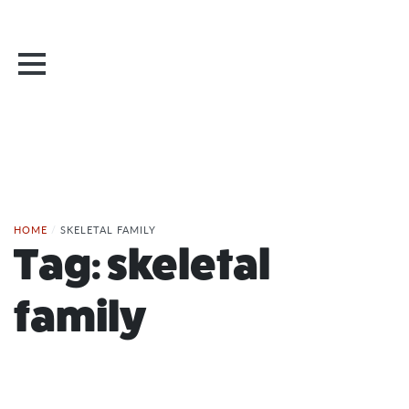
HOME
/
SKELETAL FAMILY
Tag:
skeletal
family