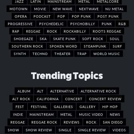
JAZZ
LATIN
MAINSTREAM
METAL
METALCORE
MOTOWN
MOVIE
NEW WAVE
NEXTWAVE
NU METAL
OPERA
PODCAST
POP
POP PUNK
POST PUNK
PROGRESSIVE
PSYCHEDELIC
PSYCHOBILLY
PUNK
R&B
RAP
REGGAE
ROCK
ROCKABILLY
ROOTS REGGAE
SHOEGAZE
SKA
SKATE PUNK
SOFT ROCK
SOUL
SOUTHERN ROCK
SPOKEN WORD
STEAMPUNK
SURF
SYNTH
TECHNO
THEATER
TRAP
WORLD MUSIC
Trending Topics
ALBUM
ALT
ALTERNATIVE
ALTERNATIVE ROCK
ALT ROCK
CALIFORNIA
CONCERT
CONCERT REVIEW
FEST
FESTIVAL
GALLERIES
GALLERY
HIP HOP
INDIE
MAINSTREAM
METAL
MUSIC VIDEO
NEWS
REGGAE
REGGAE ROCK
REVIEWS
ROCK
SAN DIEGO
SHOW
SHOW REVIEW
SINGLE
SINGLE REVIEW
VIDEOS