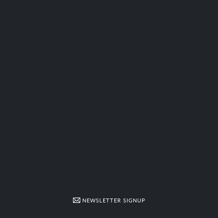
NEWSLETTER SIGNUP