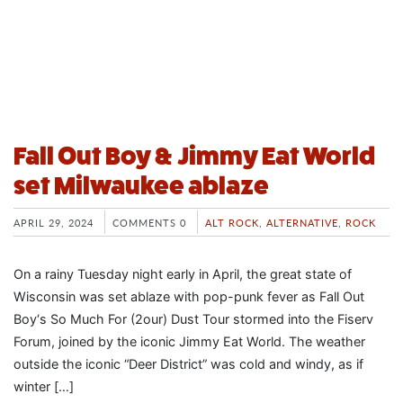
Fall Out Boy & Jimmy Eat World
set Milwaukee ablaze
APRIL 29, 2024
COMMENTS 0
ALT ROCK
,
ALTERNATIVE
,
ROCK
On a rainy Tuesday night early in April, the great state of
Wisconsin was set ablaze with pop-punk fever as Fall Out
Boy‘s So Much For (2our) Dust Tour stormed into the Fiserv
Forum, joined by the iconic Jimmy Eat World. The weather
outside the iconic “Deer District” was cold and windy, as if
winter […]