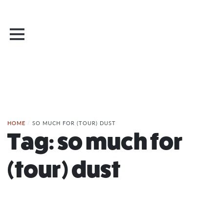
HOME
/
SO MUCH FOR (TOUR) DUST
Tag:
so much for
(tour) dust