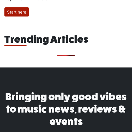
Start here
Trending Articles
Bringing only good vibes
to music news, reviews &
events