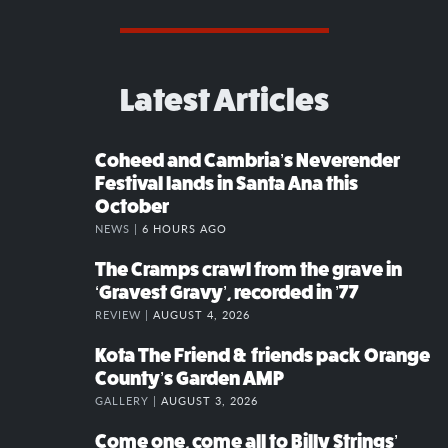
Latest Articles
Coheed and Cambria’s Neverender
Festival lands in Santa Ana this
October
NEWS |
6 HOURS AGO
The Cramps crawl from the grave in
‘Gravest Gravy’, recorded in ’77
REVIEW |
AUGUST 4, 2026
Kota The Friend & friends pack Orange
County’s Garden AMP
GALLERY |
AUGUST 3, 2026
Come one, come all to Billy Strings’