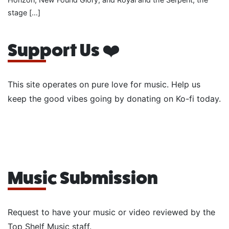
stage […]
Support Us ❤️
This site operates on pure love for music. Help us
keep the good vibes going by donating on Ko-fi today.
Music Submission
Request to have your music or video reviewed by the
Top Shelf Music staff.