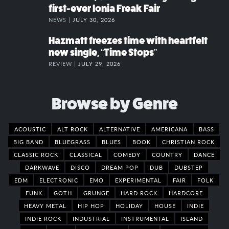
first-ever Ionia Freak Fair
NEWS |
JULY 30, 2026
Hazmatt freezes time with heartfelt
new single, “Time Stops”
REVIEW |
JULY 29, 2026
Browse by Genre
ACOUSTIC
ALT ROCK
ALTERNATIVE
AMERICANA
BASS
BIG BAND
BLUEGRASS
BLUES
BOOK
CHRISTIAN ROCK
CLASSIC ROCK
CLASSICAL
COMEDY
COUNTRY
DANCE
DARKWAVE
DISCO
DREAM POP
DUB
DUBSTEP
EDM
ELECTRONIC
EMO
EXPERIMENTAL
FAIR
FOLK
FUNK
GOTH
GRUNGE
HARD ROCK
HARDCORE
HEAVY METAL
HIP HOP
HOLIDAY
HOUSE
INDIE
INDIE ROCK
INDUSTRIAL
INSTRUMENTAL
ISLAND