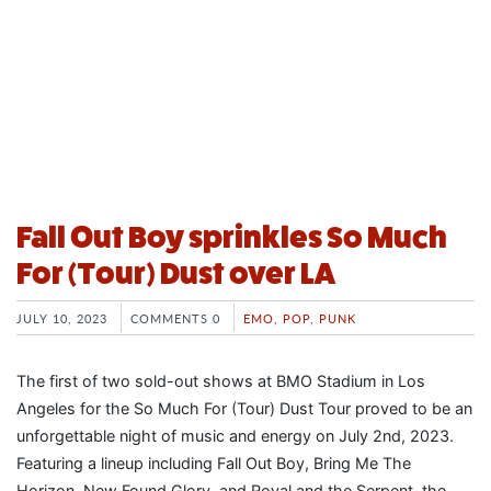
Fall Out Boy sprinkles So Much
For (Tour) Dust over LA
JULY 10, 2023
COMMENTS 0
EMO
,
POP
,
PUNK
The first of two sold-out shows at BMO Stadium in Los
Angeles for the So Much For (Tour) Dust Tour proved to be an
unforgettable night of music and energy on July 2nd, 2023.
Featuring a lineup including Fall Out Boy, Bring Me The
Horizon, New Found Glory, and Royal and the Serpent, the