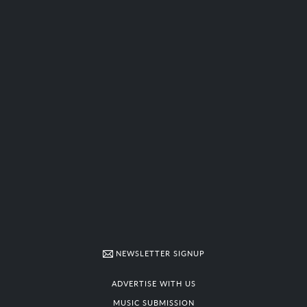
NEWSLETTER SIGNUP
ADVERTISE WITH US
MUSIC SUBMISSION