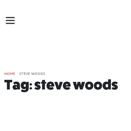
HOME
/
STEVE WOODS
Tag:
steve woods