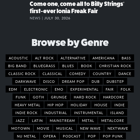
Come one, come all to Billy Strings’
first-ever Ionia Freak Fair
NEWS |
JULY 30, 2026
Browse by Genre
ACOUSTIC
ALT ROCK
ALTERNATIVE
AMERICANA
BASS
BIG BAND
BLUEGRASS
BLUES
BOOK
CHRISTIAN ROCK
CLASSIC ROCK
CLASSICAL
COMEDY
COUNTRY
DANCE
DARKWAVE
DISCO
DREAM POP
DUB
DUBSTEP
EDM
ELECTRONIC
EMO
EXPERIMENTAL
FAIR
FOLK
FUNK
GOTH
GRUNGE
HARD ROCK
HARDCORE
HEAVY METAL
HIP HOP
HOLIDAY
HOUSE
INDIE
INDIE ROCK
INDUSTRIAL
INSTRUMENTAL
ISLAND
JAZZ
LATIN
MAINSTREAM
METAL
METALCORE
MOTOWN
MOVIE
MUSICAL
NEW WAVE
NEXTWAVE
NU METAL
OPERA
PODCAST
POP
POP PUNK