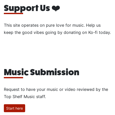
Support Us ❤️
This site operates on pure love for music. Help us
keep the good vibes going by donating on Ko-fi today.
Music Submission
Request to have your music or video reviewed by the
Top Shelf Music staff.
Start here