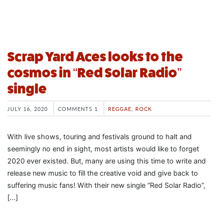
Scrap Yard Aces looks to the
cosmos in “Red Solar Radio”
single
JULY 16, 2020
COMMENTS 1
REGGAE
,
ROCK
With live shows, touring and festivals ground to halt and
seemingly no end in sight, most artists would like to forget
2020 ever existed. But, many are using this time to write and
release new music to fill the creative void and give back to
suffering music fans! With their new single “Red Solar Radio”,
[…]