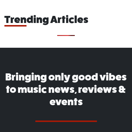
Trending Articles
Bringing only good vibes
to music news, reviews &
events