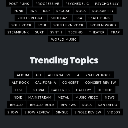
POST PUNK
PROGRESSIVE
PSYCHEDELIC
PSYCHOBILLY
PUNK
R&B
RAP
REGGAE
ROCK
ROCKABILLY
ROOTS REGGAE
SHOEGAZE
SKA
SKATE PUNK
SOFT ROCK
SOUL
SOUTHERN ROCK
SPOKEN WORD
STEAMPUNK
SURF
SYNTH
TECHNO
THEATER
TRAP
WORLD MUSIC
Trending Topics
ALBUM
ALT
ALTERNATIVE
ALTERNATIVE ROCK
ALT ROCK
CALIFORNIA
CONCERT
CONCERT REVIEW
FEST
FESTIVAL
GALLERIES
GALLERY
HIP HOP
INDIE
MAINSTREAM
METAL
MUSIC VIDEO
NEWS
REGGAE
REGGAE ROCK
REVIEWS
ROCK
SAN DIEGO
SHOW
SHOW REVIEW
SINGLE
SINGLE REVIEW
VIDEOS