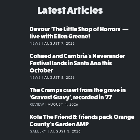
Latest Articles
Devour ‘The Little Shop of Horrors’ —
live with Ellen Greene!
NEWS |
AUGUST 7, 2026
Coheed and Cambria’s Neverender
Festival lands in Santa Ana this
October
NEWS |
AUGUST 5, 2026
The Cramps crawl from the grave in
‘Gravest Gravy’, recorded in ’77
REVIEW |
AUGUST 4, 2026
Kota The Friend & friends pack Orange
County’s Garden AMP
GALLERY |
AUGUST 3, 2026