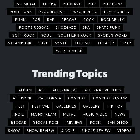
NU METAL
OPERA
PODCAST
POP
POP PUNK
POST PUNK
PROGRESSIVE
PSYCHEDELIC
PSYCHOBILLY
PUNK
R&B
RAP
REGGAE
ROCK
ROCKABILLY
ROOTS REGGAE
SHOEGAZE
SKA
SKATE PUNK
SOFT ROCK
SOUL
SOUTHERN ROCK
SPOKEN WORD
STEAMPUNK
SURF
SYNTH
TECHNO
THEATER
TRAP
WORLD MUSIC
Trending Topics
ALBUM
ALT
ALTERNATIVE
ALTERNATIVE ROCK
ALT ROCK
CALIFORNIA
CONCERT
CONCERT REVIEW
FEST
FESTIVAL
GALLERIES
GALLERY
HIP HOP
INDIE
MAINSTREAM
METAL
MUSIC VIDEO
NEWS
REGGAE
REGGAE ROCK
REVIEWS
ROCK
SAN DIEGO
SHOW
SHOW REVIEW
SINGLE
SINGLE REVIEW
VIDEOS