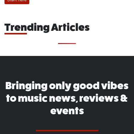
Trending Articles
Bringing only good vibes
to music news, reviews &
events