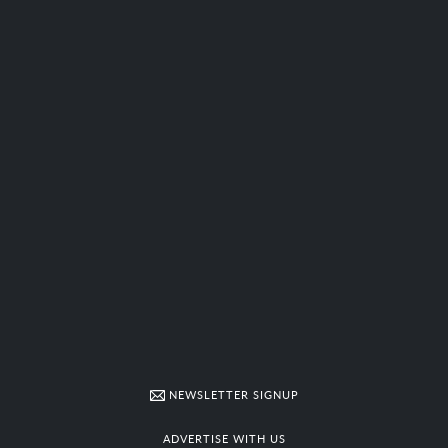
NEWSLETTER SIGNUP
ADVERTISE WITH US