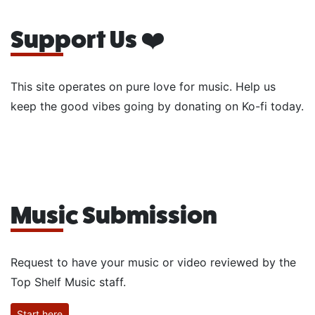
Support Us ❤️
This site operates on pure love for music. Help us
keep the good vibes going by donating on Ko-fi today.
Music Submission
Request to have your music or video reviewed by the
Top Shelf Music staff.
Start here