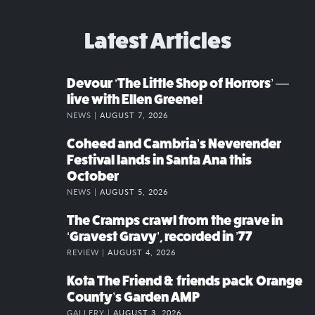
Latest Articles
Devour ‘The Little Shop of Horrors’ —
live with Ellen Greene!
NEWS |
AUGUST 7, 2026
Coheed and Cambria’s Neverender
Festival lands in Santa Ana this
October
NEWS |
AUGUST 5, 2026
The Cramps crawl from the grave in
‘Gravest Gravy’, recorded in ’77
REVIEW |
AUGUST 4, 2026
Kota The Friend & friends pack Orange
County’s Garden AMP
GALLERY |
AUGUST 3, 2026