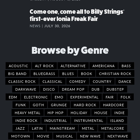
Come one, come all to Billy Strings’
first-ever Ionia Freak Fair
NEWS |
JULY 30, 2026
Browse by Genre
ACOUSTIC
ALT ROCK
ALTERNATIVE
AMERICANA
BASS
BIG BAND
BLUEGRASS
BLUES
BOOK
CHRISTIAN ROCK
CLASSIC ROCK
CLASSICAL
COMEDY
COUNTRY
DANCE
DARKWAVE
DISCO
DREAM POP
DUB
DUBSTEP
EDM
ELECTRONIC
EMO
EXPERIMENTAL
FAIR
FOLK
FUNK
GOTH
GRUNGE
HARD ROCK
HARDCORE
HEAVY METAL
HIP HOP
HOLIDAY
HOUSE
INDIE
INDIE ROCK
INDUSTRIAL
INSTRUMENTAL
ISLAND
JAZZ
LATIN
MAINSTREAM
METAL
METALCORE
MOTOWN
MOVIE
MUSICAL
NEW WAVE
NEXTWAVE