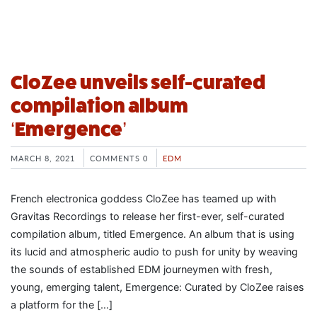
CloZee unveils self-curated
compilation album
‘Emergence’
MARCH 8, 2021
COMMENTS 0
EDM
French electronica goddess CloZee has teamed up with
Gravitas Recordings to release her first-ever, self-curated
compilation album, titled Emergence. An album that is using
its lucid and atmospheric audio to push for unity by weaving
the sounds of established EDM journeymen with fresh,
young, emerging talent, Emergence: Curated by CloZee raises
a platform for the […]