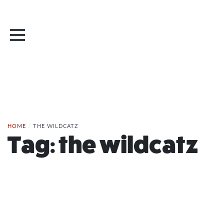
HOME
/
THE WILDCATZ
Tag:
the wildcatz