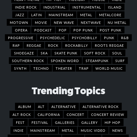
INDIE ROCK
INDUSTRIAL
INSTRUMENTAL
ISLAND
JAZZ
LATIN
MAINSTREAM
METAL
METALCORE
MOTOWN
MOVIE
NEW WAVE
NEXTWAVE
NU METAL
OPERA
PODCAST
POP
POP PUNK
POST PUNK
PROGRESSIVE
PSYCHEDELIC
PSYCHOBILLY
PUNK
R&B
RAP
REGGAE
ROCK
ROCKABILLY
ROOTS REGGAE
SHOEGAZE
SKA
SKATE PUNK
SOFT ROCK
SOUL
SOUTHERN ROCK
SPOKEN WORD
STEAMPUNK
SURF
SYNTH
TECHNO
THEATER
TRAP
WORLD MUSIC
Trending Topics
ALBUM
ALT
ALTERNATIVE
ALTERNATIVE ROCK
ALT ROCK
CALIFORNIA
CONCERT
CONCERT REVIEW
FEST
FESTIVAL
GALLERIES
GALLERY
HIP HOP
INDIE
MAINSTREAM
METAL
MUSIC VIDEO
NEWS