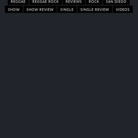
REGGAE
REGGAE ROCK
REVIEWS
ROCK
SAN DIEGO
SHOW
SHOW REVIEW
SINGLE
SINGLE REVIEW
VIDEOS