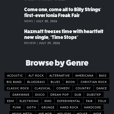
Come one, come all to Billy Strings’
first-ever Ionia Freak Fair
NEWS |
JULY 30, 2026
Hazmatt freezes time with heartfelt
new single, “Time Stops”
REVIEW |
JULY 29, 2026
Browse by Genre
ACOUSTIC
ALT ROCK
ALTERNATIVE
AMERICANA
BASS
BIG BAND
BLUEGRASS
BLUES
BOOK
CHRISTIAN ROCK
CLASSIC ROCK
CLASSICAL
COMEDY
COUNTRY
DANCE
DARKWAVE
DISCO
DREAM POP
DUB
DUBSTEP
EDM
ELECTRONIC
EMO
EXPERIMENTAL
FAIR
FOLK
FUNK
GOTH
GRUNGE
HARD ROCK
HARDCORE
HEAVY METAL
HIP HOP
HOLIDAY
HOUSE
INDIE