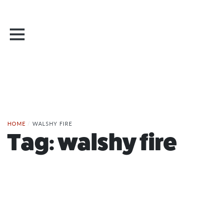
HOME
/
WALSHY FIRE
Tag:
walshy fire