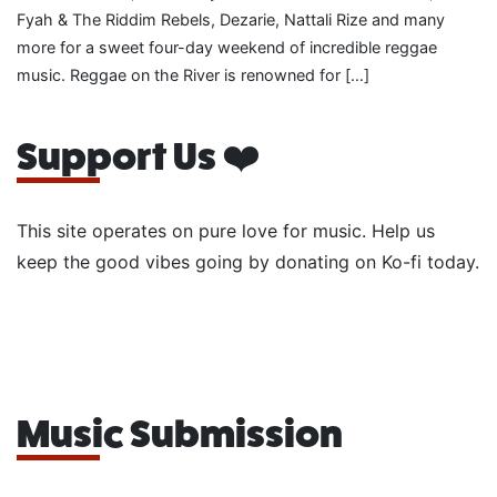
Fyah & The Riddim Rebels, Dezarie, Nattali Rize and many
more for a sweet four-day weekend of incredible reggae
music. Reggae on the River is renowned for […]
Support Us ❤️
This site operates on pure love for music. Help us
keep the good vibes going by donating on Ko-fi today.
Music Submission