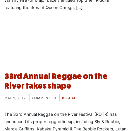
Walshy Fire (of Major Lazer) entitled Top Shelf Riddim,
featuring the likes of Queen Omega, […]
33rd Annual Reggae on the
River takes shape
MAY 9, 2017
COMMENTS 0
REGGAE
The 33rd Annual Reggae on the River Festival (ROTR) has
announced its proper reggae lineup, including Sly & Robbie,
Marcia Griffiths, Kabaka Pyramid & The Bebble Rockers, Lutan