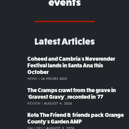
events
Latest Articles
Coheed and Cambria’s Neverender
Festival lands in Santa Ana this
October
NEWS |
16 HOURS AGO
The Cramps crawl from the grave in
‘Gravest Gravy’, recorded in ’77
REVIEW |
AUGUST 4, 2026
Kota The Friend & friends pack Orange
County’s Garden AMP
GALLERY |
AUGUST 3, 2026