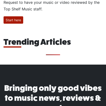
Request to have your music or video reviewed by the
Top Shelf Music staff.
Start here
Trending Articles
Bringing only good vibes
to music news, reviews &