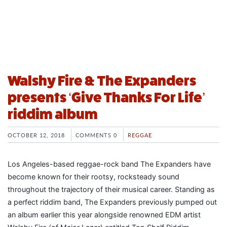
Walshy Fire & The Expanders
presents ‘Give Thanks For Life’
riddim album
OCTOBER 12, 2018
COMMENTS 0
REGGAE
Los Angeles-based reggae-rock band The Expanders have
become known for their rootsy, rocksteady sound
throughout the trajectory of their musical career. Standing as
a perfect riddim band, The Expanders previously pumped out
an album earlier this year alongside renowned EDM artist