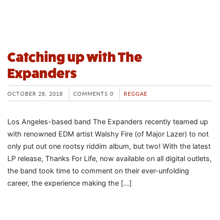
Catching up with The
Expanders
OCTOBER 28, 2018
COMMENTS 0
REGGAE
Los Angeles-based band The Expanders recently teamed up
with renowned EDM artist Walshy Fire (of Major Lazer) to not
only put out one rootsy riddim album, but two! With the latest
LP release, Thanks For Life, now available on all digital outlets,
the band took time to comment on their ever-unfolding
career, the experience making the […]