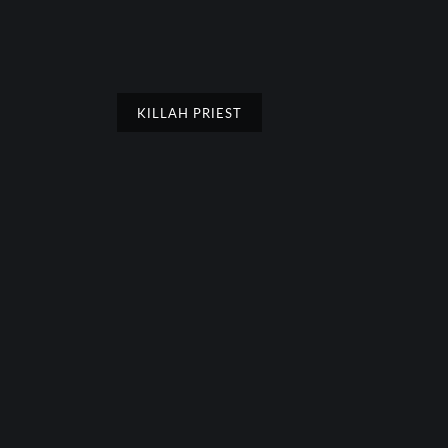
KILLAH PRIEST