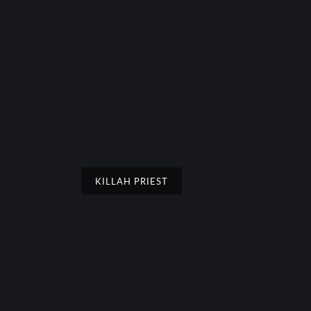
KILLAH PRIEST