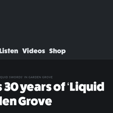
Listen
Videos
Shop
LIQUID SWORDS' IN GARDEN GROVE
30 years of ‘Liquid
den Grove