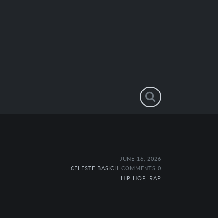
JUNE 16, 2026
CELESTE BASICH
COMMENTS 0
HIP HOP
,
RAP