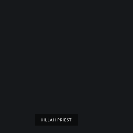
KILLAH PRIEST