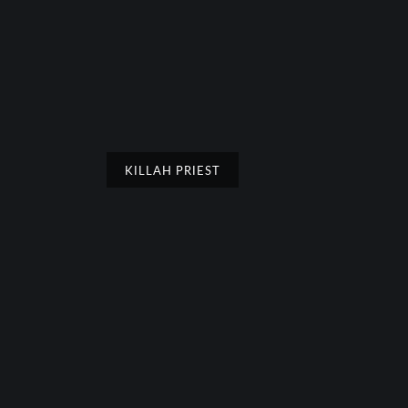
KILLAH PRIEST