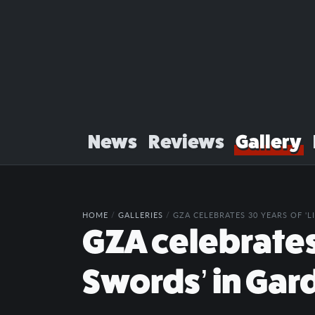
News
Reviews
Gallery
HOME
/
GALLERIES
/
GZA CELEBRATES 30 YEARS OF '
GZA celebrates 
Swords’ in Gar