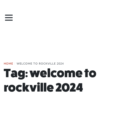
HOME
/
WELCOME TO ROCKVILLE 2024
Tag:
welcome to
rockville 2024