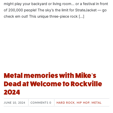
might play your backyard or living room… or a festival in front
of 200,000 people! The sky’s the limit for StrateJacket — go
check em out! This unique three-piece rock […]
Metal memories with Mike’s
Dead at Welcome to Rockville
2024
JUNE 10, 2024
COMMENTS 0
HARD ROCK
,
HIP HOP
,
METAL