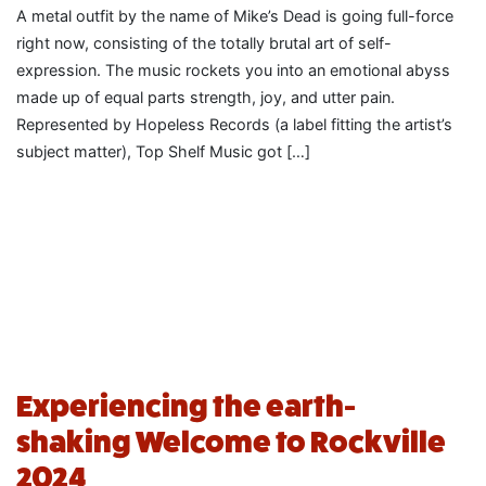
A metal outfit by the name of Mike’s Dead is going full-force
right now, consisting of the totally brutal art of self-
expression. The music rockets you into an emotional abyss
made up of equal parts strength, joy, and utter pain.
Represented by Hopeless Records (a label fitting the artist’s
subject matter), Top Shelf Music got […]
Experiencing the earth-
shaking Welcome to Rockville
2024