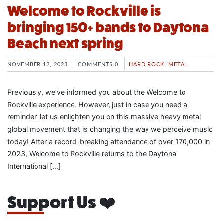
Welcome to Rockville is
bringing 150+ bands to Daytona
Beach next spring
NOVEMBER 12, 2023
COMMENTS 0
HARD ROCK
,
METAL
Previously, we’ve informed you about the Welcome to
Rockville experience. However, just in case you need a
reminder, let us enlighten you on this massive heavy metal
global movement that is changing the way we perceive music
today! After a record-breaking attendance of over 170,000 in
2023, Welcome to Rockville returns to the Daytona
International […]
Support Us ❤️