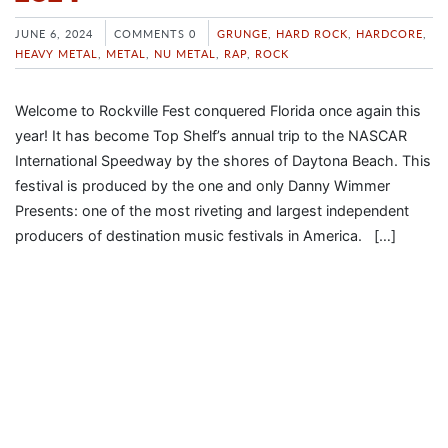
JUNE 6, 2024
COMMENTS 0
GRUNGE
,
HARD ROCK
,
HARDCORE
,
HEAVY METAL
,
METAL
,
NU METAL
,
RAP
,
ROCK
Welcome to Rockville Fest conquered Florida once again this
year! It has become Top Shelf’s annual trip to the NASCAR
International Speedway by the shores of Daytona Beach. This
festival is produced by the one and only Danny Wimmer
Presents: one of the most riveting and largest independent
producers of destination music festivals in America. […]