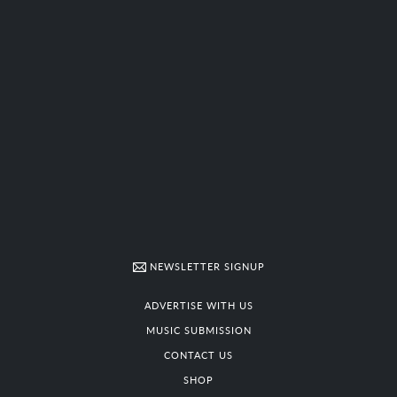
NEWSLETTER SIGNUP
ADVERTISE WITH US
MUSIC SUBMISSION
CONTACT US
SHOP