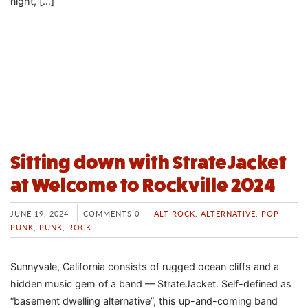
night, […]
Sitting down with StrateJacket
at Welcome to Rockville 2024
JUNE 19, 2024
COMMENTS 0
ALT ROCK
,
ALTERNATIVE
,
POP
PUNK
,
PUNK
,
ROCK
Sunnyvale, California consists of rugged ocean cliffs and a
hidden music gem of a band — StrateJacket. Self-defined as
“basement dwelling alternative”, this up-and-coming band