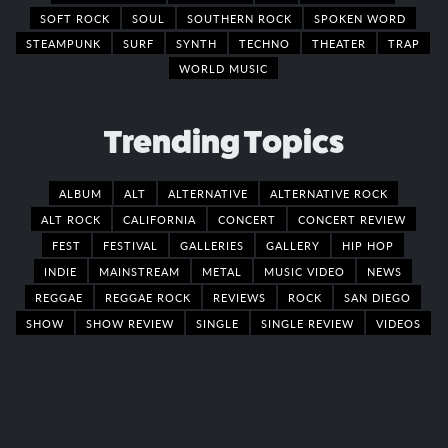
SOFT ROCK
SOUL
SOUTHERN ROCK
SPOKEN WORD
STEAMPUNK
SURF
SYNTH
TECHNO
THEATER
TRAP
WORLD MUSIC
Trending Topics
ALBUM
ALT
ALTERNATIVE
ALTERNATIVE ROCK
ALT ROCK
CALIFORNIA
CONCERT
CONCERT REVIEW
FEST
FESTIVAL
GALLERIES
GALLERY
HIP HOP
INDIE
MAINSTREAM
METAL
MUSIC VIDEO
NEWS
REGGAE
REGGAE ROCK
REVIEWS
ROCK
SAN DIEGO
SHOW
SHOW REVIEW
SINGLE
SINGLE REVIEW
VIDEOS