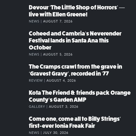
Devour ‘The Little Shop of Horrors’ —
live with Ellen Greene!
NEWS |
AUGUST 7, 2026
Coheed and Cambria’s Neverender
Festival lands in Santa Ana this
October
NEWS |
AUGUST 5, 2026
The Cramps crawl from the grave in
‘Gravest Gravy’, recorded in ’77
REVIEW |
AUGUST 4, 2026
Kota The Friend & friends pack Orange
County’s Garden AMP
GALLERY |
AUGUST 3, 2026
Come one, come all to Billy Strings’
first-ever Ionia Freak Fair
NEWS |
JULY 30, 2026