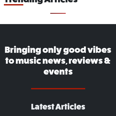
Bringing only good vibes
to music news, reviews &
events
Latest Articles