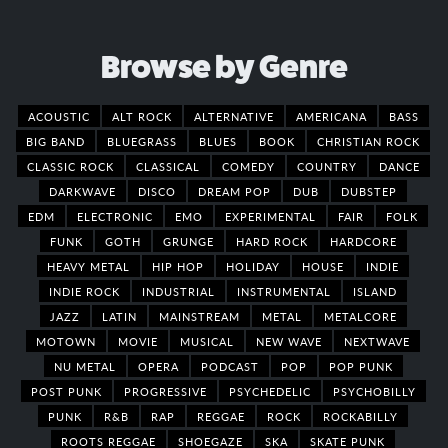
Browse by Genre
ACOUSTIC
ALT ROCK
ALTERNATIVE
AMERICANA
BASS
BIG BAND
BLUEGRASS
BLUES
BOOK
CHRISTIAN ROCK
CLASSIC ROCK
CLASSICAL
COMEDY
COUNTRY
DANCE
DARKWAVE
DISCO
DREAM POP
DUB
DUBSTEP
EDM
ELECTRONIC
EMO
EXPERIMENTAL
FAIR
FOLK
FUNK
GOTH
GRUNGE
HARD ROCK
HARDCORE
HEAVY METAL
HIP HOP
HOLIDAY
HOUSE
INDIE
INDIE ROCK
INDUSTRIAL
INSTRUMENTAL
ISLAND
JAZZ
LATIN
MAINSTREAM
METAL
METALCORE
MOTOWN
MOVIE
MUSICAL
NEW WAVE
NEXTWAVE
NU METAL
OPERA
PODCAST
POP
POP PUNK
POST PUNK
PROGRESSIVE
PSYCHEDELIC
PSYCHOBILLY
PUNK
R&B
RAP
REGGAE
ROCK
ROCKABILLY
ROOTS REGGAE
SHOEGAZE
SKA
SKATE PUNK