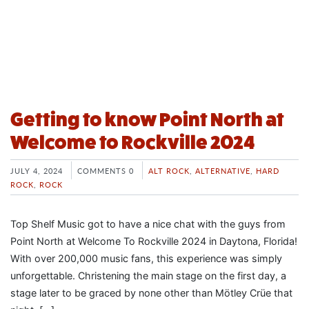
Getting to know Point North at
Welcome to Rockville 2024
JULY 4, 2024
COMMENTS 0
ALT ROCK
,
ALTERNATIVE
,
HARD
ROCK
,
ROCK
Top Shelf Music got to have a nice chat with the guys from
Point North at Welcome To Rockville 2024 in Daytona, Florida!
With over 200,000 music fans, this experience was simply
unforgettable. Christening the main stage on the first day, a
stage later to be graced by none other than Mötley Crüe that