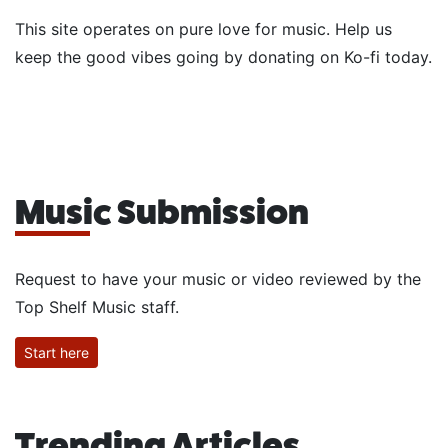
This site operates on pure love for music. Help us
keep the good vibes going by donating on Ko-fi today.
Music Submission
Request to have your music or video reviewed by the
Top Shelf Music staff.
Start here
Trending Articles