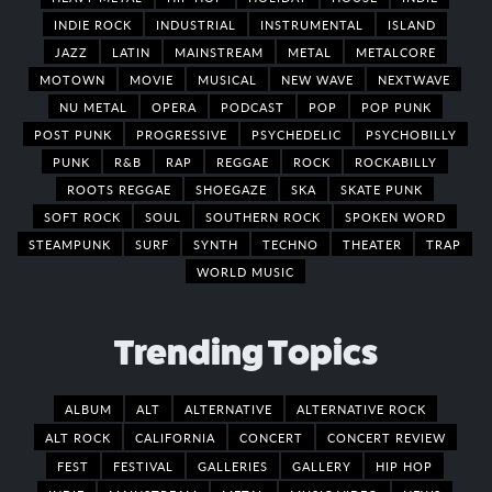
INDIE ROCK
INDUSTRIAL
INSTRUMENTAL
ISLAND
JAZZ
LATIN
MAINSTREAM
METAL
METALCORE
MOTOWN
MOVIE
MUSICAL
NEW WAVE
NEXTWAVE
NU METAL
OPERA
PODCAST
POP
POP PUNK
POST PUNK
PROGRESSIVE
PSYCHEDELIC
PSYCHOBILLY
PUNK
R&B
RAP
REGGAE
ROCK
ROCKABILLY
ROOTS REGGAE
SHOEGAZE
SKA
SKATE PUNK
SOFT ROCK
SOUL
SOUTHERN ROCK
SPOKEN WORD
STEAMPUNK
SURF
SYNTH
TECHNO
THEATER
TRAP
WORLD MUSIC
Trending Topics
ALBUM
ALT
ALTERNATIVE
ALTERNATIVE ROCK
ALT ROCK
CALIFORNIA
CONCERT
CONCERT REVIEW
FEST
FESTIVAL
GALLERIES
GALLERY
HIP HOP