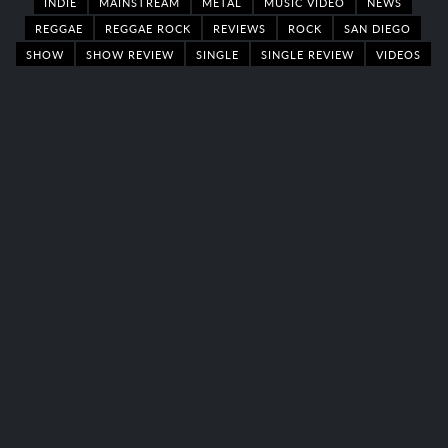
INDIE
MAINSTREAM
METAL
MUSIC VIDEO
NEWS
REGGAE
REGGAE ROCK
REVIEWS
ROCK
SAN DIEGO
SHOW
SHOW REVIEW
SINGLE
SINGLE REVIEW
VIDEOS