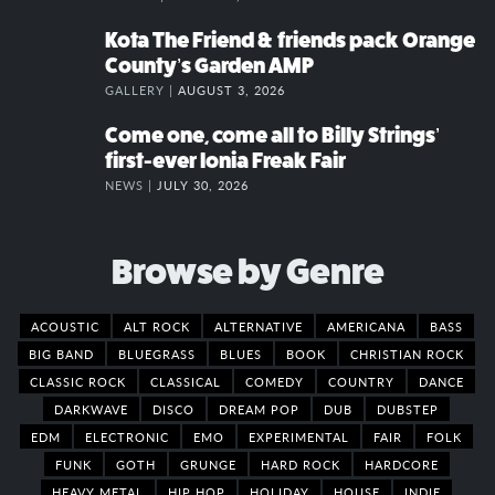
Kota The Friend & friends pack Orange
County’s Garden AMP
GALLERY |
AUGUST 3, 2026
Come one, come all to Billy Strings’
first-ever Ionia Freak Fair
NEWS |
JULY 30, 2026
Browse by Genre
ACOUSTIC
ALT ROCK
ALTERNATIVE
AMERICANA
BASS
BIG BAND
BLUEGRASS
BLUES
BOOK
CHRISTIAN ROCK
CLASSIC ROCK
CLASSICAL
COMEDY
COUNTRY
DANCE
DARKWAVE
DISCO
DREAM POP
DUB
DUBSTEP
EDM
ELECTRONIC
EMO
EXPERIMENTAL
FAIR
FOLK
FUNK
GOTH
GRUNGE
HARD ROCK
HARDCORE
HEAVY METAL
HIP HOP
HOLIDAY
HOUSE
INDIE