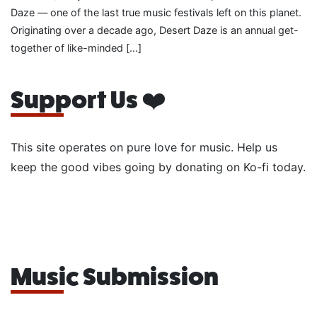
Daze — one of the last true music festivals left on this planet.
Originating over a decade ago, Desert Daze is an annual get-
together of like-minded […]
Support Us ❤️
This site operates on pure love for music. Help us
keep the good vibes going by donating on Ko-fi today.
Music Submission