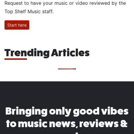
Request to have your music or video reviewed by the
Top Shelf Music staff.
Start here
Trending Articles
Bringing only good vibes
to music news, reviews &