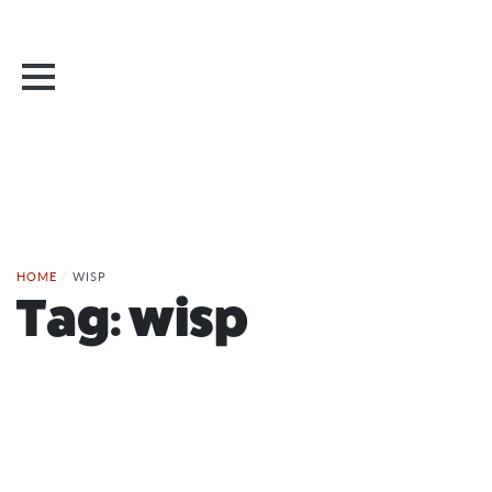
HOME
/
WISP
Tag:
wisp