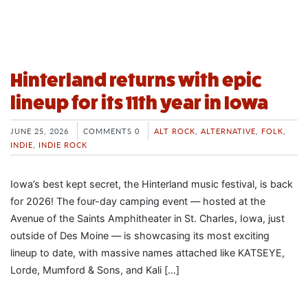
Hinterland returns with epic
lineup for its 11th year in Iowa
JUNE 25, 2026
COMMENTS 0
ALT ROCK
,
ALTERNATIVE
,
FOLK
,
INDIE
,
INDIE ROCK
Iowa’s best kept secret, the Hinterland music festival, is back
for 2026! The four-day camping event — hosted at the
Avenue of the Saints Amphitheater in St. Charles, Iowa, just
outside of Des Moine — is showcasing its most exciting
lineup to date, with massive names attached like KATSEYE,
Lorde, Mumford & Sons, and Kali […]