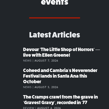
events
Latest Articles
Devour ‘The Little Shop of Horrors’ —
live with Ellen Greene!
NEWS |
AUGUST 7, 2026
Coheed and Cambria’s Neverender
Festival lands in Santa Ana this
October
NEWS |
AUGUST 5, 2026
The Cramps crawl from the grave in
‘Gravest Gravy’, recorded in ’77
REVIEW |
AUGUST 4, 2026