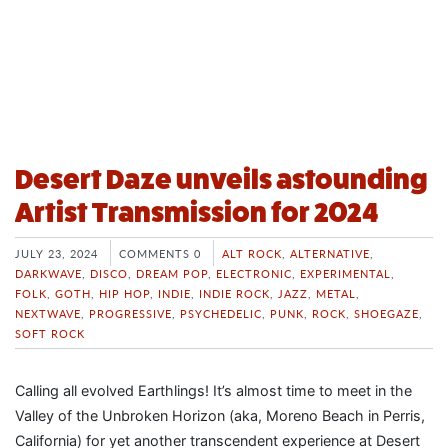
Desert Daze unveils astounding
Artist Transmission for 2024
JULY 23, 2024
COMMENTS 0
ALT ROCK
,
ALTERNATIVE
,
DARKWAVE
,
DISCO
,
DREAM POP
,
ELECTRONIC
,
EXPERIMENTAL
,
FOLK
,
GOTH
,
HIP HOP
,
INDIE
,
INDIE ROCK
,
JAZZ
,
METAL
,
NEXTWAVE
,
PROGRESSIVE
,
PSYCHEDELIC
,
PUNK
,
ROCK
,
SHOEGAZE
,
SOFT ROCK
Calling all evolved Earthlings! It’s almost time to meet in the
Valley of the Unbroken Horizon (aka, Moreno Beach in Perris,
California) for yet another transcendent experience at Desert