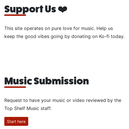
Support Us ❤️
This site operates on pure love for music. Help us
keep the good vibes going by donating on Ko-fi today.
Music Submission
Request to have your music or video reviewed by the
Top Shelf Music staff.
Start here