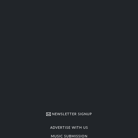
NEWSLETTER SIGNUP
ADVERTISE WITH US
MUSIC SUBMISSION