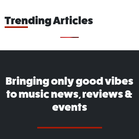
Trending Articles
Bringing only good vibes
to music news, reviews &
events