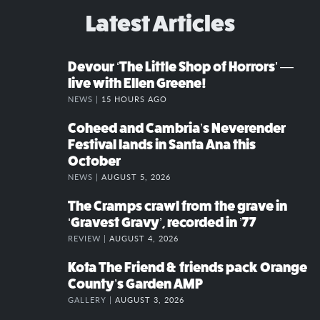
Latest Articles
Devour ‘The Little Shop of Horrors’ —
live with Ellen Greene!
NEWS |
15 HOURS AGO
Coheed and Cambria’s Neverender
Festival lands in Santa Ana this
October
NEWS |
AUGUST 5, 2026
The Cramps crawl from the grave in
‘Gravest Gravy’, recorded in ’77
REVIEW |
AUGUST 4, 2026
Kota The Friend & friends pack Orange
County’s Garden AMP
GALLERY |
AUGUST 3, 2026