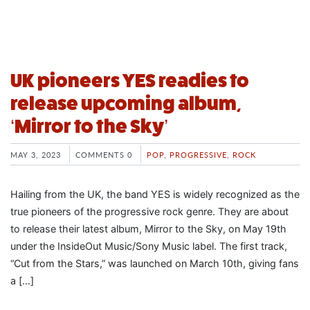
UK pioneers YES readies to
release upcoming album,
‘Mirror to the Sky’
MAY 3, 2023
COMMENTS 0
POP
,
PROGRESSIVE
,
ROCK
Hailing from the UK, the band YES is widely recognized as the
true pioneers of the progressive rock genre. They are about
to release their latest album, Mirror to the Sky, on May 19th
under the InsideOut Music/Sony Music label. The first track,
“Cut from the Stars,” was launched on March 10th, giving fans
a […]