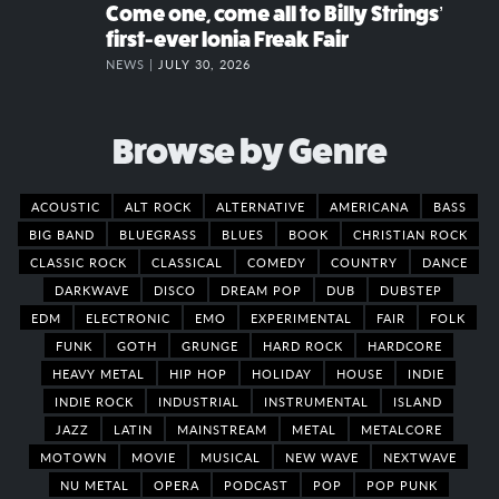
Come one, come all to Billy Strings’
first-ever Ionia Freak Fair
NEWS |
JULY 30, 2026
Browse by Genre
ACOUSTIC
ALT ROCK
ALTERNATIVE
AMERICANA
BASS
BIG BAND
BLUEGRASS
BLUES
BOOK
CHRISTIAN ROCK
CLASSIC ROCK
CLASSICAL
COMEDY
COUNTRY
DANCE
DARKWAVE
DISCO
DREAM POP
DUB
DUBSTEP
EDM
ELECTRONIC
EMO
EXPERIMENTAL
FAIR
FOLK
FUNK
GOTH
GRUNGE
HARD ROCK
HARDCORE
HEAVY METAL
HIP HOP
HOLIDAY
HOUSE
INDIE
INDIE ROCK
INDUSTRIAL
INSTRUMENTAL
ISLAND
JAZZ
LATIN
MAINSTREAM
METAL
METALCORE
MOTOWN
MOVIE
MUSICAL
NEW WAVE
NEXTWAVE
NU METAL
OPERA
PODCAST
POP
POP PUNK