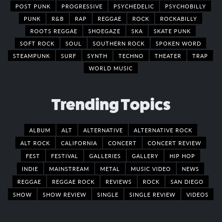
POST PUNK
PROGRESSIVE
PSYCHEDELIC
PSYCHOBILLY
PUNK
R&B
RAP
REGGAE
ROCK
ROCKABILLY
ROOTS REGGAE
SHOEGAZE
SKA
SKATE PUNK
SOFT ROCK
SOUL
SOUTHERN ROCK
SPOKEN WORD
STEAMPUNK
SURF
SYNTH
TECHNO
THEATER
TRAP
WORLD MUSIC
Trending Topics
ALBUM
ALT
ALTERNATIVE
ALTERNATIVE ROCK
ALT ROCK
CALIFORNIA
CONCERT
CONCERT REVIEW
FEST
FESTIVAL
GALLERIES
GALLERY
HIP HOP
INDIE
MAINSTREAM
METAL
MUSIC VIDEO
NEWS
REGGAE
REGGAE ROCK
REVIEWS
ROCK
SAN DIEGO
SHOW
SHOW REVIEW
SINGLE
SINGLE REVIEW
VIDEOS