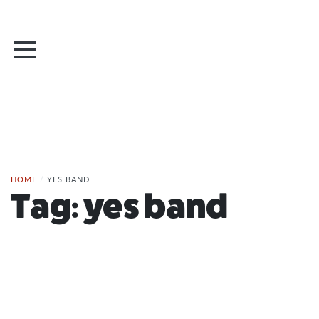
HOME
/
YES BAND
Tag:
yes band