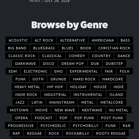
NEWS |
JULY 28, 2026
Browse by Genre
ACOUSTIC
ALT ROCK
ALTERNATIVE
AMERICANA
BASS
BIG BAND
BLUEGRASS
BLUES
BOOK
CHRISTIAN ROCK
CLASSIC ROCK
CLASSICAL
COMEDY
COUNTRY
DANCE
DARKWAVE
DISCO
DREAM POP
DUB
DUBSTEP
EDM
ELECTRONIC
EMO
EXPERIMENTAL
FAIR
FOLK
FUNK
GOTH
GRUNGE
HARD ROCK
HARDCORE
HEAVY METAL
HIP HOP
HOLIDAY
HOUSE
INDIE
INDIE ROCK
INDUSTRIAL
INSTRUMENTAL
ISLAND
JAZZ
LATIN
MAINSTREAM
METAL
METALCORE
MOTOWN
MOVIE
NEW WAVE
NEXTWAVE
NU METAL
OPERA
PODCAST
POP
POP PUNK
POST PUNK
PROGRESSIVE
PSYCHEDELIC
PSYCHOBILLY
PUNK
R&B
RAP
REGGAE
ROCK
ROCKABILLY
ROOTS REGGAE