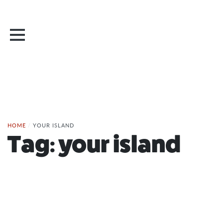
HOME
/
YOUR ISLAND
Tag:
your island