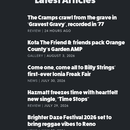
The Cramps crawl from the grave in
‘Gravest Gravy’, recorded in ’77
REVIEW |
24 HOURS AGO
Kota The Friend & friends pack Orange
County’s Garden AMP
GALLERY |
AUGUST 3, 2026
Come one, come all to Billy Strings’
first-ever Ionia Freak Fair
NEWS |
JULY 30, 2026
Hazmatt freezes time with heartfelt
new single, “Time Stops”
REVIEW |
JULY 29, 2026
Brighter Daze Festival 2026 set to
bring reggae vibes to Reno