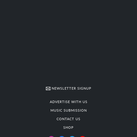
NEWSLETTER SIGNUP
ADVERTISE WITH US
MUSIC SUBMISSION
CONTACT US
SHOP