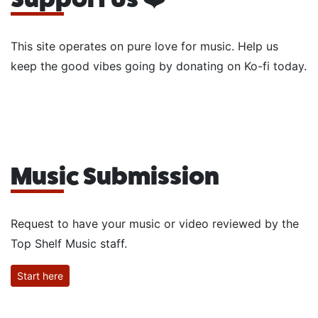
This site operates on pure love for music. Help us
keep the good vibes going by donating on Ko-fi today.
Music Submission
Request to have your music or video reviewed by the
Top Shelf Music staff.
Start here