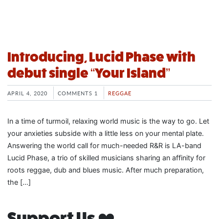
Introducing, Lucid Phase with
debut single “Your Island”
APRIL 4, 2020
COMMENTS 1
REGGAE
In a time of turmoil, relaxing world music is the way to go. Let
your anxieties subside with a little less on your mental plate.
Answering the world call for much-needed R&R is LA-band
Lucid Phase, a trio of skilled musicians sharing an affinity for
roots reggae, dub and blues music. After much preparation,
the […]
Support Us ❤️