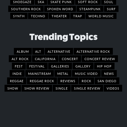
SHOEGAZE
SKA
SKATE PUNK
SOFT ROCK
SOUL
SOUTHERN ROCK
SPOKEN WORD
STEAMPUNK
SURF
SYNTH
TECHNO
THEATER
TRAP
WORLD MUSIC
Trending Topics
ALBUM
ALT
ALTERNATIVE
ALTERNATIVE ROCK
ALT ROCK
CALIFORNIA
CONCERT
CONCERT REVIEW
FEST
FESTIVAL
GALLERIES
GALLERY
HIP HOP
INDIE
MAINSTREAM
METAL
MUSIC VIDEO
NEWS
REGGAE
REGGAE ROCK
REVIEWS
ROCK
SAN DIEGO
SHOW
SHOW REVIEW
SINGLE
SINGLE REVIEW
VIDEOS