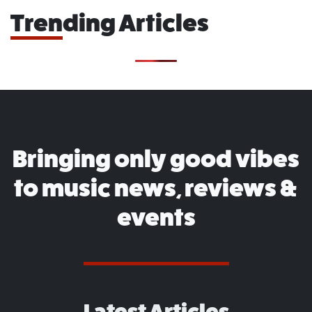
Trending Articles
Bringing only good vibes
to music news, reviews &
events
Latest Articles