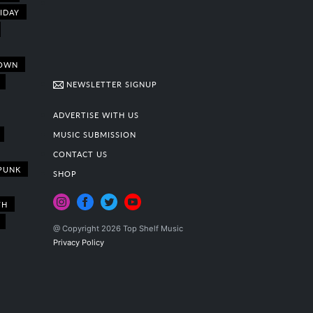
IDAY
OWN
NEWSLETTER SIGNUP
ADVERTISE WITH US
MUSIC SUBMISSION
CONTACT US
PUNK
SHOP
TH
@ Copyright 2026 Top Shelf Music
Privacy Policy