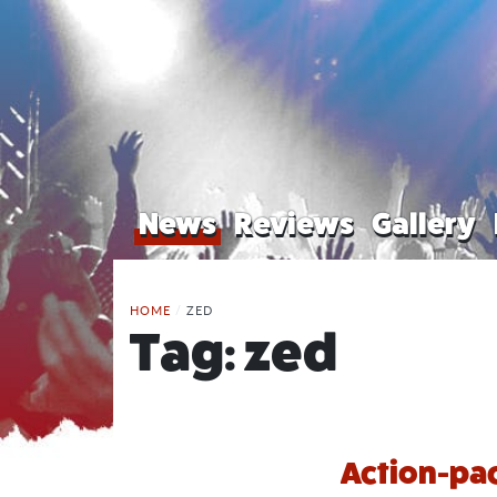
News
Reviews
Gallery
HOME
/
ZED
Tag:
zed
Action-pac