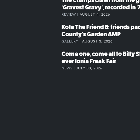
The Cramps crawl from the g
‘Gravest Gravy’, recorded in ’
REVIEW |
AUGUST 4, 2026
Kota The Friend & friends p
County’s Garden AMP
GALLERY |
AUGUST 3, 2026
Come one, come all to Billy St
ever Ionia Freak Fair
NEWS |
JULY 30, 2026