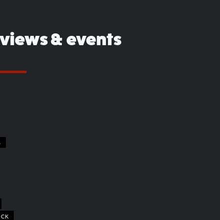
eviews & events
S
OCK