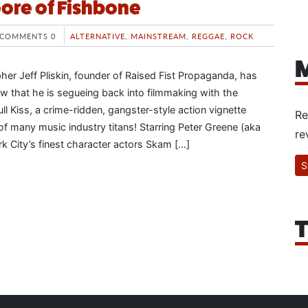
ore of Fishbone
COMMENTS 0
ALTERNATIVE
,
MAINSTREAM
,
REGGAE
,
ROCK
M
r Jeff Pliskin, founder of Raised Fist Propaganda, has
ow that he is segueing back into filmmaking with the
l Kiss, a crime-ridden, gangster-style action vignette
Re
 of many music industry titans! Starring Peter Greene (aka
re
k City’s finest character actors Skam […]
S
T