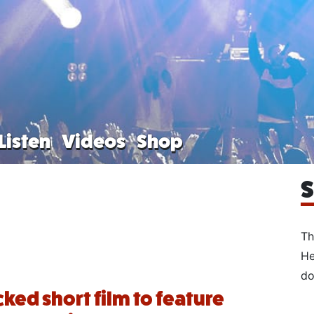
Listen
Videos
Shop
S
Th
He
do
ked short film to feature