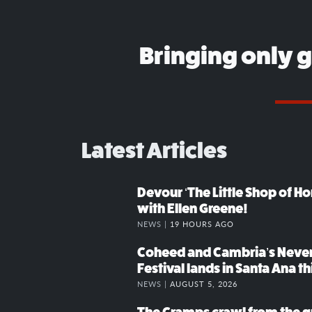
Bringing only 
Latest Articles
Devour ‘The Little Shop of Hor
with Ellen Greene!
NEWS |
19 HOURS AGO
Coheed and Cambria’s Neve
Festival lands in Santa Ana t
NEWS |
AUGUST 5, 2026