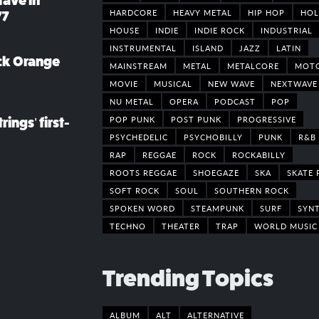
rave in
HARDCORE
HEAVY METAL
HIP HOP
HOL
77
HOUSE
INDIE
INDIE ROCK
INDUSTRIAL
INSTRUMENTAL
ISLAND
JAZZ
LATIN
ack Orange
MAINSTREAM
METAL
METALCORE
MOT
MOVIE
MUSICAL
NEW WAVE
NEXTWAVE
NU METAL
OPERA
PODCAST
POP
POP PUNK
POST PUNK
PROGRESSIVE
rings’ first-
PSYCHEDELIC
PSYCHOBILLY
PUNK
R&B
RAP
REGGAE
ROCK
ROCKABILLY
ROOTS REGGAE
SHOEGAZE
SKA
SKATE 
SOFT ROCK
SOUL
SOUTHERN ROCK
SPOKEN WORD
STEAMPUNK
SURF
SYN
TECHNO
THEATER
TRAP
WORLD MUSIC
Trending Topics
ALBUM
ALT
ALTERNATIVE