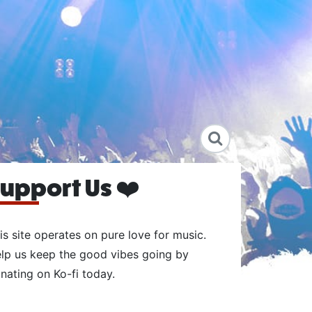
upport Us ❤️
is site operates on pure love for music.
lp us keep the good vibes going by
nating on Ko-fi today.