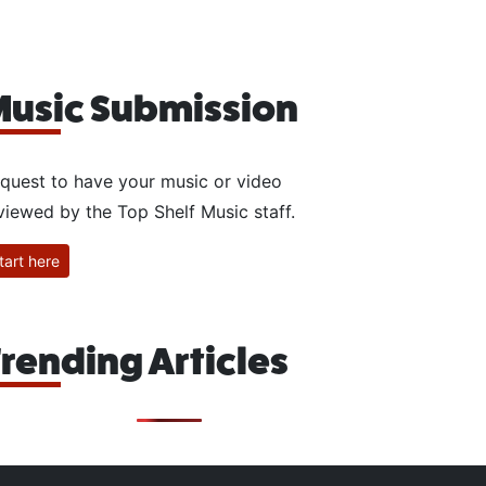
usic Submission
quest to have your music or video
viewed by the Top Shelf Music staff.
tart here
rending Articles