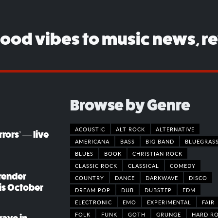
good vibes to music news, r
Browse by Genre
ACOUSTIC
ALT ROCK
ALTERNATIVE
rors’ — live
AMERICANA
BASS
BIG BAND
BLUEGRAS
BLUES
BOOK
CHRISTIAN ROCK
CLASSIC ROCK
CLASSICAL
COMEDY
render
COUNTRY
DANCE
DARKWAVE
DISCO
his October
DREAM POP
DUB
DUBSTEP
EDM
ELECTRONIC
EMO
EXPERIMENTAL
FAIR
FOLK
FUNK
GOTH
GRUNGE
HARD R