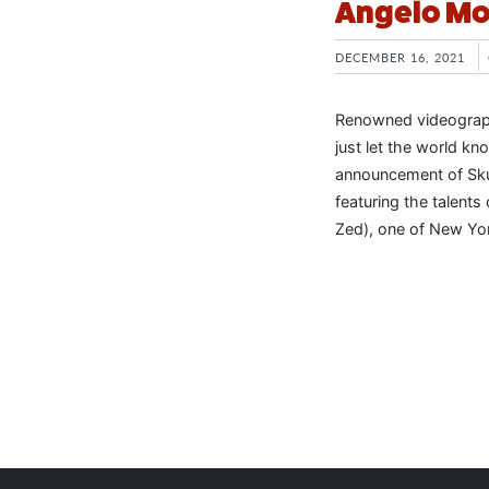
Angelo Mo
DECEMBER 16, 2021
Renowned videographe
just let the world kn
announcement of Skul
featuring the talents
Zed), one of New Yor