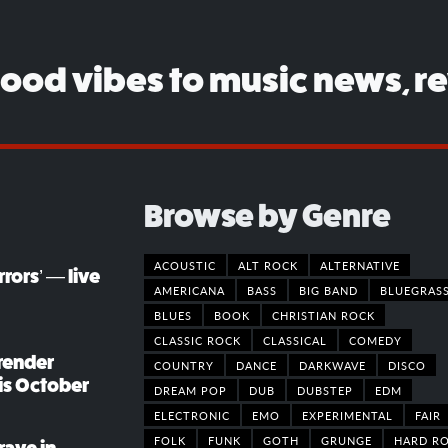
good vibes to music news, r
Browse by Genre
ACOUSTIC
ALT ROCK
ALTERNATIVE
rors’ — live
AMERICANA
BASS
BIG BAND
BLUEGRAS
BLUES
BOOK
CHRISTIAN ROCK
CLASSIC ROCK
CLASSICAL
COMEDY
render
COUNTRY
DANCE
DARKWAVE
DISCO
his October
DREAM POP
DUB
DUBSTEP
EDM
ELECTRONIC
EMO
EXPERIMENTAL
FAIR
FOLK
FUNK
GOTH
GRUNGE
HARD R