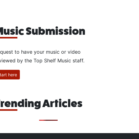
usic Submission
quest to have your music or video
viewed by the Top Shelf Music staff.
tart here
rending Articles