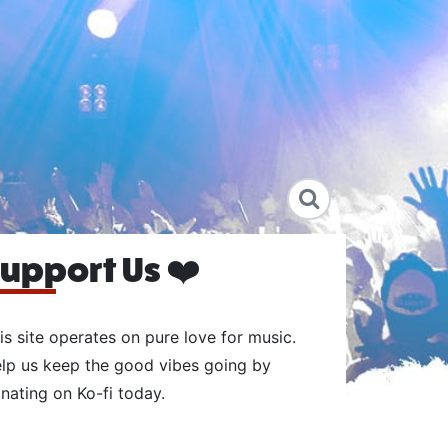
upport Us ❤️
is site operates on pure love for music.
lp us keep the good vibes going by
nating on Ko-fi today.