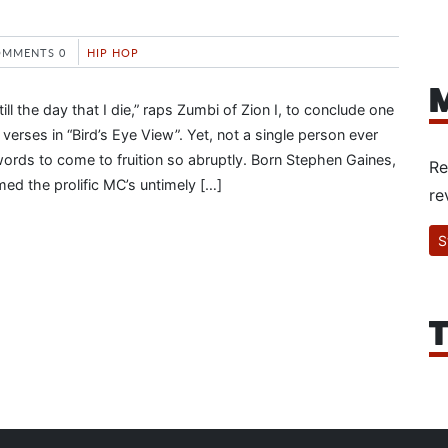
OMMENTS 0
HIP HOP
M
till the day that I die,” raps Zumbi of Zion I, to conclude one
verses in “Bird’s Eye View”. Yet, not a single person ever
ords to come to fruition so abruptly. Born Stephen Gaines,
Re
med the prolific MC’s untimely […]
re
S
T