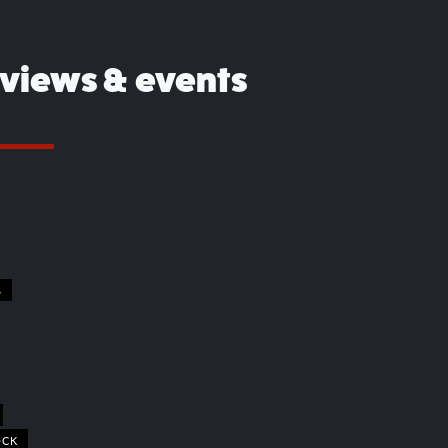
eviews & events
S
OCK