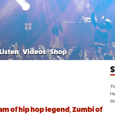
Listen
Videos
Shop
S
Th
He
do
m of hip hop legend, Zumbi of