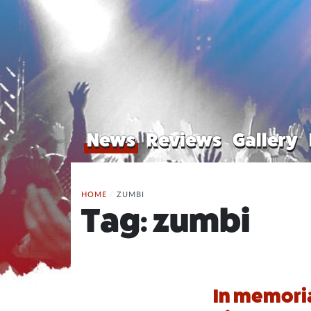
News
Reviews
Gallery
HOME
/
ZUMBI
Tag:
zumbi
In memoria