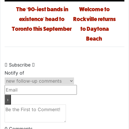
Post navigation
The ‘90-iest bands in
Welcome to
existence’ head to
Rockville returns
Toronto this September
to Daytona
Beach
Subscribe
Notify of
0
Comments