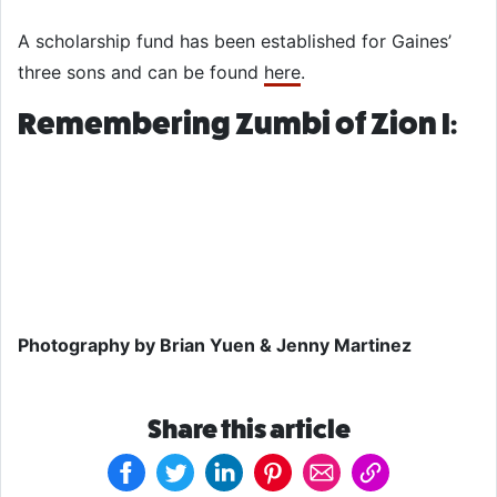
A scholarship fund has been established for Gaines’
three sons and can be found
here
.
Remembering Zumbi of Zion I:
Photography by Brian Yuen & Jenny Martinez
Share this article