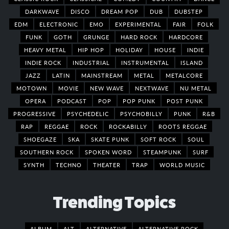
DARKWAVE
DISCO
DREAM POP
DUB
DUBSTEP
EDM
ELECTRONIC
EMO
EXPERIMENTAL
FAIR
FOLK
FUNK
GOTH
GRUNGE
HARD ROCK
HARDCORE
HEAVY METAL
HIP HOP
HOLIDAY
HOUSE
INDIE
INDIE ROCK
INDUSTRIAL
INSTRUMENTAL
ISLAND
JAZZ
LATIN
MAINSTREAM
METAL
METALCORE
MOTOWN
MOVIE
NEW WAVE
NEXTWAVE
NU METAL
OPERA
PODCAST
POP
POP PUNK
POST PUNK
PROGRESSIVE
PSYCHEDELIC
PSYCHOBILLY
PUNK
R&B
RAP
REGGAE
ROCK
ROCKABILLY
ROOTS REGGAE
SHOEGAZE
SKA
SKATE PUNK
SOFT ROCK
SOUL
SOUTHERN ROCK
SPOKEN WORD
STEAMPUNK
SURF
SYNTH
TECHNO
THEATER
TRAP
WORLD MUSIC
Trending Topics
ALBUM
ALT
ALTERNATIVE
ALTERNATIVE ROCK