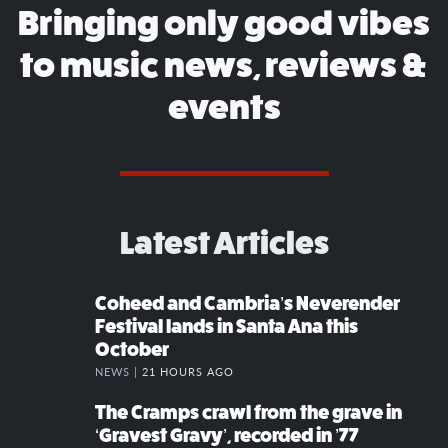
Bringing only good vibes
to music news, reviews &
events
Latest Articles
Coheed and Cambria’s Neverender
Festival lands in Santa Ana this
October
NEWS |
21 HOURS AGO
The Cramps crawl from the grave in
‘Gravest Gravy’, recorded in ’77