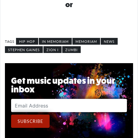
or
HIP HOP
IN MEMORIAM
MEMORIAM
NEWS
STEPHEN GAINES
ZION I
ZUMBI
Get music updates in your
inbox
Email Address
SUBSCRIBE