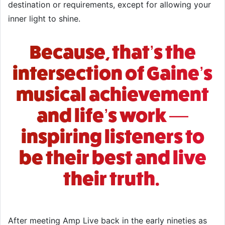
destination or requirements, except for allowing your
inner light to shine.
Because, that’s the
intersection of Gaine’s
musical achievement
and life’s work —
inspiring listeners to
be their best and live
their truth.
After meeting
Amp Live
back in the early nineties as