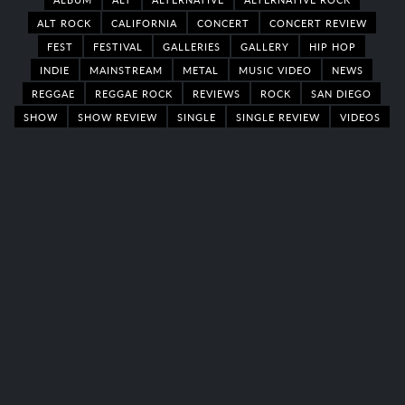
ALT ROCK
CALIFORNIA
CONCERT
CONCERT REVIEW
FEST
FESTIVAL
GALLERIES
GALLERY
HIP HOP
INDIE
MAINSTREAM
METAL
MUSIC VIDEO
NEWS
REGGAE
REGGAE ROCK
REVIEWS
ROCK
SAN DIEGO
SHOW
SHOW REVIEW
SINGLE
SINGLE REVIEW
VIDEOS