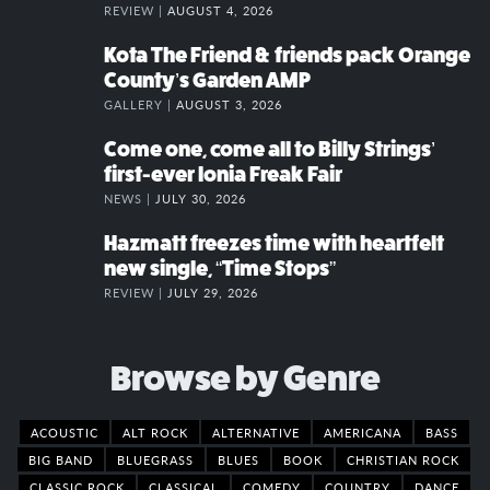
REVIEW |
AUGUST 4, 2026
Kota The Friend & friends pack Orange
County’s Garden AMP
GALLERY |
AUGUST 3, 2026
Come one, come all to Billy Strings’
first-ever Ionia Freak Fair
NEWS |
JULY 30, 2026
Hazmatt freezes time with heartfelt
new single, “Time Stops”
REVIEW |
JULY 29, 2026
Browse by Genre
ACOUSTIC
ALT ROCK
ALTERNATIVE
AMERICANA
BASS
BIG BAND
BLUEGRASS
BLUES
BOOK
CHRISTIAN ROCK
CLASSIC ROCK
CLASSICAL
COMEDY
COUNTRY
DANCE