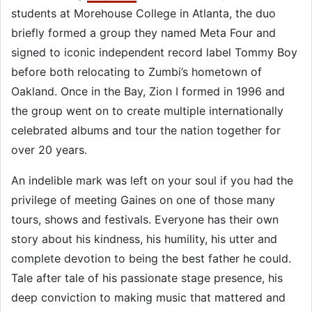
students at Morehouse College in Atlanta, the duo
briefly formed a group they named Meta Four and
signed to iconic independent record label Tommy Boy
before both relocating to Zumbi’s hometown of
Oakland. Once in the Bay, Zion I formed in 1996 and
the group went on to create multiple internationally
celebrated albums and tour the nation together for
over 20 years.
An indelible mark was left on your soul if you had the
privilege of meeting Gaines on one of those many
tours, shows and festivals. Everyone has their own
story about his kindness, his humility, his utter and
complete devotion to being the best father he could.
Tale after tale of his passionate stage presence, his
deep conviction to making music that mattered and