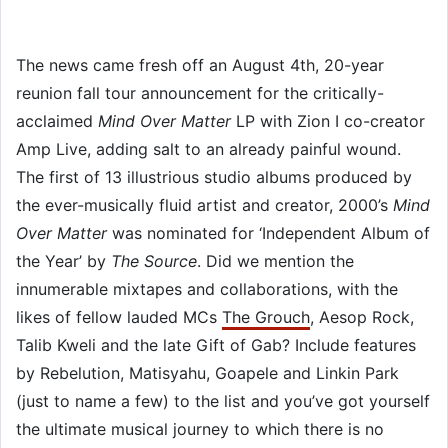
The news came fresh off an August 4th, 20-year
reunion fall tour announcement for the critically-
acclaimed
Mind Over Matter
LP with Zion I co-creator
Amp Live, adding salt to an already painful wound.
The first of 13 illustrious studio albums produced by
the ever-musically fluid artist and creator, 2000’s
Mind
Over Matter
was nominated for ‘Independent Album of
the Year’ by
The Source
. Did we mention the
innumerable mixtapes and collaborations, with the
likes of fellow lauded MCs
The Grouch
, Aesop Rock,
Talib Kweli and the late Gift of Gab? Include features
by Rebelution, Matisyahu, Goapele and Linkin Park
(just to name a few) to the list and you’ve got yourself
the ultimate musical journey to which there is no