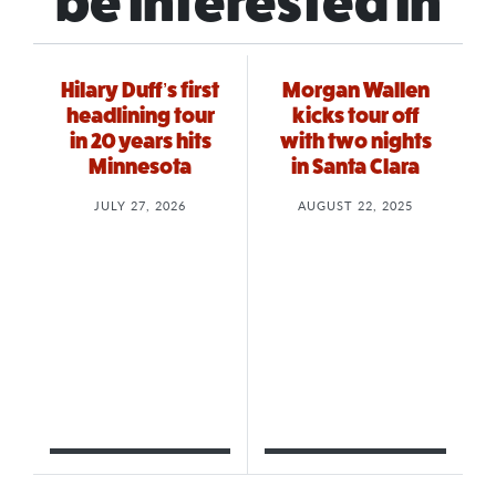
be interested in
Hilary Duff’s first
Morgan Wallen
headlining tour
kicks tour off
in 20 years hits
with two nights
Minnesota
in Santa Clara
JULY 27, 2026
AUGUST 22, 2025