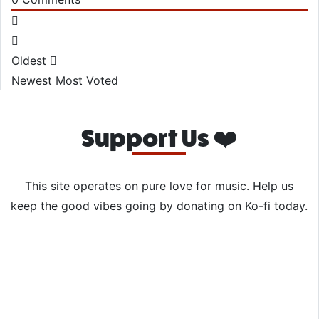
Oldest
Newest
Most Voted
Support Us ❤️
This site operates on pure love for music. Help us
keep the good vibes going by donating on Ko-fi today.