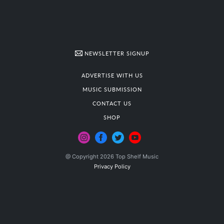
NEWSLETTER SIGNUP
ADVERTISE WITH US
MUSIC SUBMISSION
CONTACT US
SHOP
@ Copyright 2026 Top Shelf Music
Privacy Policy