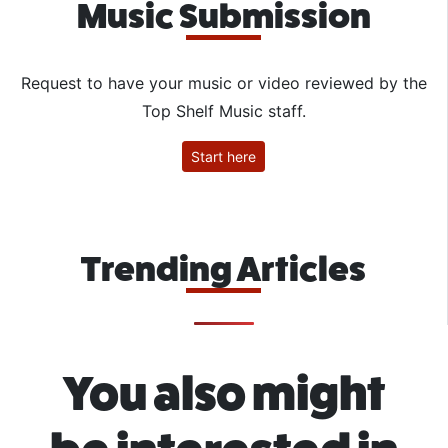
Music Submission
Request to have your music or video reviewed by the
Top Shelf Music staff.
Start here
Trending Articles
You also might