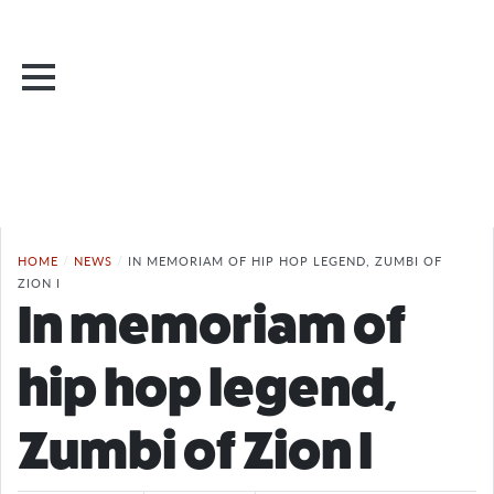
HOME
/
NEWS
/
IN MEMORIAM OF HIP HOP LEGEND, ZUMBI OF
ZION I
In memoriam of
hip hop legend,
Zumbi of Zion I