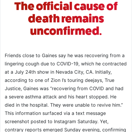
The official cause of
death remains
unconfirmed.
Friends close to Gaines say he was recovering from a
lingering cough due to COVID-19, which he contracted
at a July 24th show in Nevada City, CA. Initially,
according to one of Zion I’s touring deejays, True
Justice, Gaines was “recovering from COVID and had
a severe asthma attack and his heart stopped. He
died in the hospital. They were unable to revive him.”
This information surfaced via a text message
screenshot posted to Instagram Saturday. Yet,
contrary reports emerged Sunday evening, confirming