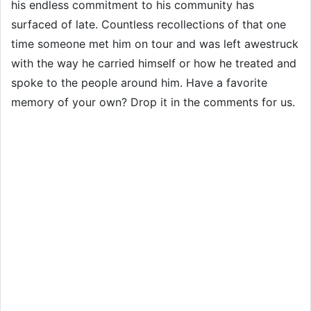
his endless commitment to his community has
surfaced of late. Countless recollections of that one
time someone met him on tour and was left awestruck
with the way he carried himself or how he treated and
spoke to the people around him. Have a favorite
memory of your own? Drop it in the comments for us.