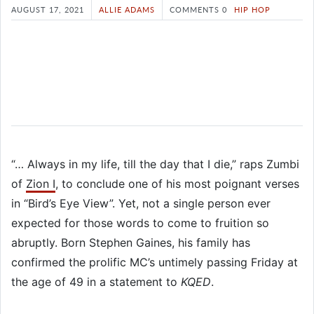
AUGUST 17, 2021
ALLIE ADAMS
COMMENTS 0
HIP HOP
“… Always in my life, till the day that I die,” raps Zumbi
of
Zion I
, to conclude one of his most poignant verses
in “Bird’s Eye View”. Yet, not a single person ever
expected for those words to come to fruition so
abruptly. Born Stephen Gaines, his family has
confirmed the prolific MC’s untimely passing Friday at
the age of 49 in a statement to
KQED
.