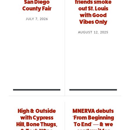
San Diego
friends smoke
County Fair
out St. Louis
with Good
JULY 7, 2026
Vibes Only
AUGUST 12, 2025
High & Outside
MNERVA debuts
with Cypress
‘From Beginning
Hill, Bone Thugs,
To End’ — & we