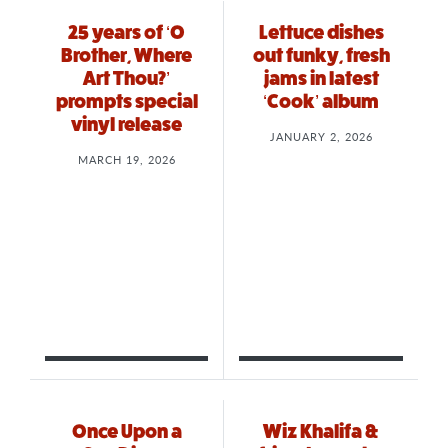
25 years of ‘O
Lettuce dishes
Brother, Where
out funky, fresh
Art Thou?’
jams in latest
prompts special
‘Cook’ album
vinyl release
JANUARY 2, 2026
MARCH 19, 2026
Once Upon a
Wiz Khalifa &