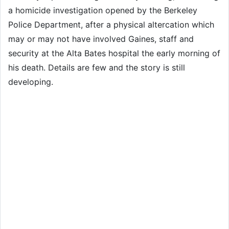
a homicide investigation opened by the Berkeley
Police Department, after a physical altercation which
may or may not have involved Gaines, staff and
security at the Alta Bates hospital the early morning of
his death. Details are few and the story is still
developing.