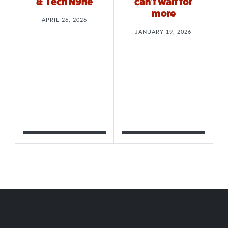
& Tech N9ne
can’t wait for
more
APRIL 26, 2026
JANUARY 19, 2026