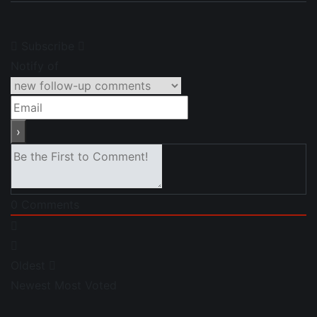
Subscribe
Notify of
0
Comments
Oldest
Newest
Most Voted