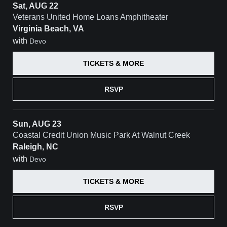
Sat, AUG 22
Veterans United Home Loans Amphitheater
Virginia Beach, VA
with
Devo
TICKETS & MORE
RSVP
Sun, AUG 23
Coastal Credit Union Music Park At Walnut Creek
Raleigh, NC
with
Devo
TICKETS & MORE
RSVP