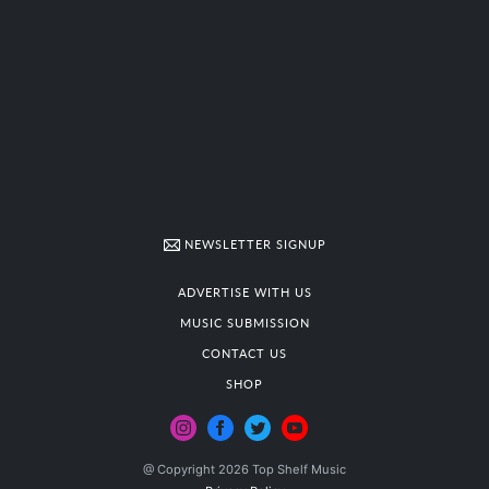
NEWSLETTER SIGNUP
ADVERTISE WITH US
MUSIC SUBMISSION
CONTACT US
SHOP
@ Copyright 2026 Top Shelf Music