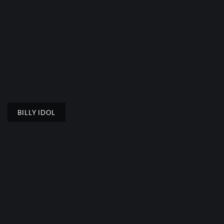
BILLY IDOL