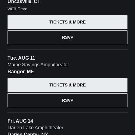
Uncasville, CT
with
Devo
TICKETS & MORE
RSVP
Tue, AUG 11
Maine Savings Amphitheater
Bangor, ME
TICKETS & MORE
RSVP
Fri, AUG 14
Darien Lake Amphitheater
Darien Center, NY