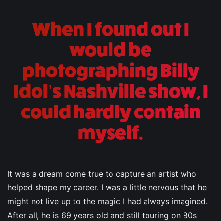
When I found out I
would be
photographing Billy
Idol’s Nashville show, I
could hardly contain
myself.
It was a dream come true to capture an artist who
helped shape my career. I was a little nervous that he
might not live up to the magic I had always imagined.
After all, he is 69 years old and still touring on 80s