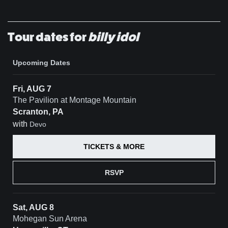
Tour dates for
billy idol
Upcoming Dates
Fri, AUG 7
The Pavilion at Montage Mountain
Scranton, PA
with
Devo
TICKETS & MORE
RSVP
Sat, AUG 8
Mohegan Sun Arena