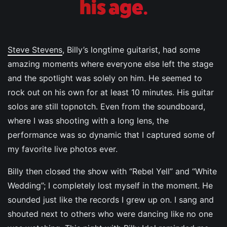
his age.
Steve Stevens
, Billy’s longtime guitarist, had some
amazing moments where everyone else left the stage
and the spotlight was solely on him. He seemed to
rock out on his own for at least 10 minutes. His guitar
solos are still topnotch. Even from the soundboard,
where I was shooting with a long lens, the
performance was so dynamic that I captured some of
my favorite live photos ever.
Billy then closed the show with “Rebel Yell” and “White
Wedding”; I completely lost myself in the moment. He
sounded just like the records I grew up on. I sang and
shouted next to others who were dancing like no one