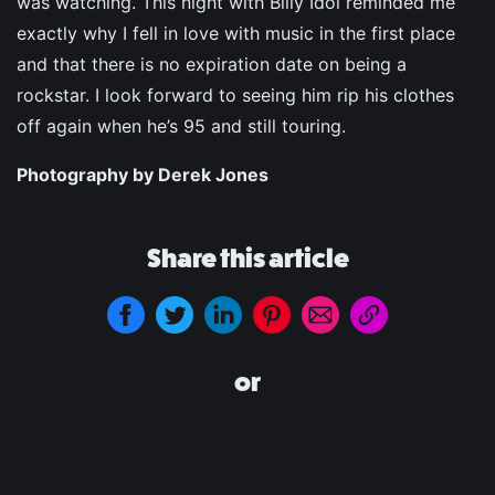
was watching. This night with Billy Idol reminded me
exactly why I fell in love with music in the first place
and that there is no expiration date on being a
rockstar. I look forward to seeing him rip his clothes
off again when he’s 95 and still touring.
Photography by Derek Jones
Share this article
or