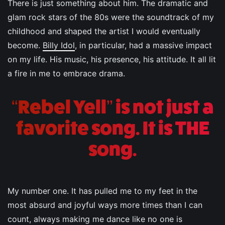
There is just something about him. The dramatic and
glam rock stars of the 80s were the soundtrack of my
childhood and shaped the artist I would eventually
become.
Billy Idol
, in particular, had a massive impact
on my life. His music, his presence, his attitude. It all lit
a fire in me to embrace drama.
“Rebel Yell” is not just a
favorite song. It is THE
song.
My number one. It has pulled me to my feet in the
most absurd and joyful ways more times than I can
count, always making me dance like no one is