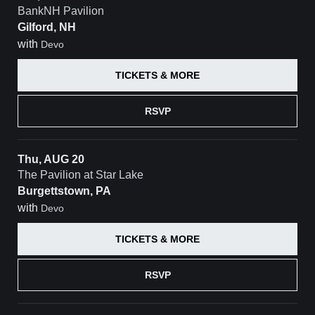
BankNH Pavilion
Gilford, NH
with
Devo
TICKETS & MORE
RSVP
Thu, AUG 20
The Pavilion at Star Lake
Burgettstown, PA
with
Devo
TICKETS & MORE
RSVP