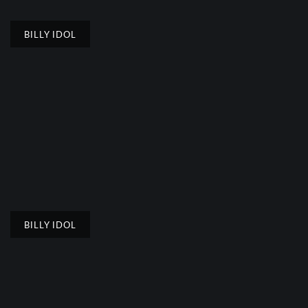
BILLY IDOL
BILLY IDOL