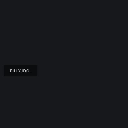
BILLY IDOL