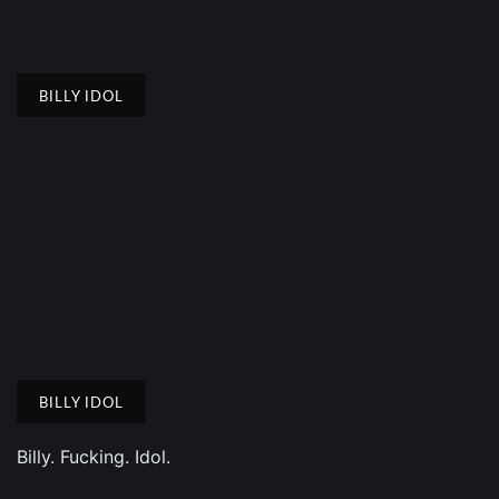
BILLY IDOL
BILLY IDOL
Billy. Fucking. Idol.