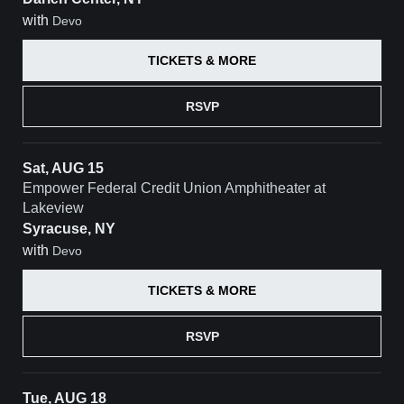
with
Devo
TICKETS & MORE
RSVP
Sat, AUG 15
Empower Federal Credit Union Amphitheater at
Lakeview
Syracuse, NY
with
Devo
TICKETS & MORE
RSVP
Tue, AUG 18