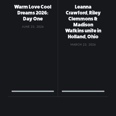
Warm Love Cool
Leanna
Dreams 2026:
Crawford, Riley
Day One
Clemmons &
Madison
JUNE 23, 2026
Watkins unite in
Holland, Ohio
MARCH 23, 2026