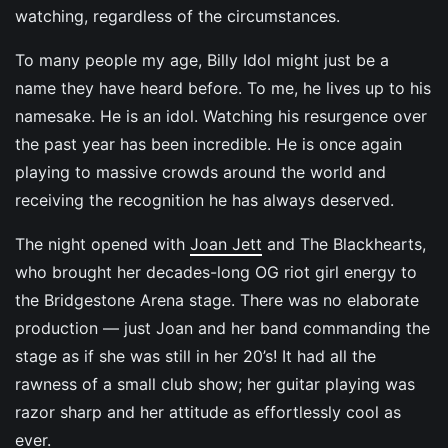
watching, regardless of the circumstances.
To many people my age, Billy Idol might just be a
name they have heard before. To me, he lives up to his
namesake. He is an idol. Watching his resurgence over
the past year has been incredible. He is once again
playing to massive crowds around the world and
receiving the recognition he has always deserved.
The night opened with
Joan Jett
and The Blackhearts,
who brought her decades-long OG riot girl energy to
the Bridgestone Arena stage. There was no elaborate
production — just Joan and her band commanding the
stage as if she was still in her 20’s! It had all the
rawness of a small club show; her guitar playing was
razor sharp and her attitude as effortlessly cool as
ever.