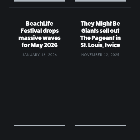
BeachLife
They Might Be
Festival drops
Giants sell out
massive waves
The Pageant in
for May 2026
St. Louis, twice
JANUARY 16, 2026
NOVEMBER 12, 2025