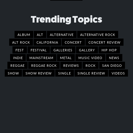
Trending Topics
ALBUM
ALT
ALTERNATIVE
ALTERNATIVE ROCK
ALT ROCK
CALIFORNIA
CONCERT
CONCERT REVIEW
FEST
FESTIVAL
GALLERIES
GALLERY
HIP HOP
INDIE
MAINSTREAM
METAL
MUSIC VIDEO
NEWS
REGGAE
REGGAE ROCK
REVIEWS
ROCK
SAN DIEGO
SHOW
SHOW REVIEW
SINGLE
SINGLE REVIEW
VIDEOS