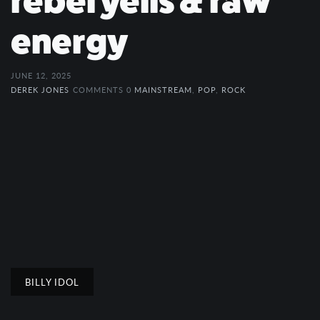
rebel yells & raw
energy
JUNE 12, 2025
DEREK JONES
COMMENTS 0
MAINSTREAM
,
POP
,
ROCK
BILLY IDOL