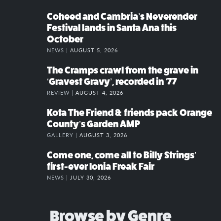
Coheed and Cambria’s Neverender
Festival lands in Santa Ana this
October
NEWS |
AUGUST 5, 2026
The Cramps crawl from the grave in
‘Gravest Gravy’, recorded in ’77
REVIEW |
AUGUST 4, 2026
Kota The Friend & friends pack Orange
County’s Garden AMP
GALLERY |
AUGUST 3, 2026
Come one, come all to Billy Strings’
first-ever Ionia Freak Fair
NEWS |
JULY 30, 2026
Browse by Genre