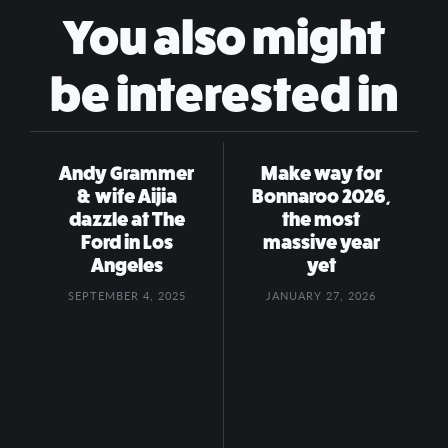
You also might
be interested in
Andy Grammer
Make way for
& wife Aijia
Bonnaroo 2026,
dazzle at The
the most
Ford in Los
massive year
Angeles
yet
SEPTEMBER 4, 2025
JANUARY 27, 2026