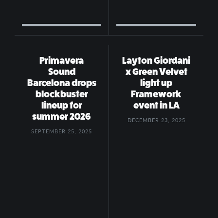
Primavera
Layton Giordani
Sound
x Green Velvet
Barcelona drops
light up
blockbuster
Framework
lineup for
event in LA
summer 2026
DECEMBER 23, 2025
SEPTEMBER 25, 2025