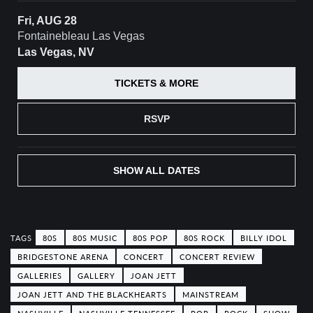
Fri, AUG 28
Fontainebleau Las Vegas
Las Vegas, NV
TICKETS & MORE
RSVP
SHOW ALL DATES
80S
80S MUSIC
80S POP
80S ROCK
BILLY IDOL
BRIDGESTONE ARENA
CONCERT
CONCERT REVIEW
GALLERIES
GALLERY
JOAN JETT
JOAN JETT AND THE BLACKHEARTS
MAINSTREAM