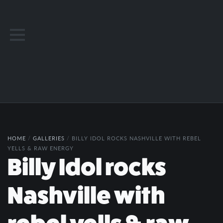
HOME
/
GALLERIES
/
BILLY IDOL ROCKS NASHVILLE WITH REBEL
YELLS & RAW ENERGY
Billy Idol rocks
Nashville with