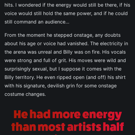
hits. I wondered if the energy would still be there, if his
voice would still hold the same power, and if he could
still command an audience…
From the moment he stepped onstage, any doubts
about his age or voice had vanished. The electricity in
the arena was unreal and Billy was on fire. His vocals
were strong and full of grit. His moves were wild and
surprisingly sexual, but I suppose it comes with the
Billy territory. He even ripped open (and off) his shirt
with his signature, devilish grin for some onstage
costume changes.
He had more energy
than most artists half