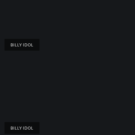
BILLY IDOL
BILLY IDOL