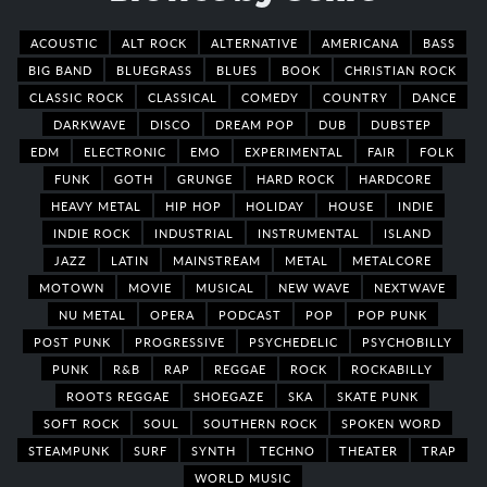
ACOUSTIC
ALT ROCK
ALTERNATIVE
AMERICANA
BASS
BIG BAND
BLUEGRASS
BLUES
BOOK
CHRISTIAN ROCK
CLASSIC ROCK
CLASSICAL
COMEDY
COUNTRY
DANCE
DARKWAVE
DISCO
DREAM POP
DUB
DUBSTEP
EDM
ELECTRONIC
EMO
EXPERIMENTAL
FAIR
FOLK
FUNK
GOTH
GRUNGE
HARD ROCK
HARDCORE
HEAVY METAL
HIP HOP
HOLIDAY
HOUSE
INDIE
INDIE ROCK
INDUSTRIAL
INSTRUMENTAL
ISLAND
JAZZ
LATIN
MAINSTREAM
METAL
METALCORE
MOTOWN
MOVIE
MUSICAL
NEW WAVE
NEXTWAVE
NU METAL
OPERA
PODCAST
POP
POP PUNK
POST PUNK
PROGRESSIVE
PSYCHEDELIC
PSYCHOBILLY
PUNK
R&B
RAP
REGGAE
ROCK
ROCKABILLY
ROOTS REGGAE
SHOEGAZE
SKA
SKATE PUNK
SOFT ROCK
SOUL
SOUTHERN ROCK
SPOKEN WORD
STEAMPUNK
SURF
SYNTH
TECHNO
THEATER
TRAP
WORLD MUSIC