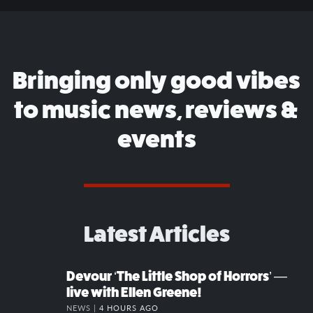
Bringing only good vibes
to music news, reviews &
events
Latest Articles
Devour ‘The Little Shop of Horrors’ —
live with Ellen Greene!
NEWS |
4 HOURS AGO