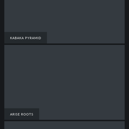
KABAKA PYRAMID
ARISE ROOTS