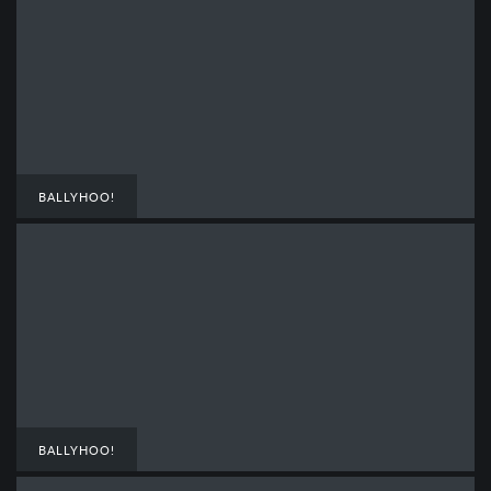
BALLYHOO!
BALLYHOO!