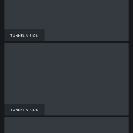
TUNNEL VISION
TUNNEL VISION