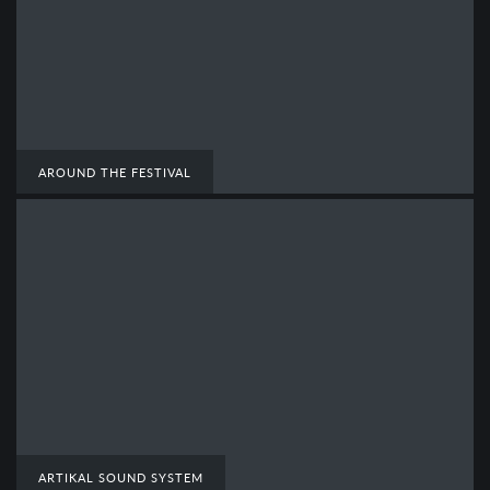
AROUND THE FESTIVAL
ARTIKAL SOUND SYSTEM