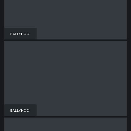
BALLYHOO!
BALLYHOO!