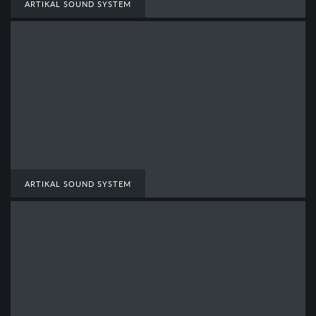
ARTIKAL SOUND SYSTEM
ARTIKAL SOUND SYSTEM