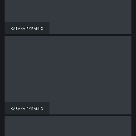
KABAKA PYRAMID
KABAKA PYRAMID