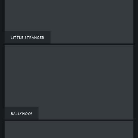
LITTLE STRANGER
BALLYHOO!