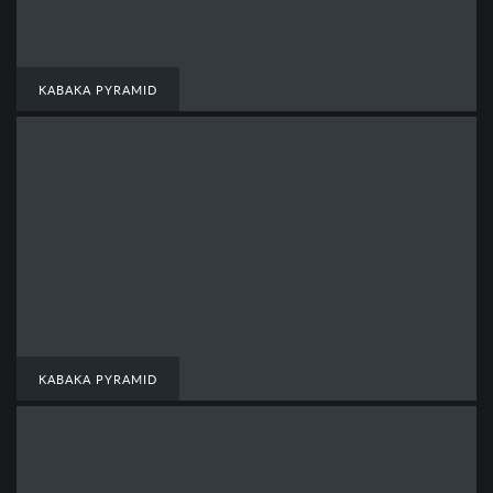
KABAKA PYRAMID
KABAKA PYRAMID