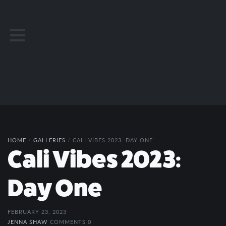
HOME
/
GALLERIES
/
CALI VIBES 2023: DAY ONE
Cali Vibes 2023:
Day One
FEBRUARY 23, 2023
JENNA SHAW
COMMENTS 0