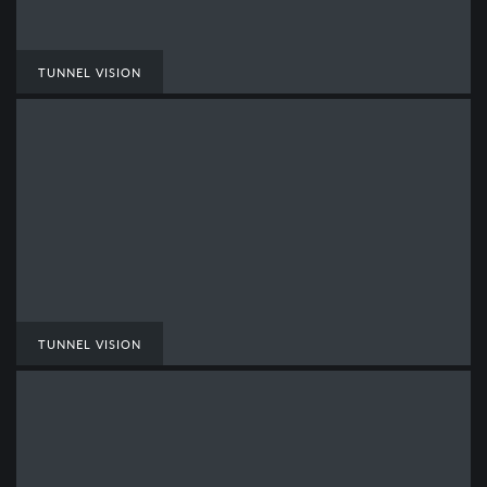
TUNNEL VISION
TUNNEL VISION