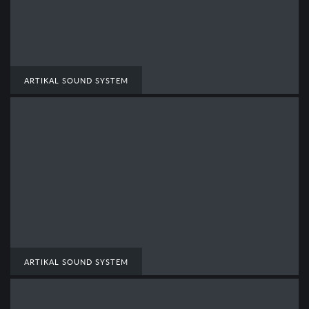
ARTIKAL SOUND SYSTEM
ARTIKAL SOUND SYSTEM