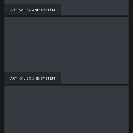
ARTIKAL SOUND SYSTEM
ARTIKAL SOUND SYSTEM