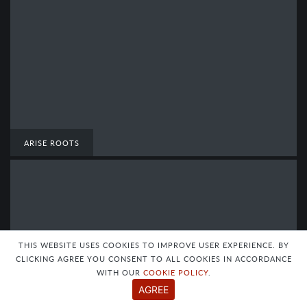
ARISE ROOTS
THIS WEBSITE USES COOKIES TO IMPROVE USER EXPERIENCE. BY
CLICKING AGREE YOU CONSENT TO ALL COOKIES IN ACCORDANCE
WITH OUR
COOKIE POLICY
.
AGREE