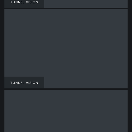
TUNNEL VISION
TUNNEL VISION