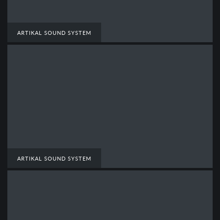
ARTIKAL SOUND SYSTEM
ARTIKAL SOUND SYSTEM