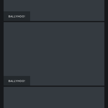
BALLYHOO!
BALLYHOO!