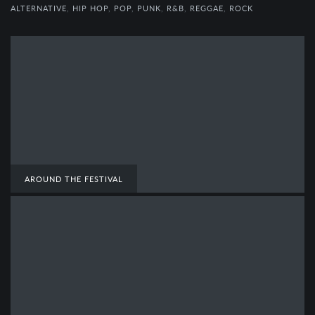
ALTERNATIVE
,
HIP HOP
,
POP
,
PUNK
,
R&B
,
REGGAE
,
ROCK
AROUND THE FESTIVAL