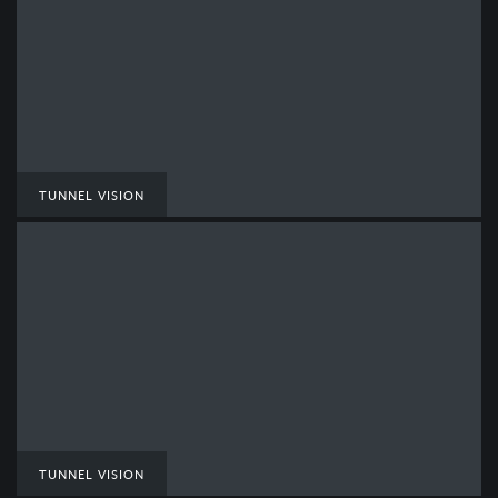
TUNNEL VISION
TUNNEL VISION