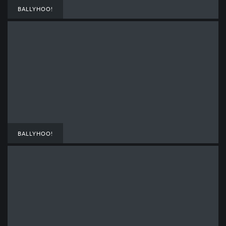
BALLYHOO!
BALLYHOO!