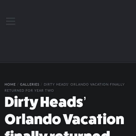
HOME
/
GALLERIES
/
DIRTY HEADS' ORLANDO VACATION FINALLY
RETURNED FOR YEAR TWO
Dirty Heads’
Orlando Vacation