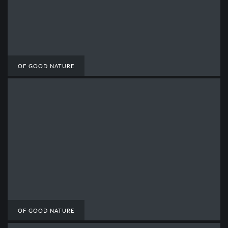
OF GOOD NATURE
OF GOOD NATURE