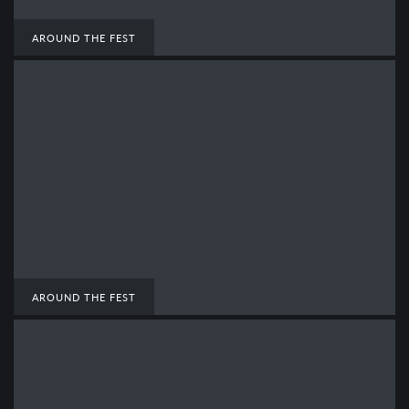
AROUND THE FEST
AROUND THE FEST