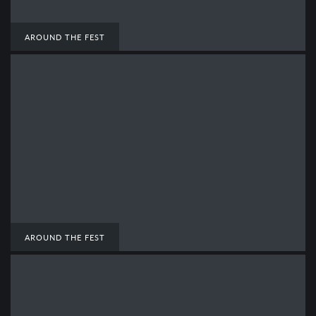
AROUND THE FEST
AROUND THE FEST