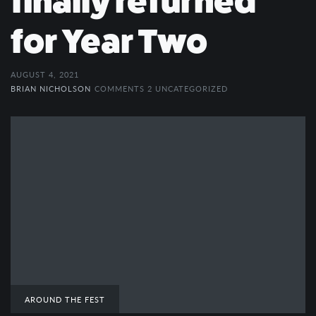
finally returned
for Year Two
AUGUST 4, 2021
BRIAN NICHOLSON
COMMENTS 2
UNCATEGORIZED
AROUND THE FEST