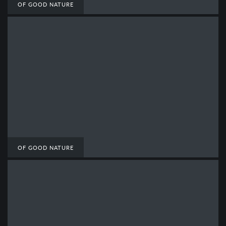
OF GOOD NATURE
OF GOOD NATURE