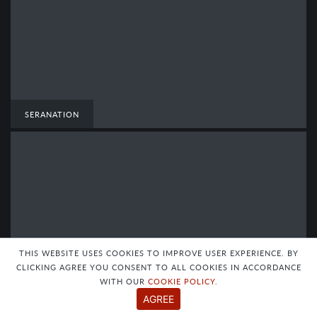
SERANATION
THIS WEBSITE USES COOKIES TO IMPROVE USER EXPERIENCE. BY
CLICKING AGREE YOU CONSENT TO ALL COOKIES IN ACCORDANCE
WITH OUR
COOKIE POLICY
.
AGREE
SERANATION