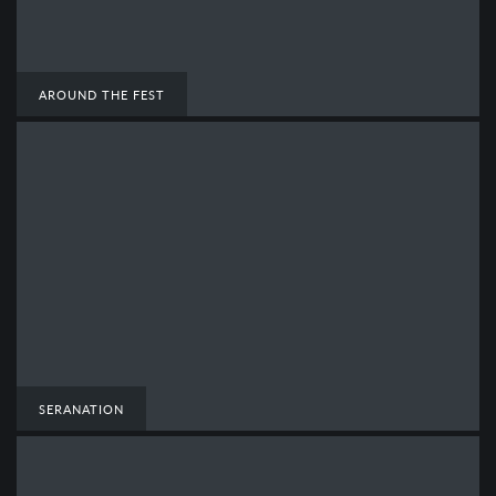
AROUND THE FEST
SERANATION