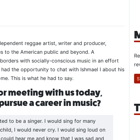
M
ndependent reggae artist, writer and producer,
es to the American public and beyond. A
Re
 borders with socially-conscious music in an effort
re
y had the opportunity to chat with Ishmael I about his
ome. This is what he had to say.
S
or meeting with us today,
ursue a career in music?
T
ted to be a singer. I would sing for many
hild, I would never cry. I would sing loud on
 could hear me and know that I was sad and