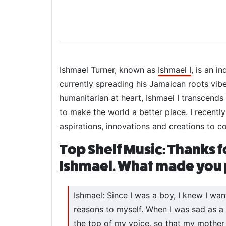
Ishmael Turner, known as
Ishmael I
, is an i
currently spreading his Jamaican roots vib
humanitarian at heart, Ishmael I transcends
to make the world a better place. I recentl
aspirations, innovations and creations to c
Top Shelf Music: Thanks f
Ishmael. What made you p
Ishmael: Since I was a boy, I knew I wan
reasons to myself. When I was sad as a c
the top of my voice, so that my mother