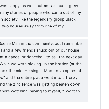
 was happy, as well, but not as loud. I grew
 many stories of people who came out of my
 society, like the legendary group
Black
ed two houses away from one of my
eenie Man in the community, but I remember
 I and a few friends snuck out of our house
at a dance, or dancehall, to sell the next day
hile we were picking up the bottles [at the
took the mic. He sings, “Modern vampires of
od” and the entire place went into a frenzy. I
 and the zinc fence was getting beaten down.
there watching, saying to myself, “I want to