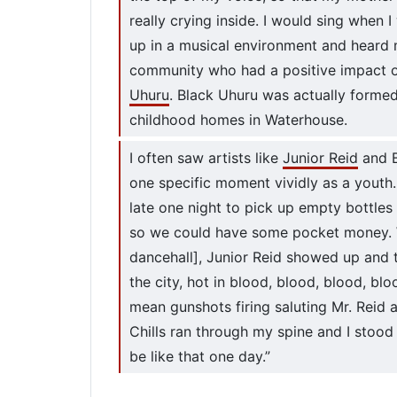
really crying inside. I would sing when I
up in a musical environment and heard
community who had a positive impact on
Uhuru
. Black Uhuru was actually form
childhood homes in Waterhouse.
I often saw artists like
Junior Reid
and B
one specific moment vividly as a youth.
late one night to pick up empty bottles 
so we could have some pocket money. W
dancehall], Junior Reid showed up and 
the city, hot in blood, blood, blood, blo
mean gunshots firing saluting Mr. Reid
Chills ran through my spine and I stood 
be like that one day.”