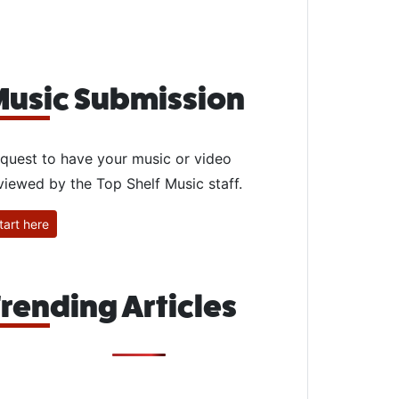
usic Submission
quest to have your music or video
viewed by the Top Shelf Music staff.
tart here
rending Articles