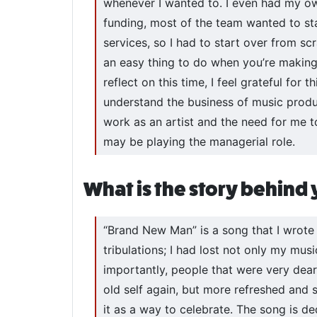
whenever I wanted to. I even had my own 
funding, most of the team wanted to sta
services, so I had to start over from 
an easy thing to do when you’re making 
reflect on this time, I feel grateful for
understand the business of music prod
work as an artist and the need for me
may be playing the managerial role.
What is the story behind
“Brand New Man” is a song that I wrote a
tribulations; I had lost not only my mus
importantly, people that were very dear 
old self again, but more refreshed and 
it as a way to celebrate. The song is de