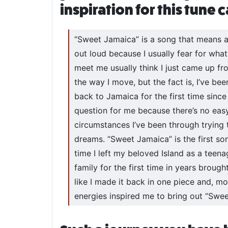
inspiration for this tune
“Sweet Jamaica” is a song that means a 
out loud because I usually fear for wh
meet me usually think I just came up f
the way I move, but the fact is, I’ve be
back to Jamaica for the first time since I
question for me because there’s no eas
circumstances I’ve been through trying
dreams. “Sweet Jamaica” is the first s
time I left my beloved Island as a teen
family for the first time in years brought
like I made it back in one piece and, mos
energies inspired me to bring out “Swee