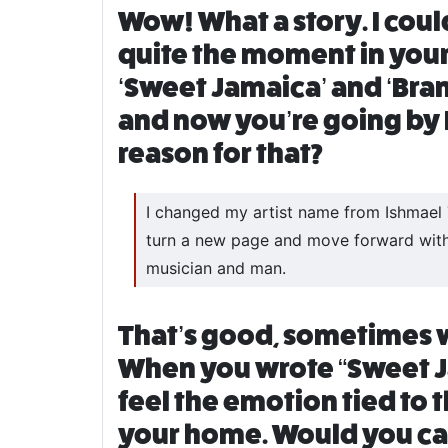
Wow! What a story. I cou
quite the moment in your 
‘Sweet Jamaica’ and ‘Bra
and now you’re going by Is
reason for that?
I changed my artist name from Ishmael Tu
turn a new page and move forward with 
musician and man.
That’s good, sometimes we 
When you wrote “Sweet Jam
feel the emotion tied to 
your home. Would you car