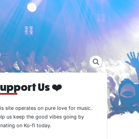
upport Us ❤️
is site operates on pure love for music.
lp us keep the good vibes going by
nating on Ko-fi today.