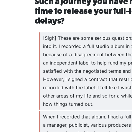
Such a journey you have 
time to release your full
delays?
[Sigh] These are some serious questions y
into it. I recorded a full studio album i
because of a disagreement between the 
an independent label to help fund my p
satisfied with the negotiated terms and
However, I signed a contract that restr
recorded with the label. I felt like I wa
other areas of my life and so for a whi
how things turned out.
When I recorded that album, I had a ful
a manager, publicist, various producers