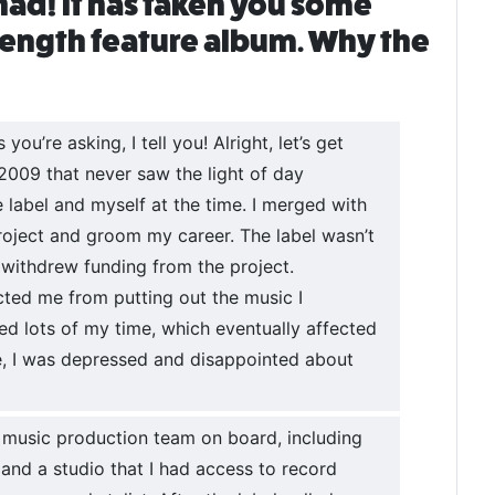
had! It has taken you some
-length feature album. Why the
ou’re asking, I tell you! Alright, let’s get
n 2009 that never saw the light of day
label and myself at the time. I merged with
roject and groom my career. The label wasn’t
 withdrew funding from the project.
icted me from putting out the music I
sted lots of my time, which eventually affected
le, I was depressed and disappointed about
l music production team on board, including
 and a studio that I had access to record