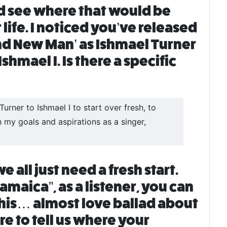
ld see where that would be
life. I noticed you’ve released
nd New Man’ as Ishmael Turner
hmael I. Is there a specific
rner to Ishmael I to start over fresh, to
my goals and aspirations as a singer,
all just need a fresh start.
aica”, as a listener, you can
this… almost love ballad about
e to tell us where your