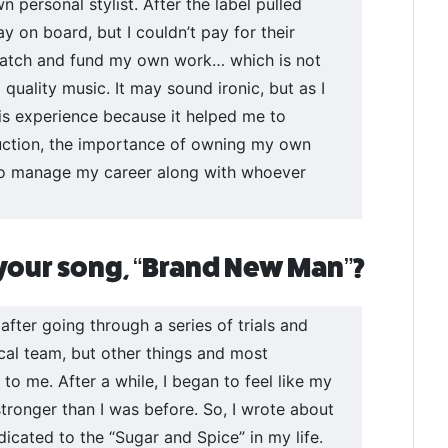
personal stylist. After the label pulled
y on board, but I couldn’t pay for their
scratch and fund my own work… which is not
quality music. It may sound ironic, but as I
 this experience because it helped me to
uction, the importance of owning my own
 to manage my career along with whoever
 your song, “Brand New Man”?
fter going through a series of trials and
ical team, but other things and most
to me. After a while, I began to feel like my
stronger than I was before. So, I wrote about
dicated to the “Sugar and Spice” in my life.