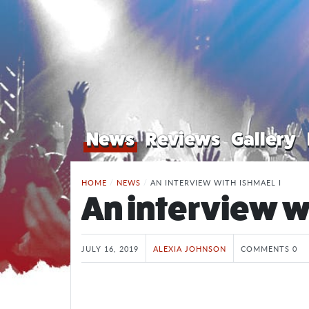
News
Reviews
Gallery
HOME
/
NEWS
/
AN INTERVIEW WITH ISHMAEL I
An interview w
JULY 16, 2019
ALEXIA JOHNSON
COMMENTS 0