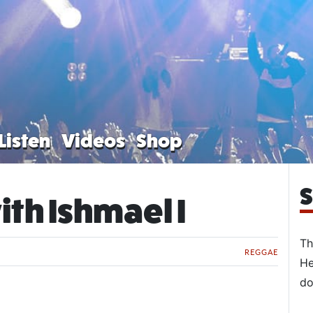
Listen
Videos
Shop
S
ith Ishmael I
Th
REGGAE
He
do