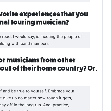
vorite experiences that you
onal touring musician?
road, I would say, is meeting the people of
building with band members.
or musicians from other
 out of their home country? Or,
elf and be true to yourself. Embrace your
’t give up no matter how rough it gets,
y off in the long run. And, practice,