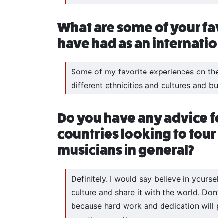
What are some of your fa
have had as an internati
Some of my favorite experiences on the 
different ethnicities and cultures and 
Do you have any advice f
countries looking to tour
musicians in general?
Definitely. I would say believe in yours
culture and share it with the world. Don
because hard work and dedication will pa