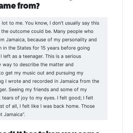
 came from?
lot to me. You know, I don’t usually say this
at the outcome could be. Many people who
rom Jamaica, because of my personality and
en in the States for 15 years before going
 left as a teenager. This is a serious
y way to describe the matter and
 to get my music out and pursuing my
ong I wrote and recorded in Jamaica from the
ager. Seeing my friends and some of my
 tears of joy to my eyes. I felt good; I felt
t of all, I felt like I was back home. Those
t Jamaica”.