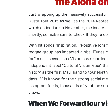
the Aloha on
Just wrapping up the massively successful
Dusty Tour 2015 as well as the 2014 Repre
which ended late in November, the Inna Vis
shortly, so make sure to check if they’re c
With hit songs “Inspiration,” “Postitive Ions,
reggae group has impacted global iTunes ch
fan” music scene. Inna Vision has recorded
independent label “Cultural Vision Maui” tha
history as the first Maui band to tour Nort
days. IV is known for their strong social m
instagram feeds, thousands of youtube sub
views.
When We Forward tour vi