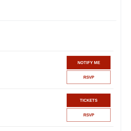
NOTIFY ME
RSVP
TICKETS
RSVP