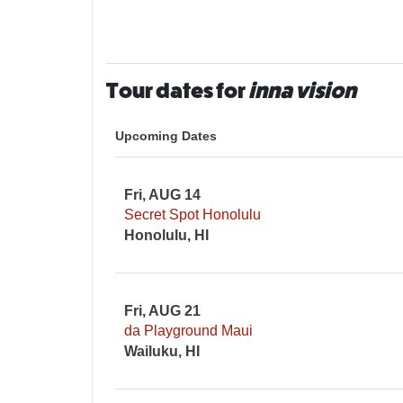
Tour dates for
inna vision
Upcoming Dates
Fri, AUG 14
Secret Spot Honolulu
Honolulu, HI
Fri, AUG 21
da Playground Maui
Wailuku, HI