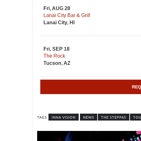
Fri, AUG 28
Lanai City Bar & Grill
Lanai City, HI
Fri, SEP 18
The Rock
Tucson, AZ
REQ
INNA VISION
NEWS
THE STEPPAS
TO