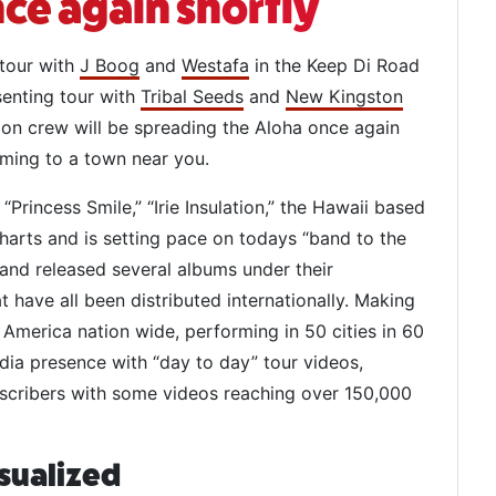
ce again shortly
 tour with
J Boog
and
Westafa
in the Keep Di Road
senting tour with
Tribal Seeds
and
New Kingston
ion crew will be spreading the Aloha once again
oming to a town near you.
” “Princess Smile,” “Irie Insulation,” the Hawaii based
arts and is setting pace on todays “band to the
 and released several albums under their
t have all been distributed internationally. Making
h America nation wide, performing in 50 cities in 60
edia presence with “day to day” tour videos,
scribers with some videos reaching over 150,000
sualized