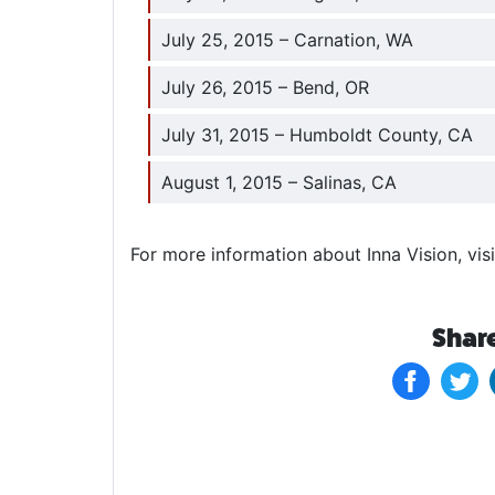
July 25, 2015 – Carnation, WA
July 26, 2015 – Bend, OR
July 31, 2015 – Humboldt County, CA
August 1, 2015 – Salinas, CA
For more information about Inna Vision, visi
Share