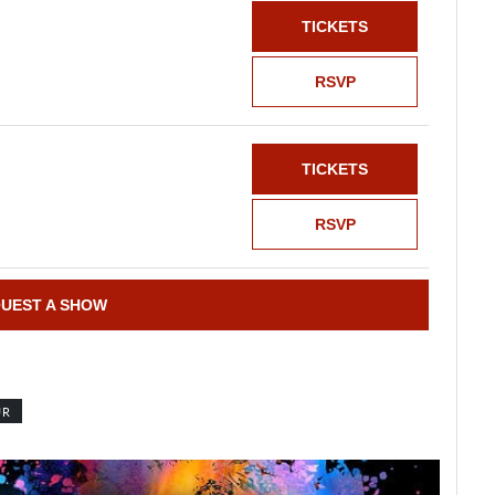
TICKETS
RSVP
TICKETS
RSVP
UEST A SHOW
UR