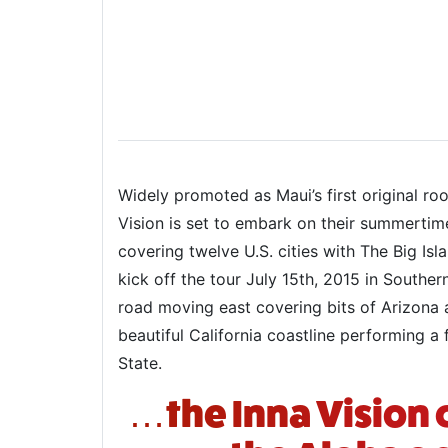
Widely promoted as Maui’s first original ro
Vision is set to embark on their summertim
covering twelve U.S. cities with The Big Isl
kick off the tour July 15th, 2015 in Southe
road moving east covering bits of Arizona 
beautiful California coastline performing
State.
…the Inna Vision 