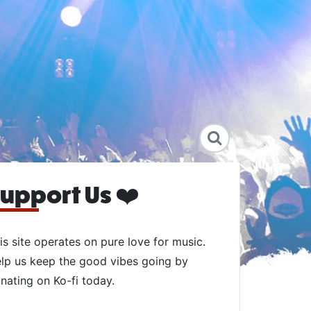
upport Us ❤️
is site operates on pure love for music.
lp us keep the good vibes going by
nating on Ko-fi today.