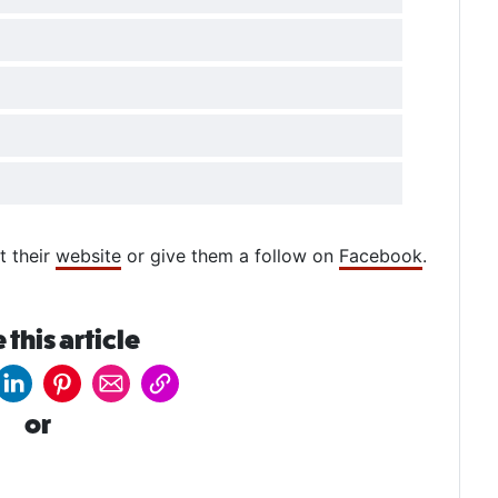
t their
website
or give them a follow on
Facebook
.
 this article
or