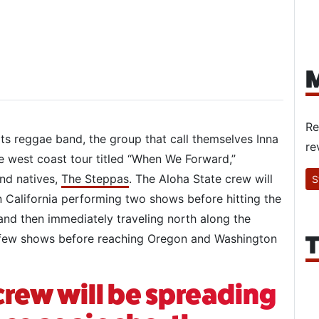
M
Re
ots reggae band, the group that call themselves Inna
re
e west coast tour titled “When We Forward,”
and natives,
The Steppas
. The Aloha State crew will
S
rn California performing two shows before hitting the
and then immediately traveling north along the
T
 a few shows before reaching Oregon and Washington
crew will be spreading