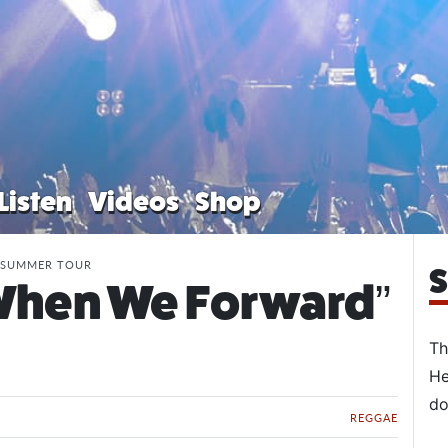
Listen
Videos
Shop
” SUMMER TOUR
S
“When We Forward”
Th
He
do
REGGAE