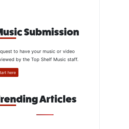
usic Submission
quest to have your music or video
viewed by the Top Shelf Music staff.
tart here
rending Articles