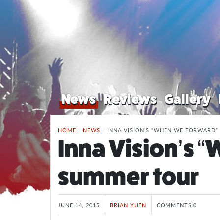
News
Reviews
Gallery
HOME
/
NEWS
/
INNA VISION'S “WHEN WE FORWARD
Inna Vision’s 
summer tour
JUNE 14, 2015
BRIAN YUEN
COMMENTS 0