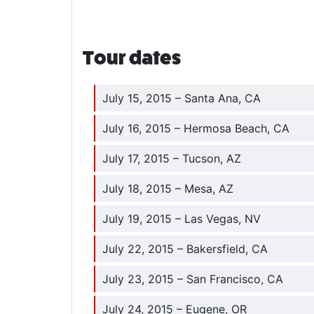
Tour dates
July 15, 2015 – Santa Ana, CA
July 16, 2015 – Hermosa Beach, CA
July 17, 2015 – Tucson, AZ
July 18, 2015 – Mesa, AZ
July 19, 2015 – Las Vegas, NV
July 22, 2015 – Bakersfield, CA
July 23, 2015 – San Francisco, CA
July 24, 2015 – Eugene, OR