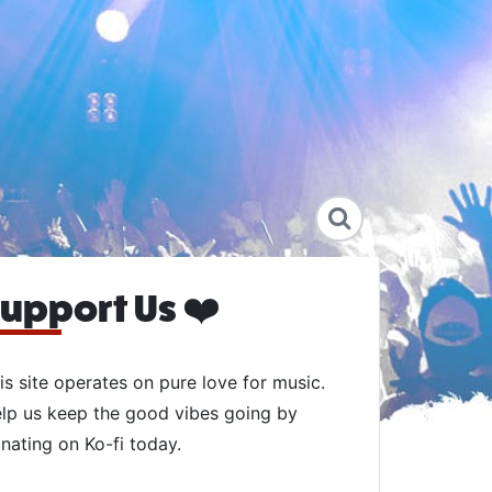
upport Us ❤️
is site operates on pure love for music.
lp us keep the good vibes going by
nating on Ko-fi today.