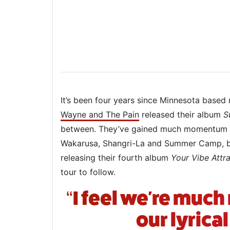
It’s been four years since Minnesota based
Wayne and The Pain
released their album
S
between. They’ve gained much momentum o
Wakarusa, Shangri-La and Summer Camp, bu
releasing their fourth album
Your Vibe Attra
tour to follow.
“I feel we're muc
our lyrica