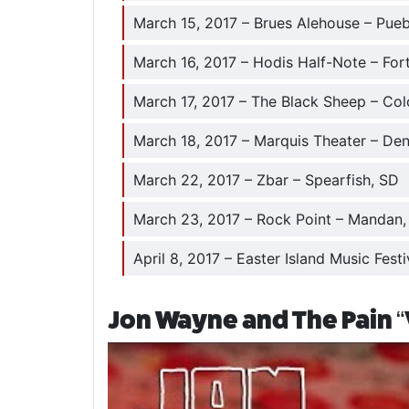
March 15, 2017 – Brues Alehouse – Pue
March 16, 2017 – Hodis Half-Note – Fort
March 17, 2017 – The Black Sheep – Co
March 18, 2017 – Marquis Theater – De
March 22, 2017 – Zbar – Spearfish, SD
March 23, 2017 – Rock Point – Mandan
April 8, 2017 – Easter Island Music Festi
Jon Wayne and The Pain “