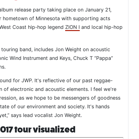
l album release party taking place on January 21,
eir hometown of Minnesota with supporting acts
, West Coast hip-hop legend
ZION I
and local hip-hop
l touring band, includes Jon Weight on acoustic
ronic Wind Instrument and Keys, Chuck T “Pappa”
ms.
ound for JWP. It's reflective of our past reggae-
n of electronic and acoustic elements. I feel we're
pression, as we hope to be messengers of goodness
tate of our environment and society. It's hands
t,” says lead vocalist Jon Weight.
017 tour visualized