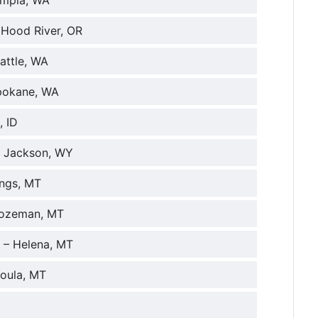
ympia, WA
 Hood River, OR
attle, WA
Spokane, WA
, ID
– Jackson, WY
ings, MT
 Bozeman, MT
 – Helena, MT
soula, MT