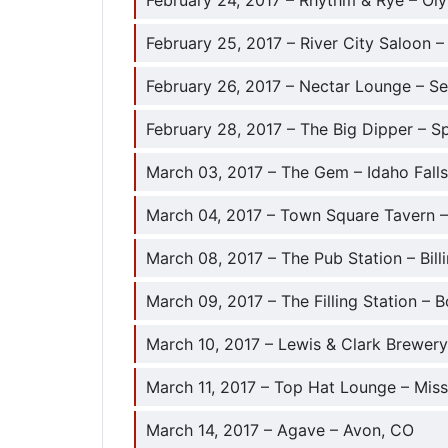
February 24, 2017 – Rhythm & Rye – Ol
February 25, 2017 – River City Saloon –
February 26, 2017 – Nectar Lounge – Se
February 28, 2017 – The Big Dipper – 
March 03, 2017 – The Gem – Idaho Falls
March 04, 2017 – Town Square Tavern 
March 08, 2017 – The Pub Station – Bill
March 09, 2017 – The Filling Station –
March 10, 2017 – Lewis & Clark Brewery
March 11, 2017 – Top Hat Lounge – Mis
March 14, 2017 – Agave – Avon, CO