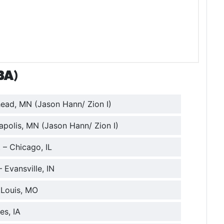
BA)
ead, MN (Jason Hann/ Zion I)
apolis, MN (Jason Hann/ Zion I)
 – Chicago, IL
 Evansville, IN
.Louis, MO
es, IA