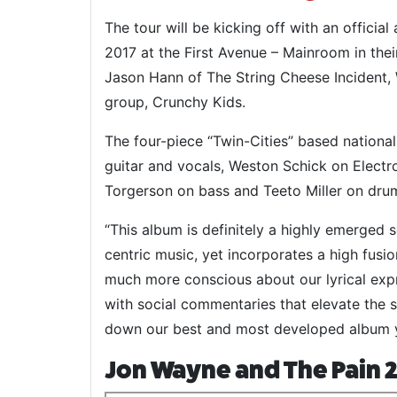
The tour will be kicking off with an officia
2017 at the First Avenue – Mainroom in th
Jason Hann of The String Cheese Incident
group, Crunchy Kids.
The four-piece “Twin-Cities” based nationa
guitar and vocals, Weston Schick on Elect
Torgerson on bass and Teeto Miller on dru
“This album is definitely a highly emerged s
centric music, yet incorporates a high fusio
much more conscious about our lyrical ex
with social commentaries that elevate the s
down our best and most developed album ye
Jon Wayne and The Pain 2