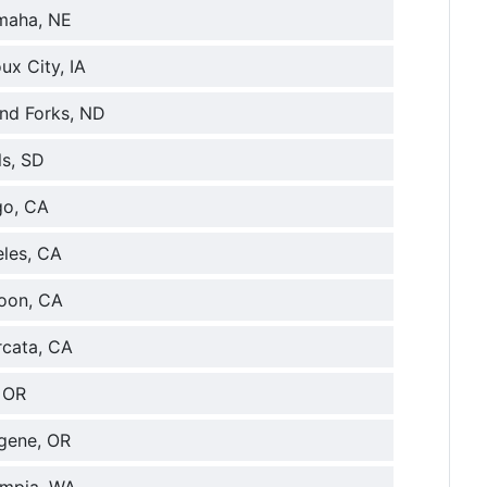
maha, NE
ux City, IA
and Forks, ND
ls, SD
go, CA
eles, CA
loon, CA
rcata, CA
, OR
ugene, OR