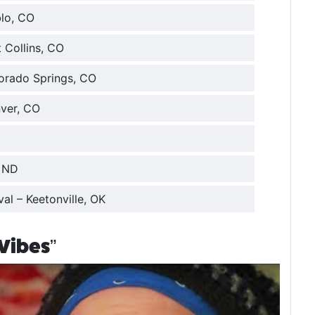
blo, CO
 Collins, CO
lorado Springs, CO
nver, CO
, ND
val – Keetonville, OK
Vibes”