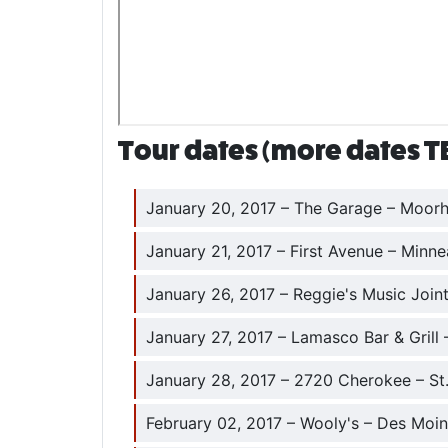
Tour dates (more dates T
January 20, 2017 – The Garage – Moorh
January 21, 2017 – First Avenue – Minne
January 26, 2017 – Reggie's Music Joint
January 27, 2017 – Lamasco Bar & Grill –
January 28, 2017 – 2720 Cherokee – St
February 02, 2017 – Wooly's – Des Moin