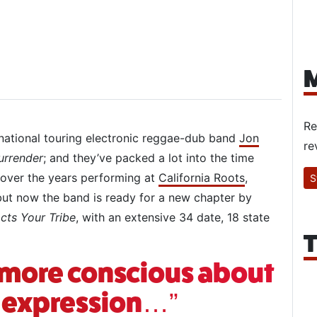
M
Re
 national touring electronic reggae-dub band
Jon
re
urrender
; and they’ve packed a lot into the time
ver the years performing at
California Roots
,
S
t now the band is ready for a new chapter by
cts Your Tribe
, with an extensive 34 date, 18 state
T
h more conscious about
l expression…”