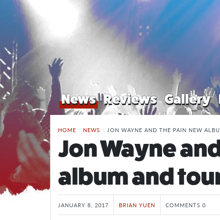
News
Reviews
Gallery
HOME
/
NEWS
/
JON WAYNE AND THE PAIN NEW ALB
Jon Wayne and
album and tou
JANUARY 8, 2017
BRIAN YUEN
COMMENTS 0