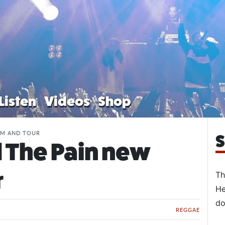
Listen
Videos
Shop
UM AND TOUR
S
 The Pain new
r
Th
He
do
REGGAE