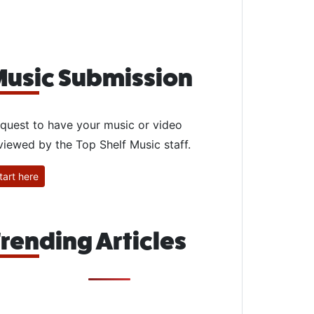
usic Submission
quest to have your music or video
viewed by the Top Shelf Music staff.
tart here
rending Articles