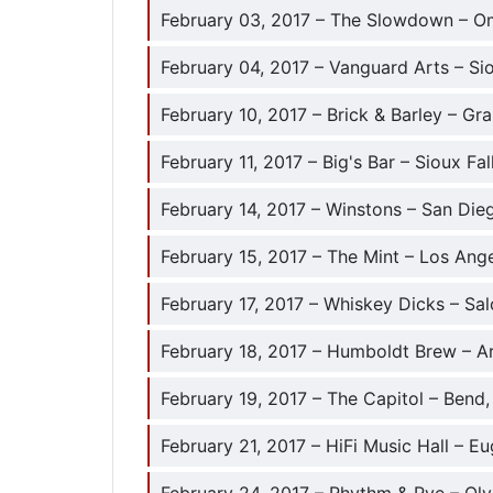
February 03, 2017 – The Slowdown – O
February 04, 2017 – Vanguard Arts – Sio
February 10, 2017 – Brick & Barley – Gr
February 11, 2017 – Big's Bar – Sioux Fal
February 14, 2017 – Winstons – San Die
February 15, 2017 – The Mint – Los Ang
February 17, 2017 – Whiskey Dicks – Sa
February 18, 2017 – Humboldt Brew – A
February 19, 2017 – The Capitol – Bend
February 21, 2017 – HiFi Music Hall – E