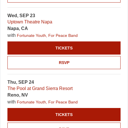
Wed, SEP 23
Uptown Theatre Napa
Napa, CA
with
Fortunate Youth, For Peace Band
TICKETS
RSVP
Thu, SEP 24
The Pool at Grand Sierra Resort
Reno, NV
with
Fortunate Youth, For Peace Band
TICKETS