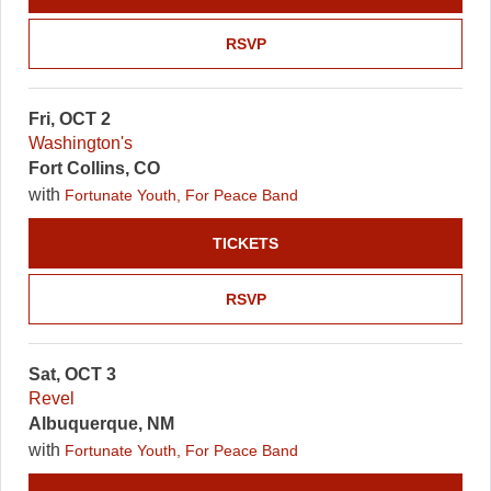
RSVP
Fri, OCT 2
Washington's
Fort Collins, CO
with
Fortunate Youth, For Peace Band
TICKETS
RSVP
Sat, OCT 3
Revel
Albuquerque, NM
with
Fortunate Youth, For Peace Band