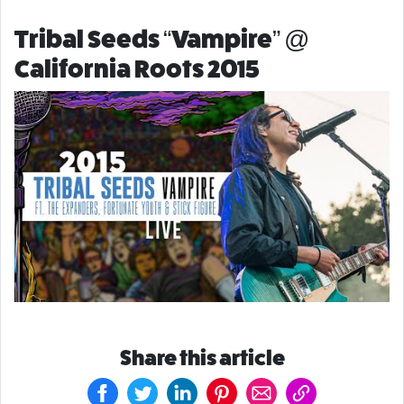
Tribal Seeds “Vampire” @
California Roots 2015
Share this article