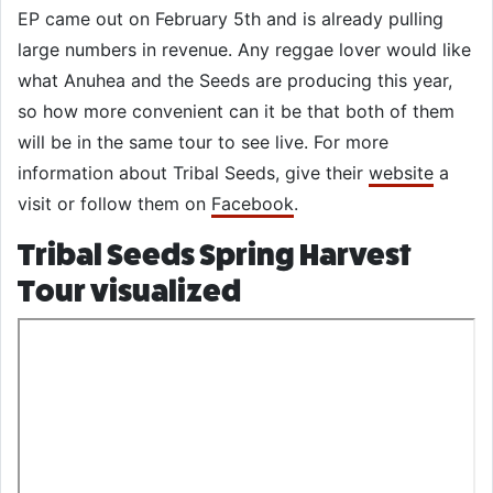
EP came out on February 5th and is already pulling
large numbers in revenue. Any reggae lover would like
what Anuhea and the Seeds are producing this year,
so how more convenient can it be that both of them
will be in the same tour to see live. For more
information about Tribal Seeds, give their
website
a
visit or follow them on
Facebook
.
Tribal Seeds Spring Harvest
Tour visualized