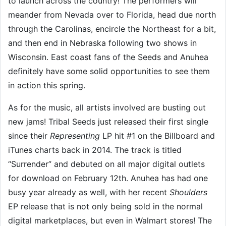
to launch across the country! The performers will
meander from Nevada over to Florida, head due north
through the Carolinas, encircle the Northeast for a bit,
and then end in Nebraska following two shows in
Wisconsin. East coast fans of the Seeds and Anuhea
definitely have some solid opportunities to see them
in action this spring.
As for the music, all artists involved are busting out
new jams! Tribal Seeds just released their first single
since their
Representing
LP hit #1 on the Billboard and
iTunes charts back in 2014. The track is titled
“Surrender” and debuted on all major digital outlets
for download on February 12th. Anuhea has had one
busy year already as well, with her recent
Shoulders
EP release that is not only being sold in the normal
digital marketplaces, but even in Walmart stores! The