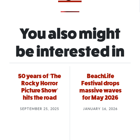
You also might
be interested in
50 years of ‘The
BeachLife
Rocky Horror
Festival drops
Picture Show’
massive waves
hits the road
for May 2026
SEPTEMBER 25, 2025
JANUARY 16, 2026