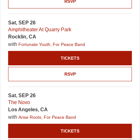
RSVP
Sat, SEP 26
Amphitheater At Quarry Park
Rocklin, CA
with
Fortunate Youth, For Peace Band
TICKETS
RSVP
Sat, SEP 26
The Novo
Los Angeles, CA
with
Arise Roots, For Peace Band
TICKETS