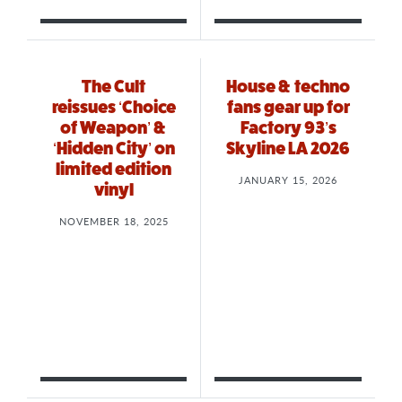
The Cult
House & techno
reissues ‘Choice
fans gear up for
of Weapon’ &
Factory 93’s
‘Hidden City’ on
Skyline LA 2026
limited edition
JANUARY 15, 2026
vinyl
NOVEMBER 18, 2025