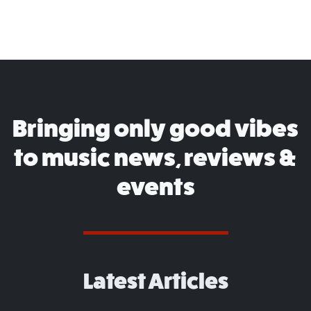
Bringing only good vibes
to music news, reviews &
events
Latest Articles