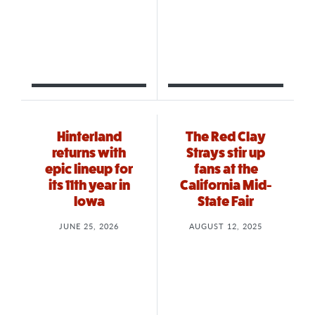
Hinterland
The Red Clay
returns with
Strays stir up
epic lineup for
fans at the
its 11th year in
California Mid-
Iowa
State Fair
JUNE 25, 2026
AUGUST 12, 2025