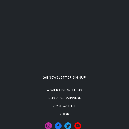
NEWSLETTER SIGNUP
ADVERTISE WITH US
MUSIC SUBMISSION
CONTACT US
SHOP