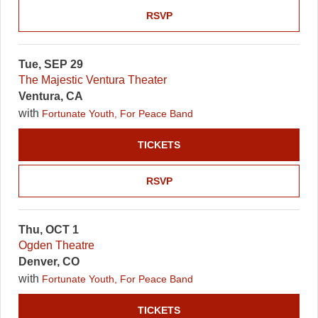
RSVP
Tue, SEP 29
The Majestic Ventura Theater
Ventura, CA
with
Fortunate Youth, For Peace Band
TICKETS
RSVP
Thu, OCT 1
Ogden Theatre
Denver, CO
with
Fortunate Youth, For Peace Band
TICKETS