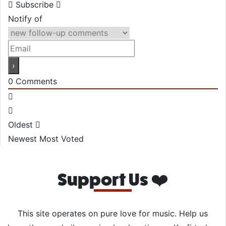
Subscribe
Notify of
0
Comments
Oldest
Newest
Most Voted
Support Us ❤️
This site operates on pure love for music. Help us