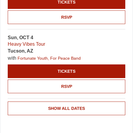
TICKETS
RSVP
Sun, OCT 4
Heavy Vibes Tour
Tucson, AZ
with
Fortunate Youth, For Peace Band
TICKETS
RSVP
SHOW ALL DATES