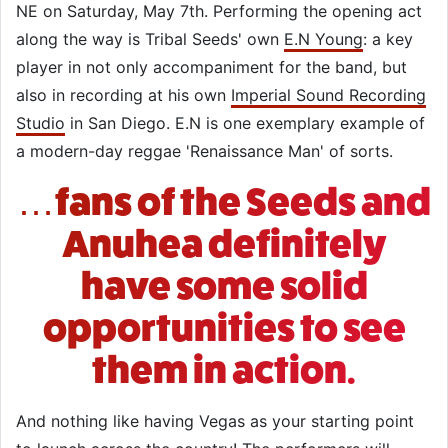
NE on Saturday, May 7th. Performing the opening act
along the way is Tribal Seeds' own
E.N Young
: a key
player in not only accompaniment for the band, but
also in recording at his own
Imperial Sound Recording
Studio
in San Diego. E.N is one exemplary example of
a modern-day reggae 'Renaissance Man' of sorts.
…fans of the Seeds and
Anuhea definitely
have some solid
opportunities to see
them in action.
And nothing like having Vegas as your starting point