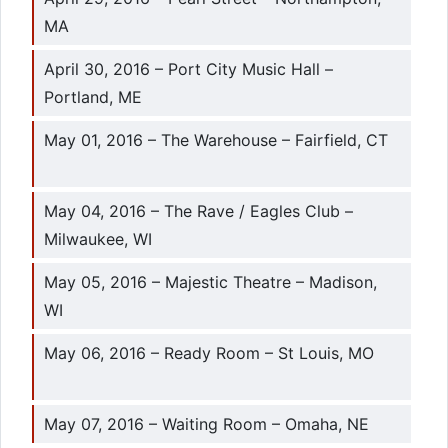
MA
April 30, 2016 – Port City Music Hall –
Portland, ME
May 01, 2016 – The Warehouse – Fairfield, CT
May 04, 2016 – The Rave / Eagles Club –
Milwaukee, WI
May 05, 2016 – Majestic Theatre – Madison,
WI
May 06, 2016 – Ready Room – St Louis, MO
May 07, 2016 – Waiting Room – Omaha, NE