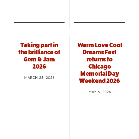
Taking part in
Warm Love Cool
the brilliance of
Dreams Fest
Gem & Jam
returns to
2026
Chicago
Memorial Day
MARCH 25, 2026
Weekend 2026
MAY 6, 2026