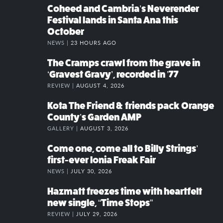
Coheed and Cambria’s Neverender
Festival lands in Santa Ana this
October
NEWS |
23 HOURS AGO
The Cramps crawl from the grave in
‘Gravest Gravy’, recorded in ’77
REVIEW |
AUGUST 4, 2026
Kota The Friend & friends pack Orange
County’s Garden AMP
GALLERY |
AUGUST 3, 2026
Come one, come all to Billy Strings’
first-ever Ionia Freak Fair
NEWS |
JULY 30, 2026
Hazmatt freezes time with heartfelt
new single, “Time Stops”
REVIEW |
JULY 29, 2026