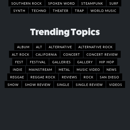
SOUTHERN ROCK
SPOKEN WORD
STEAMPUNK
SURF
SYNTH
TECHNO
THEATER
TRAP
WORLD MUSIC
Trending Topics
ALBUM
ALT
ALTERNATIVE
ALTERNATIVE ROCK
ALT ROCK
CALIFORNIA
CONCERT
CONCERT REVIEW
FEST
FESTIVAL
GALLERIES
GALLERY
HIP HOP
INDIE
MAINSTREAM
METAL
MUSIC VIDEO
NEWS
REGGAE
REGGAE ROCK
REVIEWS
ROCK
SAN DIEGO
SHOW
SHOW REVIEW
SINGLE
SINGLE REVIEW
VIDEOS