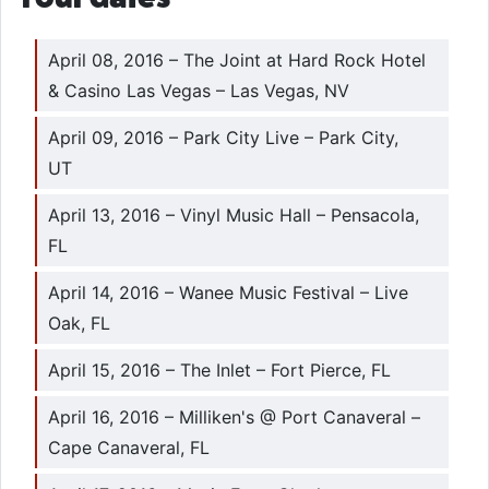
April 08, 2016 – The Joint at Hard Rock Hotel
& Casino Las Vegas – Las Vegas, NV
April 09, 2016 – Park City Live – Park City,
UT
April 13, 2016 – Vinyl Music Hall – Pensacola,
FL
April 14, 2016 – Wanee Music Festival – Live
Oak, FL
April 15, 2016 – The Inlet – Fort Pierce, FL
April 16, 2016 – Milliken's @ Port Canaveral –
Cape Canaveral, FL