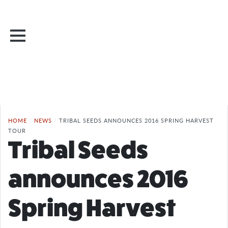
HOME
/
NEWS
/
TRIBAL SEEDS ANNOUNCES 2016 SPRING HARVEST
TOUR
Tribal Seeds
announces 2016
Spring Harvest