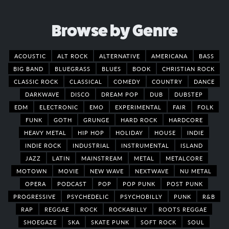
Browse by Genre
ACOUSTIC
ALT ROCK
ALTERNATIVE
AMERICANA
BASS
BIG BAND
BLUEGRASS
BLUES
BOOK
CHRISTIAN ROCK
CLASSIC ROCK
CLASSICAL
COMEDY
COUNTRY
DANCE
DARKWAVE
DISCO
DREAM POP
DUB
DUBSTEP
EDM
ELECTRONIC
EMO
EXPERIMENTAL
FAIR
FOLK
FUNK
GOTH
GRUNGE
HARD ROCK
HARDCORE
HEAVY METAL
HIP HOP
HOLIDAY
HOUSE
INDIE
INDIE ROCK
INDUSTRIAL
INSTRUMENTAL
ISLAND
JAZZ
LATIN
MAINSTREAM
METAL
METALCORE
MOTOWN
MOVIE
NEW WAVE
NEXTWAVE
NU METAL
OPERA
PODCAST
POP
POP PUNK
POST PUNK
PROGRESSIVE
PSYCHEDELIC
PSYCHOBILLY
PUNK
R&B
RAP
REGGAE
ROCK
ROCKABILLY
ROOTS REGGAE
SHOEGAZE
SKA
SKATE PUNK
SOFT ROCK
SOUL