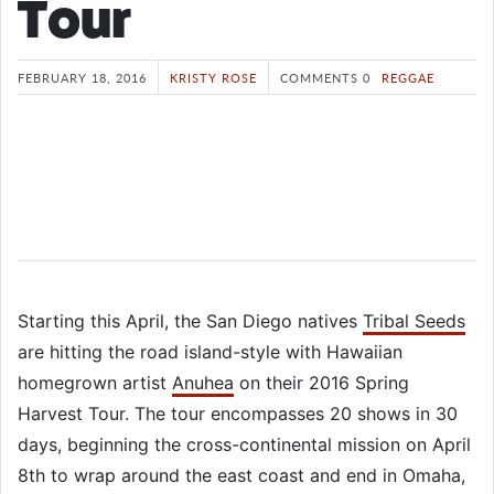
Tour
FEBRUARY 18, 2016
KRISTY ROSE
COMMENTS 0
REGGAE
Starting this April, the San Diego natives
Tribal Seeds
are hitting the road island-style with Hawaiian
homegrown artist
Anuhea
on their 2016 Spring
Harvest Tour. The tour encompasses 20 shows in 30
days, beginning the cross-continental mission on April
8th to wrap around the east coast and end in Omaha,