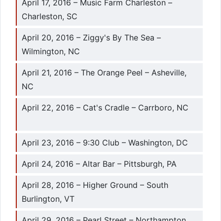
April 17, 2016 – Music Farm Charleston –
Charleston, SC
April 20, 2016 – Ziggy's By The Sea –
Wilmington, NC
April 21, 2016 – The Orange Peel – Asheville,
NC
April 22, 2016 – Cat's Cradle – Carrboro, NC
April 23, 2016 – 9:30 Club – Washington, DC
April 24, 2016 – Altar Bar – Pittsburgh, PA
April 28, 2016 – Higher Ground – South
Burlington, VT
April 29, 2016 – Pearl Street – Northampton,