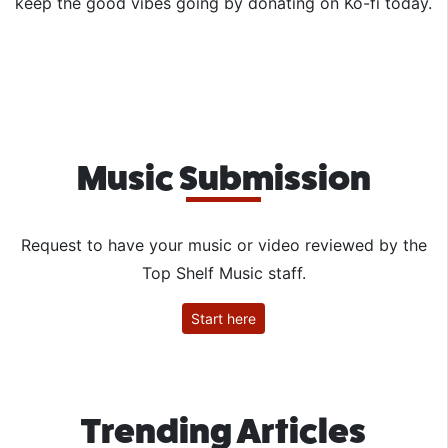
keep the good vibes going by donating on Ko-fi today.
Music Submission
Request to have your music or video reviewed by the
Top Shelf Music staff.
Start here
Trending Articles