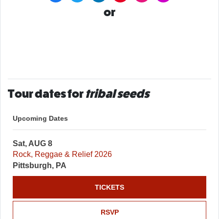
or
Tour dates for
tribal seeds
Upcoming Dates
Sat, AUG 8
Rock, Reggae & Relief 2026
Pittsburgh, PA
TICKETS
RSVP