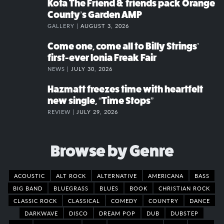
Kota The Friend & friends pack Orange
County’s Garden AMP
GALLERY |
AUGUST 3, 2026
Come one, come all to Billy Strings’
first-ever Ionia Freak Fair
NEWS |
JULY 30, 2026
Hazmatt freezes time with heartfelt
new single, “Time Stops”
REVIEW |
JULY 29, 2026
Browse by Genre
ACOUSTIC
ALT ROCK
ALTERNATIVE
AMERICANA
BASS
BIG BAND
BLUEGRASS
BLUES
BOOK
CHRISTIAN ROCK
CLASSIC ROCK
CLASSICAL
COMEDY
COUNTRY
DANCE
DARKWAVE
DISCO
DREAM POP
DUB
DUBSTEP