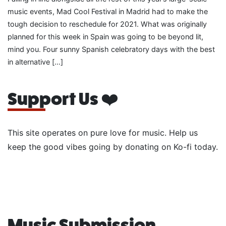
music events, Mad Cool Festival in Madrid had to make the
tough decision to reschedule for 2021. What was originally
planned for this week in Spain was going to be beyond lit,
mind you. Four sunny Spanish celebratory days with the best
in alternative […]
Support Us ❤️
This site operates on pure love for music. Help us
keep the good vibes going by donating on Ko-fi today.
Music Submission