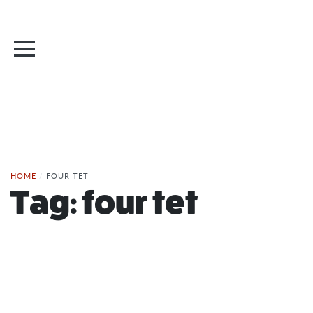
HOME
/
FOUR TET
Tag:
four tet