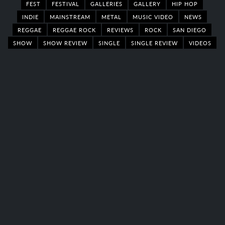
FEST
FESTIVAL
GALLERIES
GALLERY
HIP HOP
INDIE
MAINSTREAM
METAL
MUSIC VIDEO
NEWS
REGGAE
REGGAE ROCK
REVIEWS
ROCK
SAN DIEGO
SHOW
SHOW REVIEW
SINGLE
SINGLE REVIEW
VIDEOS