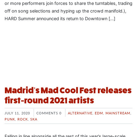
or more performers join forces to share the turntables, trading
off on song selections and hyping up the crowd manifold.),
HARD Summer announced its return to Downtown […]
Madrid’s Mad Cool Fest releases
first-round 2021 artists
JULY 11, 2020
COMMENTS 0
ALTERNATIVE
,
EDM
,
MAINSTREAM
,
PUNK
,
ROCK
,
SKA
Falling in line alongside all the rest of this year’s large-scale