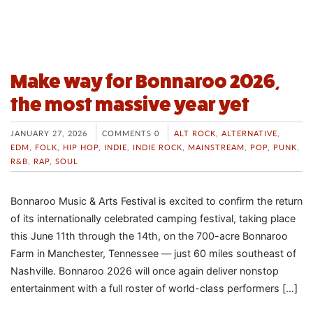
Make way for Bonnaroo 2026,
the most massive year yet
JANUARY 27, 2026
COMMENTS 0
ALT ROCK
,
ALTERNATIVE
,
EDM
,
FOLK
,
HIP HOP
,
INDIE
,
INDIE ROCK
,
MAINSTREAM
,
POP
,
PUNK
,
R&B
,
RAP
,
SOUL
Bonnaroo Music & Arts Festival is excited to confirm the return
of its internationally celebrated camping festival, taking place
this June 11th through the 14th, on the 700-acre Bonnaroo
Farm in Manchester, Tennessee — just 60 miles southeast of
Nashville. Bonnaroo 2026 will once again deliver nonstop
entertainment with a full roster of world-class performers […]