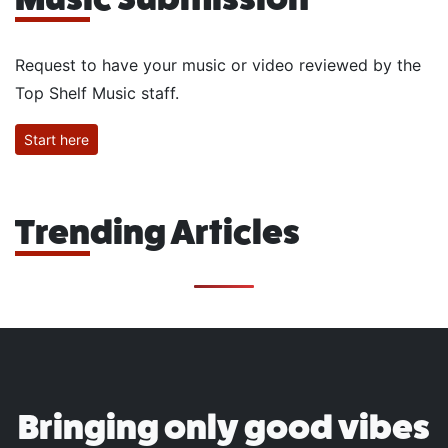
Request to have your music or video reviewed by the
Top Shelf Music staff.
Start here
Trending Articles
Bringing only good vibes