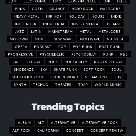
EDM
ELECTRONIC
EMO
EXPERIMENTAL
FAIR
FOLK
FUNK
GOTH
GRUNGE
HARD ROCK
HARDCORE
HEAVY METAL
HIP HOP
HOLIDAY
HOUSE
INDIE
INDIE ROCK
INDUSTRIAL
INSTRUMENTAL
ISLAND
JAZZ
LATIN
MAINSTREAM
METAL
METALCORE
MOTOWN
MOVIE
NEW WAVE
NEXTWAVE
NU METAL
OPERA
PODCAST
POP
POP PUNK
POST PUNK
PROGRESSIVE
PSYCHEDELIC
PSYCHOBILLY
PUNK
R&B
RAP
REGGAE
ROCK
ROCKABILLY
ROOTS REGGAE
SHOEGAZE
SKA
SKATE PUNK
SOFT ROCK
SOUL
SOUTHERN ROCK
SPOKEN WORD
STEAMPUNK
SURF
SYNTH
TECHNO
THEATER
TRAP
WORLD MUSIC
Trending Topics
ALBUM
ALT
ALTERNATIVE
ALTERNATIVE ROCK
ALT ROCK
CALIFORNIA
CONCERT
CONCERT REVIEW