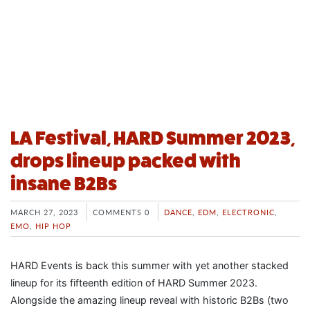
LA Festival, HARD Summer 2023,
drops lineup packed with
insane B2Bs
MARCH 27, 2023
COMMENTS 0
DANCE
,
EDM
,
ELECTRONIC
,
EMO
,
HIP HOP
HARD Events is back this summer with yet another stacked
lineup for its fifteenth edition of HARD Summer 2023.
Alongside the amazing lineup reveal with historic B2Bs (two