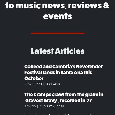
to music news, reviews &
events
Latest Articles
Coheed and Cambria’s Neverender
Festival lands in Santa Ana this
October
NEWS |
22 HOURS AGO
The Cramps crawl from the grave in
‘Gravest Gravy’, recorded in ’77
REVIEW |
AUGUST 4, 2026