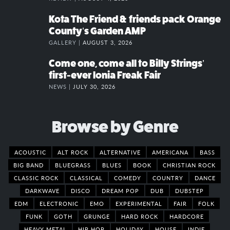
Kota The Friend & friends pack Orange
County’s Garden AMP
GALLERY |
AUGUST 3, 2026
Come one, come all to Billy Strings’
first-ever Ionia Freak Fair
NEWS |
JULY 30, 2026
Browse by Genre
ACOUSTIC
ALT ROCK
ALTERNATIVE
AMERICANA
BASS
BIG BAND
BLUEGRASS
BLUES
BOOK
CHRISTIAN ROCK
CLASSIC ROCK
CLASSICAL
COMEDY
COUNTRY
DANCE
DARKWAVE
DISCO
DREAM POP
DUB
DUBSTEP
EDM
ELECTRONIC
EMO
EXPERIMENTAL
FAIR
FOLK
FUNK
GOTH
GRUNGE
HARD ROCK
HARDCORE
HEAVY METAL
HIP HOP
HOLIDAY
HOUSE
INDIE