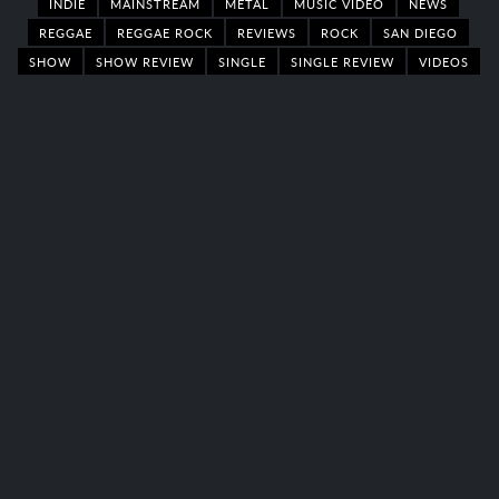
INDIE
MAINSTREAM
METAL
MUSIC VIDEO
NEWS
REGGAE
REGGAE ROCK
REVIEWS
ROCK
SAN DIEGO
SHOW
SHOW REVIEW
SINGLE
SINGLE REVIEW
VIDEOS