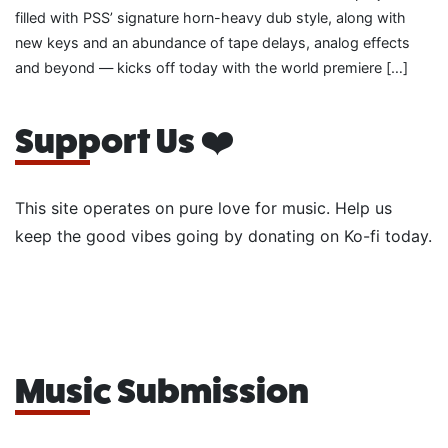
filled with PSS’ signature horn-heavy dub style, along with
new keys and an abundance of tape delays, analog effects
and beyond — kicks off today with the world premiere […]
Support Us ❤️
This site operates on pure love for music. Help us
keep the good vibes going by donating on Ko-fi today.
Music Submission