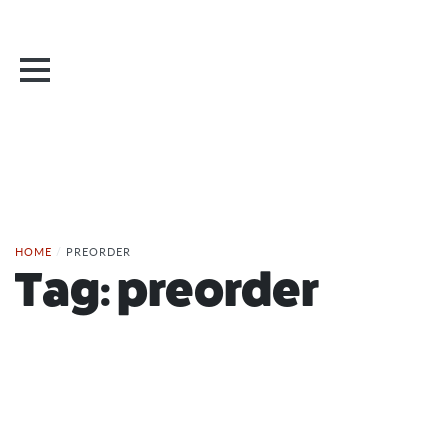
HOME
/
PREORDER
Tag:
preorder