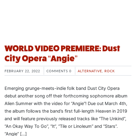
WORLD VIDEO PREMIERE: Dust
City Opera “Angie”
FEBRUARY 22, 2022
COMMENTS 0
ALTERNATIVE
,
ROCK
Emerging grunge-meets-indie folk band Dust City Opera
debut another song off their forthcoming sophomore album
Alien Summer with the video for “Angie”! Due out March 4th,
the album follows the band’s first full-length Heaven in 2019
and will feature previously released tracks like “The Unkind”,
“An Okay Way To Go”, “It”, “Tile or Linoleum” and “Stars”.
“Angie” […]