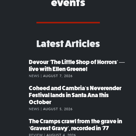
events
Latest Articles
Devour ‘The Little Shop of Horrors’ —
live with Ellen Greene!
NEWS |
AUGUST 7, 2026
Coheed and Cambria’s Neverender
Festival lands in Santa Ana this
October
NEWS |
AUGUST 5, 2026
The Cramps crawl from the grave in
‘Gravest Gravy’, recorded in ’77
REVIEW |
AUGUST 4, 2026