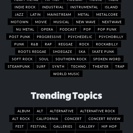
INDIE ROCK
INDUSTRIAL
INSTRUMENTAL
ISLAND
JAZZ
LATIN
MAINSTREAM
METAL
METALCORE
MOTOWN
MOVIE
MUSICAL
NEW WAVE
NEXTWAVE
NU METAL
OPERA
PODCAST
POP
POP PUNK
POST PUNK
PROGRESSIVE
PSYCHEDELIC
PSYCHOBILLY
PUNK
R&B
RAP
REGGAE
ROCK
ROCKABILLY
ROOTS REGGAE
SHOEGAZE
SKA
SKATE PUNK
SOFT ROCK
SOUL
SOUTHERN ROCK
SPOKEN WORD
STEAMPUNK
SURF
SYNTH
TECHNO
THEATER
TRAP
WORLD MUSIC
Trending Topics
ALBUM
ALT
ALTERNATIVE
ALTERNATIVE ROCK
ALT ROCK
CALIFORNIA
CONCERT
CONCERT REVIEW
FEST
FESTIVAL
GALLERIES
GALLERY
HIP HOP