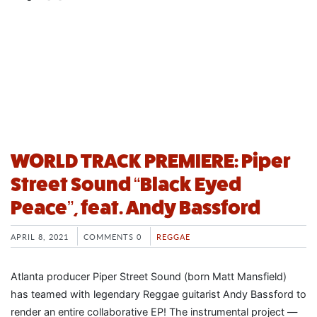
WORLD TRACK PREMIERE: Piper
Street Sound “Black Eyed
Peace”, feat. Andy Bassford
APRIL 8, 2021
COMMENTS 0
REGGAE
Atlanta producer Piper Street Sound (born Matt Mansfield)
has teamed with legendary Reggae guitarist Andy Bassford to
render an entire collaborative EP! The instrumental project —