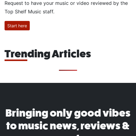
Request to have your music or video reviewed by the
Top Shelf Music staff.
Start here
Trending Articles
Bringing only good vibes
to music news, reviews &