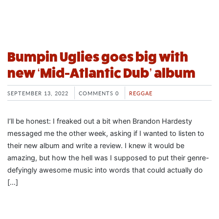
Bumpin Uglies goes big with
new ‘Mid-Atlantic Dub’ album
SEPTEMBER 13, 2022
COMMENTS 0
REGGAE
I’ll be honest: I freaked out a bit when Brandon Hardesty
messaged me the other week, asking if I wanted to listen to
their new album and write a review. I knew it would be
amazing, but how the hell was I supposed to put their genre-
defyingly awesome music into words that could actually do
[…]