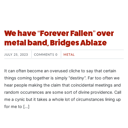
We have “Forever Fallen” over
metal band, Bridges Ablaze
JULY 25, 2023
COMMENTS 0
METAL
It can often become an overused cliche to say that certain
things coming together is simply “destiny”. Far too often we
hear people making the claim that coincidental meetings and
random occurrences are some sort of divine providence. Call
me a cynic but it takes a whole lot of circumstances lining up
for me to […]