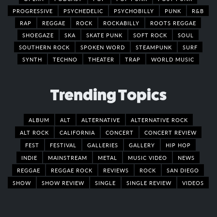
PROGRESSIVE
PSYCHEDELIC
PSYCHOBILLY
PUNK
R&B
RAP
REGGAE
ROCK
ROCKABILLY
ROOTS REGGAE
SHOEGAZE
SKA
SKATE PUNK
SOFT ROCK
SOUL
SOUTHERN ROCK
SPOKEN WORD
STEAMPUNK
SURF
SYNTH
TECHNO
THEATER
TRAP
WORLD MUSIC
Trending Topics
ALBUM
ALT
ALTERNATIVE
ALTERNATIVE ROCK
ALT ROCK
CALIFORNIA
CONCERT
CONCERT REVIEW
FEST
FESTIVAL
GALLERIES
GALLERY
HIP HOP
INDIE
MAINSTREAM
METAL
MUSIC VIDEO
NEWS
REGGAE
REGGAE ROCK
REVIEWS
ROCK
SAN DIEGO
SHOW
SHOW REVIEW
SINGLE
SINGLE REVIEW
VIDEOS