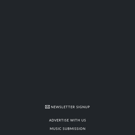
NEWSLETTER SIGNUP
ADVERTISE WITH US
MUSIC SUBMISSION