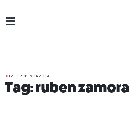
HOME
/
RUBEN ZAMORA
Tag:
ruben zamora