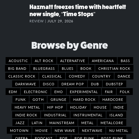
Hazmatt freezes time with heartfelt
new single, “Time Stops”
REVIEW |
JULY 29, 2026
Browse by Genre
ACOUSTIC
ALT ROCK
ALTERNATIVE
AMERICANA
BASS
BIG BAND
BLUEGRASS
BLUES
BOOK
CHRISTIAN ROCK
CLASSIC ROCK
CLASSICAL
COMEDY
COUNTRY
DANCE
DARKWAVE
DISCO
DREAM POP
DUB
DUBSTEP
EDM
ELECTRONIC
EMO
EXPERIMENTAL
FAIR
FOLK
FUNK
GOTH
GRUNGE
HARD ROCK
HARDCORE
HEAVY METAL
HIP HOP
HOLIDAY
HOUSE
INDIE
INDIE ROCK
INDUSTRIAL
INSTRUMENTAL
ISLAND
JAZZ
LATIN
MAINSTREAM
METAL
METALCORE
MOTOWN
MOVIE
NEW WAVE
NEXTWAVE
NU METAL
OPERA
PODCAST
POP
POP PUNK
POST PUNK