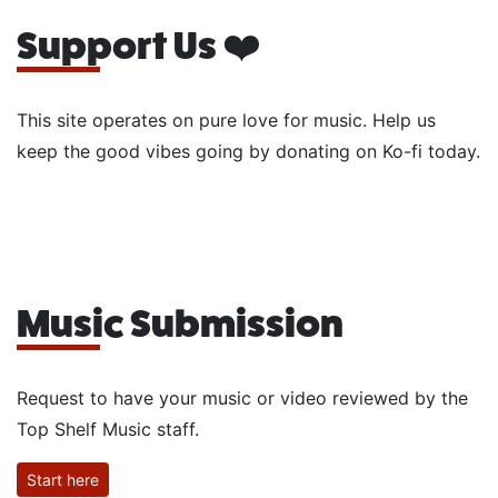
Support Us ❤️
This site operates on pure love for music. Help us
keep the good vibes going by donating on Ko-fi today.
Music Submission
Request to have your music or video reviewed by the
Top Shelf Music staff.
Start here