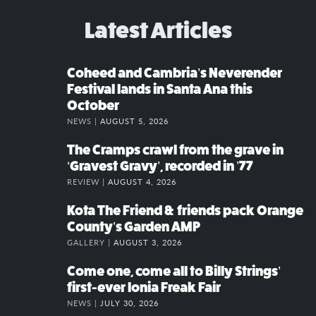
Latest Articles
Coheed and Cambria’s Neverender
Festival lands in Santa Ana this
October
NEWS |
AUGUST 5, 2026
The Cramps crawl from the grave in
‘Gravest Gravy’, recorded in ’77
REVIEW |
AUGUST 4, 2026
Kota The Friend & friends pack Orange
County’s Garden AMP
GALLERY |
AUGUST 3, 2026
Come one, come all to Billy Strings’
first-ever Ionia Freak Fair
NEWS |
JULY 30, 2026