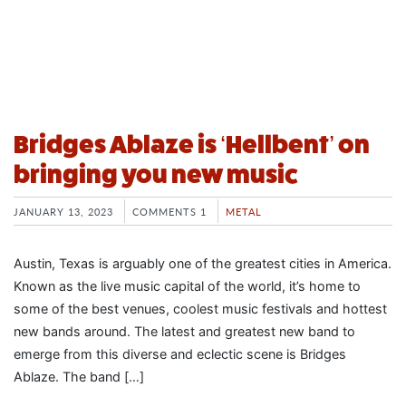
Bridges Ablaze is ‘Hellbent’ on
bringing you new music
JANUARY 13, 2023
COMMENTS 1
METAL
Austin, Texas is arguably one of the greatest cities in America.
Known as the live music capital of the world, it’s home to
some of the best venues, coolest music festivals and hottest
new bands around. The latest and greatest new band to
emerge from this diverse and eclectic scene is Bridges
Ablaze. The band […]