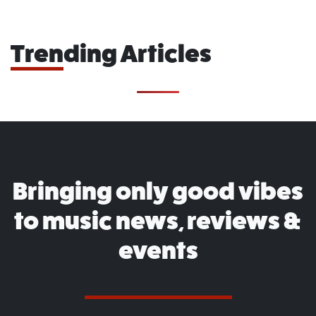
Trending Articles
Bringing only good vibes
to music news, reviews &
events