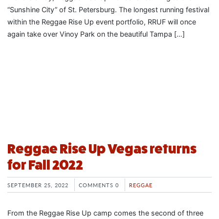
“Sunshine City” of St. Petersburg. The longest running festival
within the Reggae Rise Up event portfolio, RRUF will once
again take over Vinoy Park on the beautiful Tampa […]
Reggae Rise Up Vegas returns
for Fall 2022
SEPTEMBER 25, 2022
COMMENTS 0
REGGAE
From the Reggae Rise Up camp comes the second of three