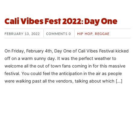
Cali Vibes Fest 2022: Day One
FEBRUARY 13, 2022
COMMENTS 0
HIP HOP
,
REGGAE
On Friday, February 4th, Day One of Cali Vibes Festival kicked
off on a warm sunny day. It was the perfect weather to
welcome all the out of town fans coming in for this massive
festival. You could feel the anticipation in the air as people
were walking past all the vendors, talking about which […]