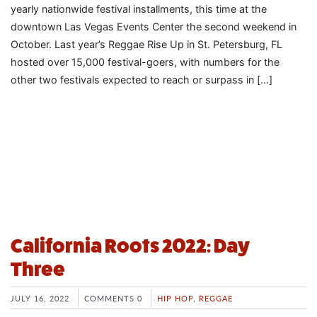
yearly nationwide festival installments, this time at the
downtown Las Vegas Events Center the second weekend in
October. Last year’s Reggae Rise Up in St. Petersburg, FL
hosted over 15,000 festival-goers, with numbers for the
other two festivals expected to reach or surpass in […]
California Roots 2022: Day
Three
JULY 16, 2022
COMMENTS 0
HIP HOP
,
REGGAE