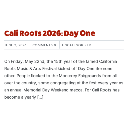
Cali Roots 2026: Day One
JUNE 2, 2026
COMMENTS 0
UNCATEGORIZED
On Friday, May 22nd, the 15th year of the famed California
Roots Music & Arts Festival kicked off Day One like none
other. People flocked to the Monterey Fairgrounds from all
over the country, some congregating at the fest every year as
an annual Memorial Day Weekend mecca. For Cali Roots has
become a yearly […]