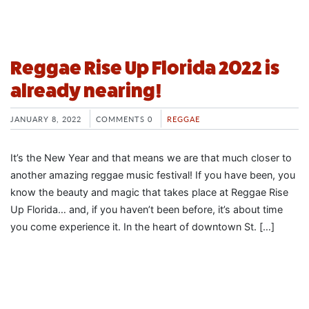
Reggae Rise Up Florida 2022 is
already nearing!
JANUARY 8, 2022
COMMENTS 0
REGGAE
It’s the New Year and that means we are that much closer to
another amazing reggae music festival! If you have been, you
know the beauty and magic that takes place at Reggae Rise
Up Florida… and, if you haven’t been before, it’s about time
you come experience it. In the heart of downtown St. […]