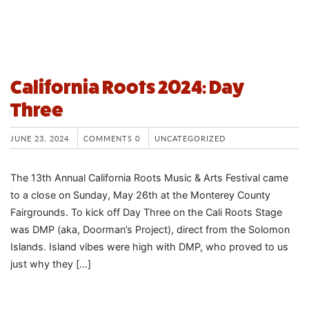
California Roots 2024: Day
Three
JUNE 23, 2024
COMMENTS 0
UNCATEGORIZED
The 13th Annual California Roots Music & Arts Festival came
to a close on Sunday, May 26th at the Monterey County
Fairgrounds. To kick off Day Three on the Cali Roots Stage
was DMP (aka, Doorman’s Project), direct from the Solomon
Islands. Island vibes were high with DMP, who proved to us
just why they […]