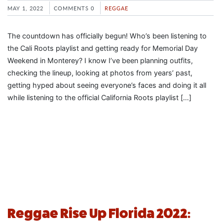
MAY 1, 2022
COMMENTS 0
REGGAE
The countdown has officially begun! Who’s been listening to
the Cali Roots playlist and getting ready for Memorial Day
Weekend in Monterey? I know I’ve been planning outfits,
checking the lineup, looking at photos from years’ past,
getting hyped about seeing everyone’s faces and doing it all
while listening to the official California Roots playlist […]
Reggae Rise Up Florida 2022: