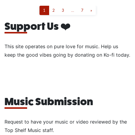
1
2
3
…
7
»
Support Us ❤️
This site operates on pure love for music. Help us
keep the good vibes going by donating on Ko-fi today.
Music Submission
Request to have your music or video reviewed by the
Top Shelf Music staff.