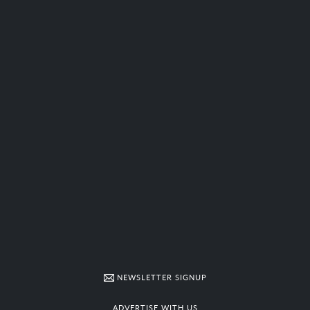
NEWSLETTER SIGNUP
ADVERTISE WITH US