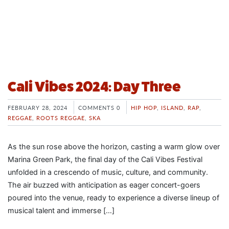
Cali Vibes 2024: Day Three
FEBRUARY 28, 2024
COMMENTS 0
HIP HOP
,
ISLAND
,
RAP
,
REGGAE
,
ROOTS REGGAE
,
SKA
As the sun rose above the horizon, casting a warm glow over
Marina Green Park, the final day of the Cali Vibes Festival
unfolded in a crescendo of music, culture, and community.
The air buzzed with anticipation as eager concert-goers
poured into the venue, ready to experience a diverse lineup of
musical talent and immerse […]