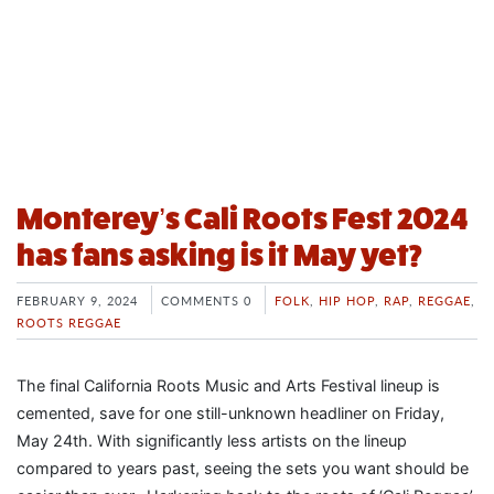
Monterey’s Cali Roots Fest 2024
has fans asking is it May yet?
FEBRUARY 9, 2024
COMMENTS 0
FOLK
,
HIP HOP
,
RAP
,
REGGAE
,
ROOTS REGGAE
The final California Roots Music and Arts Festival lineup is
cemented, save for one still-unknown headliner on Friday,
May 24th. With significantly less artists on the lineup
compared to years past, seeing the sets you want should be