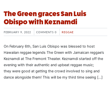
The Green graces San Luis
Obispo with Keznamdi
FEBRUARY 9, 2022
COMMENTS 0
REGGAE
On February 6th, San Luis Obispo was blessed to host
Hawaiian reggae legends The Green with Jamaican reggae’s
Keznamdi at The Fremont Theater. Keznamdi started off the
evening with their authentic and upbeat reggae music;
they were good at getting the crowd involved to sing and
dance alongside them! This will be my third time seeing […]