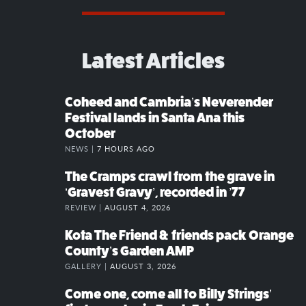
Latest Articles
Coheed and Cambria’s Neverender
Festival lands in Santa Ana this
October
NEWS |
7 HOURS AGO
The Cramps crawl from the grave in
‘Gravest Gravy’, recorded in ’77
REVIEW |
AUGUST 4, 2026
Kota The Friend & friends pack Orange
County’s Garden AMP
GALLERY |
AUGUST 3, 2026
Come one, come all to Billy Strings’