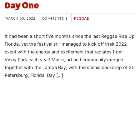
Day One
MARCH 30, 2022
COMMENTS 1
REGGAE
It had been a short five months since the last Reggae Rise Up
Florida, yet the festival still managed to kick off their 2022
event with the energy and excitement that radiates from
Vinoy Park each year! Music, art and community merged
together with the Tampa Bay, with the scenic backdrop of St.
Petersburg, Florida. Day […]