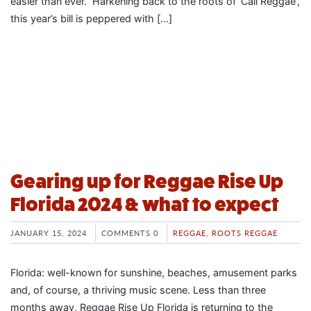
easier than ever. Harkening back to the roots of ‘Cali Reggae’,
this year’s bill is peppered with […]
Gearing up for Reggae Rise Up
Florida 2024 & what to expect
JANUARY 15, 2024
COMMENTS 0
REGGAE
,
ROOTS REGGAE
Florida: well-known for sunshine, beaches, amusement parks
and, of course, a thriving music scene. Less than three
months away, Reggae Rise Up Florida is returning to the