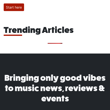
Start here
Trending Articles
Bringing only good vibes
to music news, reviews &
events