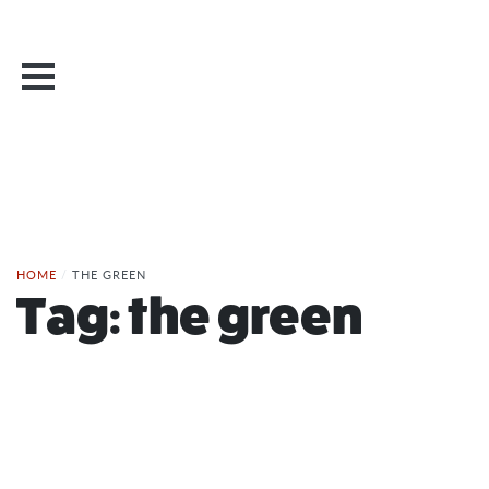
HOME
/
THE GREEN
Tag:
the green