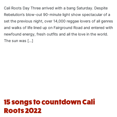
Cali Roots Day Three arrived with a bang Saturday. Despite
Rebelution’s blow-out 90-minute light show spectacular of a
set the previous night, over 14,000 reggae lovers of all genres
and walks of life lined up on Fairground Road and entered with
newfound energy, fresh outfits and all the love in the world.
The sun was […]
15 songs to countdown Cali
Roots 2022