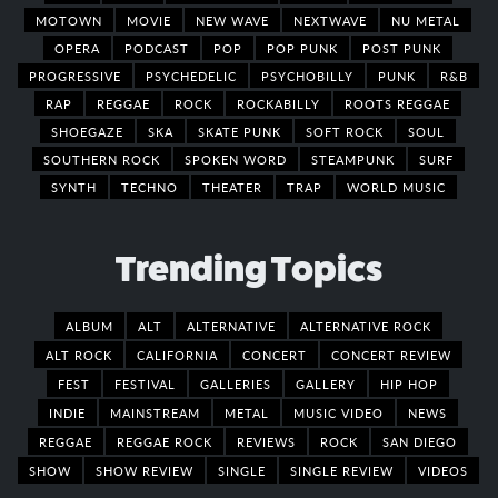
MOTOWN
MOVIE
NEW WAVE
NEXTWAVE
NU METAL
OPERA
PODCAST
POP
POP PUNK
POST PUNK
PROGRESSIVE
PSYCHEDELIC
PSYCHOBILLY
PUNK
R&B
RAP
REGGAE
ROCK
ROCKABILLY
ROOTS REGGAE
SHOEGAZE
SKA
SKATE PUNK
SOFT ROCK
SOUL
SOUTHERN ROCK
SPOKEN WORD
STEAMPUNK
SURF
SYNTH
TECHNO
THEATER
TRAP
WORLD MUSIC
Trending Topics
ALBUM
ALT
ALTERNATIVE
ALTERNATIVE ROCK
ALT ROCK
CALIFORNIA
CONCERT
CONCERT REVIEW
FEST
FESTIVAL
GALLERIES
GALLERY
HIP HOP
INDIE
MAINSTREAM
METAL
MUSIC VIDEO
NEWS
REGGAE
REGGAE ROCK
REVIEWS
ROCK
SAN DIEGO
SHOW
SHOW REVIEW
SINGLE
SINGLE REVIEW
VIDEOS