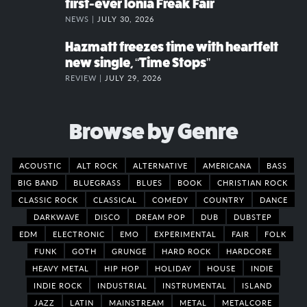
first-ever Ionia Freak Fair
NEWS |
JULY 30, 2026
Hazmatt freezes time with heartfelt
new single, “Time Stops”
REVIEW |
JULY 29, 2026
Browse by Genre
ACOUSTIC
ALT ROCK
ALTERNATIVE
AMERICANA
BASS
BIG BAND
BLUEGRASS
BLUES
BOOK
CHRISTIAN ROCK
CLASSIC ROCK
CLASSICAL
COMEDY
COUNTRY
DANCE
DARKWAVE
DISCO
DREAM POP
DUB
DUBSTEP
EDM
ELECTRONIC
EMO
EXPERIMENTAL
FAIR
FOLK
FUNK
GOTH
GRUNGE
HARD ROCK
HARDCORE
HEAVY METAL
HIP HOP
HOLIDAY
HOUSE
INDIE
INDIE ROCK
INDUSTRIAL
INSTRUMENTAL
ISLAND
JAZZ
LATIN
MAINSTREAM
METAL
METALCORE