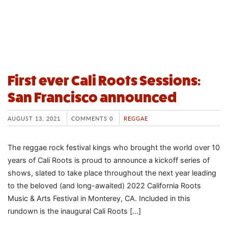
First ever Cali Roots Sessions:
San Francisco announced
AUGUST 13, 2021
COMMENTS 0
REGGAE
The reggae rock festival kings who brought the world over 10
years of Cali Roots is proud to announce a kickoff series of
shows, slated to take place throughout the next year leading
to the beloved (and long-awaited) 2022 California Roots
Music & Arts Festival in Monterey, CA. Included in this
rundown is the inaugural Cali Roots […]