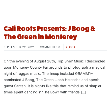
Cali Roots Presents: J Boog &
The Green in Monterey
SEPTEMBER 22, 2021
COMMENTS 0
REGGAE
On the evening of August 28th, Top Shelf Music I descended
upon Monterey County Fairgrounds to photograph a magical
night of reggae music. The lineup included GRAMMY-
nominated J Boog, The Green, Josh Heinrichs and special
guest Saritah. It is nights like this that remind us of simpler
times spent dancing in ‘The Bowl’ with friends […]