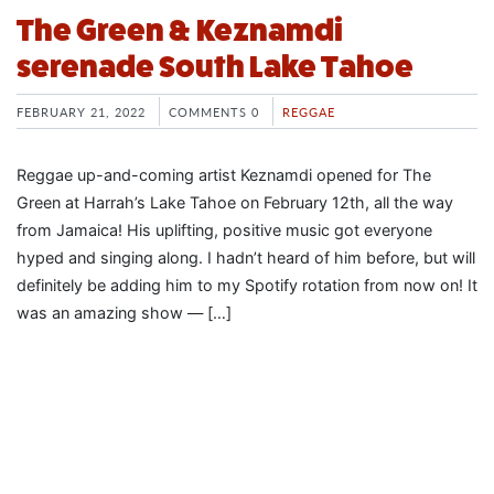
The Green & Keznamdi
serenade South Lake Tahoe
FEBRUARY 21, 2022
COMMENTS 0
REGGAE
Reggae up-and-coming artist Keznamdi opened for The
Green at Harrah’s Lake Tahoe on February 12th, all the way
from Jamaica! His uplifting, positive music got everyone
hyped and singing along. I hadn’t heard of him before, but will
definitely be adding him to my Spotify rotation from now on! It
was an amazing show — […]