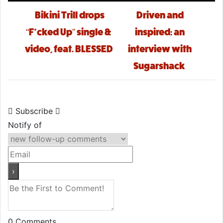
Post navigation
Bikini Trill drops
Driven and
“F*cked Up” single &
inspired: an
video, feat. BLESSED
interview with
Sugarshack
Subscribe
Notify of
0
Comments