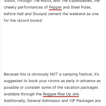
Vision, Through The Roots, and The Expendables, the
cheeky performances of
Pepper
and Steel Pulse,
before Hall and Stoopid cement the weekend as one
for the record books!
Because this is obviously NOT a camping festival, it’s
suggested to book your rooms as early in advance as
possible or consider some of the vacation packages
available through the
Reggae Rise Up site
.
Additionally, General Admission and VIP Packages are