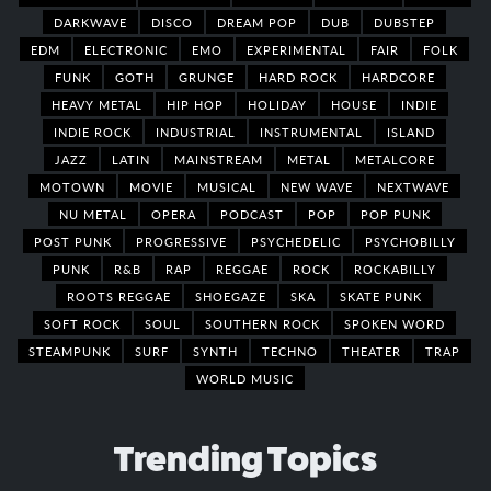
DARKWAVE
DISCO
DREAM POP
DUB
DUBSTEP
EDM
ELECTRONIC
EMO
EXPERIMENTAL
FAIR
FOLK
FUNK
GOTH
GRUNGE
HARD ROCK
HARDCORE
HEAVY METAL
HIP HOP
HOLIDAY
HOUSE
INDIE
INDIE ROCK
INDUSTRIAL
INSTRUMENTAL
ISLAND
JAZZ
LATIN
MAINSTREAM
METAL
METALCORE
MOTOWN
MOVIE
MUSICAL
NEW WAVE
NEXTWAVE
NU METAL
OPERA
PODCAST
POP
POP PUNK
POST PUNK
PROGRESSIVE
PSYCHEDELIC
PSYCHOBILLY
PUNK
R&B
RAP
REGGAE
ROCK
ROCKABILLY
ROOTS REGGAE
SHOEGAZE
SKA
SKATE PUNK
SOFT ROCK
SOUL
SOUTHERN ROCK
SPOKEN WORD
STEAMPUNK
SURF
SYNTH
TECHNO
THEATER
TRAP
WORLD MUSIC
Trending Topics