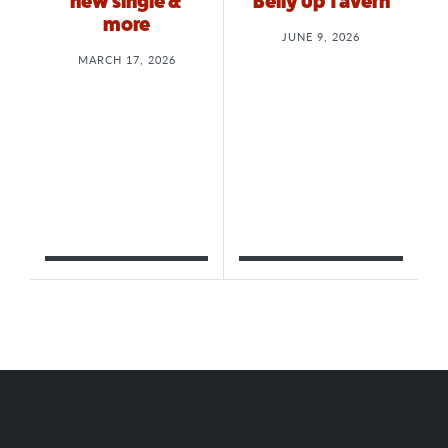
new single &
Belly Up Tavern
more
JUNE 9, 2026
MARCH 17, 2026