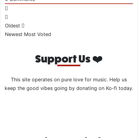
Oldest
Newest
Most Voted
Support Us ❤️
This site operates on pure love for music. Help us
keep the good vibes going by donating on Ko-fi today.