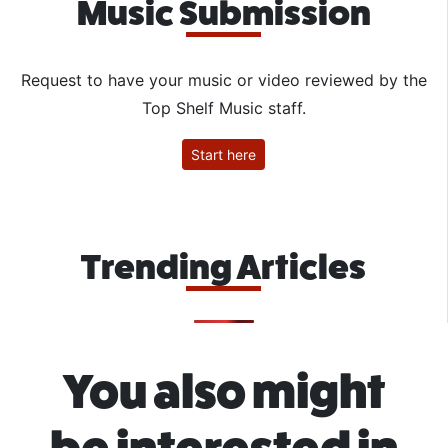
Music Submission
Request to have your music or video reviewed by the
Top Shelf Music staff.
Start here
Trending Articles
You also might