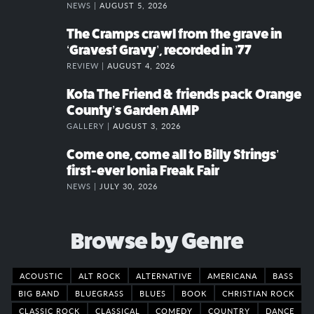
NEWS |
AUGUST 5, 2026
The Cramps crawl from the grave in
‘Gravest Gravy’, recorded in ’77
REVIEW |
AUGUST 4, 2026
Kota The Friend & friends pack Orange
County’s Garden AMP
GALLERY |
AUGUST 3, 2026
Come one, come all to Billy Strings’
first-ever Ionia Freak Fair
NEWS |
JULY 30, 2026
Browse by Genre
ACOUSTIC
ALT ROCK
ALTERNATIVE
AMERICANA
BASS
BIG BAND
BLUEGRASS
BLUES
BOOK
CHRISTIAN ROCK
CLASSIC ROCK
CLASSICAL
COMEDY
COUNTRY
DANCE