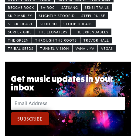
REGGAE ROCK
SA-ROC
SATSANG
SENSI TRAILS
SKIP MARLEY
SLIGHTLY STOOPID
STEEL PULSE
STICK FIGURE
STOOPID
STOOPIDHEADS
SURFER GIRL
THE ELOVATERS
THE EXPENDABLES
THE GREEN
THROUGH THE ROOTS
TREVOR HALL
TRIBAL SEEDS
TUNNEL VISION
VANA LIYA
VEGAS
Get music updates in your
inbox
Email Address
SUBSCRIBE