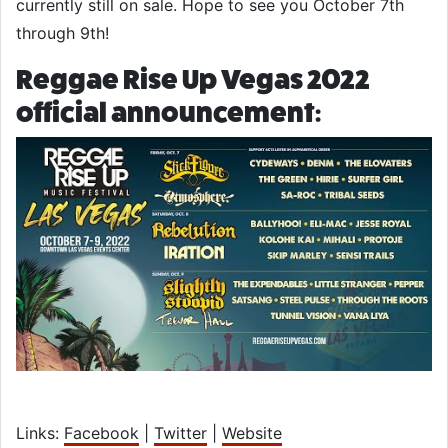
currently still on sale. Hope to see you October 7th
through 9th!
Reggae Rise Up Vegas 2022
official announcement:
Links:
Facebook
|
Twitter
|
Website