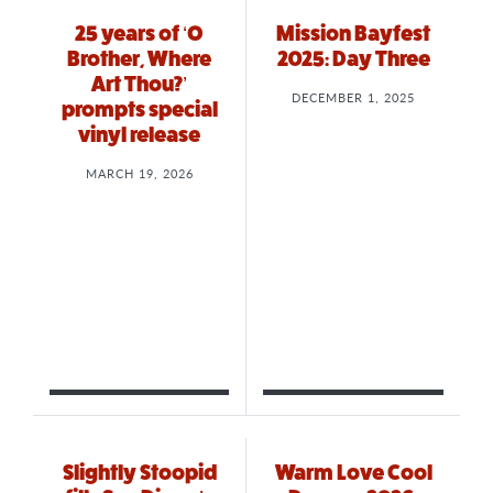
25 years of ‘O
Mission Bayfest
Brother, Where
2025: Day Three
Art Thou?’
DECEMBER 1, 2025
prompts special
vinyl release
MARCH 19, 2026
Slightly Stoopid
Warm Love Cool