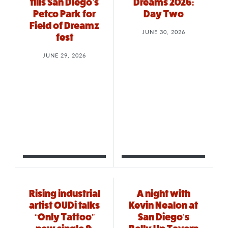
fills San Diego’s
Dreams 2026:
Petco Park for
Day Two
Field of Dreamz
JUNE 30, 2026
fest
JUNE 29, 2026
Rising industrial
A night with
artist OUDi talks
Kevin Nealon at
“Only Tattoo”
San Diego’s