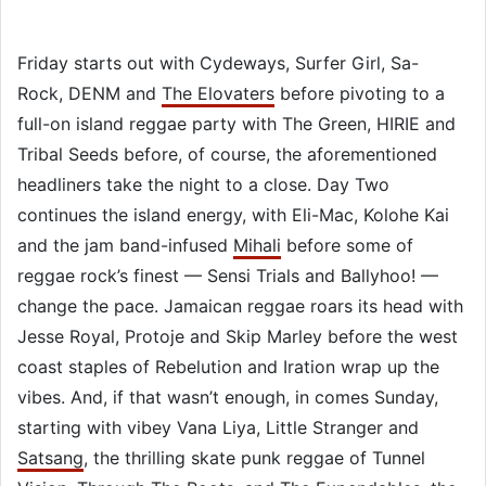
Friday starts out with Cydeways, Surfer Girl, Sa-
Rock, DENM and
The Elovaters
before pivoting to a
full-on island reggae party with The Green, HIRIE and
Tribal Seeds before, of course, the aforementioned
headliners take the night to a close. Day Two
continues the island energy, with Eli-Mac, Kolohe Kai
and the jam band-infused
Mihali
before some of
reggae rock’s finest — Sensi Trials and Ballyhoo! —
change the pace. Jamaican reggae roars its head with
Jesse Royal, Protoje and Skip Marley before the west
coast staples of Rebelution and Iration wrap up the
vibes. And, if that wasn’t enough, in comes Sunday,
starting with vibey Vana Liya, Little Stranger and
Satsang
, the thrilling skate punk reggae of Tunnel