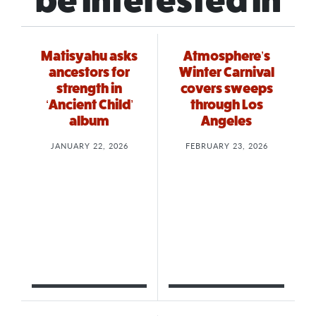
be interested in
Matisyahu asks
Atmosphere’s
ancestors for
Winter Carnival
strength in
covers sweeps
‘Ancient Child’
through Los
album
Angeles
JANUARY 22, 2026
FEBRUARY 23, 2026