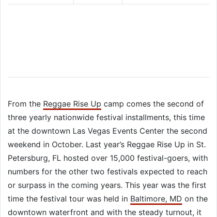
From the
Reggae Rise Up
camp comes the second of
three yearly nationwide festival installments, this time
at the downtown Las Vegas Events Center the second
weekend in October. Last year’s Reggae Rise Up in St.
Petersburg, FL hosted over 15,000 festival-goers, with
numbers for the other two festivals expected to reach
or surpass in the coming years. This year was the first
time the festival tour was held in
Baltimore, MD
on the
downtown waterfront and with the steady turnout, it