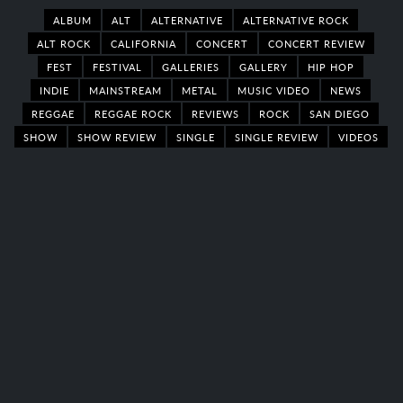
ALBUM
ALT
ALTERNATIVE
ALTERNATIVE ROCK
ALT ROCK
CALIFORNIA
CONCERT
CONCERT REVIEW
FEST
FESTIVAL
GALLERIES
GALLERY
HIP HOP
INDIE
MAINSTREAM
METAL
MUSIC VIDEO
NEWS
REGGAE
REGGAE ROCK
REVIEWS
ROCK
SAN DIEGO
SHOW
SHOW REVIEW
SINGLE
SINGLE REVIEW
VIDEOS