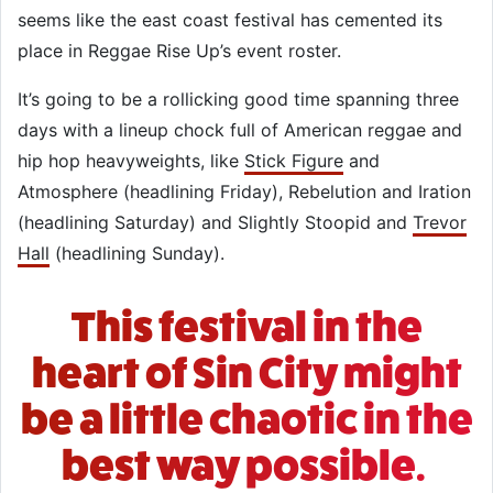
seems like the east coast festival has cemented its
place in Reggae Rise Up’s event roster.
It’s going to be a rollicking good time spanning three
days with a lineup chock full of American reggae and
hip hop heavyweights, like
Stick Figure
and
Atmosphere (headlining Friday), Rebelution and Iration
(headlining Saturday) and Slightly Stoopid and
Trevor
Hall
(headlining Sunday).
This festival in the
heart of Sin City might
be a little chaotic in the
best way possible.