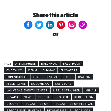
Share this article
or
ATMOSPHERE
BALLYHOO
BALLYHOO!
CYDEWAYS
DENM
ELI-MAC
ELOVATERS
EXPENDABLES
FEST
FESTIVAL
HIRIE
IRATION
JESSE ROYAL
KOLOHE KAI
LAS VEGAS
LAS VEGAS EVENTS CENTER
LITTLE STRANGER
MIHALI
NEVADA
NEWS
PEPPER
PROTOJE
REBELUTION
REGGAE
REGGAE RISE UP
REGGAE RISE UP FESTIVAL
REGGAE RISE UP VEGAS
REGGAE RISE UP VEGAS 2022