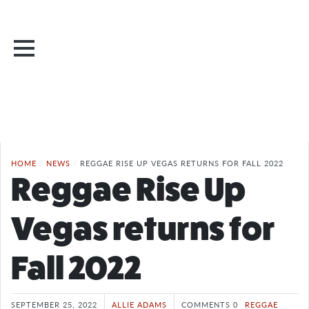
HOME
/
NEWS
/
REGGAE RISE UP VEGAS RETURNS FOR FALL 2022
Reggae Rise Up
Vegas returns for
Fall 2022
SEPTEMBER 25, 2022
ALLIE ADAMS
COMMENTS 0
REGGAE