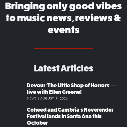
Bringing only good vibes
to music news, reviews &
events
Latest Articles
Devour ‘The Little Shop of Horrors’ —
live with Ellen Greene!
NEWS |
AUGUST 7, 2026
Coheed and Cambria’s Neverender
Festival lands in Santa Ana this
October