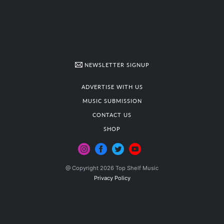
NEWSLETTER SIGNUP
ADVERTISE WITH US
MUSIC SUBMISSION
CONTACT US
SHOP
@ Copyright 2026 Top Shelf Music
Privacy Policy