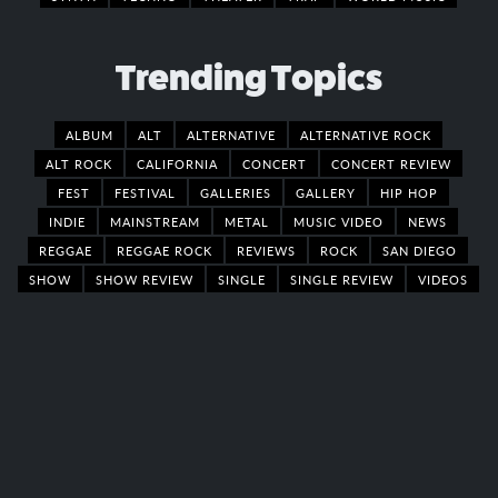
Trending Topics
ALBUM
ALT
ALTERNATIVE
ALTERNATIVE ROCK
ALT ROCK
CALIFORNIA
CONCERT
CONCERT REVIEW
FEST
FESTIVAL
GALLERIES
GALLERY
HIP HOP
INDIE
MAINSTREAM
METAL
MUSIC VIDEO
NEWS
REGGAE
REGGAE ROCK
REVIEWS
ROCK
SAN DIEGO
SHOW
SHOW REVIEW
SINGLE
SINGLE REVIEW
VIDEOS