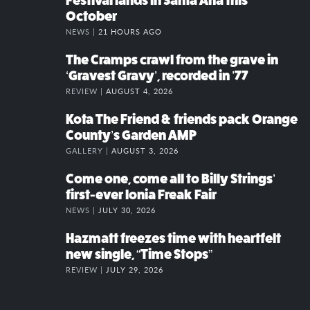
Festival lands in Santa Ana this
October
NEWS |
21 HOURS AGO
The Cramps crawl from the grave in
‘Gravest Gravy’, recorded in ’77
REVIEW |
AUGUST 4, 2026
Kota The Friend & friends pack Orange
County’s Garden AMP
GALLERY |
AUGUST 3, 2026
Come one, come all to Billy Strings’
first-ever Ionia Freak Fair
NEWS |
JULY 30, 2026
Hazmatt freezes time with heartfelt
new single, “Time Stops”
REVIEW |
JULY 29, 2026