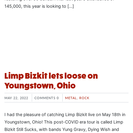
145,000, this year is looking to […]
Limp Bizkit lets loose on
Youngstown, Ohio
MAY 22, 2022
COMMENTS 0
METAL
,
ROCK
I had the pleasure of catching Limp Bizkit live on May 18th in
Youngstown, Ohio! This post-COVID era tour is called Limp
Bizkit Still Sucks, with bands Yung Gravy, Dying Wish and