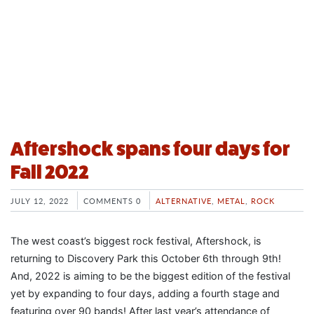
Aftershock spans four days for
Fall 2022
JULY 12, 2022
COMMENTS 0
ALTERNATIVE
,
METAL
,
ROCK
The west coast’s biggest rock festival, Aftershock, is
returning to Discovery Park this October 6th through 9th!
And, 2022 is aiming to be the biggest edition of the festival
yet by expanding to four days, adding a fourth stage and
featuring over 90 bands! After last year’s attendance of