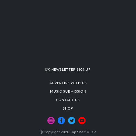
NEWSLETTER SIGNUP
ADVERTISE WITH US
MUSIC SUBMISSION
CONTACT US
SHOP
@ Copyright 2026 Top Shelf Music