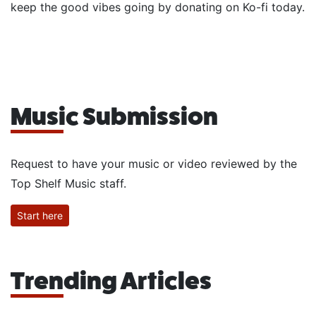
keep the good vibes going by donating on Ko-fi today.
Music Submission
Request to have your music or video reviewed by the
Top Shelf Music staff.
Start here
Trending Articles