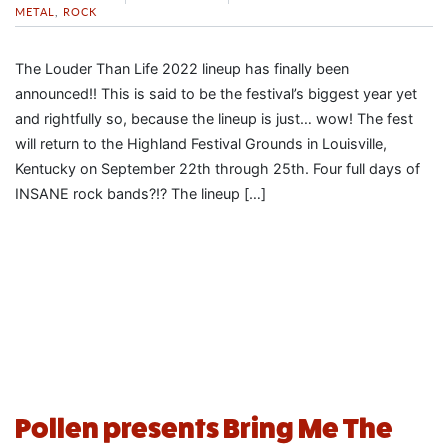
METAL
,
ROCK
The Louder Than Life 2022 lineup has finally been
announced!! This is said to be the festival’s biggest year yet
and rightfully so, because the lineup is just… wow! The fest
will return to the Highland Festival Grounds in Louisville,
Kentucky on September 22th through 25th. Four full days of
INSANE rock bands?!? The lineup […]
Pollen presents Bring Me The