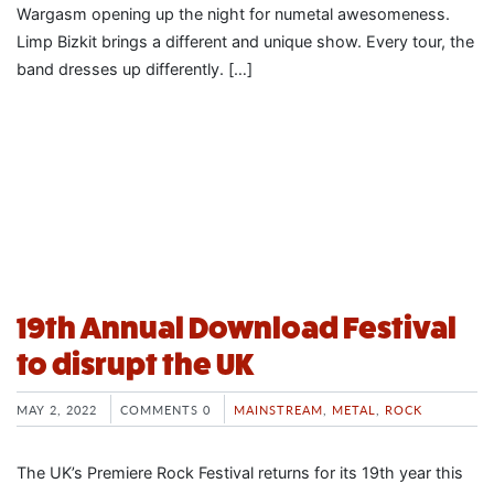
Wargasm opening up the night for numetal awesomeness.
Limp Bizkit brings a different and unique show. Every tour, the
band dresses up differently. […]
19th Annual Download Festival
to disrupt the UK
MAY 2, 2022
COMMENTS 0
MAINSTREAM
,
METAL
,
ROCK
The UK’s Premiere Rock Festival returns for its 19th year this