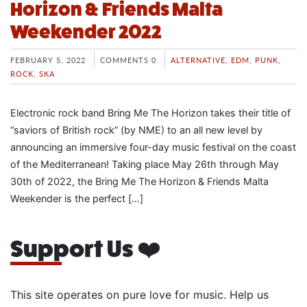
Horizon & Friends Malta
Weekender 2022
FEBRUARY 5, 2022
COMMENTS 0
ALTERNATIVE
,
EDM
,
PUNK
,
ROCK
,
SKA
Electronic rock band Bring Me The Horizon takes their title of
“saviors of British rock” (by NME) to an all new level by
announcing an immersive four-day music festival on the coast
of the Mediterranean! Taking place May 26th through May
30th of 2022, the Bring Me The Horizon & Friends Malta
Weekender is the perfect […]
Support Us ❤️
This site operates on pure love for music. Help us