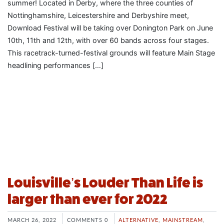
summer! Located in Derby, where the three counties of
Nottinghamshire, Leicestershire and Derbyshire meet,
Download Festival will be taking over Donington Park on June
10th, 11th and 12th, with over 60 bands across four stages.
This racetrack-turned-festival grounds will feature Main Stage
headlining performances […]
Louisville’s Louder Than Life is
larger than ever for 2022
MARCH 26, 2022
COMMENTS 0
ALTERNATIVE
,
MAINSTREAM
,