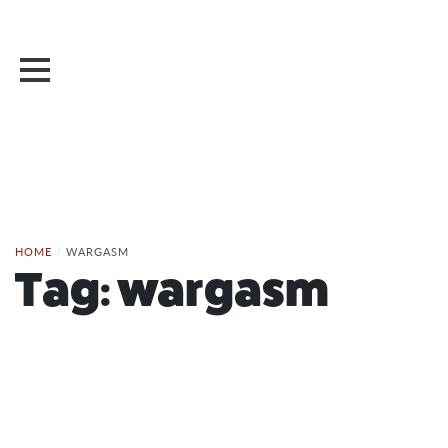
HOME
/
WARGASM
Tag:
wargasm