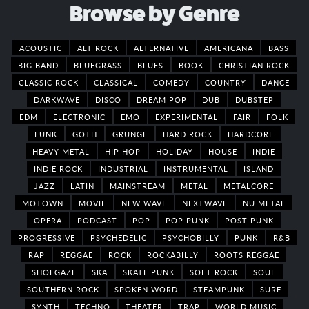
Browse by Genre
ACOUSTIC
ALT ROCK
ALTERNATIVE
AMERICANA
BASS
BIG BAND
BLUEGRASS
BLUES
BOOK
CHRISTIAN ROCK
CLASSIC ROCK
CLASSICAL
COMEDY
COUNTRY
DANCE
DARKWAVE
DISCO
DREAM POP
DUB
DUBSTEP
EDM
ELECTRONIC
EMO
EXPERIMENTAL
FAIR
FOLK
FUNK
GOTH
GRUNGE
HARD ROCK
HARDCORE
HEAVY METAL
HIP HOP
HOLIDAY
HOUSE
INDIE
INDIE ROCK
INDUSTRIAL
INSTRUMENTAL
ISLAND
JAZZ
LATIN
MAINSTREAM
METAL
METALCORE
MOTOWN
MOVIE
NEW WAVE
NEXTWAVE
NU METAL
OPERA
PODCAST
POP
POP PUNK
POST PUNK
PROGRESSIVE
PSYCHEDELIC
PSYCHOBILLY
PUNK
R&B
RAP
REGGAE
ROCK
ROCKABILLY
ROOTS REGGAE
SHOEGAZE
SKA
SKATE PUNK
SOFT ROCK
SOUL
SOUTHERN ROCK
SPOKEN WORD
STEAMPUNK
SURF
SYNTH
TECHNO
THEATER
TRAP
WORLD MUSIC