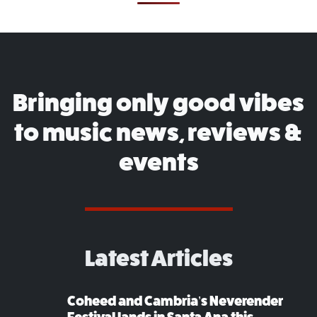
Bringing only good vibes
to music news, reviews &
events
Latest Articles
Coheed and Cambria’s Neverender