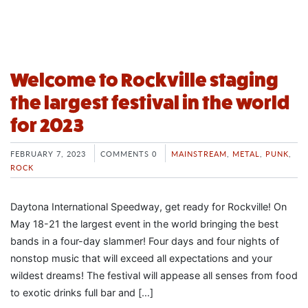
Welcome to Rockville staging
the largest festival in the world
for 2023
FEBRUARY 7, 2023
COMMENTS 0
MAINSTREAM
,
METAL
,
PUNK
,
ROCK
Daytona International Speedway, get ready for Rockville! On
May 18-21 the largest event in the world bringing the best
bands in a four-day slammer! Four days and four nights of
nonstop music that will exceed all expectations and your
wildest dreams! The festival will appease all senses from food
to exotic drinks full bar and […]