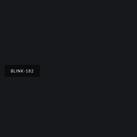
BLINK-182