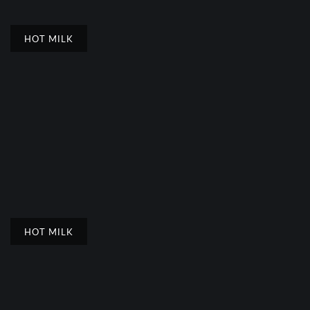
HOT MILK
HOT MILK