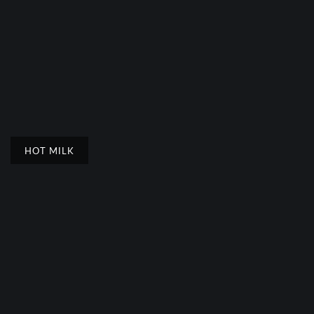
HOT MILK