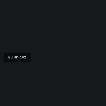
BLINK-182