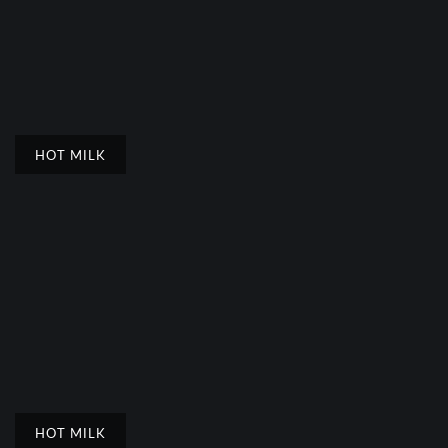
HOT MILK
HOT MILK