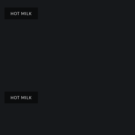
HOT MILK
HOT MILK