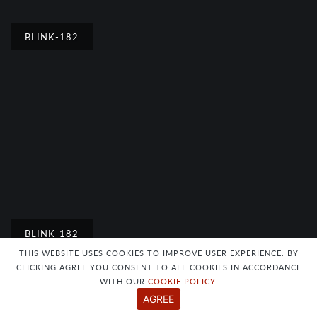
BLINK-182
BLINK-182
THIS WEBSITE USES COOKIES TO IMPROVE USER EXPERIENCE. BY
CLICKING AGREE YOU CONSENT TO ALL COOKIES IN ACCORDANCE
WITH OUR
COOKIE POLICY
.
AGREE