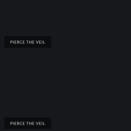
PIERCE THE VEIL
PIERCE THE VEIL