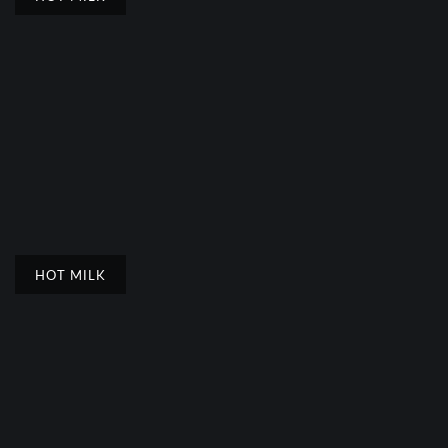
HOT MILK