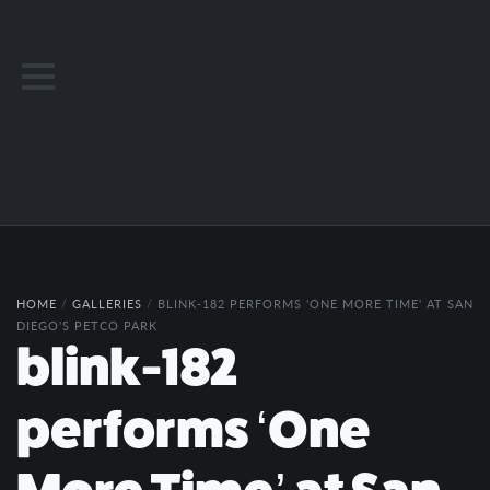
HOME
/
GALLERIES
/
BLINK-182 PERFORMS 'ONE MORE TIME' AT SAN
DIEGO'S PETCO PARK
blink-182
performs ‘One