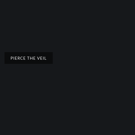
PIERCE THE VEIL