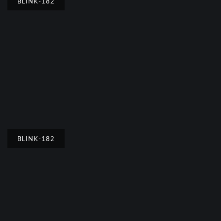
BLINK-182
BLINK-182