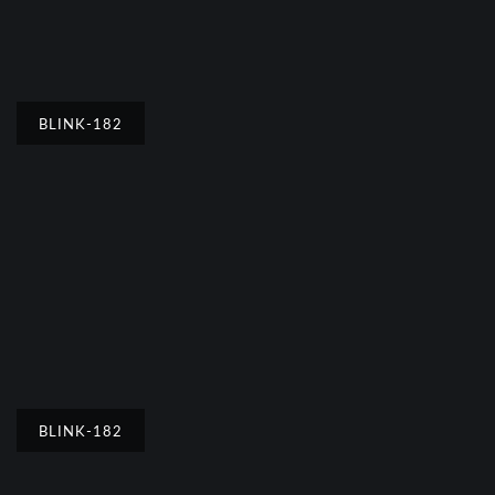
BLINK-182
BLINK-182