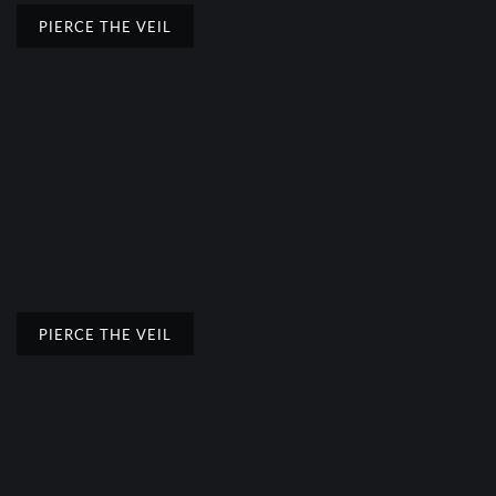
PIERCE THE VEIL
PIERCE THE VEIL