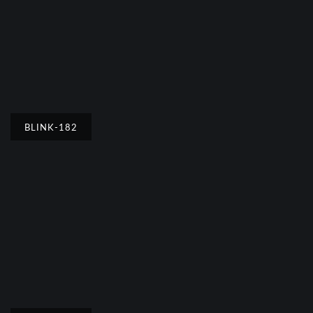
BLINK-182