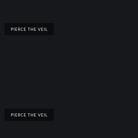
PIERCE THE VEIL
PIERCE THE VEIL