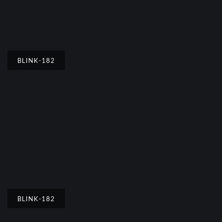
BLINK-182
BLINK-182