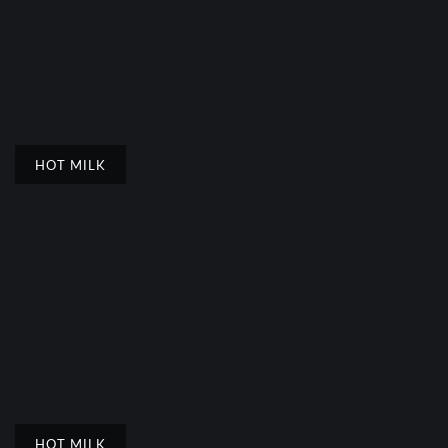
HOT MILK
HOT MILK