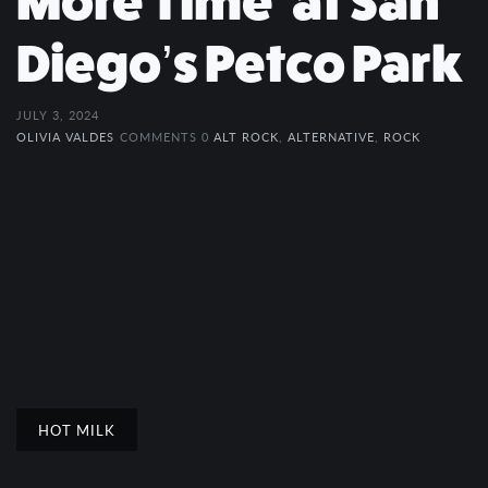
More Time’ at San
Diego’s Petco Park
JULY 3, 2024
OLIVIA VALDES
COMMENTS 0
ALT ROCK
,
ALTERNATIVE
,
ROCK
HOT MILK