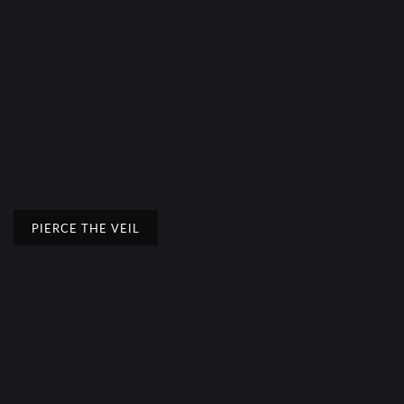
PIERCE THE VEIL