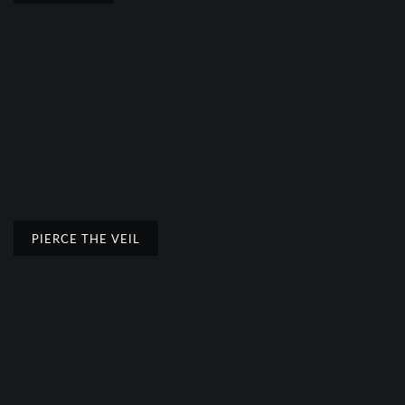
PIERCE THE VEIL