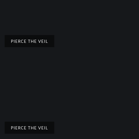
PIERCE THE VEIL
PIERCE THE VEIL