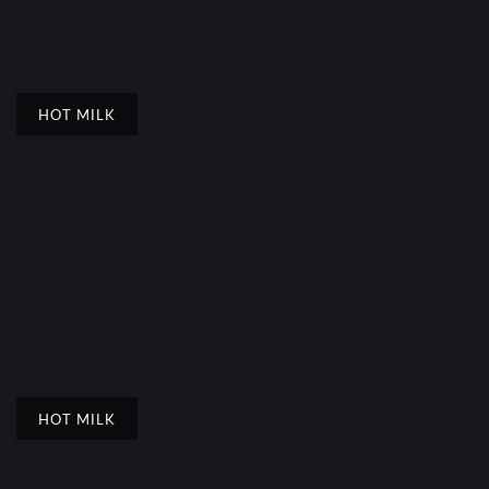
HOT MILK
HOT MILK