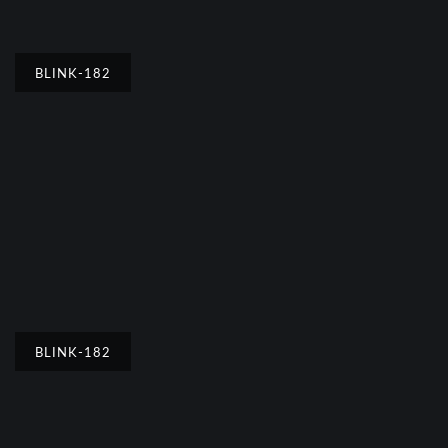
BLINK-182
BLINK-182