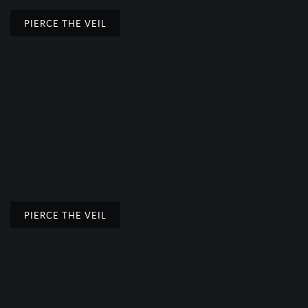
PIERCE THE VEIL
PIERCE THE VEIL