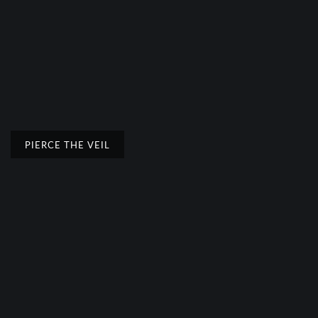
PIERCE THE VEIL