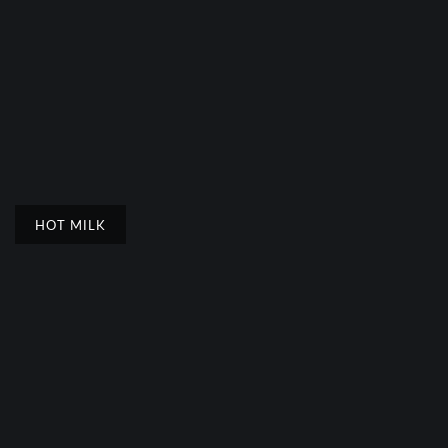
HOT MILK