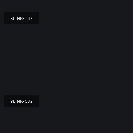
BLINK-182
BLINK-182