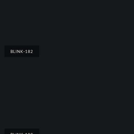
BLINK-182