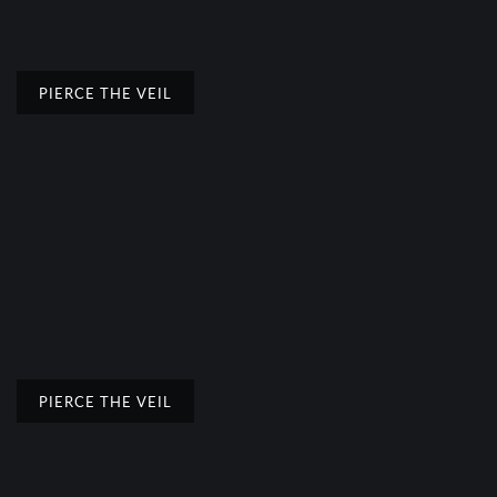
PIERCE THE VEIL
PIERCE THE VEIL