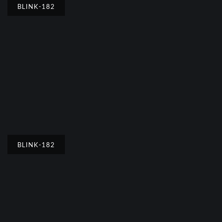
BLINK-182
BLINK-182