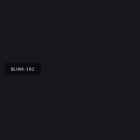
BLINK-182