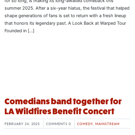
for so long, is making its long-awaited comeback this
summer 2025. After a six-year hiatus, the festival that helped
shape generations of fans is set to return with a fresh lineup
that honors its legendary past. A Look Back at Warped Tour
Founded in […]
Comedians band together for
LA Wildfires Benefit Concert
FEBRUARY 24, 2025
COMMENTS 0
COMEDY
,
MAINSTREAM