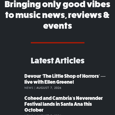
Bringing only good vibes
to music news, reviews &
events
Latest Articles
Devour ‘The Little Shop of Horrors’ —
live with Ellen Greene!
NEWS |
AUGUST 7, 2026
Coheed and Cambria’s Neverender
Festival lands in Santa Ana this
October