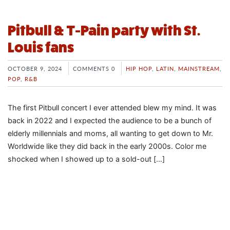
Pitbull & T-Pain party with St.
Louis fans
OCTOBER 9, 2024
COMMENTS 0
HIP HOP
,
LATIN
,
MAINSTREAM
,
POP
,
R&B
The first Pitbull concert I ever attended blew my mind. It was
back in 2022 and I expected the audience to be a bunch of
elderly millennials and moms, all wanting to get down to Mr.
Worldwide like they did back in the early 2000s. Color me
shocked when I showed up to a sold-out […]