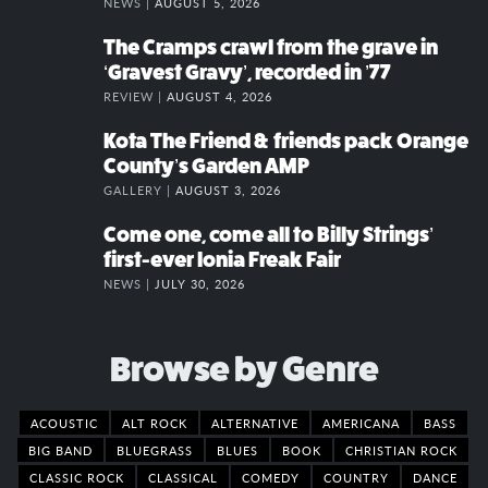
NEWS |
AUGUST 5, 2026
The Cramps crawl from the grave in
‘Gravest Gravy’, recorded in ’77
REVIEW |
AUGUST 4, 2026
Kota The Friend & friends pack Orange
County’s Garden AMP
GALLERY |
AUGUST 3, 2026
Come one, come all to Billy Strings’
first-ever Ionia Freak Fair
NEWS |
JULY 30, 2026
Browse by Genre
ACOUSTIC
ALT ROCK
ALTERNATIVE
AMERICANA
BASS
BIG BAND
BLUEGRASS
BLUES
BOOK
CHRISTIAN ROCK
CLASSIC ROCK
CLASSICAL
COMEDY
COUNTRY
DANCE