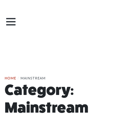
HOME
/
MAINSTREAM
Category:
Mainstream