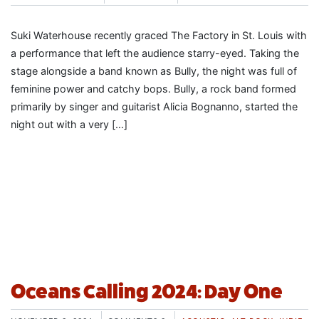
Suki Waterhouse recently graced The Factory in St. Louis with
a performance that left the audience starry-eyed. Taking the
stage alongside a band known as Bully, the night was full of
feminine power and catchy bops. Bully, a rock band formed
primarily by singer and guitarist Alicia Bognanno, started the
night out with a very […]
Oceans Calling 2024: Day One