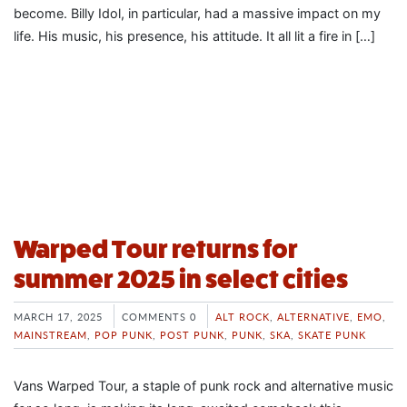
become. Billy Idol, in particular, had a massive impact on my
life. His music, his presence, his attitude. It all lit a fire in […]
Warped Tour returns for
summer 2025 in select cities
MARCH 17, 2025
COMMENTS 0
ALT ROCK
,
ALTERNATIVE
,
EMO
,
MAINSTREAM
,
POP PUNK
,
POST PUNK
,
PUNK
,
SKA
,
SKATE PUNK
Vans Warped Tour, a staple of punk rock and alternative music