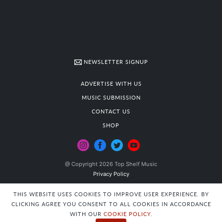
NEWSLETTER SIGNUP
ADVERTISE WITH US
MUSIC SUBMISSION
CONTACT US
SHOP
@ Copyright 2026 Top Shelf Music
Privacy Policy
THIS WEBSITE USES COOKIES TO IMPROVE USER EXPERIENCE. BY
CLICKING AGREE YOU CONSENT TO ALL COOKIES IN ACCORDANCE
WITH OUR
COOKIE POLICY
.