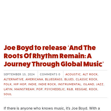
Joe Boyd to release ‘And The
Roots Of Rhythm Remain: A
Journey Through Global Music’
SEPTEMBER 15, 2024
COMMENTS 0
ACOUSTIC
,
ALT ROCK
,
ALTERNATIVE
,
AMERICANA
,
BLUEGRASS
,
BLUES
,
CLASSIC ROCK
,
FOLK
,
HIP HOP
,
INDIE
,
INDIE ROCK
,
INSTRUMENTAL
,
ISLAND
,
JAZZ
,
LATIN
,
MAINSTREAM
,
POP
,
PSYCHEDELIC
,
R&B
,
REGGAE
,
ROCK
,
SOUL
If there is anyone who knows music, it’s Joe Boyd. With a