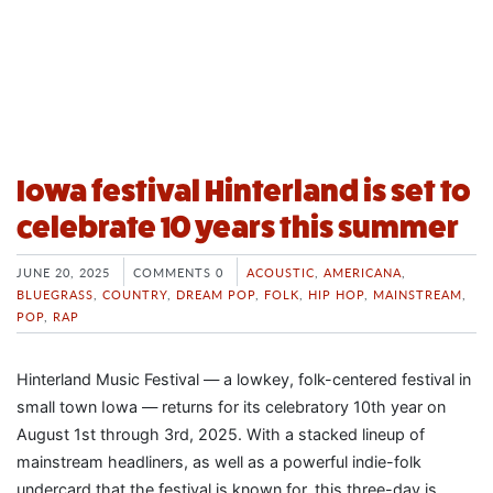
Iowa festival Hinterland is set to
celebrate 10 years this summer
JUNE 20, 2025
COMMENTS 0
ACOUSTIC
,
AMERICANA
,
BLUEGRASS
,
COUNTRY
,
DREAM POP
,
FOLK
,
HIP HOP
,
MAINSTREAM
,
POP
,
RAP
Hinterland Music Festival — a lowkey, folk-centered festival in
small town Iowa — returns for its celebratory 10th year on
August 1st through 3rd, 2025. With a stacked lineup of
mainstream headliners, as well as a powerful indie-folk
undercard that the festival is known for, this three-day is