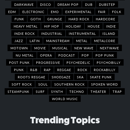
DARKWAVE
DISCO
DREAM POP
DUB
DUBSTEP
EDM
ELECTRONIC
EMO
EXPERIMENTAL
FAIR
FOLK
FUNK
GOTH
GRUNGE
HARD ROCK
HARDCORE
HEAVY METAL
HIP HOP
HOLIDAY
HOUSE
INDIE
INDIE ROCK
INDUSTRIAL
INSTRUMENTAL
ISLAND
JAZZ
LATIN
MAINSTREAM
METAL
METALCORE
MOTOWN
MOVIE
MUSICAL
NEW WAVE
NEXTWAVE
NU METAL
OPERA
PODCAST
POP
POP PUNK
POST PUNK
PROGRESSIVE
PSYCHEDELIC
PSYCHOBILLY
PUNK
R&B
RAP
REGGAE
ROCK
ROCKABILLY
ROOTS REGGAE
SHOEGAZE
SKA
SKATE PUNK
SOFT ROCK
SOUL
SOUTHERN ROCK
SPOKEN WORD
STEAMPUNK
SURF
SYNTH
TECHNO
THEATER
TRAP
WORLD MUSIC
Trending Topics