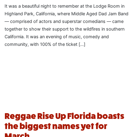
It was a beautiful night to remember at the Lodge Room in
Highland Park, California, where Middle Aged Dad Jam Band
— comprised of actors and superstar comedians — came
together to show their support to the wildfires in southern
California. It was an evening of music, comedy and
community, with 100% of the ticket […]
Reggae Rise Up Florida boasts
the biggest names yet for
March