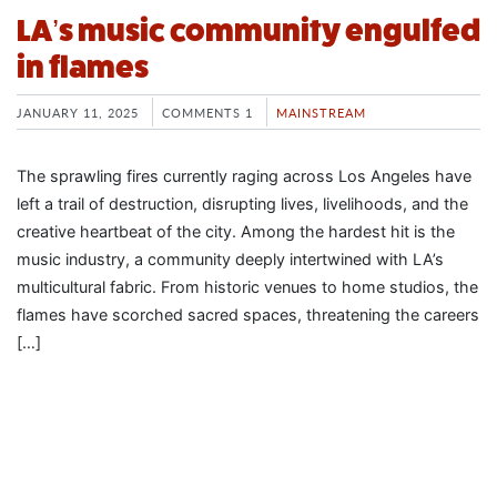
LA’s music community engulfed
in flames
JANUARY 11, 2025
COMMENTS 1
MAINSTREAM
The sprawling fires currently raging across Los Angeles have
left a trail of destruction, disrupting lives, livelihoods, and the
creative heartbeat of the city. Among the hardest hit is the
music industry, a community deeply intertwined with LA’s
multicultural fabric. From historic venues to home studios, the
flames have scorched sacred spaces, threatening the careers
[…]