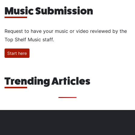
Music Submission
Request to have your music or video reviewed by the
Top Shelf Music staff.
Start here
Trending Articles