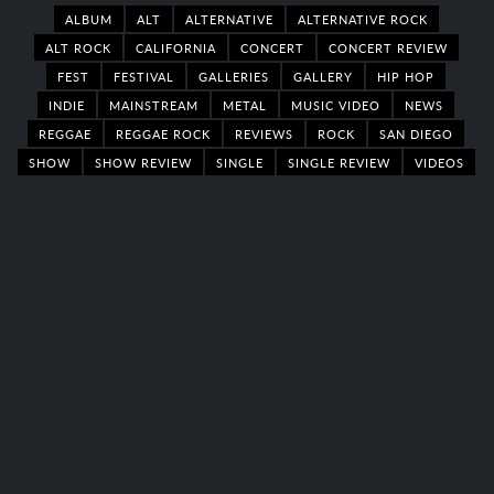
ALBUM
ALT
ALTERNATIVE
ALTERNATIVE ROCK
ALT ROCK
CALIFORNIA
CONCERT
CONCERT REVIEW
FEST
FESTIVAL
GALLERIES
GALLERY
HIP HOP
INDIE
MAINSTREAM
METAL
MUSIC VIDEO
NEWS
REGGAE
REGGAE ROCK
REVIEWS
ROCK
SAN DIEGO
SHOW
SHOW REVIEW
SINGLE
SINGLE REVIEW
VIDEOS