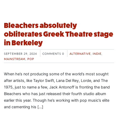
Bleachers absolutely
obliterates Greek Theatre stage
in Berkeley
SEPTEMBER 29, 2024
COMMENTS 0
ALTERNATIVE
,
INDIE
,
MAINSTREAM
,
POP
When he’s not producing some of the world’s most sought
after artists, like Taylor Swift, Lana Del Rey, Lorde, and The
1975, just to name a few, Jack Antonoff is fronting the band
Bleachers who has just released their fourth studio album
earlier this year. Though he’s working with pop music’s elite
and cementing his […]