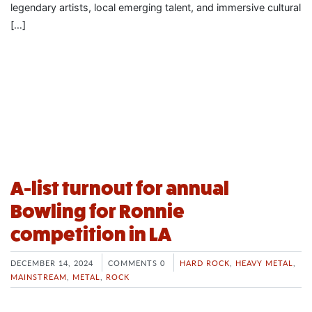
legendary artists, local emerging talent, and immersive cultural
[…]
A-list turnout for annual
Bowling for Ronnie
competition in LA
DECEMBER 14, 2024
COMMENTS 0
HARD ROCK
,
HEAVY METAL
,
MAINSTREAM
,
METAL
,
ROCK