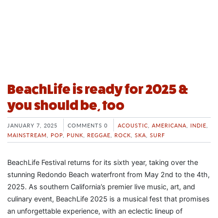
BeachLife is ready for 2025 &
you should be, too
JANUARY 7, 2025
COMMENTS 0
ACOUSTIC
,
AMERICANA
,
INDIE
,
MAINSTREAM
,
POP
,
PUNK
,
REGGAE
,
ROCK
,
SKA
,
SURF
BeachLife Festival returns for its sixth year, taking over the
stunning Redondo Beach waterfront from May 2nd to the 4th,
2025. As southern California’s premier live music, art, and
culinary event, BeachLife 2025 is a musical fest that promises
an unforgettable experience, with an eclectic lineup of