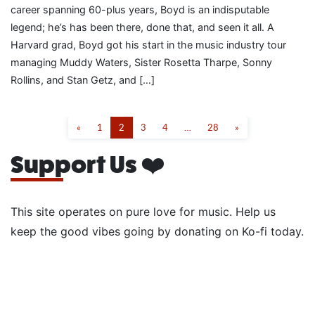
career spanning 60-plus years, Boyd is an indisputable
legend; he’s has been there, done that, and seen it all. A
Harvard grad, Boyd got his start in the music industry tour
managing Muddy Waters, Sister Rosetta Tharpe, Sonny
Rollins, and Stan Getz, and […]
«
1
2
3
4
…
28
»
Support Us ❤️
This site operates on pure love for music. Help us
keep the good vibes going by donating on Ko-fi today.