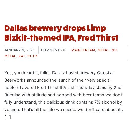
Dallas brewery drops Limp
Bizkit-themed IPA, Fred Thirst
JANUARY 9, 2025
COMMENTS 0
MAINSTREAM
,
METAL
,
NU
METAL
,
RAP
,
ROCK
Yes, you heard it, folks. Dallas-based brewery Celestial
Beerworks announced the launch of their very special,
nookie-flavored Fred Thirst IPA last Thursday, January 2nd.
Bursting with attitude and hopped with beer terms we don’t
fully understand, this delicious drink contains 7% alcohol by
volume. That’s all the info we need… we don’t care about its
[…]