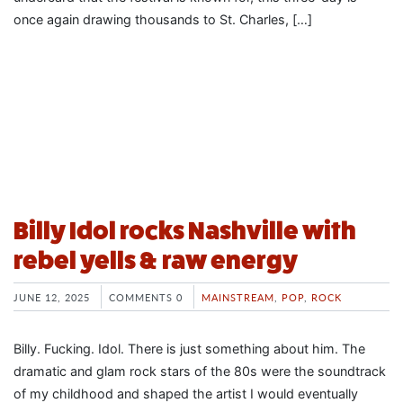
once again drawing thousands to St. Charles, […]
Billy Idol rocks Nashville with
rebel yells & raw energy
JUNE 12, 2025
COMMENTS 0
MAINSTREAM
,
POP
,
ROCK
Billy. Fucking. Idol. There is just something about him. The
dramatic and glam rock stars of the 80s were the soundtrack
of my childhood and shaped the artist I would eventually