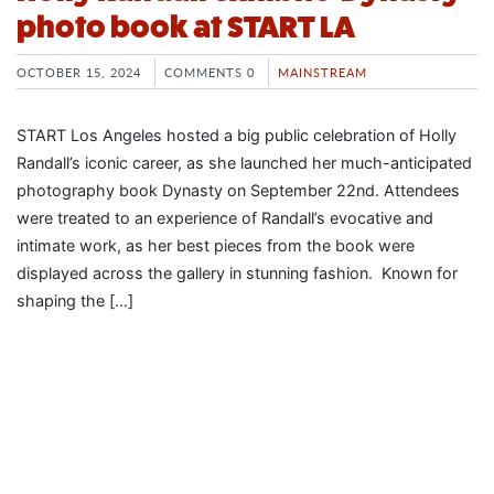
photo book at START LA
OCTOBER 15, 2024
COMMENTS 0
MAINSTREAM
START Los Angeles hosted a big public celebration of Holly
Randall’s iconic career, as she launched her much-anticipated
photography book Dynasty on September 22nd. Attendees
were treated to an experience of Randall’s evocative and
intimate work, as her best pieces from the book were
displayed across the gallery in stunning fashion. Known for
shaping the […]