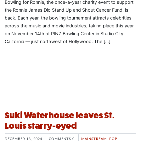
Bowling for Ronnie, the once-a-year charity event to support
the Ronnie James Dio Stand Up and Shout Cancer Fund, is
back. Each year, the bowling tournament attracts celebrities
across the music and movie industries, taking place this year
on November 14th at PINZ Bowling Center in Studio City,
California — just northwest of Hollywood. The […]
Suki Waterhouse leaves St.
Louis starry-eyed
DECEMBER 13, 2024
COMMENTS 0
MAINSTREAM
,
POP