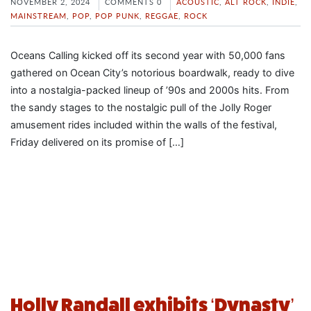
NOVEMBER 2, 2024
COMMENTS 0
ACOUSTIC
,
ALT ROCK
,
INDIE
,
MAINSTREAM
,
POP
,
POP PUNK
,
REGGAE
,
ROCK
Oceans Calling kicked off its second year with 50,000 fans
gathered on Ocean City’s notorious boardwalk, ready to dive
into a nostalgia-packed lineup of ’90s and 2000s hits. From
the sandy stages to the nostalgic pull of the Jolly Roger
amusement rides included within the walls of the festival,
Friday delivered on its promise of […]
Holly Randall exhibits ‘Dynasty’