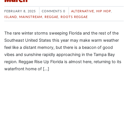
FEBRUARY 8, 2025
COMMENTS 0
ALTERNATIVE
,
HIP HOP
,
ISLAND
,
MAINSTREAM
,
REGGAE
,
ROOTS REGGAE
The rare winter storms sweeping Florida and the rest of the
Southeast United States this year may make warm weather
feel like a distant memory, but there is a beacon of good
vibes and sunshine rapidly approaching in the Tampa Bay
region. Reggae Rise Up Florida is almost here, returning to its
waterfront home of […]