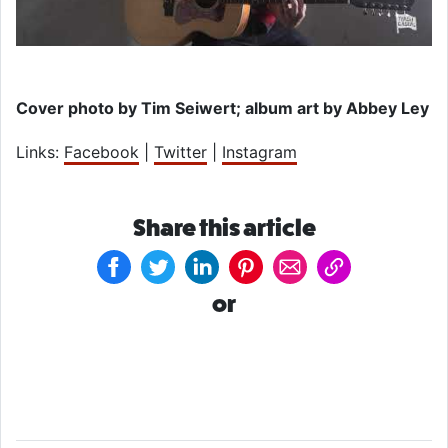
Cover photo by Tim Seiwert; album art by Abbey Ley
Links:
Facebook
|
Twitter
|
Instagram
Share this article
or