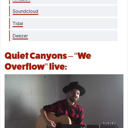
Soundcloud
Tidal
Deezer
Quiet Canyons – “We
Overflow” live: