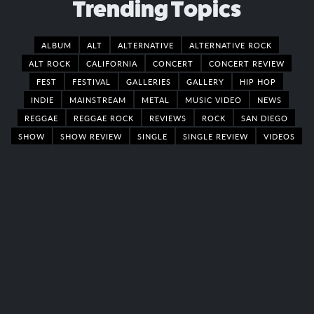
Trending Topics
ALBUM
ALT
ALTERNATIVE
ALTERNATIVE ROCK
ALT ROCK
CALIFORNIA
CONCERT
CONCERT REVIEW
FEST
FESTIVAL
GALLERIES
GALLERY
HIP HOP
INDIE
MAINSTREAM
METAL
MUSIC VIDEO
NEWS
REGGAE
REGGAE ROCK
REVIEWS
ROCK
SAN DIEGO
SHOW
SHOW REVIEW
SINGLE
SINGLE REVIEW
VIDEOS