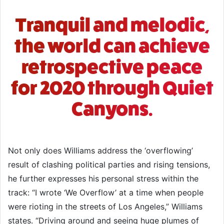
Tranquil and melodic,
the world can achieve
retrospective peace
for 2020 through Quiet
Canyons.
Not only does Williams address the ‘overflowing’
result of clashing political parties and rising tensions,
he further expresses his personal stress within the
track: “I wrote ‘We Overflow’ at a time when people
were rioting in the streets of Los Angeles,” Williams
states. “Driving around and seeing huge plumes of