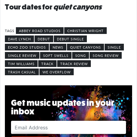
Tour dates for
quiet canyons
ABBEY ROAD STUDIOS
CHRISTIAN WRIGHT
DAVE LYNCH
DEBUT
DEBUT SINGLE
ECHO ZOO STUDIOS
NEWS
QUIET CANYONS
SINGLE
SINGLE REVIEW
SOFT SWELLS
SONG
SONG REVIEW
TIM WILLIAMS
TRACK
TRACK REVIEW
TRASH CASUAL
WE OVERFLOW
Get music updates in your
inbox