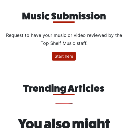
Music Submission
Request to have your music or video reviewed by the
Top Shelf Music staff.
Start here
Trending Articles
You also might