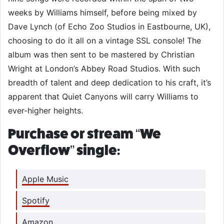
weeks by Williams himself, before being mixed by
Dave Lynch (of Echo Zoo Studios in Eastbourne, UK),
choosing to do it all on a vintage SSL console! The
album was then sent to be mastered by Christian
Wright at London’s Abbey Road Studios. With such
breadth of talent and deep dedication to his craft, it’s
apparent that Quiet Canyons will carry Williams to
ever-higher heights.
Purchase or stream “We
Overflow” single:
Apple Music
Spotify
Amazon