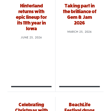
Hinterland
Taking part in
returns with
the brilliance of
epic lineup for
Gem & Jam
its 11th year in
2026
Iowa
MARCH 25, 2026
JUNE 25, 2026
Celebrating
BeachLife
Christmas with
Festival drops