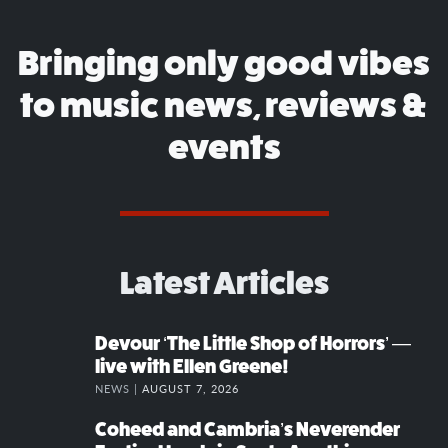
Bringing only good vibes
to music news, reviews &
events
Latest Articles
Devour ‘The Little Shop of Horrors’ —
live with Ellen Greene!
NEWS |
AUGUST 7, 2026
Coheed and Cambria’s Neverender