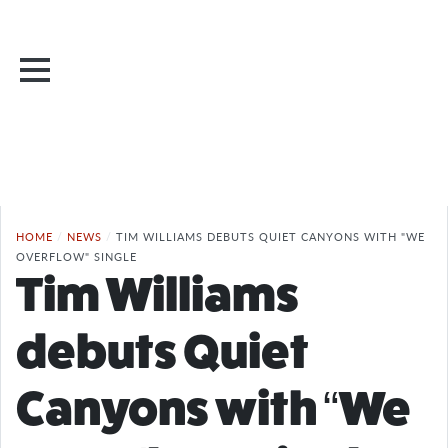
HOME
/
NEWS
/
TIM WILLIAMS DEBUTS QUIET CANYONS WITH "WE
OVERFLOW" SINGLE
Tim Williams
debuts Quiet
Canyons with “We