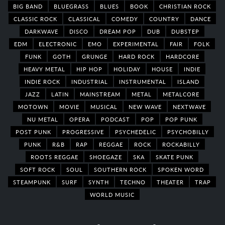
BIG BAND
BLUEGRASS
BLUES
BOOK
CHRISTIAN ROCK
CLASSIC ROCK
CLASSICAL
COMEDY
COUNTRY
DANCE
DARKWAVE
DISCO
DREAM POP
DUB
DUBSTEP
EDM
ELECTRONIC
EMO
EXPERIMENTAL
FAIR
FOLK
FUNK
GOTH
GRUNGE
HARD ROCK
HARDCORE
HEAVY METAL
HIP HOP
HOLIDAY
HOUSE
INDIE
INDIE ROCK
INDUSTRIAL
INSTRUMENTAL
ISLAND
JAZZ
LATIN
MAINSTREAM
METAL
METALCORE
MOTOWN
MOVIE
MUSICAL
NEW WAVE
NEXTWAVE
NU METAL
OPERA
PODCAST
POP
POP PUNK
POST PUNK
PROGRESSIVE
PSYCHEDELIC
PSYCHOBILLY
PUNK
R&B
RAP
REGGAE
ROCK
ROCKABILLY
ROOTS REGGAE
SHOEGAZE
SKA
SKATE PUNK
SOFT ROCK
SOUL
SOUTHERN ROCK
SPOKEN WORD
STEAMPUNK
SURF
SYNTH
TECHNO
THEATER
TRAP
WORLD MUSIC