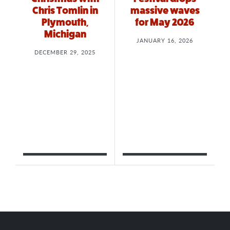
Chris Tomlin in
massive waves
Plymouth,
for May 2026
Michigan
JANUARY 16, 2026
DECEMBER 29, 2025