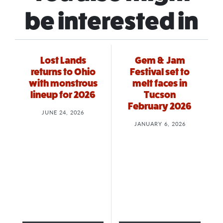
be interested in
Lost Lands
Gem & Jam
returns to Ohio
Festival set to
with monstrous
melt faces in
lineup for 2026
Tucson
February 2026
JUNE 24, 2026
JANUARY 6, 2026