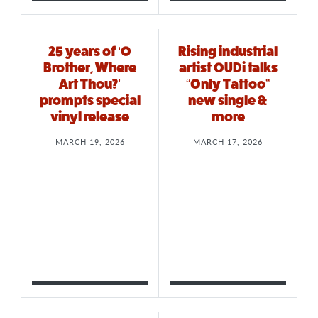
25 years of ‘O
Rising industrial
Brother, Where
artist OUDi talks
Art Thou?’
“Only Tattoo”
prompts special
new single &
vinyl release
more
MARCH 19, 2026
MARCH 17, 2026