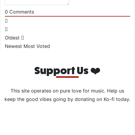
0
Comments
Oldest
Newest
Most Voted
Support Us ❤️
This site operates on pure love for music. Help us
keep the good vibes going by donating on Ko-fi today.