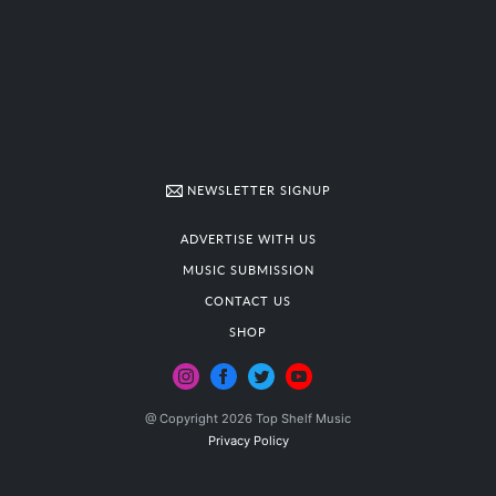
NEWSLETTER SIGNUP
ADVERTISE WITH US
MUSIC SUBMISSION
CONTACT US
SHOP
@ Copyright 2026 Top Shelf Music
Privacy Policy