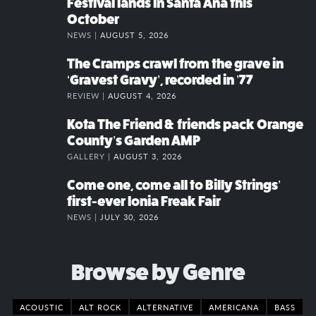
Festival lands in Santa Ana this
October
NEWS |
AUGUST 5, 2026
The Cramps crawl from the grave in
‘Gravest Gravy’, recorded in ’77
REVIEW |
AUGUST 4, 2026
Kota The Friend & friends pack Orange
County’s Garden AMP
GALLERY |
AUGUST 3, 2026
Come one, come all to Billy Strings’
first-ever Ionia Freak Fair
NEWS |
JULY 30, 2026
Browse by Genre
ACOUSTIC
ALT ROCK
ALTERNATIVE
AMERICANA
BASS