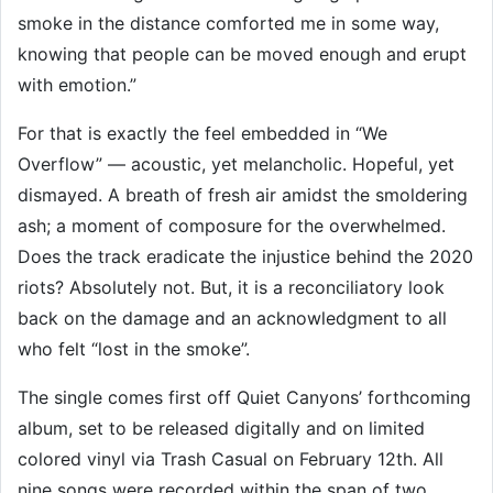
smoke in the distance comforted me in some way,
knowing that people can be moved enough and erupt
with emotion.”
For that is exactly the feel embedded in “We
Overflow” — acoustic, yet melancholic. Hopeful, yet
dismayed. A breath of fresh air amidst the smoldering
ash; a moment of composure for the overwhelmed.
Does the track eradicate the injustice behind the 2020
riots? Absolutely not. But, it is a reconciliatory look
back on the damage and an acknowledgment to all
who felt “lost in the smoke”.
The single comes first off Quiet Canyons’ forthcoming
album, set to be released digitally and on limited
colored vinyl via Trash Casual on February 12th. All
nine songs were recorded within the span of two