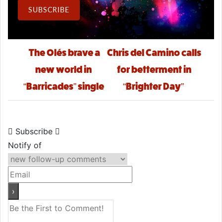
Email Address
SUBSCRIBE
Post navigation
The Olés brave a
Chris del Camino calls
new world in
for betterment in
“Barricades” single
“Brighter Day”
Subscribe
Notify of