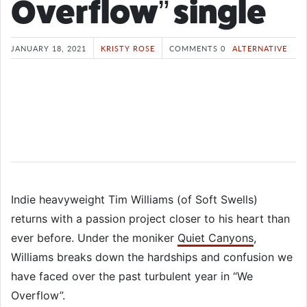
Overflow” single
JANUARY 18, 2021
KRISTY ROSE
COMMENTS 0
ALTERNATIVE
Indie heavyweight Tim Williams (of Soft Swells)
returns with a passion project closer to his heart than
ever before. Under the moniker
Quiet Canyons
,
Williams breaks down the hardships and confusion we
have faced over the past turbulent year in “We
Overflow”.