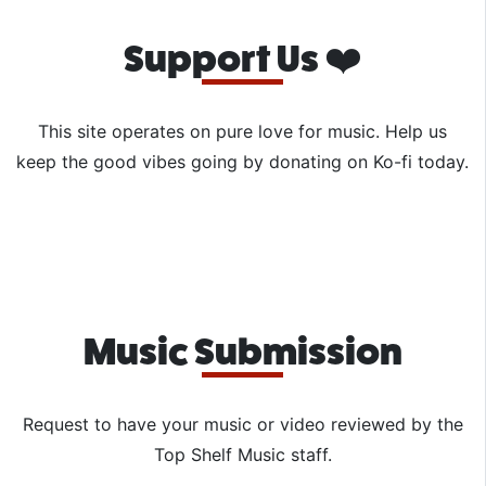
Support Us ❤️
This site operates on pure love for music. Help us
keep the good vibes going by donating on Ko-fi today.
Music Submission
Request to have your music or video reviewed by the
Top Shelf Music staff.