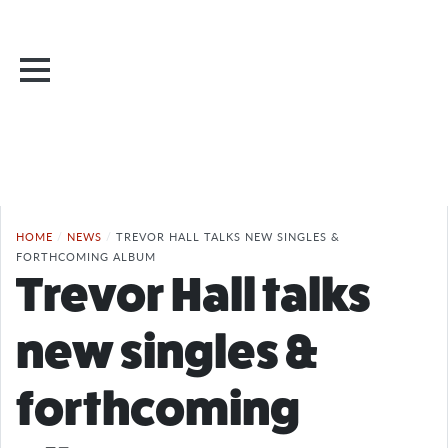
HOME
/
NEWS
/
TREVOR HALL TALKS NEW SINGLES &
FORTHCOMING ALBUM
Trevor Hall talks
new singles &
forthcoming