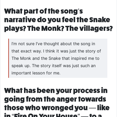
What part of the song’s
narrative do you feel the Snake
plays? The Monk? The villagers?
I’m not sure I’ve thought about the song in
that exact way. I think it was just the story of
The Monk and the Snake that inspired me to
speak up. The story itself was just such an
important lesson for me.
What has been your process in
going from the anger towards
those who wronged you — like
in “Fire On Your House” — to a