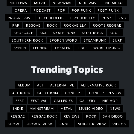
MOTOWN
MOVIE
NEW WAVE
NEXTWAVE
NU METAL
OPERA
PODCAST
POP
POP PUNK
POST PUNK
PROGRESSIVE
PSYCHEDELIC
PSYCHOBILLY
PUNK
R&B
RAP
REGGAE
ROCK
ROCKABILLY
ROOTS REGGAE
SHOEGAZE
SKA
SKATE PUNK
SOFT ROCK
SOUL
SOUTHERN ROCK
SPOKEN WORD
STEAMPUNK
SURF
SYNTH
TECHNO
THEATER
TRAP
WORLD MUSIC
Trending Topics
ALBUM
ALT
ALTERNATIVE
ALTERNATIVE ROCK
ALT ROCK
CALIFORNIA
CONCERT
CONCERT REVIEW
FEST
FESTIVAL
GALLERIES
GALLERY
HIP HOP
INDIE
MAINSTREAM
METAL
MUSIC VIDEO
NEWS
REGGAE
REGGAE ROCK
REVIEWS
ROCK
SAN DIEGO
SHOW
SHOW REVIEW
SINGLE
SINGLE REVIEW
VIDEOS