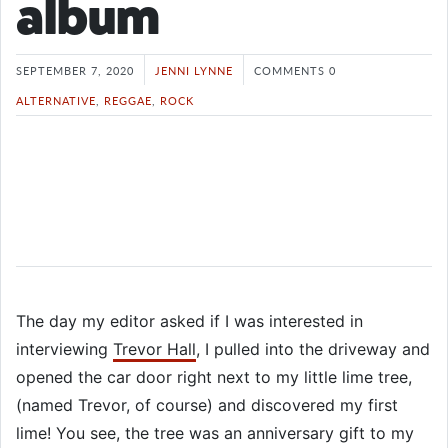
album
SEPTEMBER 7, 2020
JENNI LYNNE
COMMENTS 0
ALTERNATIVE
,
REGGAE
,
ROCK
The day my editor asked if I was interested in
interviewing
Trevor Hall
, I pulled into the driveway and
opened the car door right next to my little lime tree,
(named Trevor, of course) and discovered my first
lime! You see, the tree was an anniversary gift to my