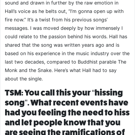
sound and drawn in further by the raw emotion in
Hall’s voice as he belts out, “I’m gonna open up with
fire now.” It’s a twist from his previous songs’
messages. I was moved deeply by how immensely I
could relate to the passion behind his words. Hall has
shared that the song was written years ago and is
based on his experience in the music industry over the
last two decades, compared to Buddhist parable The
Monk and the Snake. Here’s what Hall had to say
about the single.
TSM: You call this your “hissing
song”. What recent events have
had you feeling the need to hiss
and let people know that you
are seeing the ramifications of