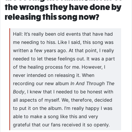
the wrongs they have done by
releasing this song now?
Hall: It’s really been old events that have had
me needing to hiss. Like I said, this song was
written a few years ago. At that point, I really
needed to let these feelings out. It was a part
of the healing process for me. However, I
never intended on releasing it. When
recording our new album
In And Through The
Body
, I knew that I needed to be honest with
all aspects of myself. We, therefore, decided
to put it on the album. I’m really happy I was
able to make a song like this and very
grateful that our fans received it so openly.