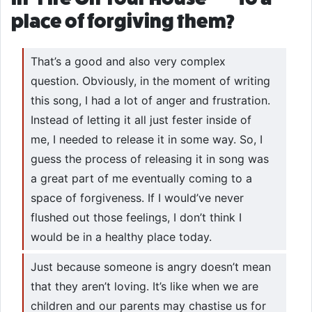
place of forgiving them?
That’s a good and also very complex
question. Obviously, in the moment of writing
this song, I had a lot of anger and frustration.
Instead of letting it all just fester inside of
me, I needed to release it in some way. So, I
guess the process of releasing it in song was
a great part of me eventually coming to a
space of forgiveness. If I would’ve never
flushed out those feelings, I don’t think I
would be in a healthy place today.
Just because someone is angry doesn’t mean
that they aren’t loving. It’s like when we are
children and our parents may chastise us for