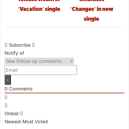
“Vacation” single
“Changes” in new
single
Subscribe
Notify of
0
Comments
Oldest
Newest
Most Voted