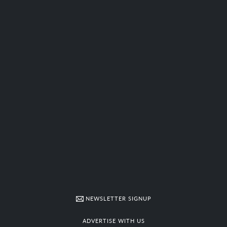
NEWSLETTER SIGNUP
ADVERTISE WITH US