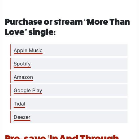
Purchase or stream “More Than
Love” single:
Apple Music
Spotify
Amazon
Google Play
Tidal
Deezer
Pre-save ‘In And Through