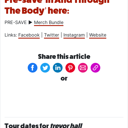
The Body’ here:
PRE-SAVE ►
Merch Bundle
Links:
Facebook
|
Twitter
|
Instagram
|
Website
Share this article
or
Tour dates for
trevor hall