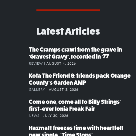
Latest Articles
The Cramps crawl from the grave in
‘Gravest Gravy’, recorded in ’77
REVIEW |
AUGUST 4, 2026
Kota The Friend & friends pack Orange
County’s Garden AMP
GALLERY |
AUGUST 3, 2026
Come one, come all to Billy Strings’
first-ever Ionia Freak Fair
NEWS |
JULY 30, 2026
Hazmatt freezes time with heartfelt
new single, “Time Stops”