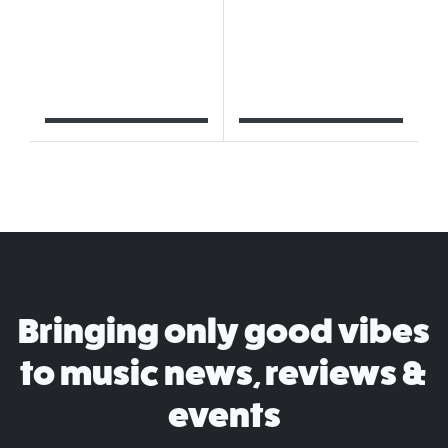
Bringing only good vibes
to music news, reviews &
events