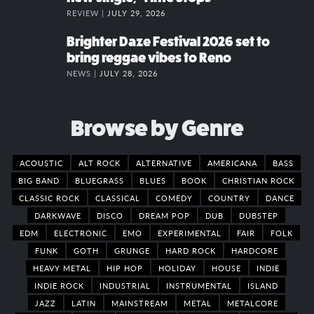
REVIEW |
JULY 29, 2026
Brighter Daze Festival 2026 set to
bring reggae vibes to Reno
NEWS |
JULY 28, 2026
Browse by Genre
ACOUSTIC
ALT ROCK
ALTERNATIVE
AMERICANA
BASS
BIG BAND
BLUEGRASS
BLUES
BOOK
CHRISTIAN ROCK
CLASSIC ROCK
CLASSICAL
COMEDY
COUNTRY
DANCE
DARKWAVE
DISCO
DREAM POP
DUB
DUBSTEP
EDM
ELECTRONIC
EMO
EXPERIMENTAL
FAIR
FOLK
FUNK
GOTH
GRUNGE
HARD ROCK
HARDCORE
HEAVY METAL
HIP HOP
HOLIDAY
HOUSE
INDIE
INDIE ROCK
INDUSTRIAL
INSTRUMENTAL
ISLAND
JAZZ
LATIN
MAINSTREAM
METAL
METALCORE