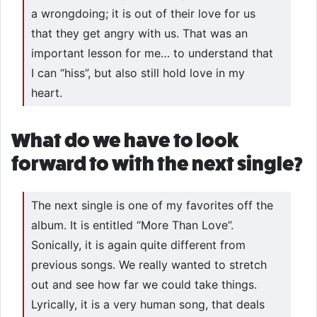
a wrongdoing; it is out of their love for us
that they get angry with us. That was an
important lesson for me… to understand that
I can “hiss”, but also still hold love in my
heart.
What do we have to look
forward to with the next single?
The next single is one of my favorites off the
album. It is entitled “More Than Love”.
Sonically, it is again quite different from
previous songs. We really wanted to stretch
out and see how far we could take things.
Lyrically, it is a very human song, that deals