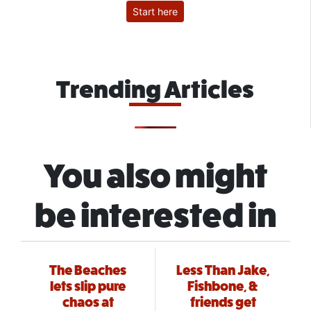
Start here
Trending Articles
You also might
be interested in
The Beaches
Less Than Jake,
lets slip pure
Fishbone, &
chaos at
friends get