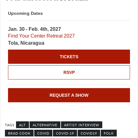
Upcoming Dates
Jan. 30 - Feb. 4th, 2027
Find Your Center Retreat 2027
Tola, Nicaragua
TICKETS
RSVP
REQUEST A SHOW
ALT
ALTERNATIVE
ARTIST INTERVIEW
BRAD COOK
COVID
COVID-19
COVID19
FOLK