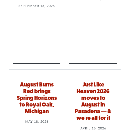
SEPTEMBER 18, 2025
August Burns
Just Like
Red brings
Heaven 2026
Spring Horizons
moves to
to Royal Oak,
August in
Michigan
Pasadena — &
we’re all for it
MAY 18, 2026
APRIL 16, 2026