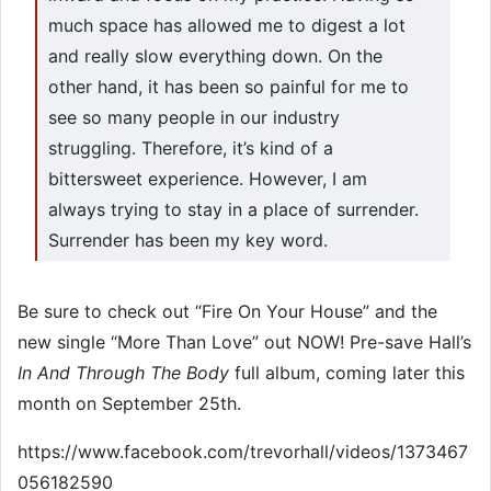
much space has allowed me to digest a lot
and really slow everything down. On the
other hand, it has been so painful for me to
see so many people in our industry
struggling. Therefore, it’s kind of a
bittersweet experience. However, I am
always trying to stay in a place of surrender.
Surrender has been my key word.
Be sure to check out “Fire On Your House” and the
new single “More Than Love” out NOW! Pre-save Hall’s
In And Through The Body
full album, coming later this
month on September 25th.
https://www.facebook.com/trevorhall/videos/1373467
056182590