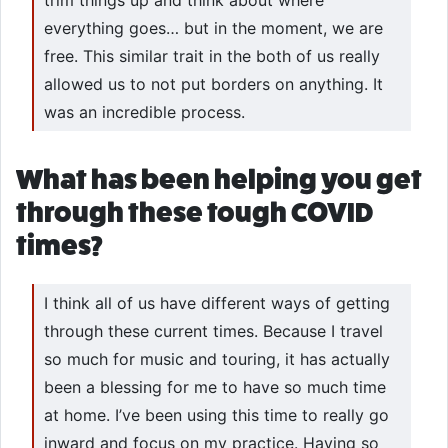
everything goes… but in the moment, we are
free. This similar trait in the both of us really
allowed us to not put borders on anything. It
was an incredible process.
What has been helping you get
through these tough COVID
times?
I think all of us have different ways of getting
through these current times. Because I travel
so much for music and touring, it has actually
been a blessing for me to have so much time
at home. I’ve been using this time to really go
inward and focus on my practice. Having so