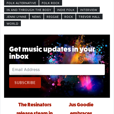
FOLK ALTERNATIVE
FOLK ROCK
IN AND THROUGH THE BODY
INDIE FOLK
INTERVIEW
JENNI LYNNE
NEWS
REGGAE
ROCK
TREVOR HALL
WORLD
Get music updates in your
inbox
Email Address
SUBSCRIBE
Post navigation
The Resinators
Jus Goodie
release steam in
embraces