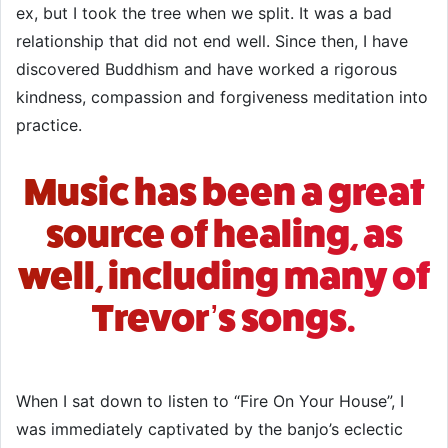
ex, but I took the tree when we split. It was a bad
relationship that did not end well. Since then, I have
discovered Buddhism and have worked a rigorous
kindness, compassion and forgiveness meditation into
practice.
Music has been a great
source of healing, as
well, including many of
Trevor’s songs.
When I sat down to listen to “Fire On Your House”, I
was immediately captivated by the banjo’s eclectic