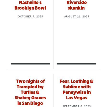
Nashville’s
Riverside
Brooklyn Bowl
skankin’
OCTOBER 7, 2025
AUGUST 21, 2025
Two nights of
Fear, Loathing &
Trampled by
Sublime with
Turtles &
Pennywise in
Shakey Graves
Las Vegas
in San Diego
SEPTEMBER 8, 2025