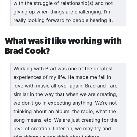
with the struggle of relationship(s) and not
giving up when things are challenging. I’m
really looking forward to people hearing it.
What was it like working with
Brad Cook?
Working with Brad was one of the greatest
experiences of my life. He made me fall in
love with music all over again. Brad and I are
similar in the way that when we are creating,
we don’t go in expecting anything. We’re not
thinking about an album, the radio, what the
song means, etc. We are just creating for the
love of creation. Later on, we may try and
trim things up and think about where