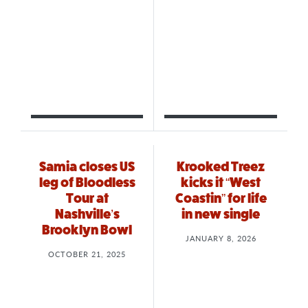
Samia closes US
Krooked Treez
leg of Bloodless
kicks it “West
Tour at
Coastin” for life
Nashville’s
in new single
Brooklyn Bowl
JANUARY 8, 2026
OCTOBER 21, 2025