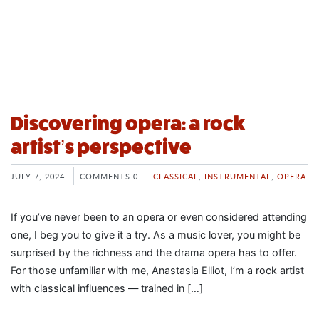
Discovering opera: a rock
artist’s perspective
JULY 7, 2024
COMMENTS 0
CLASSICAL
,
INSTRUMENTAL
,
OPERA
If you’ve never been to an opera or even considered attending
one, I beg you to give it a try. As a music lover, you might be
surprised by the richness and the drama opera has to offer.
For those unfamiliar with me, Anastasia Elliot, I’m a rock artist
with classical influences — trained in […]