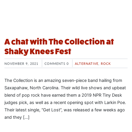
A chat with The Collection at
Shaky Knees Fest
NOVEMBER 9, 2021
COMMENTS 0
ALTERNATIVE
,
ROCK
The Collection is an amazing seven-piece band hailing from
Saxapahaw, North Carolina. Their wild live shows and upbeat
blend of pop rock have earned them a 2019 NPR Tiny Desk
judges pick, as well as a recent opening spot with Larkin Poe.
Their latest single, “Get Lost”, was released a few weeks ago
and they […]