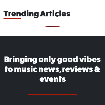
Trending Articles
Bringing only good vibes
to music news, reviews &
events