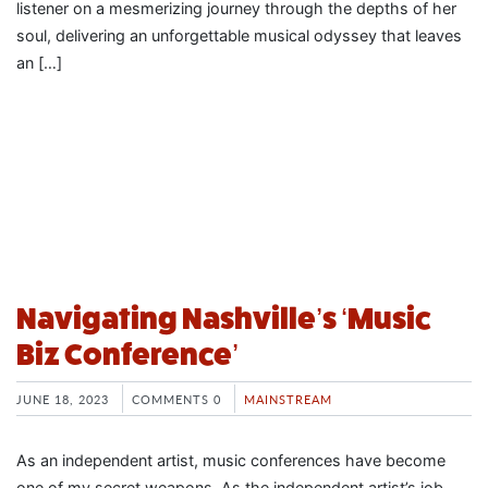
listener on a mesmerizing journey through the depths of her
soul, delivering an unforgettable musical odyssey that leaves
an […]
Navigating Nashville’s ‘Music
Biz Conference’
JUNE 18, 2023
COMMENTS 0
MAINSTREAM
As an independent artist, music conferences have become
one of my secret weapons. As the independent artist’s job