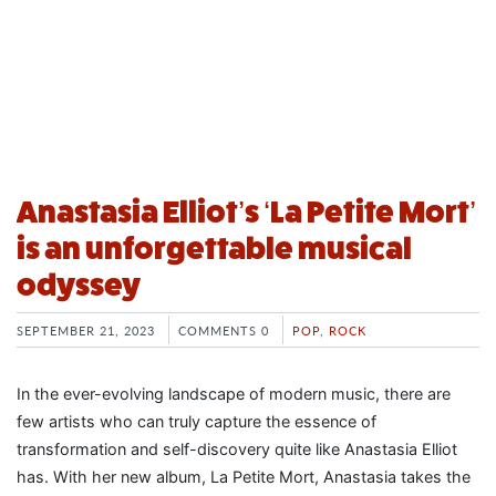
Anastasia Elliot’s ‘La Petite Mort’
is an unforgettable musical
odyssey
SEPTEMBER 21, 2023
COMMENTS 0
POP
,
ROCK
In the ever-evolving landscape of modern music, there are
few artists who can truly capture the essence of
transformation and self-discovery quite like Anastasia Elliot
has. With her new album, La Petite Mort, Anastasia takes the