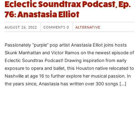
Eclectic Soundtrax Podcast, Ep.
76: Anastasia Elliot
AUGUST 26, 2022
COMMENTS 0
ALTERNATIVE
Passionately “purple” pop artist Anastasia Elliot joins hosts
Skunk Manhattan and Victor Ramos on the newest episode of
Eclectic Soundtrax Podcast! Drawing inspiration from early
exposure to opera and ballet, this Houston native relocated to
Nashville at age 16 to further explore her musical passion. In
the years since, Anastasia has written over 300 songs […]