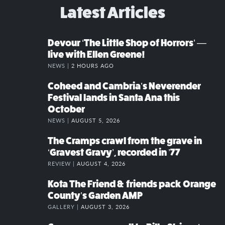
Latest Articles
Devour ‘The Little Shop of Horrors’ —
live with Ellen Greene!
NEWS |
2 HOURS AGO
Coheed and Cambria’s Neverender
Festival lands in Santa Ana this
October
NEWS |
AUGUST 5, 2026
The Cramps crawl from the grave in
‘Gravest Gravy’, recorded in ’77
REVIEW |
AUGUST 4, 2026
Kota The Friend & friends pack Orange
County’s Garden AMP
GALLERY |
AUGUST 3, 2026