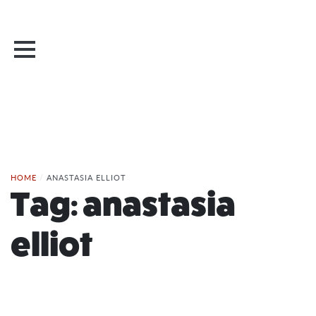
HOME
/
ANASTASIA ELLIOT
Tag:
anastasia
elliot