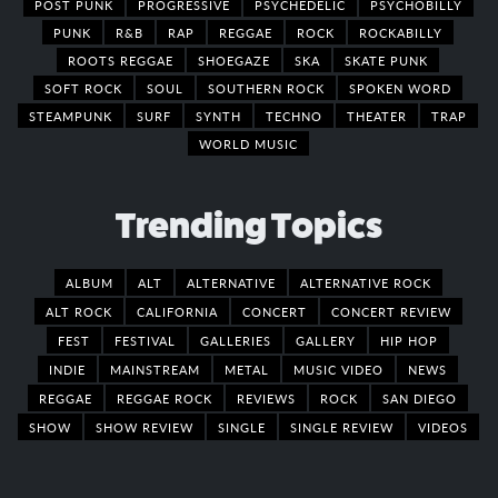
POST PUNK
PROGRESSIVE
PSYCHEDELIC
PSYCHOBILLY
PUNK
R&B
RAP
REGGAE
ROCK
ROCKABILLY
ROOTS REGGAE
SHOEGAZE
SKA
SKATE PUNK
SOFT ROCK
SOUL
SOUTHERN ROCK
SPOKEN WORD
STEAMPUNK
SURF
SYNTH
TECHNO
THEATER
TRAP
WORLD MUSIC
Trending Topics
ALBUM
ALT
ALTERNATIVE
ALTERNATIVE ROCK
ALT ROCK
CALIFORNIA
CONCERT
CONCERT REVIEW
FEST
FESTIVAL
GALLERIES
GALLERY
HIP HOP
INDIE
MAINSTREAM
METAL
MUSIC VIDEO
NEWS
REGGAE
REGGAE ROCK
REVIEWS
ROCK
SAN DIEGO
SHOW
SHOW REVIEW
SINGLE
SINGLE REVIEW
VIDEOS