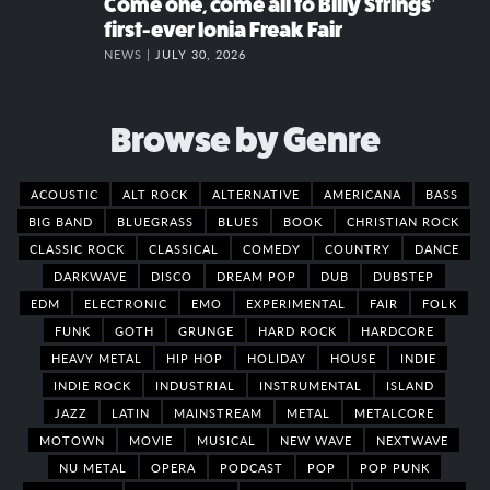
Come one, come all to Billy Strings’
first-ever Ionia Freak Fair
NEWS |
JULY 30, 2026
Browse by Genre
ACOUSTIC
ALT ROCK
ALTERNATIVE
AMERICANA
BASS
BIG BAND
BLUEGRASS
BLUES
BOOK
CHRISTIAN ROCK
CLASSIC ROCK
CLASSICAL
COMEDY
COUNTRY
DANCE
DARKWAVE
DISCO
DREAM POP
DUB
DUBSTEP
EDM
ELECTRONIC
EMO
EXPERIMENTAL
FAIR
FOLK
FUNK
GOTH
GRUNGE
HARD ROCK
HARDCORE
HEAVY METAL
HIP HOP
HOLIDAY
HOUSE
INDIE
INDIE ROCK
INDUSTRIAL
INSTRUMENTAL
ISLAND
JAZZ
LATIN
MAINSTREAM
METAL
METALCORE
MOTOWN
MOVIE
MUSICAL
NEW WAVE
NEXTWAVE
NU METAL
OPERA
PODCAST
POP
POP PUNK