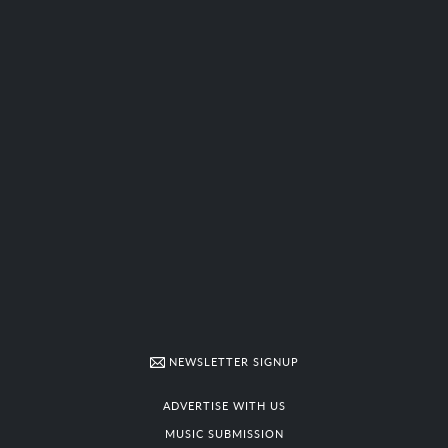
NEWSLETTER SIGNUP
ADVERTISE WITH US
MUSIC SUBMISSION