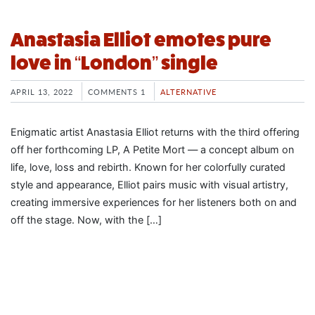
Anastasia Elliot emotes pure
love in “London” single
APRIL 13, 2022
COMMENTS 1
ALTERNATIVE
Enigmatic artist Anastasia Elliot returns with the third offering
off her forthcoming LP, A Petite Mort — a concept album on
life, love, loss and rebirth. Known for her colorfully curated
style and appearance, Elliot pairs music with visual artistry,
creating immersive experiences for her listeners both on and
off the stage. Now, with the […]