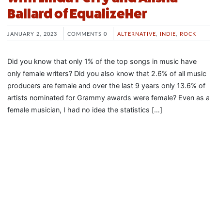
Ballard of EqualizeHer
JANUARY 2, 2023
COMMENTS 0
ALTERNATIVE
,
INDIE
,
ROCK
Did you know that only 1% of the top songs in music have
only female writers? Did you also know that 2.6% of all music
producers are female and over the last 9 years only 13.6% of
artists nominated for Grammy awards were female? Even as a
female musician, I had no idea the statistics […]