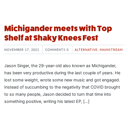
Michigander meets with Top
Shelf at Shaky Knees Fest
NOVEMBER 17, 2021
COMMENTS 0
ALTERNATIVE
,
MAINSTREAM
Jason Singer, the 29-year-old also known as Michigander,
has been very productive during the last couple of years. He
lost some weight, wrote some new music and got engaged.
Instead of succumbing to the negativity that COVID brought
to so many people, Jason decided to turn that time into
something positive, writing his latest EP, […]