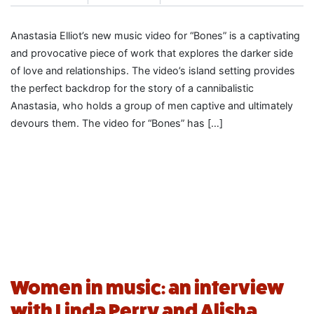
Anastasia Elliot’s new music video for “Bones” is a captivating
and provocative piece of work that explores the darker side
of love and relationships. The video’s island setting provides
the perfect backdrop for the story of a cannibalistic
Anastasia, who holds a group of men captive and ultimately
devours them. The video for “Bones” has […]
Women in music: an interview
with Linda Perry and Alisha