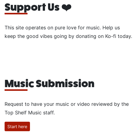
Support Us ❤️
This site operates on pure love for music. Help us
keep the good vibes going by donating on Ko-fi today.
Music Submission
Request to have your music or video reviewed by the
Top Shelf Music staff.
Start here