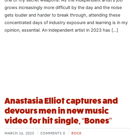
grows increasingly more difficult by the day and the noise
gets louder and harder to break through, attending these
concentrated days of industry exposure and learning is in my
opinion, essential. An independent artist in 2023 has […]
Anastasia Elliot captures and
devours men in new music
video for hit single, “Bones”
MARCH 16, 2023
COMMENTS 0
ROCK