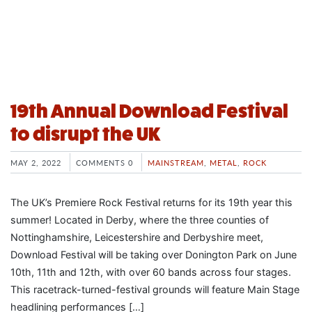
19th Annual Download Festival
to disrupt the UK
MAY 2, 2022
COMMENTS 0
MAINSTREAM
,
METAL
,
ROCK
The UK’s Premiere Rock Festival returns for its 19th year this
summer! Located in Derby, where the three counties of
Nottinghamshire, Leicestershire and Derbyshire meet,
Download Festival will be taking over Donington Park on June
10th, 11th and 12th, with over 60 bands across four stages.
This racetrack-turned-festival grounds will feature Main Stage
headlining performances […]