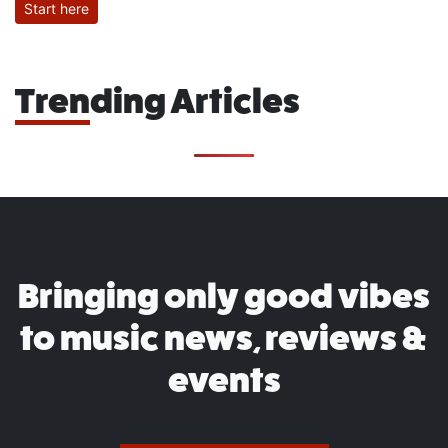
Start here
Trending Articles
Bringing only good vibes
to music news, reviews &
events