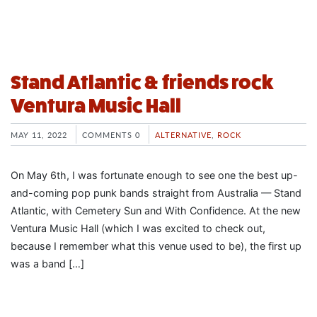
Stand Atlantic & friends rock
Ventura Music Hall
MAY 11, 2022
COMMENTS 0
ALTERNATIVE
,
ROCK
On May 6th, I was fortunate enough to see one the best up-
and-coming pop punk bands straight from Australia — Stand
Atlantic, with Cemetery Sun and With Confidence. At the new
Ventura Music Hall (which I was excited to check out,
because I remember what this venue used to be), the first up
was a band […]