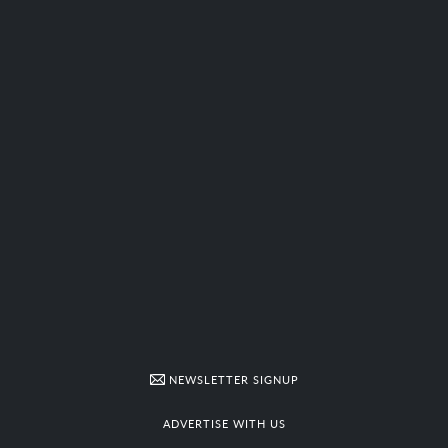
NEWSLETTER SIGNUP
ADVERTISE WITH US