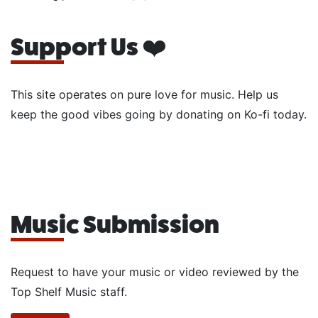
Support Us ❤️
This site operates on pure love for music. Help us
keep the good vibes going by donating on Ko-fi today.
Music Submission
Request to have your music or video reviewed by the
Top Shelf Music staff.