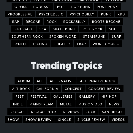
OPERA
PODCAST
POP
POP PUNK
POST PUNK
PROGRESSIVE
PSYCHEDELIC
PSYCHOBILLY
PUNK
R&B
RAP
REGGAE
ROCK
ROCKABILLY
ROOTS REGGAE
SHOEGAZE
SKA
SKATE PUNK
SOFT ROCK
SOUL
SOUTHERN ROCK
SPOKEN WORD
STEAMPUNK
SURF
SYNTH
TECHNO
THEATER
TRAP
WORLD MUSIC
Trending Topics
ALBUM
ALT
ALTERNATIVE
ALTERNATIVE ROCK
ALT ROCK
CALIFORNIA
CONCERT
CONCERT REVIEW
FEST
FESTIVAL
GALLERIES
GALLERY
HIP HOP
INDIE
MAINSTREAM
METAL
MUSIC VIDEO
NEWS
REGGAE
REGGAE ROCK
REVIEWS
ROCK
SAN DIEGO
SHOW
SHOW REVIEW
SINGLE
SINGLE REVIEW
VIDEOS