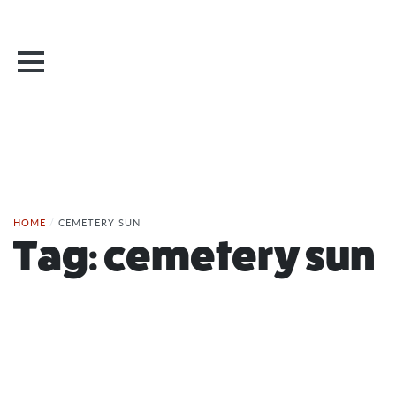
HOME
/
CEMETERY SUN
Tag:
cemetery sun