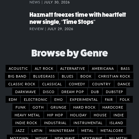
NEWS |
JULY 30, 2026
Hazmatt freezes time with heartfelt
new single, “Time Stops”
REVIEW |
JULY 29, 2026
Browse by Genre
ACOUSTIC
ALT ROCK
ALTERNATIVE
AMERICANA
BASS
BIG BAND
BLUEGRASS
BLUES
BOOK
CHRISTIAN ROCK
CLASSIC ROCK
CLASSICAL
COMEDY
COUNTRY
DANCE
DARKWAVE
DISCO
DREAM POP
DUB
DUBSTEP
EDM
ELECTRONIC
EMO
EXPERIMENTAL
FAIR
FOLK
FUNK
GOTH
GRUNGE
HARD ROCK
HARDCORE
HEAVY METAL
HIP HOP
HOLIDAY
HOUSE
INDIE
INDIE ROCK
INDUSTRIAL
INSTRUMENTAL
ISLAND
JAZZ
LATIN
MAINSTREAM
METAL
METALCORE
MOTOWN
MOVIE
NEW WAVE
NEXTWAVE
NU METAL