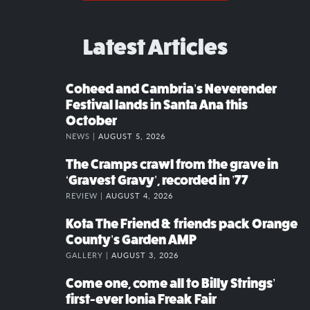
Latest Articles
Coheed and Cambria’s Neverender
Festival lands in Santa Ana this
October
NEWS |
AUGUST 5, 2026
The Cramps crawl from the grave in
‘Gravest Gravy’, recorded in ’77
REVIEW |
AUGUST 4, 2026
Kota The Friend & friends pack Orange
County’s Garden AMP
GALLERY |
AUGUST 3, 2026
Come one, come all to Billy Strings’
first-ever Ionia Freak Fair