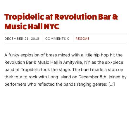
Tropidelic at Revolution Bar &
Music Hall NYC
DECEMBER 21, 2018
COMMENTS 0
REGGAE
A funky explosion of brass mixed with a little hip hop hit the
Revolution Bar & Music Hall in Amityville, NY as the six-piece
band of Tropidelic took the stage. The band made a stop on
their tour to rock with Long Island on December 8th, joined by
performers who reflected the bands ranging genres: […]