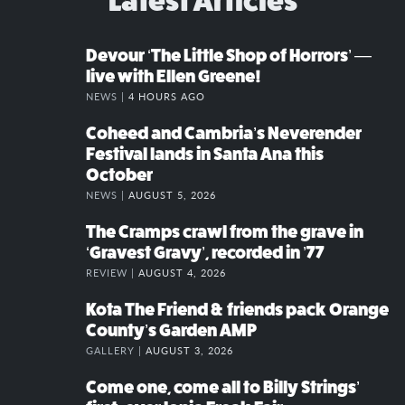
Latest Articles
Devour ‘The Little Shop of Horrors’ —
live with Ellen Greene!
NEWS |
4 HOURS AGO
Coheed and Cambria’s Neverender
Festival lands in Santa Ana this
October
NEWS |
AUGUST 5, 2026
The Cramps crawl from the grave in
‘Gravest Gravy’, recorded in ’77
REVIEW |
AUGUST 4, 2026
Kota The Friend & friends pack Orange
County’s Garden AMP
GALLERY |
AUGUST 3, 2026
Come one, come all to Billy Strings’