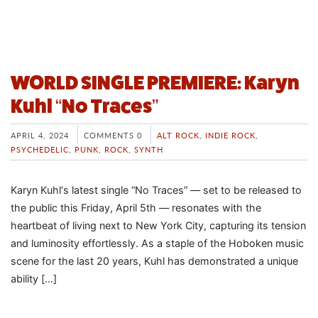
WORLD SINGLE PREMIERE: Karyn
Kuhl “No Traces”
APRIL 4, 2024
COMMENTS 0
ALT ROCK
,
INDIE ROCK
,
PSYCHEDELIC
,
PUNK
,
ROCK
,
SYNTH
Karyn Kuhl‘s latest single “No Traces” — set to be released to
the public this Friday, April 5th — resonates with the
heartbeat of living next to New York City, capturing its tension
and luminosity effortlessly. As a staple of the Hoboken music
scene for the last 20 years, Kuhl has demonstrated a unique
ability […]