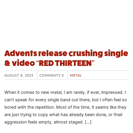
Advents release crushing single
& video “RED THIRTEEN”
AUGUST 8, 2023
COMMENTS 0
METAL
When it comes to new metal, I am rarely, if ever, impressed. I
can’t speak for every single band out there, but I often feel so
bored with the repetition. Most of the time, it seems like they
are just trying to copy what has already been done, or their
aggression feels empty, almost staged. […]