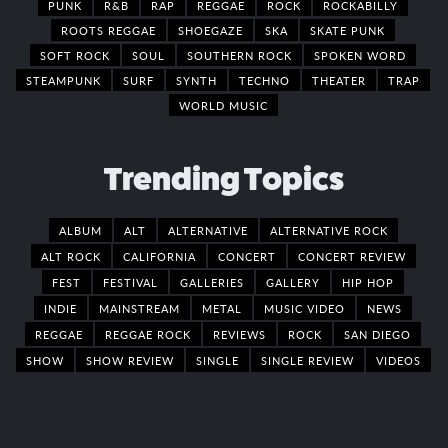
PUNK
R&B
RAP
REGGAE
ROCK
ROCKABILLY
ROOTS REGGAE
SHOEGAZE
SKA
SKATE PUNK
SOFT ROCK
SOUL
SOUTHERN ROCK
SPOKEN WORD
STEAMPUNK
SURF
SYNTH
TECHNO
THEATER
TRAP
WORLD MUSIC
Trending Topics
ALBUM
ALT
ALTERNATIVE
ALTERNATIVE ROCK
ALT ROCK
CALIFORNIA
CONCERT
CONCERT REVIEW
FEST
FESTIVAL
GALLERIES
GALLERY
HIP HOP
INDIE
MAINSTREAM
METAL
MUSIC VIDEO
NEWS
REGGAE
REGGAE ROCK
REVIEWS
ROCK
SAN DIEGO
SHOW
SHOW REVIEW
SINGLE
SINGLE REVIEW
VIDEOS