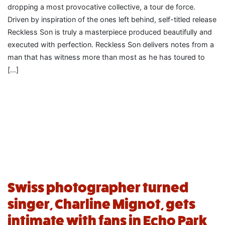
dropping a most provocative collective, a tour de force.
Driven by inspiration of the ones left behind, self-titled release
Reckless Son is truly a masterpiece produced beautifully and
executed with perfection. Reckless Son delivers notes from a
man that has witness more than most as he has toured to
[…]
Swiss photographer turned
singer, Charline Mignot, gets
intimate with fans in Echo Park