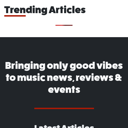
Trending Articles
Bringing only good vibes
to music news, reviews &
events