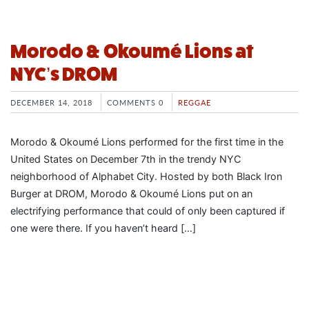
Morodo & Okoumé Lions at
NYC’s DROM
DECEMBER 14, 2018
COMMENTS 0
REGGAE
Morodo & Okoumé Lions performed for the first time in the
United States on December 7th in the trendy NYC
neighborhood of Alphabet City. Hosted by both Black Iron
Burger at DROM, Morodo & Okoumé Lions put on an
electrifying performance that could of only been captured if
one were there. If you haven’t heard […]