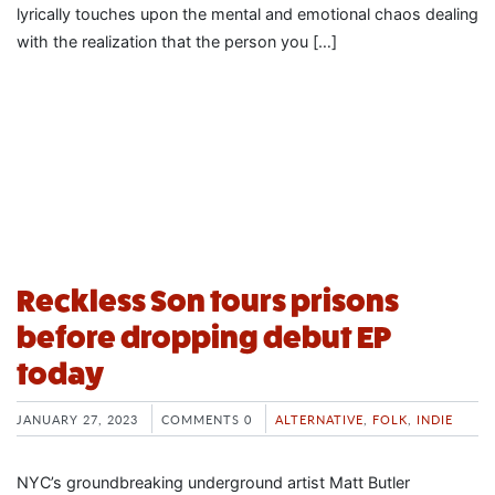
lyrically touches upon the mental and emotional chaos dealing
with the realization that the person you […]
Reckless Son tours prisons
before dropping debut EP
today
JANUARY 27, 2023
COMMENTS 0
ALTERNATIVE
,
FOLK
,
INDIE
NYC’s groundbreaking underground artist Matt Butler