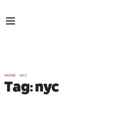
HOME
/
NYC
Tag:
nyc