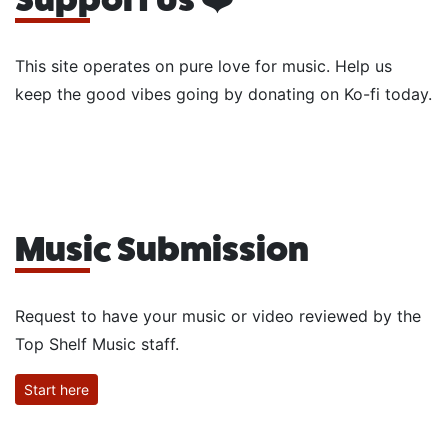
This site operates on pure love for music. Help us
keep the good vibes going by donating on Ko-fi today.
Music Submission
Request to have your music or video reviewed by the
Top Shelf Music staff.
Start here