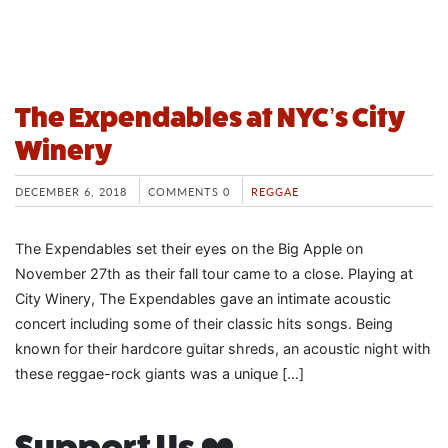
The Expendables at NYC’s City
Winery
DECEMBER 6, 2018
COMMENTS 0
REGGAE
The Expendables set their eyes on the Big Apple on
November 27th as their fall tour came to a close. Playing at
City Winery, The Expendables gave an intimate acoustic
concert including some of their classic hits songs. Being
known for their hardcore guitar shreds, an acoustic night with
these reggae-rock giants was a unique […]
Support Us ❤️