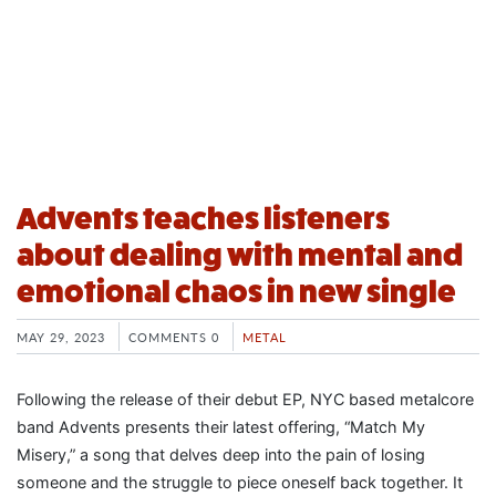
Advents teaches listeners
about dealing with mental and
emotional chaos in new single
MAY 29, 2023
COMMENTS 0
METAL
Following the release of their debut EP, NYC based metalcore
band Advents presents their latest offering, “Match My
Misery,” a song that delves deep into the pain of losing
someone and the struggle to piece oneself back together. It