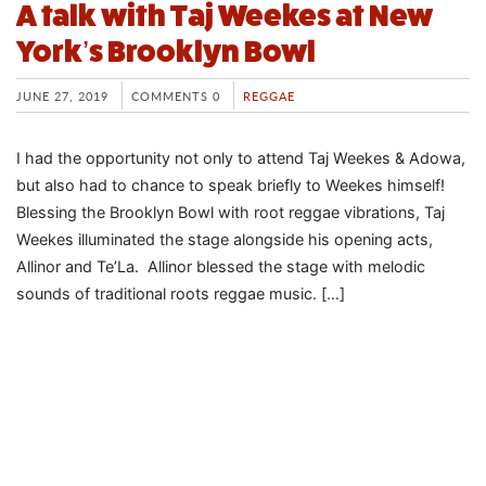
A talk with Taj Weekes at New
York’s Brooklyn Bowl
JUNE 27, 2019
COMMENTS 0
REGGAE
I had the opportunity not only to attend Taj Weekes & Adowa,
but also had to chance to speak briefly to Weekes himself!
Blessing the Brooklyn Bowl with root reggae vibrations, Taj
Weekes illuminated the stage alongside his opening acts,
Allinor and Te’La. Allinor blessed the stage with melodic
sounds of traditional roots reggae music. […]