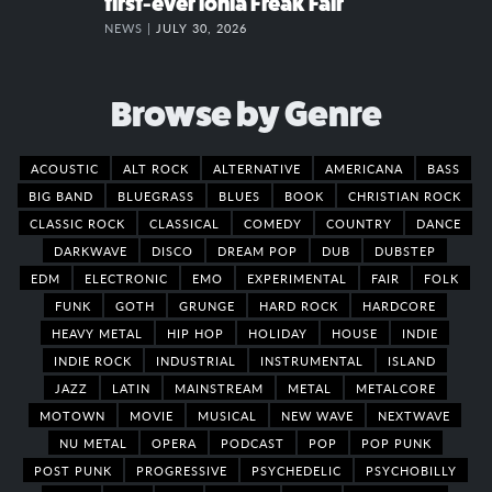
first-ever Ionia Freak Fair
NEWS |
JULY 30, 2026
Browse by Genre
ACOUSTIC
ALT ROCK
ALTERNATIVE
AMERICANA
BASS
BIG BAND
BLUEGRASS
BLUES
BOOK
CHRISTIAN ROCK
CLASSIC ROCK
CLASSICAL
COMEDY
COUNTRY
DANCE
DARKWAVE
DISCO
DREAM POP
DUB
DUBSTEP
EDM
ELECTRONIC
EMO
EXPERIMENTAL
FAIR
FOLK
FUNK
GOTH
GRUNGE
HARD ROCK
HARDCORE
HEAVY METAL
HIP HOP
HOLIDAY
HOUSE
INDIE
INDIE ROCK
INDUSTRIAL
INSTRUMENTAL
ISLAND
JAZZ
LATIN
MAINSTREAM
METAL
METALCORE
MOTOWN
MOVIE
MUSICAL
NEW WAVE
NEXTWAVE
NU METAL
OPERA
PODCAST
POP
POP PUNK
POST PUNK
PROGRESSIVE
PSYCHEDELIC
PSYCHOBILLY