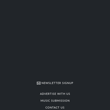
NEWSLETTER SIGNUP
ADVERTISE WITH US
MUSIC SUBMISSION
CONTACT US