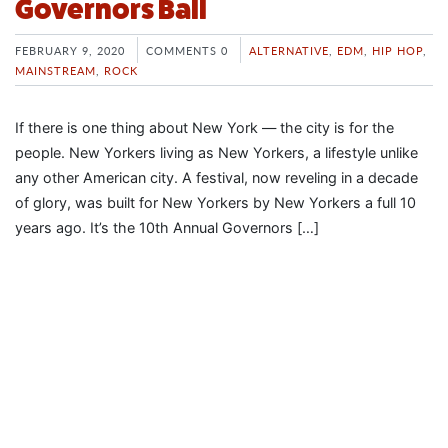
Governors Ball
FEBRUARY 9, 2020
COMMENTS 0
ALTERNATIVE
,
EDM
,
HIP HOP
,
MAINSTREAM
,
ROCK
If there is one thing about New York — the city is for the
people. New Yorkers living as New Yorkers, a lifestyle unlike
any other American city. A festival, now reveling in a decade
of glory, was built for New Yorkers by New Yorkers a full 10
years ago. It’s the 10th Annual Governors […]