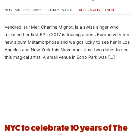
NOVEMBER 22, 2022
COMMENTS 0
ALTERNATIVE
,
INDIE
Vendredi sur Mer, Charline Mignot, is a swiss singer who
released her first EP in 2017 is touring across Europe with her
new album Métamorphose and we got lucky to see her in Los
Angeles and New York this November. Just two dates to see
this magical artist. A small venue in Echo Park was […]
NYC to celebrate 10 years of The