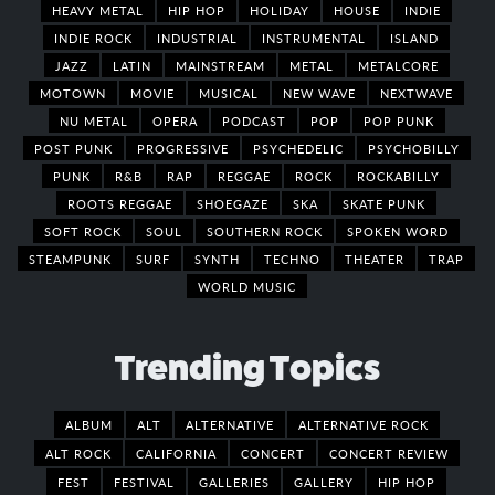
HEAVY METAL
HIP HOP
HOLIDAY
HOUSE
INDIE
INDIE ROCK
INDUSTRIAL
INSTRUMENTAL
ISLAND
JAZZ
LATIN
MAINSTREAM
METAL
METALCORE
MOTOWN
MOVIE
MUSICAL
NEW WAVE
NEXTWAVE
NU METAL
OPERA
PODCAST
POP
POP PUNK
POST PUNK
PROGRESSIVE
PSYCHEDELIC
PSYCHOBILLY
PUNK
R&B
RAP
REGGAE
ROCK
ROCKABILLY
ROOTS REGGAE
SHOEGAZE
SKA
SKATE PUNK
SOFT ROCK
SOUL
SOUTHERN ROCK
SPOKEN WORD
STEAMPUNK
SURF
SYNTH
TECHNO
THEATER
TRAP
WORLD MUSIC
Trending Topics
ALBUM
ALT
ALTERNATIVE
ALTERNATIVE ROCK
ALT ROCK
CALIFORNIA
CONCERT
CONCERT REVIEW
FEST
FESTIVAL
GALLERIES
GALLERY
HIP HOP