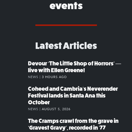
events
Latest Articles
Devour ‘The Little Shop of Horrors’ —
live with Ellen Greene!
NEWS |
3 HOURS AGO
Coheed and Cambria’s Neverender
Festival lands in Santa Ana this
October
NEWS |
AUGUST 5, 2026
The Cramps crawl from the grave in
‘Gravest Gravy’, recorded in ’77