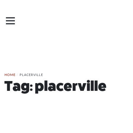
HOME
/
PLACERVILLE
Tag:
placerville