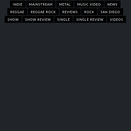
INDIE
MAINSTREAM
METAL
MUSIC VIDEO
NEWS
REGGAE
REGGAE ROCK
REVIEWS
ROCK
SAN DIEGO
SHOW
SHOW REVIEW
SINGLE
SINGLE REVIEW
VIDEOS