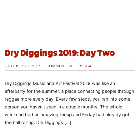
Dry Diggings 2019: Day Two
OCTOBER 20, 2019
COMMENTS 0
REGGAE
Dry Diggings Music and Art Festival 2019 was like an
afterparty for the summer, a place connecting people through
reggae more every day. Every few steps, you ran into some
person you haven’t seen in a couple months. The whole
weekend had an amazing lineup and Friday had already got
the ball rolling. Dry Diggings […]