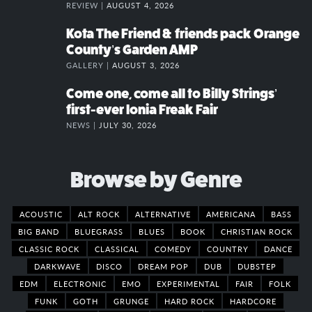
REVIEW |
AUGUST 4, 2026
Kota The Friend & friends pack Orange
County’s Garden AMP
GALLERY |
AUGUST 3, 2026
Come one, come all to Billy Strings’
first-ever Ionia Freak Fair
NEWS |
JULY 30, 2026
Browse by Genre
ACOUSTIC
ALT ROCK
ALTERNATIVE
AMERICANA
BASS
BIG BAND
BLUEGRASS
BLUES
BOOK
CHRISTIAN ROCK
CLASSIC ROCK
CLASSICAL
COMEDY
COUNTRY
DANCE
DARKWAVE
DISCO
DREAM POP
DUB
DUBSTEP
EDM
ELECTRONIC
EMO
EXPERIMENTAL
FAIR
FOLK
FUNK
GOTH
GRUNGE
HARD ROCK
HARDCORE