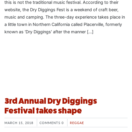
this is not the traditional music festival. According to their
website, the Dry Diggings Fest is a weekend of craft beer,
music and camping. The three-day experience takes place in
a little town in Northern California called Placerville, formerly
known as 'Dry Diggings' after the manner […]
3rd Annual Dry Diggings
Festival takes shape
MARCH 15, 2018
COMMENTS 0
REGGAE