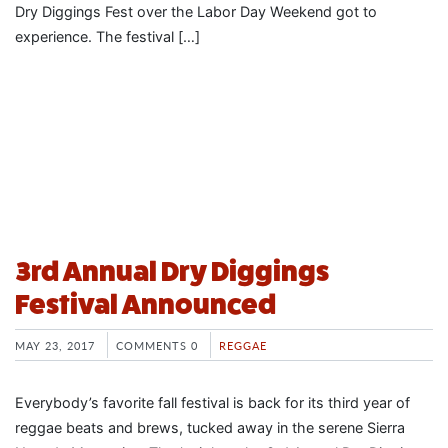
Dry Diggings Fest over the Labor Day Weekend got to
experience. The festival […]
3rd Annual Dry Diggings
Festival Announced
MAY 23, 2017
COMMENTS 0
REGGAE
Everybody’s favorite fall festival is back for its third year of
reggae beats and brews, tucked away in the serene Sierra