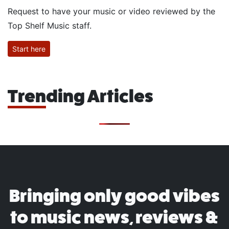
Request to have your music or video reviewed by the
Top Shelf Music staff.
Start here
Trending Articles
Bringing only good vibes
to music news, reviews &