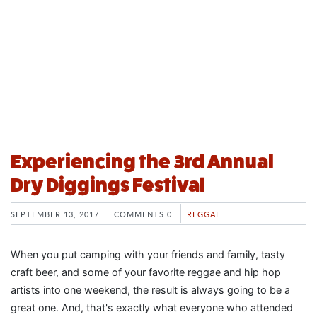
Experiencing the 3rd Annual
Dry Diggings Festival
SEPTEMBER 13, 2017
COMMENTS 0
REGGAE
When you put camping with your friends and family, tasty
craft beer, and some of your favorite reggae and hip hop
artists into one weekend, the result is always going to be a
great one. And, that's exactly what everyone who attended