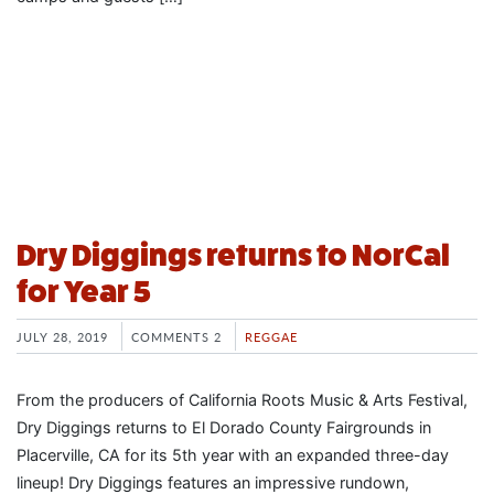
Dry Diggings returns to NorCal
for Year 5
JULY 28, 2019
COMMENTS 2
REGGAE
From the producers of California Roots Music & Arts Festival,
Dry Diggings returns to El Dorado County Fairgrounds in
Placerville, CA for its 5th year with an expanded three-day
lineup! Dry Diggings features an impressive rundown,