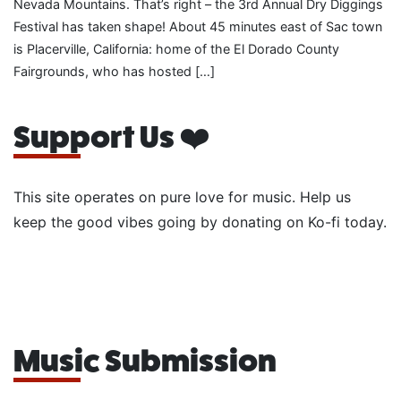
Nevada Mountains. That’s right – the 3rd Annual Dry Diggings
Festival has taken shape! About 45 minutes east of Sac town
is Placerville, California: home of the El Dorado County
Fairgrounds, who has hosted […]
Support Us ❤️
This site operates on pure love for music. Help us
keep the good vibes going by donating on Ko-fi today.
Music Submission