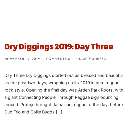
Dry Diggings 2019: Day Three
NOVEMBER 29, 2019
COMMENTS 0
UNCATEGORIZED
Day Three Dry Diggings started out as blessed and beautiful
as the past two days, wrapping up its 2019 in pure reggae
rock style. Opening the final day was Arden Park Roots, with
a giant Connecting People Through Reggae sign bouncing
around. Protoje brought Jamaican reggae to the day, before
Dub Trio and Collie Buddz […]