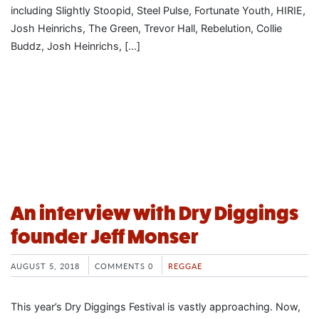
including Slightly Stoopid, Steel Pulse, Fortunate Youth, HIRIE,
Josh Heinrichs, The Green, Trevor Hall, Rebelution, Collie
Buddz, Josh Heinrichs, […]
An interview with Dry Diggings
founder Jeff Monser
AUGUST 5, 2018
COMMENTS 0
REGGAE
This year’s Dry Diggings Festival is vastly approaching. Now,