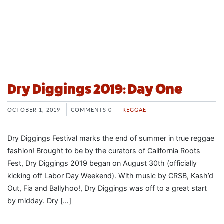
Dry Diggings 2019: Day One
OCTOBER 1, 2019
COMMENTS 0
REGGAE
Dry Diggings Festival marks the end of summer in true reggae
fashion! Brought to be by the curators of California Roots
Fest, Dry Diggings 2019 began on August 30th (officially
kicking off Labor Day Weekend). With music by CRSB, Kash’d
Out, Fia and Ballyhoo!, Dry Diggings was off to a great start
by midday. Dry […]