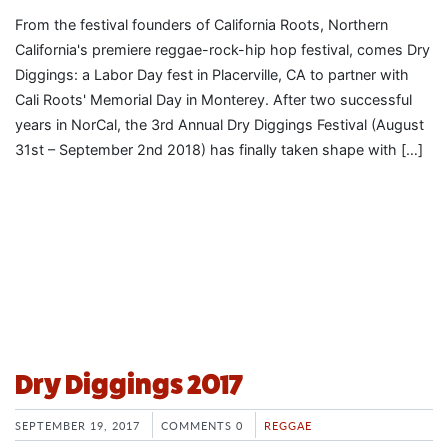
From the festival founders of California Roots, Northern
California's premiere reggae-rock-hip hop festival, comes Dry
Diggings: a Labor Day fest in Placerville, CA to partner with
Cali Roots' Memorial Day in Monterey. After two successful
years in NorCal, the 3rd Annual Dry Diggings Festival (August
31st – September 2nd 2018) has finally taken shape with […]
Dry Diggings 2017
SEPTEMBER 19, 2017
COMMENTS 0
REGGAE