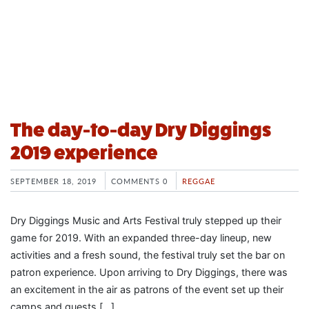
The day-to-day Dry Diggings
2019 experience
SEPTEMBER 18, 2019
COMMENTS 0
REGGAE
Dry Diggings Music and Arts Festival truly stepped up their
game for 2019. With an expanded three-day lineup, new
activities and a fresh sound, the festival truly set the bar on
patron experience. Upon arriving to Dry Diggings, there was
an excitement in the air as patrons of the event set up their
camps and guests […]