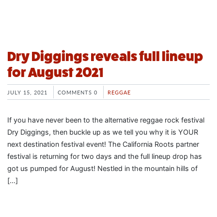
Dry Diggings reveals full lineup
for August 2021
JULY 15, 2021
COMMENTS 0
REGGAE
If you have never been to the alternative reggae rock festival
Dry Diggings, then buckle up as we tell you why it is YOUR
next destination festival event! The California Roots partner
festival is returning for two days and the full lineup drop has
got us pumped for August! Nestled in the mountain hills of
[…]