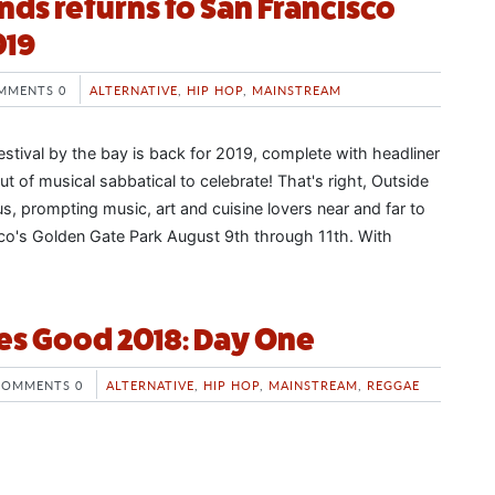
nds returns to San Francisco
019
MMENTS 0
ALTERNATIVE
,
HIP HOP
,
MAINSTREAM
estival by the bay is back for 2019, complete with headliner
 of musical sabbatical to celebrate! That's right, Outside
s, prompting music, art and cuisine lovers near and far to
sco's Golden Gate Park August 9th through 11th. With
es Good 2018: Day One
COMMENTS 0
ALTERNATIVE
,
HIP HOP
,
MAINSTREAM
,
REGGAE