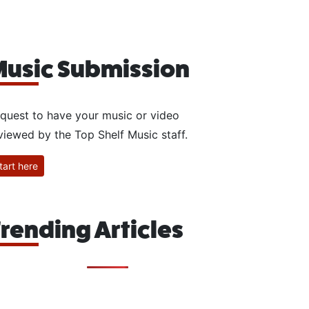
usic Submission
quest to have your music or video
viewed by the Top Shelf Music staff.
tart here
rending Articles