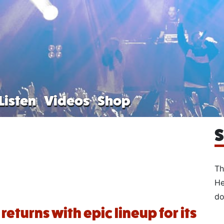
Listen
Videos
Shop
S
Th
He
do
returns with epic lineup for its