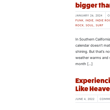
bigger tha
JANUARY 26, 2024
C
FUNK
,
INDIE
,
INDIE RO
ROCK
,
SOUL
,
SURF
In Southern California
calendar doesn’t matt
shining. But that’s n
weather warms and s
month […]
Experienci
Like Heave
JUNE 4, 2022
COMME