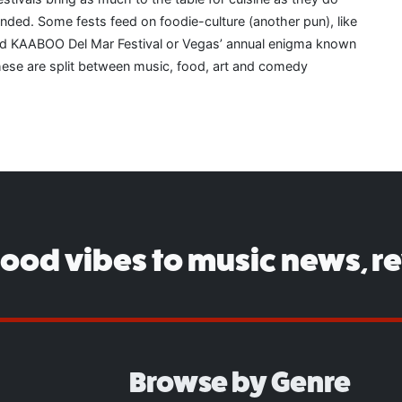
ended. Some fests feed on foodie-culture (another pun), like
d KAABOO Del Mar Festival or Vegas’ annual enigma known
 these are split between music, food, art and comedy
good vibes to music news, r
Browse by Genre