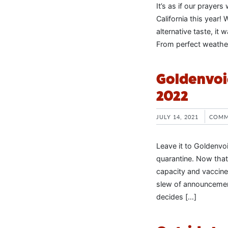
It’s as if our prayer
California this year!
alternative taste, it 
From perfect weather
Goldenvoi
2022
JULY 14, 2021
COMM
Leave it to Goldenvo
quarantine. Now that
capacity and vaccines
slew of announcemen
decides […]