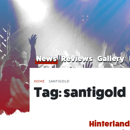
News
Reviews
Gallery
HOME
/
SANTIGOLD
Tag:
santigold
Hinterland 