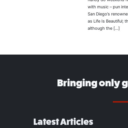
with music – pun int
San Diego’s renowne
as Life Is Beautiful;
although the […]
Bringing only 
Latest Articles