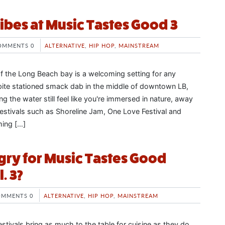
vibes at Music Tastes Good 3
OMMENTS 0
ALTERNATIVE
,
HIP HOP
,
MAINSTREAM
of the Long Beach bay is a welcoming setting for any
ite stationed smack dab in the middle of downtown LB,
ng the water still feel like you're immersed in nature, away
 festivals such as Shoreline Jam, One Love Festival and
ing […]
ry for Music Tastes Good
. 3?
OMMENTS 0
ALTERNATIVE
,
HIP HOP
,
MAINSTREAM
stivals bring as much to the table for cuisine as they do