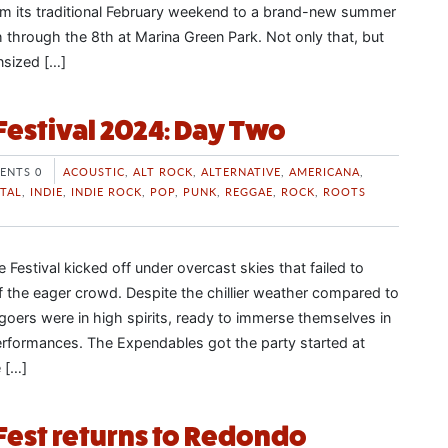
from its traditional February weekend to a brand-new summer
 through the 8th at Marina Green Park. Not only that, but
nsized […]
Festival 2024: Day Two
ENTS 0
ACOUSTIC
,
ALT ROCK
,
ALTERNATIVE
,
AMERICANA
,
TAL
,
INDIE
,
INDIE ROCK
,
POP
,
PUNK
,
REGGAE
,
ROCK
,
ROOTS
Festival kicked off under overcast skies that failed to
f the eager crowd. Despite the chillier weather compared to
lgoers were in high spirits, ready to immerse themselves in
performances. The Expendables got the party started at
 […]
Fest returns to Redondo