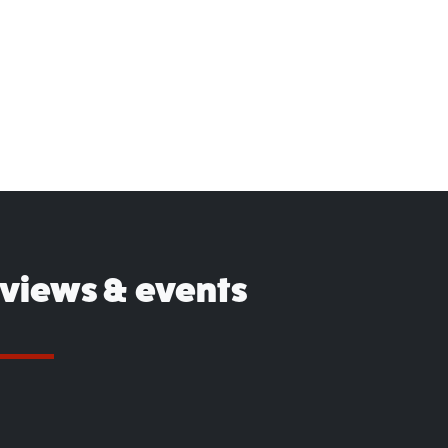
eviews & events