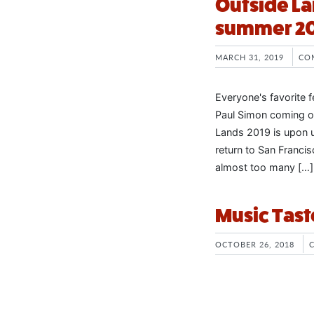
Outside La
summer 2
MARCH 31, 2019
CO
Everyone's favorite f
Paul Simon coming out
Lands 2019 is upon u
return to San Franci
almost too many […]
Music Tast
OCTOBER 26, 2018