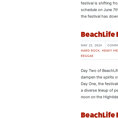
festival is shifting 
schedule on June 7th
the festival has dow
BeachLife 
MAY 22, 2024
COMM
HARD ROCK
,
HEAVY ME
REGGAE
Day Two of BeachLife 
dampen the spirits o
Day One, the festiva
a diverse lineup of 
noon on the Hightide
BeachLife 