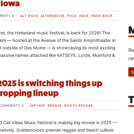
n Iowa
ENTS 0
ALT ROCK
,
ALTERNATIVE
,
FOLK
,
INDIE
,
INDIE ROCK
M
et, the Hinterland music festival, is back for 2026! The
nt — hosted at the Avenue of the Saints Amphitheater in
ust outside of Des Moine — is showcasing its most exciting
Re
h massive names attached like KATSEYE, Lorde, Mumford &
re
S
2025 is switching things up
ropping lineup
T
COMMENTS 0
HIP HOP
,
REGGAE
,
ROOTS REGGAE
 Cali Vibes Music Festival is making big moves in 2025 —
guratively. Goldenvoice’s premier reggae and beach culture