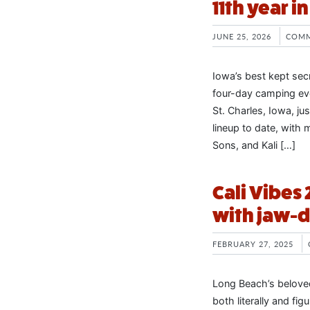
11th year i
JUNE 25, 2026
COMM
Iowa’s best kept secr
four-day camping eve
St. Charles, Iowa, j
lineup to date, wit
Sons, and Kali […]
Cali Vibes 
with jaw-d
FEBRUARY 27, 2025
Long Beach’s beloved
both literally and fi