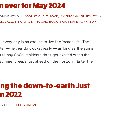
n ever for May 2024
OMMENTS 0
ACOUSTIC
,
ALT ROCK
,
AMERICANA
,
BLUES
,
FOLK
,
CK
,
JAZZ
,
NEW WAVE
,
REGGAE
,
ROCK
,
SKA
,
SKATE PUNK
,
SOFT
, every day is an excuse to live the ‘beach life’. The
er — neither do clocks, really — as long as the sun is
ot to say SoCal residents don’t get excited when the
ummer creeps just ahead on the horizon… Enter the
ng the down-to-earth Just
n 2022
NTS 0
ALTERNATIVE