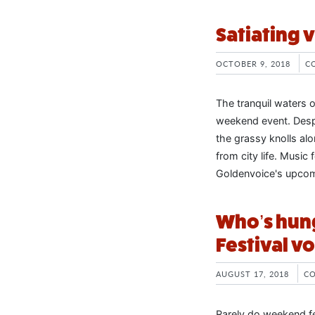
Satiating 
OCTOBER 9, 2018
C
The tranquil waters 
weekend event. Desp
the grassy knolls alo
from city life. Music
Goldenvoice's upcom
Who’s hung
Festival vol
AUGUST 17, 2018
C
Rarely do weekend fe