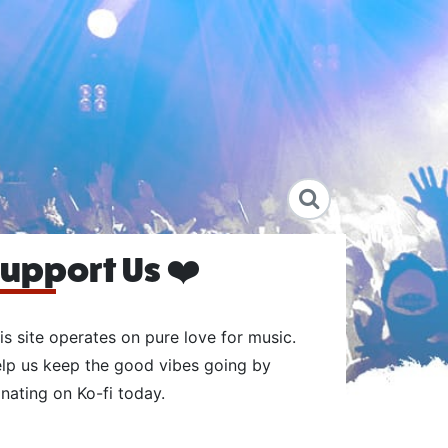
upport Us ❤️
is site operates on pure love for music.
lp us keep the good vibes going by
nating on Ko-fi today.