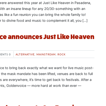
s were answered this year at Just Like Heaven in Pasadena,
 With an insane lineup for any 20/30-something with an
was like a fun reunion you can bring the whole family to!
 to divine food and music to complement it all, you […]
ce announces Just Like Heaven
ENTS 0
ALTERNATIVE
,
MAINSTREAM
,
ROCK
ice to bring back exactly what we want for live music post-
 the mask mandate has been lifted, venues are back to full
 are everywhere, it’s time to get back to festivals. After a
ts, Goldenvoice — more hard at work than ever —