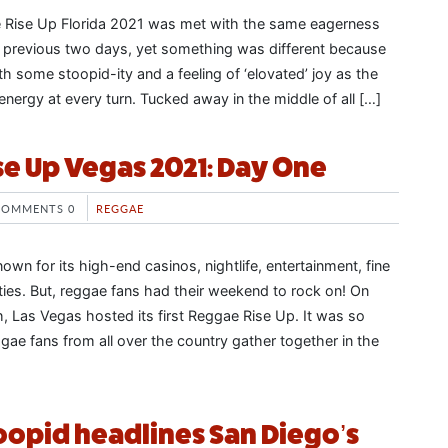
 Rise Up Florida 2021 was met with the same eagerness
 previous two days, yet something was different because
th some stoopid-ity and a feeling of ‘elovated’ joy as the
energy at every turn. Tucked away in the middle of all […]
e Up Vegas 2021: Day One
COMMENTS 0
REGGAE
wn for its high-end casinos, nightlife, entertainment, fine
ities. But, reggae fans had their weekend to rock on! On
, Las Vegas hosted its first Reggae Rise Up. It was so
ggae fans from all over the country gather together in the
toopid headlines San Diego’s