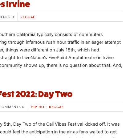
s Irvine
ENTS 0
REGGAE
outhern California typically consists of commuters
ing through infamous rush hour traffic in an eager attempt
, things were different on July 15th, which had
raight to LiveNation’s FivePoint Amphitheatre in Irvine
community shows up, there is no question about that. And,
 Fest 2022: Day Two
COMMENTS 0
HIP HOP
,
REGGAE
 5th, Day Two of the Cali Vibes Festival kicked off. It was
uld feel the anticipation in the air as fans waited to get