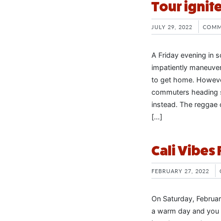
Tour ignite
JULY 29, 2022
COMM
A Friday evening in s
impatiently maneuver
to get home. However
commuters heading st
instead. The reggae 
[…]
Cali Vibes
FEBRUARY 27, 2022
On Saturday, February
a warm day and you co