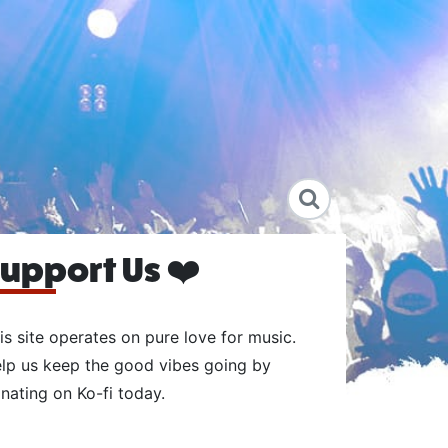
upport Us ❤️
is site operates on pure love for music.
lp us keep the good vibes going by
nating on Ko-fi today.