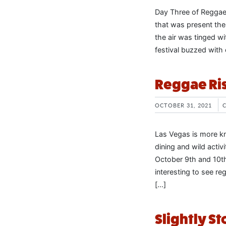
Day Three of Reggae
that was present the
the air was tinged wi
festival buzzed with 
Reggae Ris
OCTOBER 31, 2021
Las Vegas is more kno
dining and wild activ
October 9th and 10th
interesting to see re
[…]
Slightly S