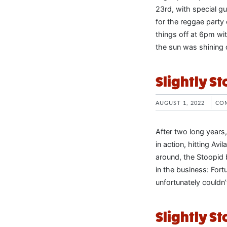
23rd, with special 
for the reggae party
things off at 6pm wit
the sun was shining 
Slightly St
AUGUST 1, 2022
CO
After two long years
in action, hitting Avi
around, the Stoopid 
in the business: Fo
unfortunately couldn
Slightly S