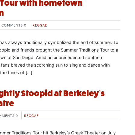
s Tour with hometown
n
COMMENTS 0
REGGAE
as always traditionally symbolized the end of summer. To
Stoopid and friends brought the Summer Traditions Tour to a
town of San Diego. Amid an unprecedented southern
, fans braved the scorching sun to sing and dance with
 the tunes of […]
ightly Stoopid at Berkeley’s
atre
MMENTS 0
REGGAE
ummer Traditions Tour hit Berkeley’s Greek Theater on July