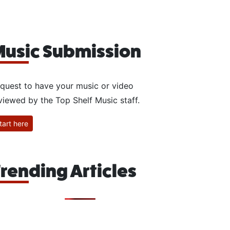
usic Submission
quest to have your music or video
viewed by the Top Shelf Music staff.
tart here
rending Articles