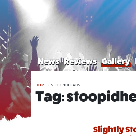
News
Reviews
Gallery
HOME
/
STOOPIDHEADS
Tag:
stoopidh
Slightly St