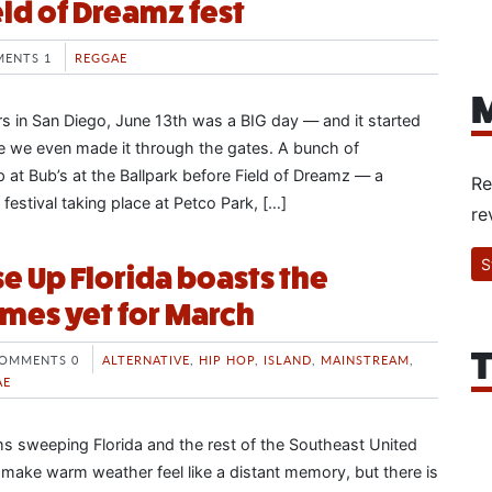
eld of Dreamz fest
ENTS 1
REGGAE
M
rs in San Diego, June 13th was a BIG day — and it started
e we even made it through the gates. A bunch of
at Bub’s at the Ballpark before Field of Dreamz — a
Re
estival taking place at Petco Park, […]
re
S
e Up Florida boasts the
mes yet for March
T
OMMENTS 0
ALTERNATIVE
,
HIP HOP
,
ISLAND
,
MAINSTREAM
,
AE
ms sweeping Florida and the rest of the Southeast United
 make warm weather feel like a distant memory, but there is