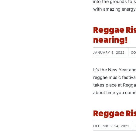
into the grounds to s
with amazing energy
Reggae Ris
nearing!
JANUARY 8, 2022
CO
It’s the New Year an
reggae music festiva
takes place at Reggae
about time you come 
Reggae Ris
DECEMBER 14, 2021