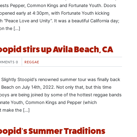
guests Pepper, Common Kings and Fortunate Youth. Doors
 opened early at 4:30pm, with Fortunate Youth kicking
h “Peace Love and Unity”. It was a beautiful California day;
on the […]
oopid stirs up Avila Beach, CA
MMENTS 0
REGGAE
, Slightly Stoopid‘s renowned summer tour was finally back
la Beach on July 14th, 2022. Not only that, but this time
boys are being joined by some of the hottest reggae bands
rtunate Youth, Common Kings and Pepper (which
’t make the […]
toopid’s Summer Traditions