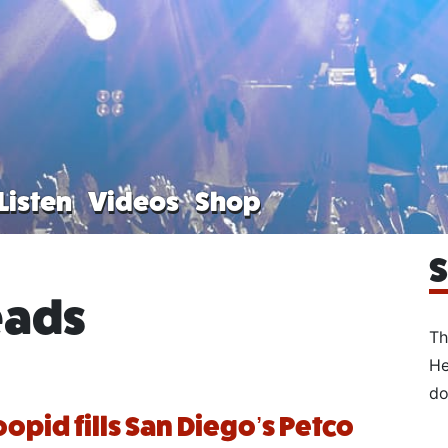
Listen
Videos
Shop
S
eads
Th
He
do
oopid fills San Diego’s Petco