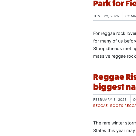
Park for Fi
JUNE 29, 2026
COMM
For reggae rock love
for many of us befor
Stoopidheads met up 
massive reggae rock f
Reggae Ris
biggest na
FEBRUARY 8, 2025
C
REGGAE
,
ROOTS REGG
The rare winter stor
States this year may