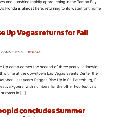
bes and sunshine rapidly approaching in the Tampa Bay
p Florida is almost here, returning to its waterfront home
e Up Vegas returns for Fall
COMMENTS 0
REGGAE
e Up camp comes the second of three yearly nationwide
s, this time at the downtown Las Vegas Events Center the
tober. Last year’s Reggae Rise Up in St. Petersburg, FL
estival-goers, with numbers for the other two festivals
 surpass in […]
Stoopid concludes Summer