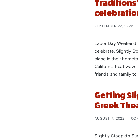
Tradition
celebratio
SEPTEMBER 22, 2022
Labor Day Weekend h
celebrate, Slightly 
close in their home
California heat wave
friends and family to
Getting Sl
Greek The
AUGUST 7, 2022
CO
Slightly Stoopid’s S