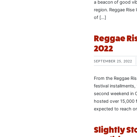
a beacon of good vi
region. Reggae Rise U
of […]
Reggae Ris
2022
SEPTEMBER 25, 2022
From the Reggae Ris
festival installment
second weekend in Oc
hosted over 15,000 f
expected to reach or
Slightly 