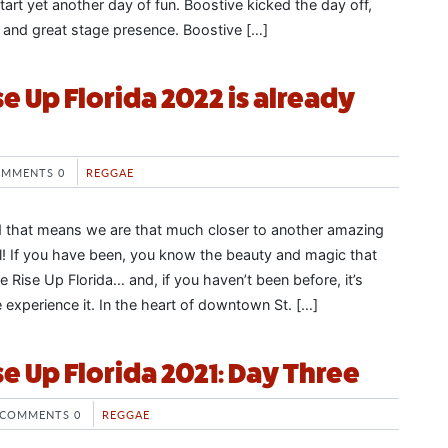
tart yet another day of fun. Boostive kicked the day off,
 and great stage presence. Boostive […]
e Up Florida 2022 is already
MMENTS 0
REGGAE
d that means we are that much closer to another amazing
l! If you have been, you know the beauty and magic that
 Rise Up Florida… and, if you haven’t been before, it’s
experience it. In the heart of downtown St. […]
e Up Florida 2021: Day Three
COMMENTS 0
REGGAE