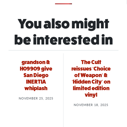
You also might
be interested in
grandson &
The Cult
H09909 give
reissues ‘Choice
San Diego
of Weapon’ &
INERTIA
‘Hidden City’ on
whiplash
limited edition
vinyl
NOVEMBER 25, 2025
NOVEMBER 18, 2025