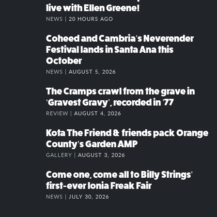
live with Ellen Greene!
NEWS |
20 HOURS AGO
Coheed and Cambria’s Neverender
Festival lands in Santa Ana this
October
NEWS |
AUGUST 5, 2026
The Cramps crawl from the grave in
‘Gravest Gravy’, recorded in ’77
REVIEW |
AUGUST 4, 2026
Kota The Friend & friends pack Orange
County’s Garden AMP
GALLERY |
AUGUST 3, 2026
Come one, come all to Billy Strings’
first-ever Ionia Freak Fair
NEWS |
JULY 30, 2026