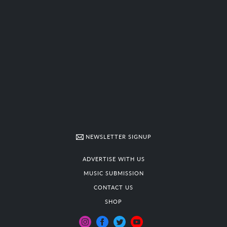
NEWSLETTER SIGNUP
ADVERTISE WITH US
MUSIC SUBMISSION
CONTACT US
SHOP