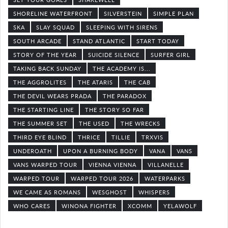
SHORELINE WATERFRONT
SILVERSTEIN
SIMPLE PLAN
SKA
SLAY SQUAD
SLEEPING WITH SIRENS
SOUTH ARCADE
STAND ATLANTIC
START TODAY
STORY OF THE YEAR
SUICIDE SILENCE
SURFER GIRL
TAKING BACK SUNDAY
THE ACADEMY IS...
THE AGGROLITES
THE ATARIS
THE CAB
THE DEVIL WEARS PRADA
THE PARADOX
THE STARTING LINE
THE STORY SO FAR
THE SUMMER SET
THE USED
THE WRECKS
THIRD EYE BLIND
THRICE
TILLIE
TRXVIS
UNDEROATH
UPON A BURNING BODY
VANA
VANS
VANS WARPED TOUR
VIENNA VIENNA
VILLANELLE
WARPED TOUR
WARPED TOUR 2026
WATERPARKS
WE CAME AS ROMANS
WESGHOST
WHISPERS
WHO CARES
WINONA FIGHTER
XCOMM
YELAWOLF