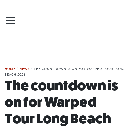
HOME
/
NEWS
/
THE COUNTDOWN IS ON FOR WARPED TOUR LONG
BEACH 2026
The countdown is
on for Warped
Tour Long Beach