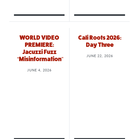
WORLD VIDEO
Cali Roots 2026:
PREMIERE:
Day Three
Jacuzzi Fuzz
JUNE 22, 2026
“Misinformation”
JUNE 4, 2026