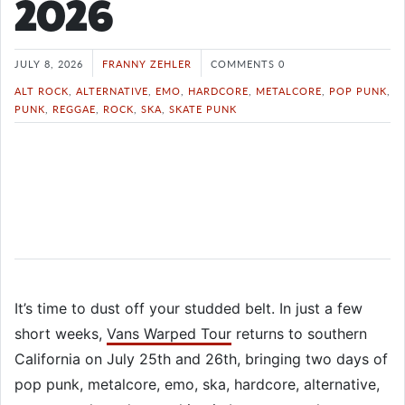
2026
JULY 8, 2026
FRANNY ZEHLER
COMMENTS 0
ALT ROCK
,
ALTERNATIVE
,
EMO
,
HARDCORE
,
METALCORE
,
POP PUNK
,
PUNK
,
REGGAE
,
ROCK
,
SKA
,
SKATE PUNK
It’s time to dust off your studded belt. In just a few
short weeks,
Vans Warped Tour
returns to southern
California on July 25th and 26th, bringing two days of
pop punk, metalcore, emo, ska, hardcore, alternative,