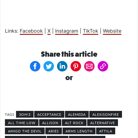
Links:
Facebook
|
X
|
Instagram
|
TikTok
|
Website
Share this article
or
3OH!3
ACCEPTANCE
ALEMEDA
ALEXISONFIRE
ALL TIME LOW
ALLISON
ALT ROCK
ALTERNATIVE
AMIGO THE DEVIL
ARIES
ARMS LENGTH
ATTILA