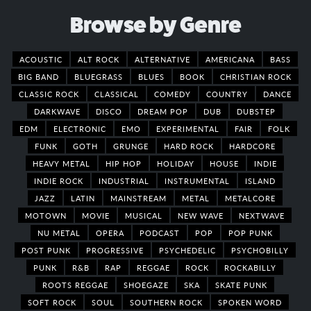
Browse by Genre
ACOUSTIC
ALT ROCK
ALTERNATIVE
AMERICANA
BASS
BIG BAND
BLUEGRASS
BLUES
BOOK
CHRISTIAN ROCK
CLASSIC ROCK
CLASSICAL
COMEDY
COUNTRY
DANCE
DARKWAVE
DISCO
DREAM POP
DUB
DUBSTEP
EDM
ELECTRONIC
EMO
EXPERIMENTAL
FAIR
FOLK
FUNK
GOTH
GRUNGE
HARD ROCK
HARDCORE
HEAVY METAL
HIP HOP
HOLIDAY
HOUSE
INDIE
INDIE ROCK
INDUSTRIAL
INSTRUMENTAL
ISLAND
JAZZ
LATIN
MAINSTREAM
METAL
METALCORE
MOTOWN
MOVIE
MUSICAL
NEW WAVE
NEXTWAVE
NU METAL
OPERA
PODCAST
POP
POP PUNK
POST PUNK
PROGRESSIVE
PSYCHEDELIC
PSYCHOBILLY
PUNK
R&B
RAP
REGGAE
ROCK
ROCKABILLY
ROOTS REGGAE
SHOEGAZE
SKA
SKATE PUNK
SOFT ROCK
SOUL
SOUTHERN ROCK
SPOKEN WORD