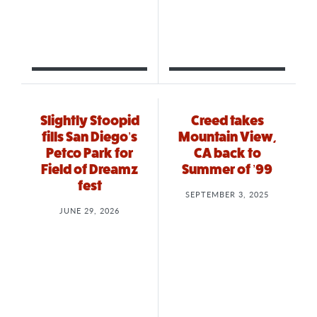
Slightly Stoopid
Creed takes
fills San Diego’s
Mountain View,
Petco Park for
CA back to
Field of Dreamz
Summer of ’99
fest
SEPTEMBER 3, 2025
JUNE 29, 2026