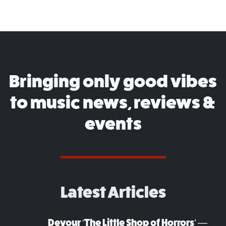
Bringing only good vibes
to music news, reviews &
events
Latest Articles
Devour ‘The Little Shop of Horrors’ —