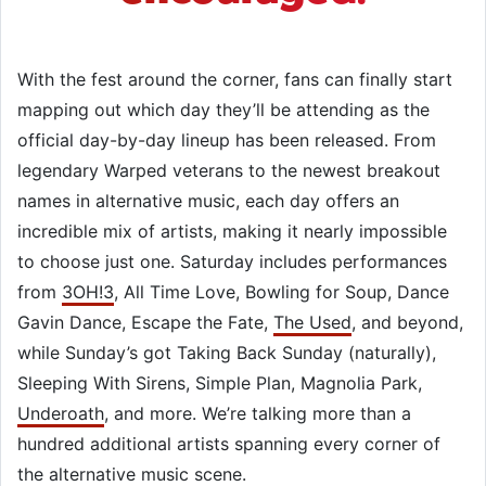
With the fest around the corner, fans can finally start
mapping out which day they’ll be attending as the
official day-by-day lineup has been released. From
legendary Warped veterans to the newest breakout
names in alternative music, each day offers an
incredible mix of artists, making it nearly impossible
to choose just one. Saturday includes performances
from
3OH!3
, All Time Love, Bowling for Soup, Dance
Gavin Dance, Escape the Fate,
The Used
, and beyond,
while Sunday’s got Taking Back Sunday (naturally),
Sleeping With Sirens, Simple Plan, Magnolia Park,
Underoath
, and more. We’re talking more than a
hundred additional artists spanning every corner of
the alternative music scene.