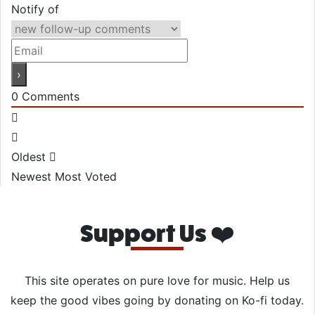
Notify of
0
Comments
Oldest
Newest
Most Voted
Support Us ❤️
This site operates on pure love for music. Help us
keep the good vibes going by donating on Ko-fi today.