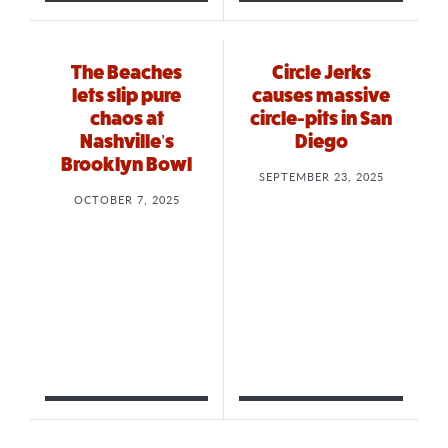
The Beaches
Circle Jerks
lets slip pure
causes massive
chaos at
circle-pits in San
Nashville’s
Diego
Brooklyn Bowl
SEPTEMBER 23, 2025
OCTOBER 7, 2025