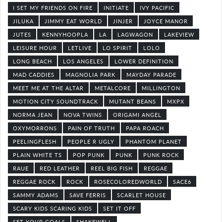
I SET MY FRIENDS ON FIRE
INITIATE
IVY PACIFIC
JILUKA
JIMMY EAT WORLD
JINJER
JOYCE MANOR
JUTES
KENNYHOOPLA
LA
LAGWAGON
LAKEVIEW
LEISURE HOUR
LETLIVE
LO SPIRIT
LOLO
LONG BEACH
LOS ANGELES
LOWER DEFINITION
MAD CADDIES
MAGNOLIA PARK
MAYDAY PARADE
MEET ME AT THE ALTAR
METALCORE
MILLINGTON
MOTION CITY SOUNDTRACK
MUTANT BEANS
MXPX
NORMA JEAN
NOVA TWINS
ORIGAMI ANGEL
OXYMORRONS
PAIN OF TRUTH
PAPA ROACH
PEELINGFLESH
PEOPLE R UGLY
PHANTOM PLANET
PLAIN WHITE TS
POP PUNK
PUNK
PUNK ROCK
RAUE
RED LEATHER
REEL BIG FISH
REGGAE
REGGAE ROCK
ROCK
ROSECOLOREDWORLD
SACE6
SAMMY ADAMS
SAVE FERRIS
SCARLET HOUSE
SCARY KIDS SCARING KIDS
SET IT OFF
SET YOUR GOALS
SHAKEWELL