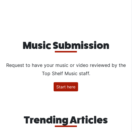
Music Submission
Request to have your music or video reviewed by the
Top Shelf Music staff.
Start here
Trending Articles