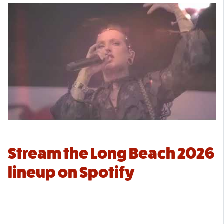
Stream the Long Beach 2026
lineup on Spotify