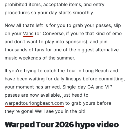
prohibited items, acceptable items, and entry
procedures so your day starts smoothly.
Now all that’s left is for you to grab your passes, slip
on your
Vans
(or Converse, if you’re that kind of emo
and don’t want to play into sponsors), and join
thousands of fans for one of the biggest alternative
music weekends of the summer.
If you’re trying to catch the Tour in Long Beach and
have been waiting for daily lineups before committing,
your moment has arrived. Single-day GA and VIP
passes are now available, just head to
warpedtourlongbeach.com
to grab yours before
they’re gone! We’ll see you in the pit!
Warped Tour 2026 hype video