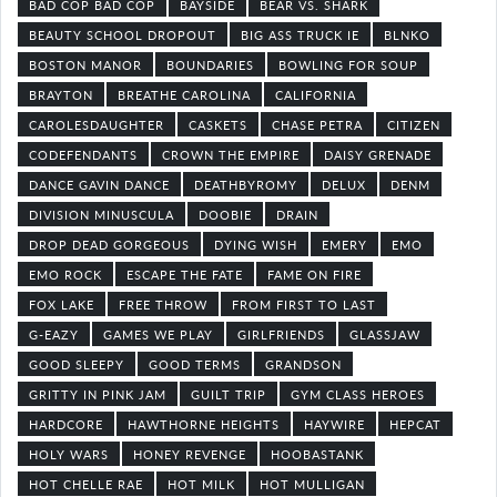
BAD COP BAD COP
BAYSIDE
BEAR VS. SHARK
BEAUTY SCHOOL DROPOUT
BIG ASS TRUCK IE
BLNKO
BOSTON MANOR
BOUNDARIES
BOWLING FOR SOUP
BRAYTON
BREATHE CAROLINA
CALIFORNIA
CAROLESDAUGHTER
CASKETS
CHASE PETRA
CITIZEN
CODEFENDANTS
CROWN THE EMPIRE
DAISY GRENADE
DANCE GAVIN DANCE
DEATHBYROMY
DELUX
DENM
DIVISION MINUSCULA
DOOBIE
DRAIN
DROP DEAD GORGEOUS
DYING WISH
EMERY
EMO
EMO ROCK
ESCAPE THE FATE
FAME ON FIRE
FOX LAKE
FREE THROW
FROM FIRST TO LAST
G-EAZY
GAMES WE PLAY
GIRLFRIENDS
GLASSJAW
GOOD SLEEPY
GOOD TERMS
GRANDSON
GRITTY IN PINK JAM
GUILT TRIP
GYM CLASS HEROES
HARDCORE
HAWTHORNE HEIGHTS
HAYWIRE
HEPCAT
HOLY WARS
HONEY REVENGE
HOOBASTANK
HOT CHELLE RAE
HOT MILK
HOT MULLIGAN