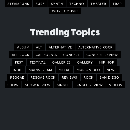
STEAMPUNK
SURF
SYNTH
TECHNO
THEATER
TRAP
WORLD MUSIC
Trending Topics
ALBUM
ALT
ALTERNATIVE
ALTERNATIVE ROCK
ALT ROCK
CALIFORNIA
CONCERT
CONCERT REVIEW
FEST
FESTIVAL
GALLERIES
GALLERY
HIP HOP
INDIE
MAINSTREAM
METAL
MUSIC VIDEO
NEWS
REGGAE
REGGAE ROCK
REVIEWS
ROCK
SAN DIEGO
SHOW
SHOW REVIEW
SINGLE
SINGLE REVIEW
VIDEOS