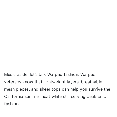
Music aside, let’s talk Warped fashion. Warped
veterans know that lightweight layers, breathable
mesh pieces, and sheer tops can help you survive the
California summer heat while still serving peak emo
fashion.