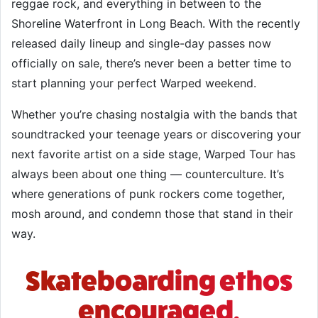
reggae rock, and everything in between to the
Shoreline Waterfront in Long Beach. With the recently
released daily lineup and single-day passes now
officially on sale, there’s never been a better time to
start planning your perfect Warped weekend.
Whether you’re chasing nostalgia with the bands that
soundtracked your teenage years or discovering your
next favorite artist on a side stage, Warped Tour has
always been about one thing — counterculture. It’s
where generations of punk rockers come together,
mosh around, and condemn those that stand in their
way.
Skateboarding ethos
encouraged.