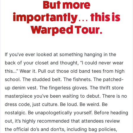
But more
importantly… this is
Warped Tour.
If you’ve ever looked at something hanging in the
back of your closet and thought, “I could never wear
this…” Wear it. Pull out those old band tees from high
school. The studded belt. The fishnets. The patched-
up denim vest. The fingerless gloves. The thrift store
masterpiece you’ve been waiting to debut. There is no
dress code, just culture. Be loud. Be weird. Be
nostalgic. Be unapologetically yourself. Before heading
out, it’s highly recommended that attendees review
the official do’s and don’ts, including bag policies,