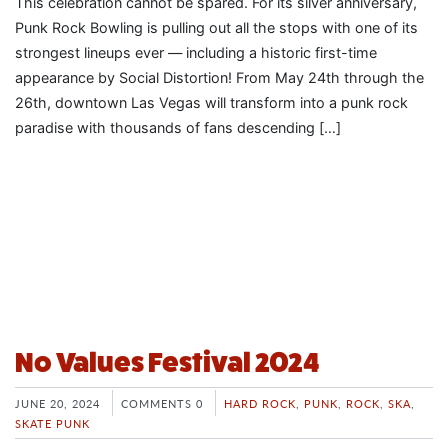
This celebration cannot be spared. For its silver anniversary,
Punk Rock Bowling is pulling out all the stops with one of its
strongest lineups ever — including a historic first-time
appearance by Social Distortion! From May 24th through the
26th, downtown Las Vegas will transform into a punk rock
paradise with thousands of fans descending […]
No Values Festival 2024
JUNE 20, 2024
COMMENTS 0
HARD ROCK
,
PUNK
,
ROCK
,
SKA
,
SKATE PUNK