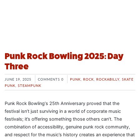
Punk Rock Bowling 2025: Day
Three
JUNE 19, 2025
COMMENTS 0
PUNK
,
ROCK
,
ROCKABILLY
,
SKATE
PUNK
,
STEAMPUNK
Punk Rock Bowling‘s 25th Anniversary proved that the
festival isn’t just surviving in a world of corporate music
festivals; it’s offering something those others can’t. The
combination of accessibility, genuine punk rock community,
and respect for the music’s history creates an experience that