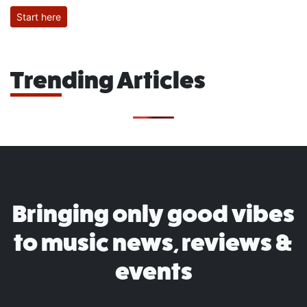
Start here
Trending Articles
Bringing only good vibes
to music news, reviews &
events