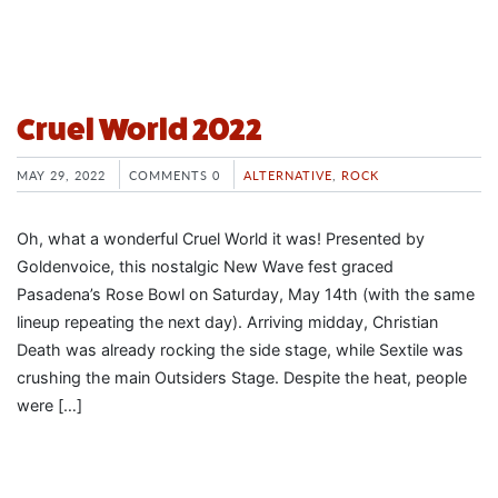
Cruel World 2022
MAY 29, 2022
COMMENTS 0
ALTERNATIVE
,
ROCK
Oh, what a wonderful Cruel World it was! Presented by
Goldenvoice, this nostalgic New Wave fest graced
Pasadena’s Rose Bowl on Saturday, May 14th (with the same
lineup repeating the next day). Arriving midday, Christian
Death was already rocking the side stage, while Sextile was
crushing the main Outsiders Stage. Despite the heat, people
were […]