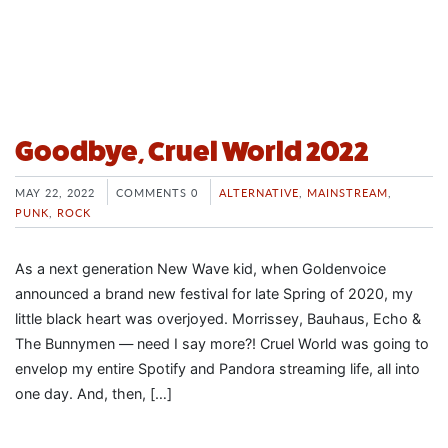
Goodbye, Cruel World 2022
MAY 22, 2022
COMMENTS 0
ALTERNATIVE
,
MAINSTREAM
,
PUNK
,
ROCK
As a next generation New Wave kid, when Goldenvoice
announced a brand new festival for late Spring of 2020, my
little black heart was overjoyed. Morrissey, Bauhaus, Echo &
The Bunnymen — need I say more?! Cruel World was going to
envelop my entire Spotify and Pandora streaming life, all into
one day. And, then, […]