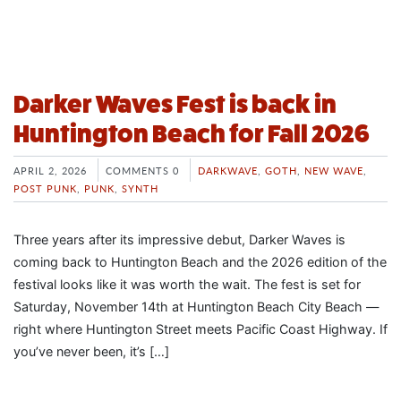
Darker Waves Fest is back in
Huntington Beach for Fall 2026
APRIL 2, 2026
COMMENTS 0
DARKWAVE
,
GOTH
,
NEW WAVE
,
POST PUNK
,
PUNK
,
SYNTH
Three years after its impressive debut, Darker Waves is
coming back to Huntington Beach and the 2026 edition of the
festival looks like it was worth the wait. The fest is set for
Saturday, November 14th at Huntington Beach City Beach —
right where Huntington Street meets Pacific Coast Highway. If
you’ve never been, it’s […]