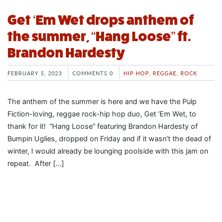
Get ‘Em Wet drops anthem of
the summer, “Hang Loose” ft.
Brandon Hardesty
FEBRUARY 5, 2023
COMMENTS 0
HIP HOP
,
REGGAE
,
ROCK
The anthem of the summer is here and we have the Pulp
Fiction-loving, reggae rock-hip hop duo, Get ‘Em Wet, to
thank for it! “Hang Loose” featuring Brandon Hardesty of
Bumpin Uglies, dropped on Friday and if it wasn’t the dead of
winter, I would already be lounging poolside with this jam on
repeat. After […]