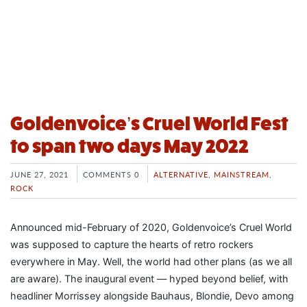
Goldenvoice’s Cruel World Fest
to span two days May 2022
JUNE 27, 2021
COMMENTS 0
ALTERNATIVE
,
MAINSTREAM
,
ROCK
Announced mid-February of 2020, Goldenvoice’s Cruel World
was supposed to capture the hearts of retro rockers
everywhere in May. Well, the world had other plans (as we all
are aware). The inaugural event — hyped beyond belief, with
headliner Morrissey alongside Bauhaus, Blondie, Devo among