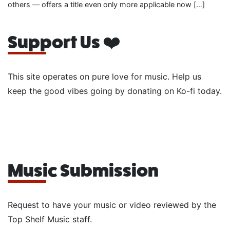
others — offers a title even only more applicable now […]
Support Us ❤️
This site operates on pure love for music. Help us
keep the good vibes going by donating on Ko-fi today.
Music Submission
Request to have your music or video reviewed by the
Top Shelf Music staff.