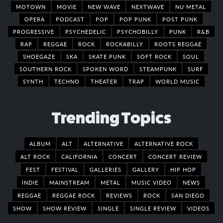
MOTOWN
MOVIE
NEW WAVE
NEXTWAVE
NU METAL
OPERA
PODCAST
POP
POP PUNK
POST PUNK
PROGRESSIVE
PSYCHEDELIC
PSYCHOBILLY
PUNK
R&B
RAP
REGGAE
ROCK
ROCKABILLY
ROOTS REGGAE
SHOEGAZE
SKA
SKATE PUNK
SOFT ROCK
SOUL
SOUTHERN ROCK
SPOKEN WORD
STEAMPUNK
SURF
SYNTH
TECHNO
THEATER
TRAP
WORLD MUSIC
Trending Topics
ALBUM
ALT
ALTERNATIVE
ALTERNATIVE ROCK
ALT ROCK
CALIFORNIA
CONCERT
CONCERT REVIEW
FEST
FESTIVAL
GALLERIES
GALLERY
HIP HOP
INDIE
MAINSTREAM
METAL
MUSIC VIDEO
NEWS
REGGAE
REGGAE ROCK
REVIEWS
ROCK
SAN DIEGO
SHOW
SHOW REVIEW
SINGLE
SINGLE REVIEW
VIDEOS