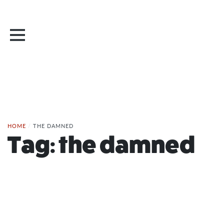
HOME
/
THE DAMNED
Tag:
the damned