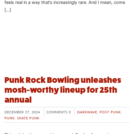
feels real in a way that’s increasingly rare. And I mean, come
[…]
Punk Rock Bowling unleashes
mosh-worthy lineup for 25th
annual
DECEMBER 27, 2024
COMMENTS 0
DARKWAVE
,
POST PUNK
,
PUNK
,
SKATE PUNK