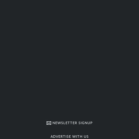
NEWSLETTER SIGNUP
ADVERTISE WITH US