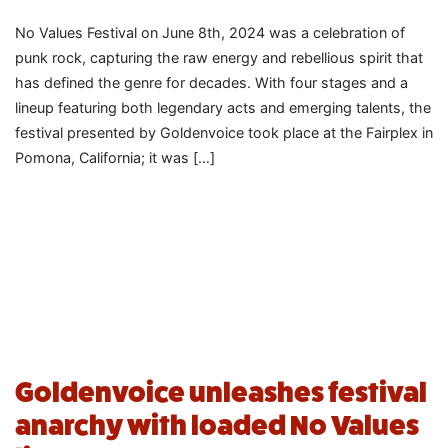
No Values Festival on June 8th, 2024 was a celebration of
punk rock, capturing the raw energy and rebellious spirit that
has defined the genre for decades. With four stages and a
lineup featuring both legendary acts and emerging talents, the
festival presented by Goldenvoice took place at the Fairplex in
Pomona, California; it was […]
Goldenvoice unleashes festival
anarchy with loaded No Values