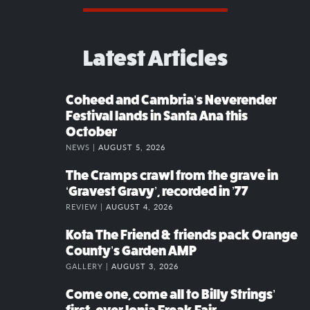
Latest Articles
Coheed and Cambria’s Neverender
Festival lands in Santa Ana this
October
NEWS |
AUGUST 5, 2026
The Cramps crawl from the grave in
‘Gravest Gravy’, recorded in ’77
REVIEW |
AUGUST 4, 2026
Kota The Friend & friends pack Orange
County’s Garden AMP
GALLERY |
AUGUST 3, 2026
Come one, come all to Billy Strings’