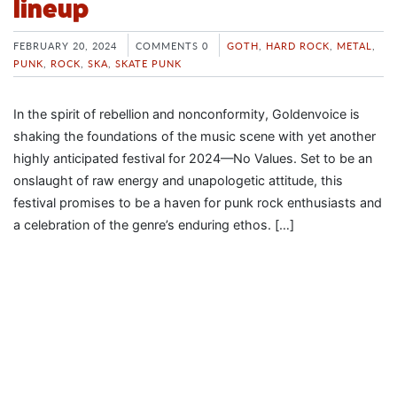
lineup
FEBRUARY 20, 2024
COMMENTS 0
GOTH
,
HARD ROCK
,
METAL
,
PUNK
,
ROCK
,
SKA
,
SKATE PUNK
In the spirit of rebellion and nonconformity, Goldenvoice is
shaking the foundations of the music scene with yet another
highly anticipated festival for 2024—No Values. Set to be an
onslaught of raw energy and unapologetic attitude, this
festival promises to be a haven for punk rock enthusiasts and
a celebration of the genre’s enduring ethos. […]