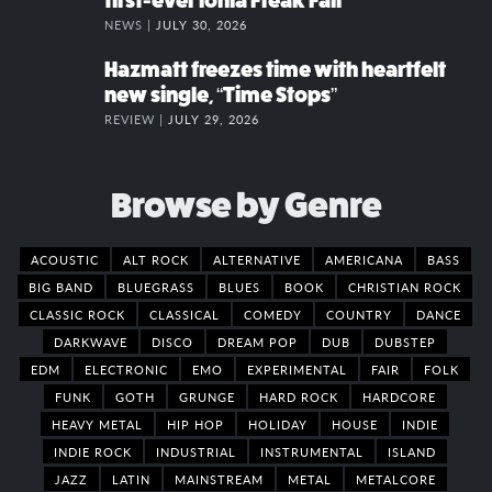
first-ever Ionia Freak Fair
NEWS |
JULY 30, 2026
Hazmatt freezes time with heartfelt
new single, “Time Stops”
REVIEW |
JULY 29, 2026
Browse by Genre
ACOUSTIC
ALT ROCK
ALTERNATIVE
AMERICANA
BASS
BIG BAND
BLUEGRASS
BLUES
BOOK
CHRISTIAN ROCK
CLASSIC ROCK
CLASSICAL
COMEDY
COUNTRY
DANCE
DARKWAVE
DISCO
DREAM POP
DUB
DUBSTEP
EDM
ELECTRONIC
EMO
EXPERIMENTAL
FAIR
FOLK
FUNK
GOTH
GRUNGE
HARD ROCK
HARDCORE
HEAVY METAL
HIP HOP
HOLIDAY
HOUSE
INDIE
INDIE ROCK
INDUSTRIAL
INSTRUMENTAL
ISLAND
JAZZ
LATIN
MAINSTREAM
METAL
METALCORE