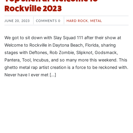
Rockville 2023
JUNE 20, 2023
COMMENTS 0
HARD ROCK
,
METAL
We got to sit down with Slay Squad 111 after their show at
Welcome to Rockville in Daytona Beach, Florida, sharing
stages with Deftones, Rob Zombie, Slipknot, Godsmack,
Pantera, Tool, Incubus, and so many more this weekend. This
ghetto metal rap artist creation is a force to be reckoned with.
Never have I ever met […]