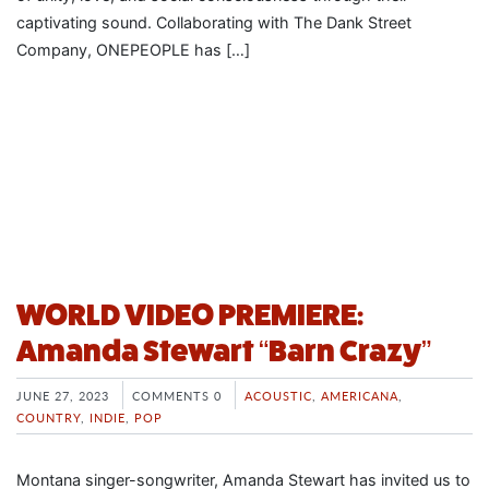
captivating sound. Collaborating with The Dank Street
Company, ONEPEOPLE has […]
WORLD VIDEO PREMIERE:
Amanda Stewart “Barn Crazy”
JUNE 27, 2023
COMMENTS 0
ACOUSTIC
,
AMERICANA
,
COUNTRY
,
INDIE
,
POP
Montana singer-songwriter, Amanda Stewart has invited us to