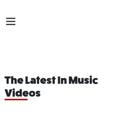
The Latest In Music
Videos