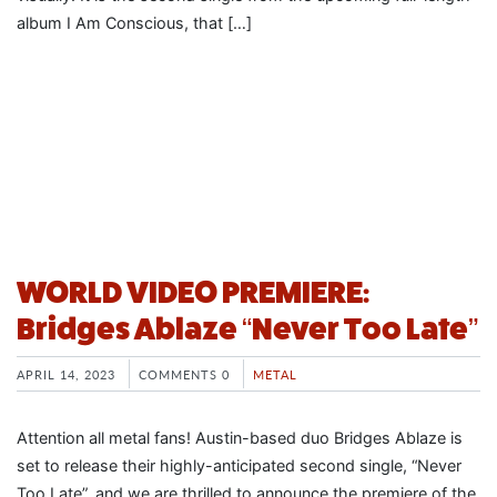
album I Am Conscious, that […]
WORLD VIDEO PREMIERE:
Bridges Ablaze “Never Too Late”
APRIL 14, 2023
COMMENTS 0
METAL
Attention all metal fans! Austin-based duo Bridges Ablaze is
set to release their highly-anticipated second single, “Never
Too Late”, and we are thrilled to announce the premiere of the