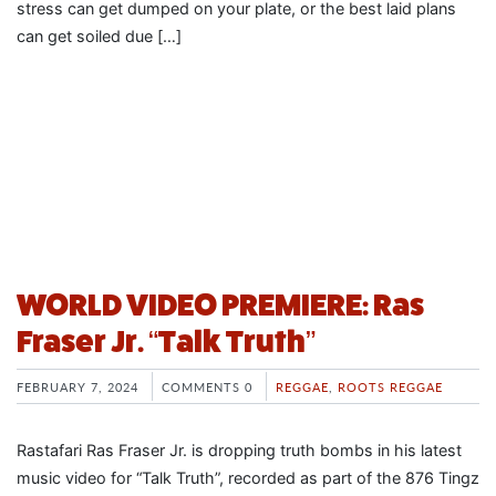
stress can get dumped on your plate, or the best laid plans
can get soiled due […]
WORLD VIDEO PREMIERE: Ras
Fraser Jr. “Talk Truth”
FEBRUARY 7, 2024
COMMENTS 0
REGGAE
,
ROOTS REGGAE
Rastafari Ras Fraser Jr. is dropping truth bombs in his latest
music video for “Talk Truth”, recorded as part of the 876 Tingz