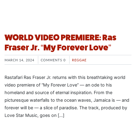
WORLD VIDEO PREMIERE: Ras
Fraser Jr. “My Forever Love”
MARCH 14, 2024
COMMENTS 0
REGGAE
Rastafari Ras Fraser Jr. returns with this breathtaking world
video premiere of “My Forever Love” — an ode to his
homeland and source of eternal inspiration. From the
picturesque waterfalls to the ocean waves, Jamaica is — and
forever will be — a slice of paradise. The track, produced by
Love Star Music, goes on […]