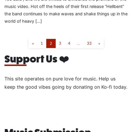
music video. Hot off the heels of their first release “Hellbent”
the band continues to make waves and shake things up in the
world of heavy […]
«
1
2
3
4
…
33
»
Support Us ❤️
This site operates on pure love for music. Help us
keep the good vibes going by donating on Ko-fi today.