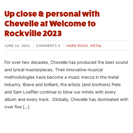
Up close & personal with
Chevelle at Welcome to
Rockville 2023
JUNE 16, 2023
COMMENTS 0
HARD ROCK
,
METAL
For over two decades, Chevelle has produced the best sound
and lyrical masterpieces. Their innovative musical
methodologies have become a music mecca in the metal
industry. Brave and brilliant, the artists (and brothers) Pete
and Sam Loeffler continue to blow our minds with every
album and every track. Globally, Chevelle has dominated with
over five […]