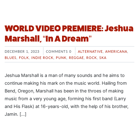
WORLD VIDEO PREMIERE: Jeshua
Marshall, “In A Dream”
DECEMBER 1, 2023
COMMENTS 0
ALTERNATIVE
,
AMERICANA
,
BLUES
,
FOLK
,
INDIE ROCK
,
PUNK
,
REGGAE
,
ROCK
,
SKA
Jeshua Marshall is a man of many sounds and he aims to
continue making his mark on the music world. Hailing from
Bend, Oregon, Marshall has been in the throes of making
music from a very young age, forming his first band (Larry
and His Flask) at 16-years-old, with the help of his brother,
Jamin. […]