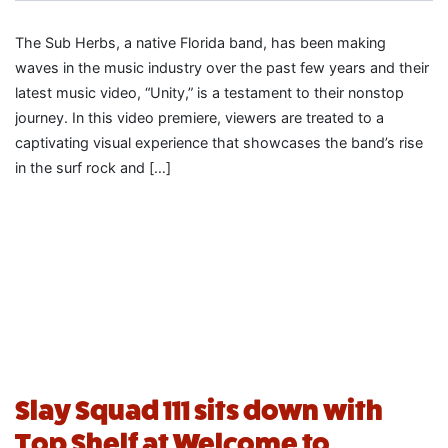
The Sub Herbs, a native Florida band, has been making
waves in the music industry over the past few years and their
latest music video, “Unity,” is a testament to their nonstop
journey. In this video premiere, viewers are treated to a
captivating visual experience that showcases the band’s rise
in the surf rock and […]
Slay Squad 111 sits down with
Top Shelf at Welcome to