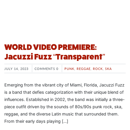
WORLD VIDEO PREMIERE:
Jacuzzi Fuzz “Transparent”
JULY 14, 2023
COMMENTS 0
PUNK
,
REGGAE
,
ROCK
,
SKA
Emerging from the vibrant city of Miami, Florida, Jacuzzi Fuzz
is a band that defies categorization with their unique blend of
influences. Established in 2002, the band was initially a three-
piece outfit driven by the sounds of 80s/90s punk rock, ska,
reggae, and the diverse Latin music that surrounded them.
From their early days playing […]