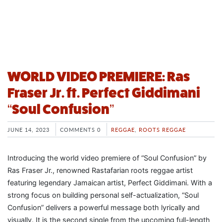
WORLD VIDEO PREMIERE: Ras
Fraser Jr. ft. Perfect Giddimani
“Soul Confusion”
JUNE 14, 2023
COMMENTS 0
REGGAE
,
ROOTS REGGAE
Introducing the world video premiere of “Soul Confusion” by
Ras Fraser Jr., renowned Rastafarian roots reggae artist
featuring legendary Jamaican artist, Perfect Giddimani. With a
strong focus on building personal self-actualization, “Soul
Confusion” delivers a powerful message both lyrically and
visually. It is the second single from the upcoming full-length