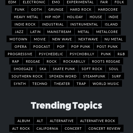
EDM
ELECTRONIC
EMO
EXPERIMENTAL
FAIR
FOLK
FUNK
GOTH
GRUNGE
HARD ROCK
HARDCORE
HEAVY METAL
HIP HOP
HOLIDAY
HOUSE
INDIE
INDIE ROCK
INDUSTRIAL
INSTRUMENTAL
ISLAND
JAZZ
LATIN
MAINSTREAM
METAL
METALCORE
MOTOWN
MOVIE
NEW WAVE
NEXTWAVE
NU METAL
OPERA
PODCAST
POP
POP PUNK
POST PUNK
PROGRESSIVE
PSYCHEDELIC
PSYCHOBILLY
PUNK
R&B
RAP
REGGAE
ROCK
ROCKABILLY
ROOTS REGGAE
SHOEGAZE
SKA
SKATE PUNK
SOFT ROCK
SOUL
SOUTHERN ROCK
SPOKEN WORD
STEAMPUNK
SURF
SYNTH
TECHNO
THEATER
TRAP
WORLD MUSIC
Trending Topics
ALBUM
ALT
ALTERNATIVE
ALTERNATIVE ROCK
ALT ROCK
CALIFORNIA
CONCERT
CONCERT REVIEW