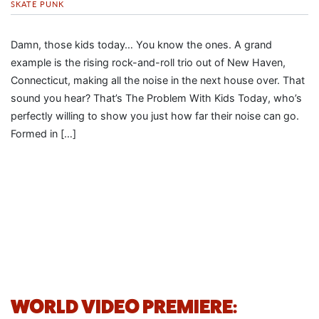
SKATE PUNK
Damn, those kids today… You know the ones. A grand
example is the rising rock-and-roll trio out of New Haven,
Connecticut, making all the noise in the next house over. That
sound you hear? That’s The Problem With Kids Today, who’s
perfectly willing to show you just how far their noise can go.
Formed in […]
WORLD VIDEO PREMIERE: