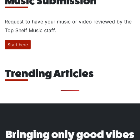
Music Submission
Request to have your music or video reviewed by the
Top Shelf Music staff.
Start here
Trending Articles
Bringing only good vibes