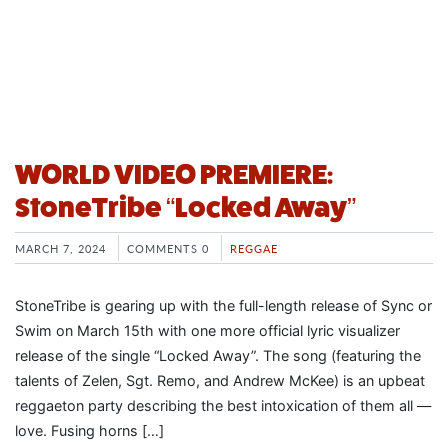
WORLD VIDEO PREMIERE:
StoneTribe “Locked Away”
MARCH 7, 2024
COMMENTS 0
REGGAE
StoneTribe is gearing up with the full-length release of Sync or
Swim on March 15th with one more official lyric visualizer
release of the single “Locked Away”. The song (featuring the
talents of Zelen, Sgt. Remo, and Andrew McKee) is an upbeat
reggaeton party describing the best intoxication of them all —
love. Fusing horns […]