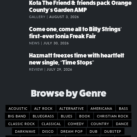
Kota The Friend & friends pack Orange
County’s Garden AMP
GALLERY |
AUGUST 3, 2026
Come one, come all to Billy Strings’
first-ever Ionia Freak Fair
NEWS |
JULY 30, 2026
Hazmatt freezes time with heartfelt
new single, “Time Stops”
REVIEW |
JULY 29, 2026
Browse by Genre
ACOUSTIC
ALT ROCK
ALTERNATIVE
AMERICANA
BASS
BIG BAND
BLUEGRASS
BLUES
BOOK
CHRISTIAN ROCK
CLASSIC ROCK
CLASSICAL
COMEDY
COUNTRY
DANCE
DARKWAVE
DISCO
DREAM POP
DUB
DUBSTEP