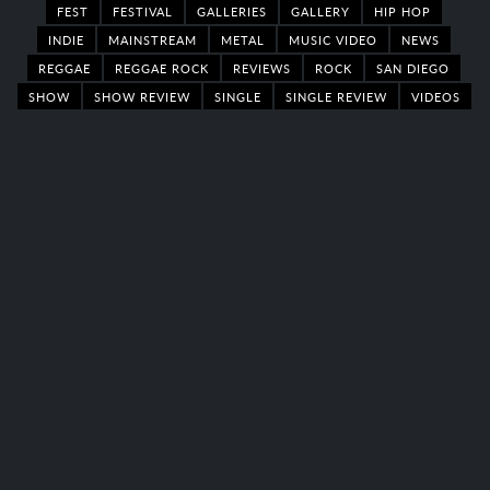
FEST
FESTIVAL
GALLERIES
GALLERY
HIP HOP
INDIE
MAINSTREAM
METAL
MUSIC VIDEO
NEWS
REGGAE
REGGAE ROCK
REVIEWS
ROCK
SAN DIEGO
SHOW
SHOW REVIEW
SINGLE
SINGLE REVIEW
VIDEOS