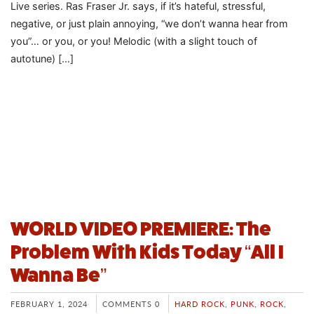
Live series. Ras Fraser Jr. says, if it’s hateful, stressful,
negative, or just plain annoying, “we don’t wanna hear from
you”… or you, or you! Melodic (with a slight touch of
autotune) […]
WORLD VIDEO PREMIERE: The
Problem With Kids Today “All I
Wanna Be”
FEBRUARY 1, 2024
COMMENTS 0
HARD ROCK
,
PUNK
,
ROCK
,