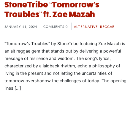
StoneTribe “Tomorrow’s
Troubles” ft. Zoe Mazah
JANUARY 11, 2024
COMMENTS 0
ALTERNATIVE
,
REGGAE
“Tomorrow’s Troubles” by StoneTribe featuring Zoe Mazah is
an alt reggae gem that stands out by delivering a powerful
message of resilience and wisdom. The song’s lyrics,
characterized by a laidback rhythm, echo a philosophy of
living in the present and not letting the uncertainties of
tomorrow overshadow the challenges of today. The opening
lines […]