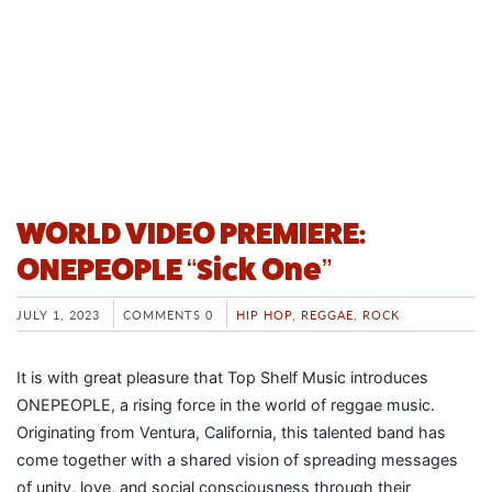
WORLD VIDEO PREMIERE:
ONEPEOPLE “Sick One”
JULY 1, 2023
COMMENTS 0
HIP HOP
,
REGGAE
,
ROCK
It is with great pleasure that Top Shelf Music introduces
ONEPEOPLE, a rising force in the world of reggae music.
Originating from Ventura, California, this talented band has
come together with a shared vision of spreading messages
of unity, love, and social consciousness through their