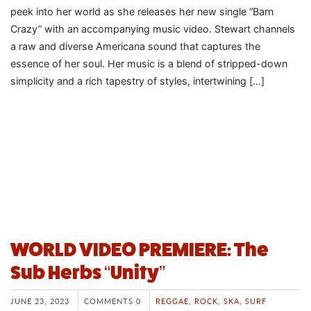
peek into her world as she releases her new single “Barn
Crazy” with an accompanying music video. Stewart channels
a raw and diverse Americana sound that captures the
essence of her soul. Her music is a blend of stripped-down
simplicity and a rich tapestry of styles, intertwining […]
WORLD VIDEO PREMIERE: The
Sub Herbs “Unity”
JUNE 23, 2023
COMMENTS 0
REGGAE
,
ROCK
,
SKA
,
SURF