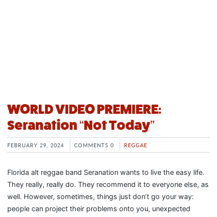
WORLD VIDEO PREMIERE:
Seranation “Not Today”
FEBRUARY 29, 2024
COMMENTS 0
REGGAE
Florida alt reggae band Seranation wants to live the easy life.
They really, really do. They recommend it to everyone else, as
well. However, sometimes, things just don’t go your way:
people can project their problems onto you, unexpected