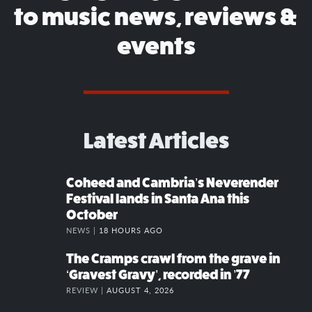
to music news, reviews &
events
Latest Articles
Coheed and Cambria’s Neverender
Festival lands in Santa Ana this
October
NEWS |
18 HOURS AGO
The Cramps crawl from the grave in
‘Gravest Gravy’, recorded in ’77
REVIEW |
AUGUST 4, 2026